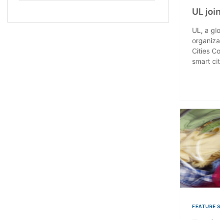
UL joi
UL, a gl
organiza
Cities Co
smart cit
FEATURE 