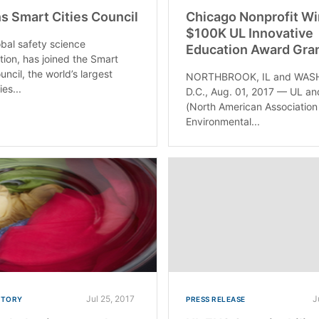
ns Smart Cities Council
Chicago Nonprofit W
$100K UL Innovative
obal safety science
Education Award Gra
tion, has joined the Smart
uncil, the world’s largest
NORTHBROOK, IL and WAS
ies...
D.C., Aug. 01, 2017 — UL a
(North American Association
Environmental...
Jul 25, 2017
J
STORY
PRESS RELEASE