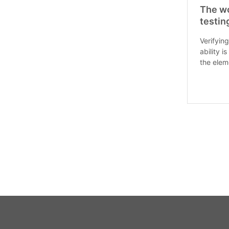
The wo
testin
Verifying
ability i
the elem