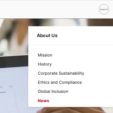
search
Search
About Us
Mission
History
Corporate Sustainability
Ethics and Compliance
Global Inclusion
News
Leadership