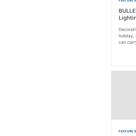
FEATURE 
BULLET
Lighti
Decorativ
holiday,
can carry
FEATURE 