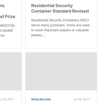
ins
Residential Security
Container Standard Revised
nd Prize
Residential Security Containers (RSC)
serve many purposes. Some are used
HINGTON,
to store important papers or valuable
nd NAAEE
jewelry,...
 for
ul 25, 2017
Jul 25, 2017
PRESS RELEASE