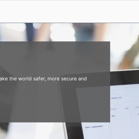
make the world safer, more secure and