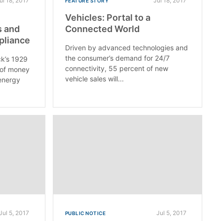
ul 18, 2017
Jul 18, 2017
FEATURE STORY
Vehicles: Portal to a
s and
Connected World
pliance
Driven by advanced technologies and
the consumer’s demand for 24/7
k’s 1929
connectivity, 55 percent of new
 of money
vehicle sales will...
energy
Jul 5, 2017
Jul 5, 2017
PUBLIC NOTICE