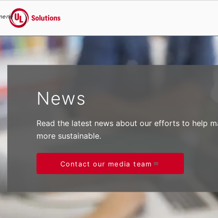
menu
UL Solutions
Skip to main content
News
Read the latest news about our efforts to help 
more sustainable.
Contact our media team