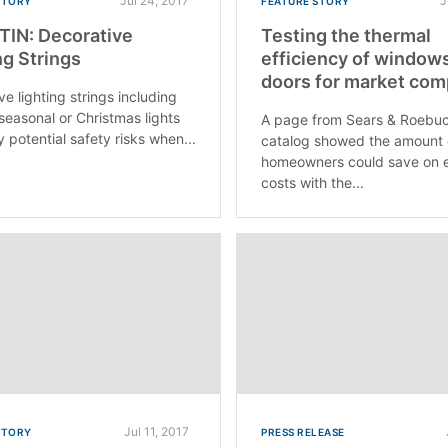
Jul 24, 2017
J
STORY
FEATURE STORY
IN: Decorative
Testing the thermal
ng Strings
efficiency of window
doors for market com
e lighting strings including
 seasonal or Christmas lights
A page from Sears & Roebuc
 potential safety risks when...
catalog showed the amount
homeowners could save on 
costs with the...
Jul 11, 2017
STORY
PRESS RELEASE