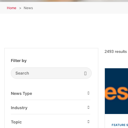
Home
News
2493 results
Filter by
Search Submit
News Type
Open
Industry
Open
Topic
FEATURE 
Open