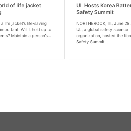
rld of life jacket
UL Hosts Korea Batte
g
Safety Summit
 a life jacket’s life-saving
NORTHBROOK, Ill., June 29
s important. Will it hold up to
UL, a global safety science
ents? Maintain a person’s...
organization, hosted the Kor
Safety Summit...