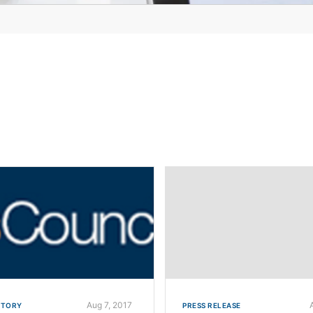
Aug 7, 2017
STORY
PRESS RELEASE