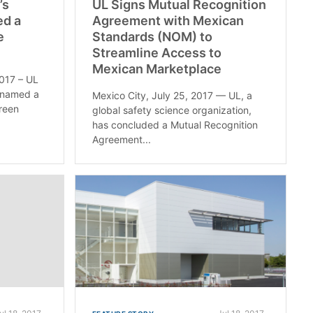
’s
UL Signs Mutual Recognition
ed a
Agreement with Mexican
e
Standards (NOM) to
Streamline Access to
Mexican Marketplace
2017 – UL
n named a
Mexico City, July 25, 2017 — UL, a
Green
global safety science organization,
has concluded a Mutual Recognition
Agreement...