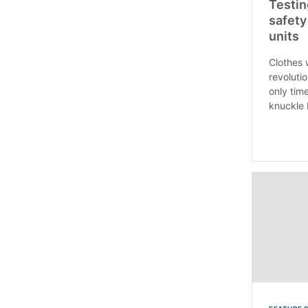
Testin
safety
units
Clothes 
revoluti
only tim
knuckle 