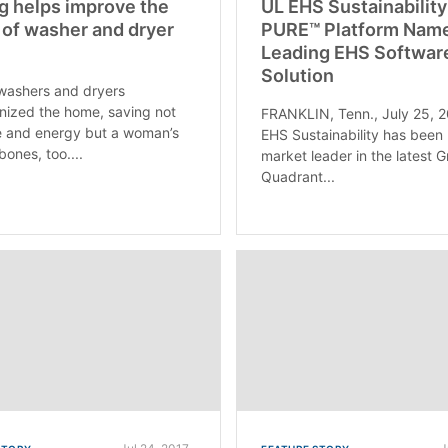
g helps improve the
UL EHS Sustainability
 of washer and dryer
PURE™ Platform Nam
Leading EHS Softwar
Solution
washers and dryers
onized the home, saving not
FRANKLIN, Tenn., July 25, 
e and energy but a woman’s
EHS Sustainability has bee
bones, too....
market leader in the latest 
Quadrant...