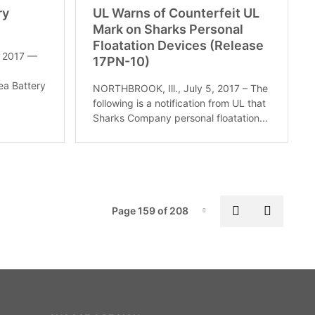
ry
UL Warns of Counterfeit UL
Mark on Sharks Personal
Floatation Devices (Release
, 2017 —
17PN-10)
ea Battery
NORTHBROOK, Ill., July 5, 2017 – The
following is a notification from UL that
Sharks Company personal floatation...
Pag
Previous pa
Next p
Page 159 of 208
Page-159