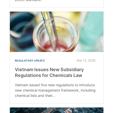
Mar 13, 2026
REGULATORY UPDATE
Vietnam Issues New Subsidiary
Regulations for Chemicals Law
Vietnam issued five new regulations to introduce
new chemical management framework, including
chemical lists and their...