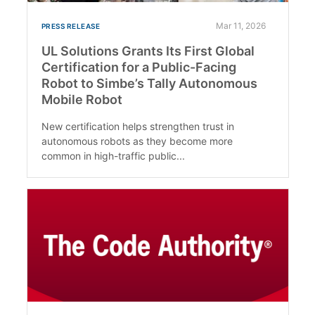
Mar 11, 2026
PRESS RELEASE
UL Solutions Grants Its First Global
Certification for a Public-Facing
Robot to Simbe’s Tally Autonomous
Mobile Robot
New certification helps strengthen trust in
autonomous robots as they become more
common in high-traffic public...