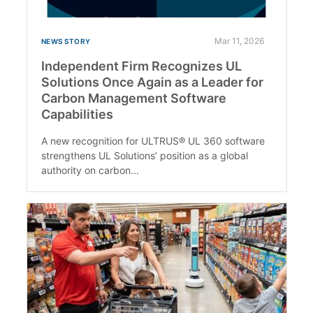
Mar 11, 2026
NEWS STORY
Independent Firm Recognizes UL
Solutions Once Again as a Leader for
Carbon Management Software
Capabilities
A new recognition for ULTRUS® UL 360 software
strengthens UL Solutions’ position as a global
authority on carbon...