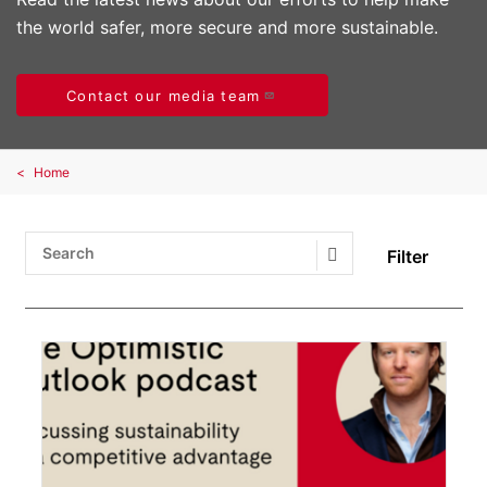
the world safer, more secure and more sustainable.
Contact our media team
Home
Filter
Search Submit