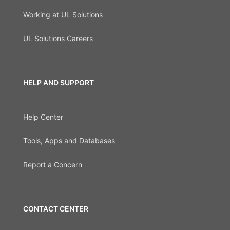
Working at UL Solutions
UL Solutions Careers
HELP AND SUPPORT
Help Center
Tools, Apps and Databases
Report a Concern
CONTACT CENTER