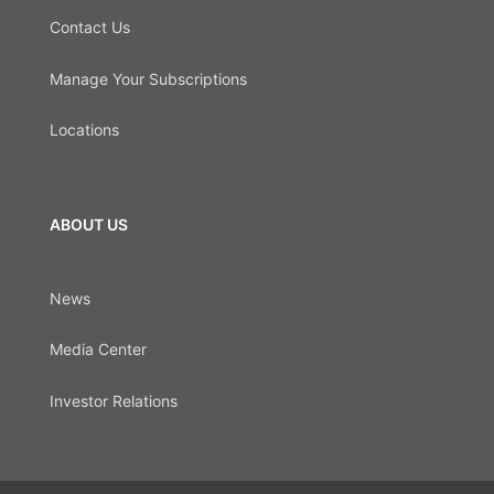
Contact Us
Manage Your Subscriptions
Locations
ABOUT US
News
Media Center
Investor Relations