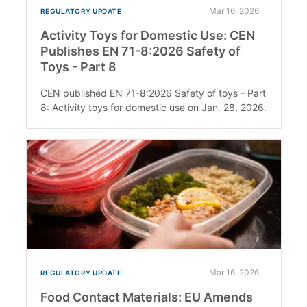
Mar 16, 2026
REGULATORY UPDATE
Activity Toys for Domestic Use: CEN
Publishes EN 71-8:2026 Safety of
Toys - Part 8
CEN published EN 71-8:2026 Safety of toys - Part
8: Activity toys for domestic use on Jan. 28, 2026.
Mar 16, 2026
REGULATORY UPDATE
Food Contact Materials: EU Amends