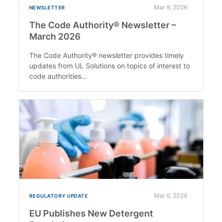
Mar 9, 2026
NEWSLETTER
The Code Authority® Newsletter –
March 2026
The Code Authority® newsletter provides timely
updates from UL Solutions on topics of interest to
code authorities...
Mar 6, 2026
REGULATORY UPDATE
EU Publishes New Detergent