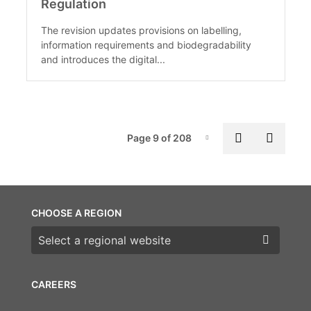
Regulation
The revision updates provisions on labelling,
information requirements and biodegradability
and introduces the digital...
Pag
Previous p
Next 
Page 9 of 208
Page-9
CHOOSE A REGION
Choose a region
CAREERS