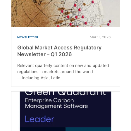
Mar 11, 2026
NEWSLETTER
Global Market Access Regulatory
Newsletter – Q1 2026
Relevant quarterly content on new and updated
regulations in markets around the world
— including Asia, Latin...