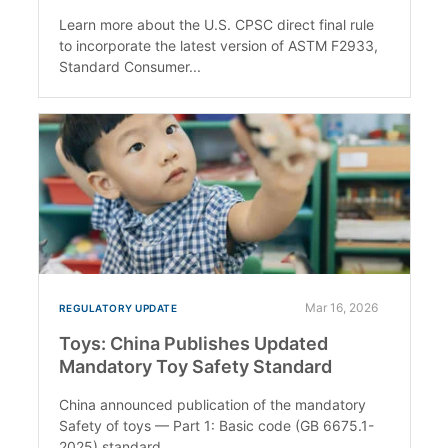
Learn more about the U.S. CPSC direct final rule
to incorporate the latest version of ASTM F2933,
Standard Consumer...
Mar 16, 2026
REGULATORY UPDATE
Toys: China Publishes Updated
Mandatory Toy Safety Standard
China announced publication of the mandatory
Safety of toys — Part 1: Basic code (GB 6675.1-
2025) standard.