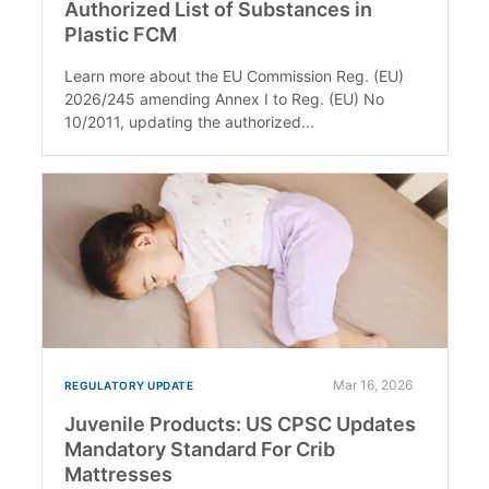
Authorized List of Substances in
Plastic FCM
Learn more about the EU Commission Reg. (EU)
2026/245 amending Annex I to Reg. (EU) No
10/2011, updating the authorized...
Mar 16, 2026
REGULATORY UPDATE
Juvenile Products: US CPSC Updates
Mandatory Standard For Crib
Mattresses