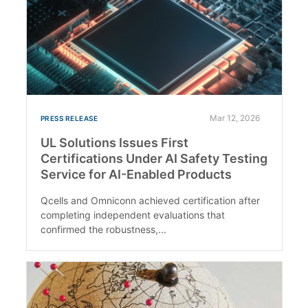
Mar 12, 2026
PRESS RELEASE
UL Solutions Issues First
Certifications Under AI Safety Testing
Service for AI-Enabled Products
Qcells and Omniconn achieved certification after
completing independent evaluations that
confirmed the robustness,...