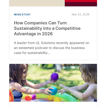
Mar 24, 2026
NEWS STORY
How Companies Can Turn
Sustainability into a Competitive
Advantage in 2026
A leader from UL Solutions recently appeared on
an esteemed podcast to discuss the business
case for sustainability...