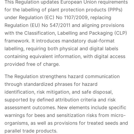
This Regulation updates European Union requirements
for the labelling of plant protection products (PPPs)
under Regulation (EC) No 1107/2009, replacing
Regulation (EU) No 547/2011 and aligning provisions
with the Classification, Labelling and Packaging (CLP)
framework. It introduces mandatory dual-format
labelling, requiring both physical and digital labels
containing equivalent information, with digital access
provided free of charge.
The Regulation strengthens hazard communication
through standardized phrases for hazard
identification, risk mitigation, and safe disposal,
supported by defined attribution criteria and risk
assessment outcomes. New elements include specific
warnings for bees and sensitization risks from micro-
organisms, as well as provisions for treated seeds and
parallel trade products.