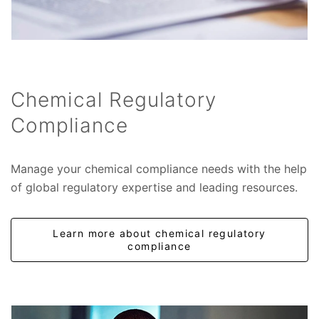
Chemical Regulatory
Compliance
Manage your chemical compliance needs with the help
of global regulatory expertise and leading resources.
Learn more about chemical regulatory
compliance