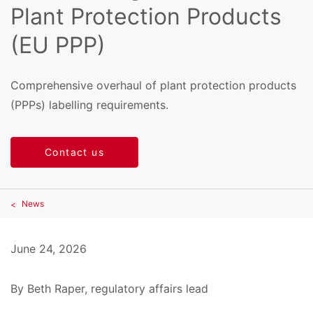
Plant Protection Products
(EU PPP)
Comprehensive overhaul of plant protection products
(PPPs) labelling requirements.
Contact us
News
June 24, 2026
By Beth Raper, regulatory affairs lead