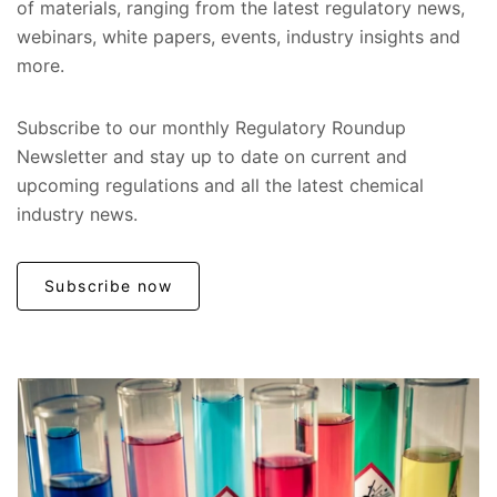
of materials, ranging from the latest regulatory news,
webinars, white papers, events, industry insights and
more.
Subscribe to our monthly Regulatory Roundup
Newsletter and stay up to date on current and
upcoming regulations and all the latest chemical
industry news.
Subscribe now