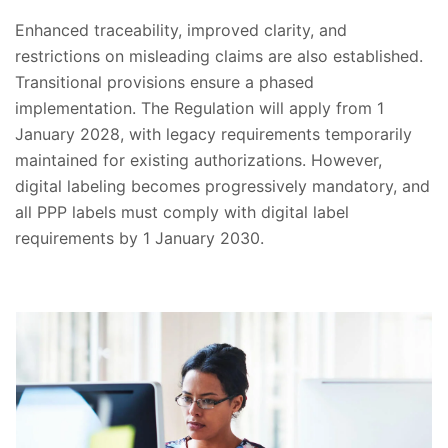
Enhanced traceability, improved clarity, and
restrictions on misleading claims are also established.
Transitional provisions ensure a phased
implementation. The Regulation will apply from 1
January 2028, with legacy requirements temporarily
maintained for existing authorizations. However,
digital labeling becomes progressively mandatory, and
all PPP labels must comply with digital label
requirements by 1 January 2030.