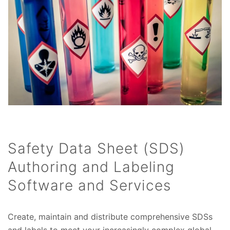
Safety Data Sheet (SDS)
Authoring and Labeling
Software and Services
Create, maintain and distribute comprehensive SDSs