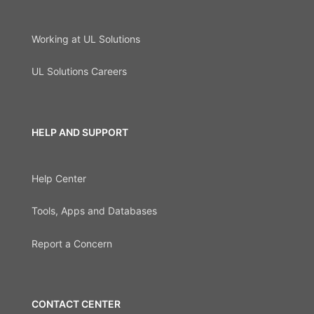
Working at UL Solutions
UL Solutions Careers
HELP AND SUPPORT
Help Center
Tools, Apps and Databases
Report a Concern
CONTACT CENTER