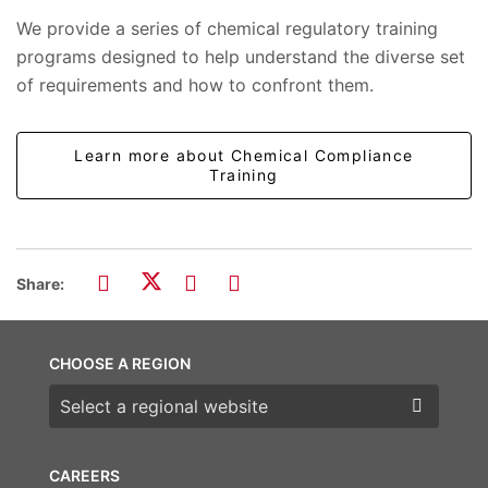
We provide a series of chemical regulatory training
programs designed to help understand the diverse set
of requirements and how to confront them.
Learn more about Chemical Compliance
Training
Share:
CHOOSE A REGION
Choose a region
CAREERS