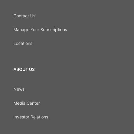
Contact Us
Manage Your Subscriptions
Locations
ABOUT US
News
Media Center
Investor Relations