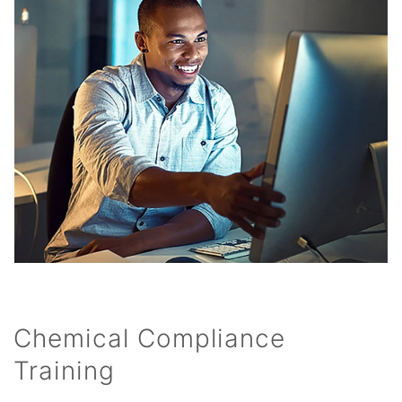
Chemical Compliance
Training