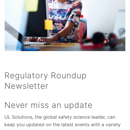
Regulatory Roundup
Newsletter
Never miss an update
UL Solutions, the global safety science leader, can
keep you updated on the latest events with a variety