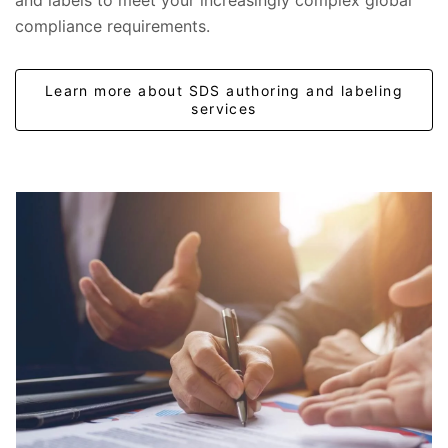
and labels to meet your increasingly complex global
compliance requirements.
Learn more about SDS authoring and labeling
services