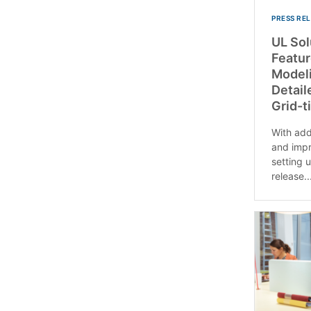
PRESS RE
UL Sol
Featu
Modeli
Detail
Grid-t
With add
and impr
setting u
release..