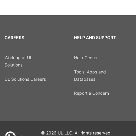
CAREERS
HELP AND SUPPORT
Working at UL
Help Center
Solutions
Tools, Apps and
UL Solutions Careers
Databases
Report a Concern
© 2026 UL LLC. All rights reserved.