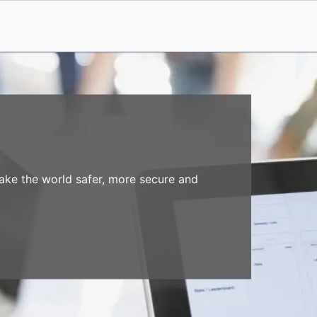
make the world safer, more secure and