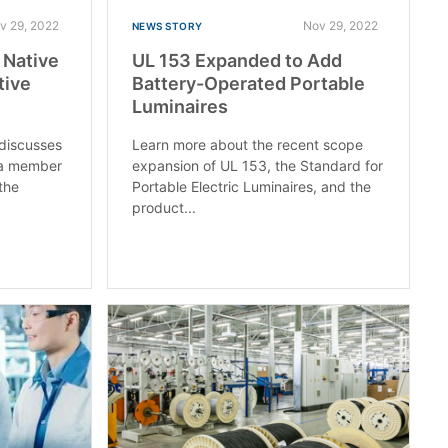
v 29, 2022
Nov 29, 2022
NEWS STORY
: Native
UL 153 Expanded to Add
tive
Battery-Operated Portable
Luminaires
 discusses
Learn more about the recent scope
 a member
expansion of UL 153, the Standard for
the
Portable Electric Luminaires, and the
product...