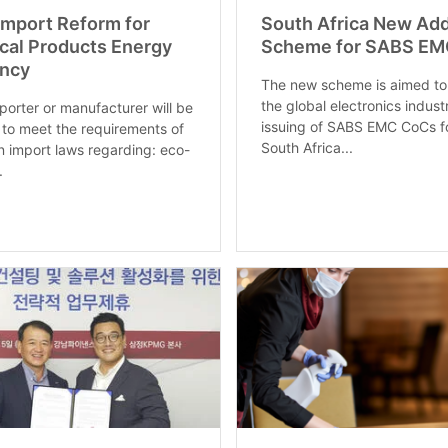
 Import Reform for
South Africa New Add
ical Products Energy
Scheme for SABS EM
ency
The new scheme is aimed to
the global electronics indust
porter or manufacturer will be
issuing of SABS EMC CoCs f
 to meet the requirements of
South Africa...
 import laws regarding: eco-
.