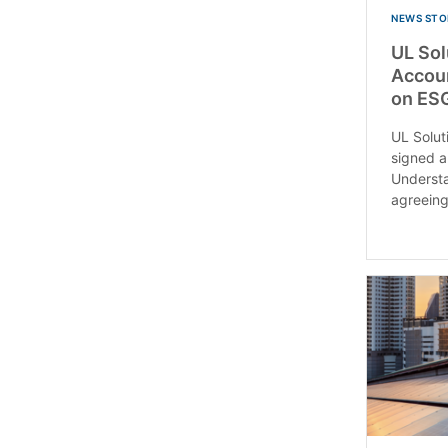
NEWS STO
UL So
Accoun
on ESG
UL Solu
signed 
Understa
agreeing