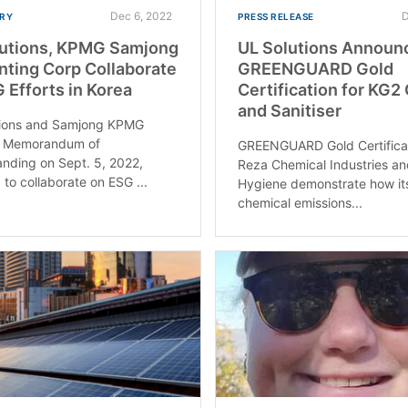
Dec 6, 2022
D
RY
PRESS RELEASE
lutions, KPMG Samjong
UL Solutions Announ
ting Corp Collaborate
GREENGUARD Gold
 Efforts in Korea
Certification for KG2
and Sanitiser
tions and Samjong KPMG
a Memorandum of
GREENGUARD Gold Certificat
nding on Sept. 5, 2022,
Reza Chemical Industries a
 to collaborate on ESG ...
Hygiene demonstrate how it
chemical emissions...