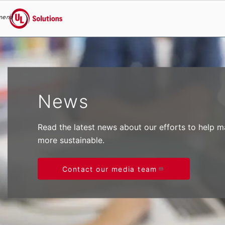
menu
UL Solutions
Skip to main content
News
Read the latest news about our efforts to help 
more sustainable.
Contact our media team