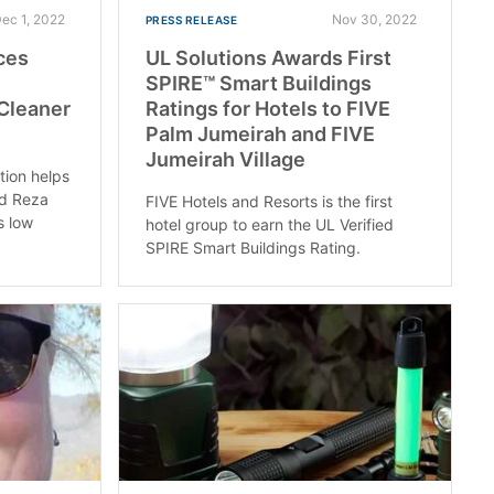
ec 1, 2022
Nov 30, 2022
PRESS RELEASE
ces
UL Solutions Awards First
SPIRE™ Smart Buildings
 Cleaner
Ratings for Hotels to FIVE
Palm Jumeirah and FIVE
Jumeirah Village
ion helps
nd Reza
FIVE Hotels and Resorts is the first
s low
hotel group to earn the UL Verified
SPIRE Smart Buildings Rating.