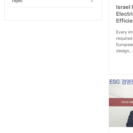
Topic
Israel
Open
Electr
Effici
Every im
required
European
design,..