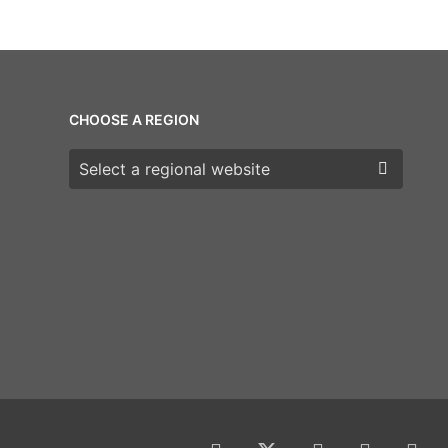
CHOOSE A REGION
Choose a region