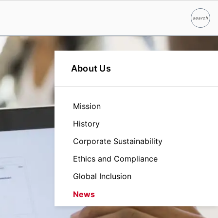
search
Search
About Us
Mission
History
Corporate Sustainability
Ethics and Compliance
Global Inclusion
News
Leadership