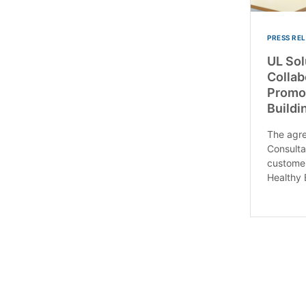
PRESS RE
UL So
Collab
Promot
Buildi
The agre
Consulta
customer
Healthy B