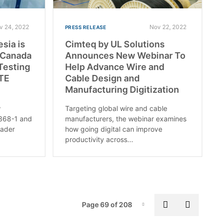
v 24, 2022
Nov 22, 2022
PRESS RELEASE
esia is
Cimteq by UL Solutions
d Canada
Announces New Webinar To
Testing
Help Advance Wire and
ITE
Cable Design and
Manufacturing Digitization
w
Targeting global wire and cable
2368-1 and
manufacturers, the webinar examines
oader
how going digital can improve
productivity across...
Pag
Previous pa
Next p
Page 69 of 208
Page-69