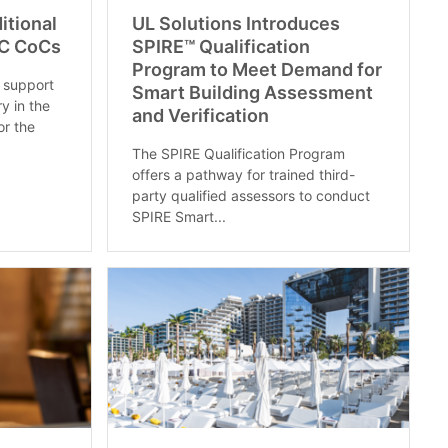
itional
UL Solutions Introduces
C CoCs
SPIRE™ Qualification
Program to Meet Demand for
 support
Smart Building Assessment
ry in the
and Verification
or the
The SPIRE Qualification Program
offers a pathway for trained third-
party qualified assessors to conduct
SPIRE Smart...