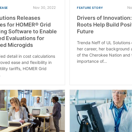
Nov 30, 2022
No
LEASE
FEATURE STORY
utions Releases
Drivers of Innovation
res for HOMER® Grid
Roots Help Build Posi
ng Software to Enable
Future
ed Evaluations for
Trenda Neff of UL Solutions
ied Microgids
her career, her background
of the Cherokee Nation and 
ed detail in cost calculations
importance of...
oved ease and flexibility in
tility tariffs, HOMER Grid
.