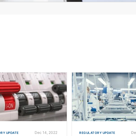
Dec 14, 2022
De
RY UPDATE
REGULATORY UPDATE