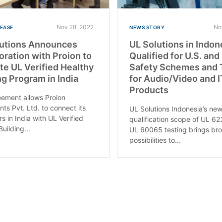
Nov 28, 2022
No
LEASE
NEWS STORY
lutions Announces
UL Solutions in Indon
oration with Proion to
Qualified for U.S. an
e UL Verified Healthy
Safety Schemes and 
ng Program in India
for Audio/Video and 
Products
ement allows Proion
nts Pvt. Ltd. to connect its
UL Solutions Indonesia’s ne
s in India with UL Verified
qualification scope of UL 6
uilding...
UL 60065 testing brings br
possibilities to...