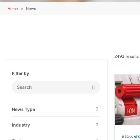
Home
News
2493 results
Filter by
Search Submit
News Type
Open
Industry
Open
REGULATO