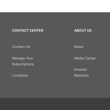
CONTACT CENTER
ABOUT US
Contact Us
News
Manage Your
Media Center
Subscriptions
Investor
Locations
Relations