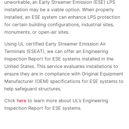
unworkable, an Early Streamer Emission (ESE) LPS
installation may be a viable option
.
When properly
installed, an ESE system can enhance LPS protection
for certain building configurations, industrial sites,
monuments, or open-air sites.
Using UL certified Early Streamer Emission Air
Terminals (ESEAT), we can offer an Engineering
Inspection Report for ESE systems installed in the
United States. This service evaluates installations to
ensure they are in compliance with Original Equipment
Manufacturer (OEM) specifications for ESE systems to
help safeguard structures.
Click
here
to learn more about UL’s Engineering
Inspection Report for ESE systems.