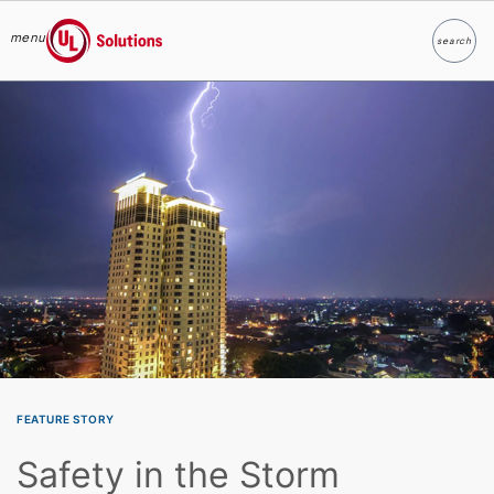
menu
search
Search
UL Solutions
Skip to main content
FEATURE STORY
Safety in the Storm