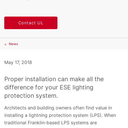
Contact UL
News
May 17, 2018
Proper installation can make all the
difference for your ESE lighting
protection system.
Architects and building owners often find value in
installing a lightning protection system (LPS). When
traditional Franklin-based LPS systems are