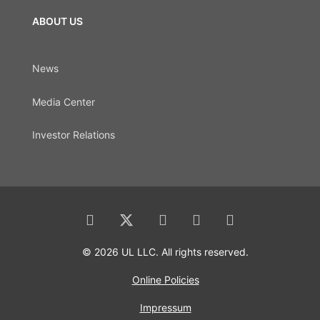
ABOUT US
News
Media Center
Investor Relations
© 2026 UL LLC. All rights reserved.
Online Policies
Impressum