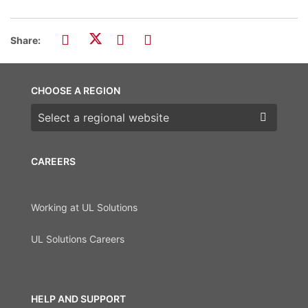
Share:
CHOOSE A REGION
Choose a region
CAREERS
Working at UL Solutions
UL Solutions Careers
HELP AND SUPPORT