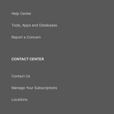
Help Center
Tools, Apps and Databases
Report a Concern
CONTACT CENTER
Contact Us
Manage Your Subscriptions
Locations