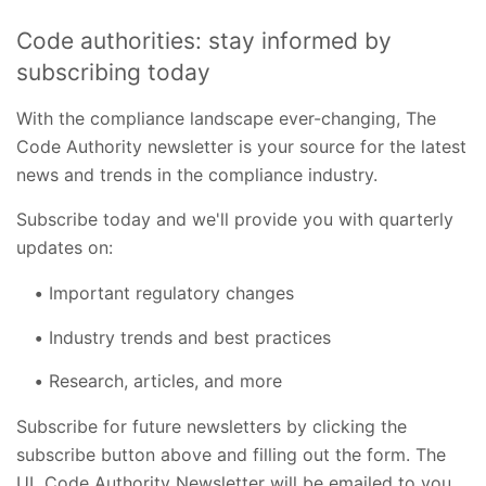
Code authorities: stay informed by
subscribing today
With the compliance landscape ever-changing, The
Code Authority newsletter is your source for the latest
news and trends in the compliance industry.
Subscribe today and we'll provide you with quarterly
updates on:
Important regulatory changes
Industry trends and best practices
Research, articles, and more
Subscribe for future newsletters by clicking the
subscribe button above and filling out the form. The
UL Code Authority Newsletter will be emailed to you