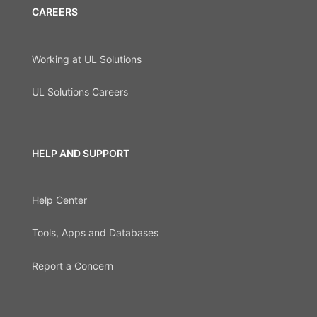
CAREERS
Working at UL Solutions
UL Solutions Careers
HELP AND SUPPORT
Help Center
Tools, Apps and Databases
Report a Concern