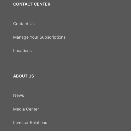
CONTACT CENTER
Contact Us
Manage Your Subscriptions
Locations
ABOUT US
News
Media Center
Investor Relations