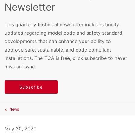
Newsletter
This quarterly technical newsletter includes timely
updates regarding model code and safety standard
developments that can enhance your ability to
approve safe, sustainable, and code compliant
installations. The TCA is free, click subscribe to never
miss an issue.
Subscribe
News
May 20, 2020