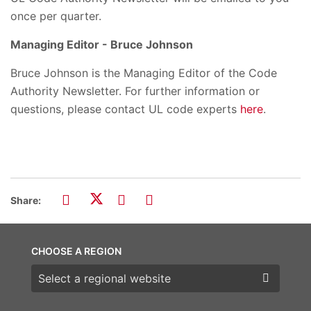
once per quarter.
Managing Editor - Bruce Johnson
Bruce Johnson is the Managing Editor of the Code
Authority Newsletter. For further information or
questions, please contact UL code experts
here
.
Share:
CHOOSE A REGION
Choose a region