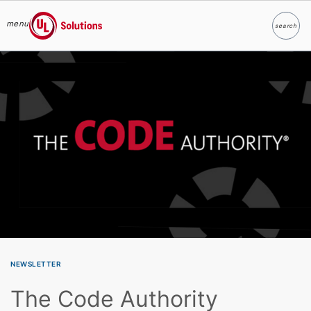
menu
search
Search
UL Solutions
Skip to main content
NEWSLETTER
The Code Authority