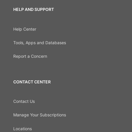
HELP AND SUPPORT
Help Center
Tools, Apps and Databases
Report a Concern
CONTACT CENTER
Contact Us
Manage Your Subscriptions
Locations