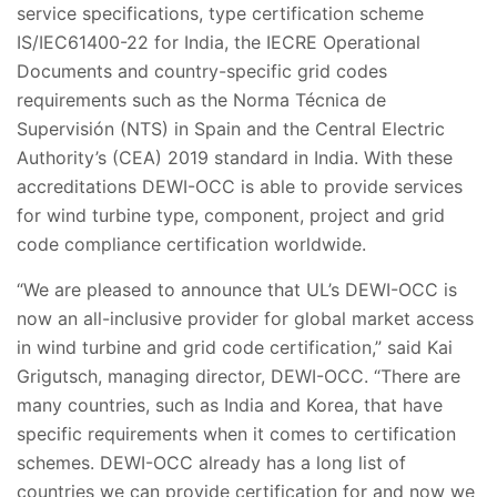
service specifications, type certification scheme
IS/IEC61400-22 for India, the IECRE Operational
Documents and country-specific grid codes
requirements such as
the Norma Técnica de
Supervisión (NTS) in Spain and the Central Electric
Authority’s (CEA) 2019 standard in India.
With these
accreditations DEWI-OCC is able to provide services
for wind turbine type, component, project and grid
code compliance certification worldwide.
“We are pleased to announce that UL’s DEWI-OCC is
now an all-inclusive provider for global market access
in wind turbine and grid code certification,” said Kai
Grigutsch, managing director, DEWI-OCC. “There are
many countries, such as India and Korea, that have
specific requirements when it comes to certification
schemes. DEWI-OCC already has a long list of
countries we can provide certification for and now we