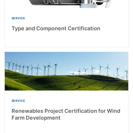
SERVICE
Type and Component Certification
SERVICE
Renewables Project Certification for Wind
Farm Development