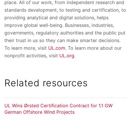
place. All of our work, from independent research and
standards development, to testing and certification, to
providing analytical and digital solutions, helps
improve global well-being. Businesses, industries,
governments, regulatory authorities and the public put
their trust in us so they can make smarter decisions.
To learn more, visit
UL.com
. To learn more about our
nonprofit activities, visit
UL.org
.
Related resources
UL Wins Ørsted Certification Contract for 1.1 GW
German Offshore Wind Projects