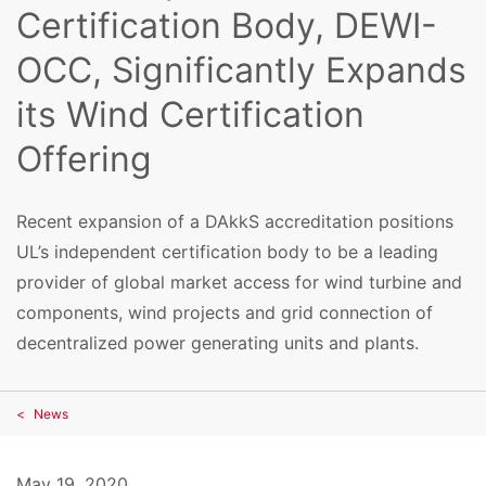
Certification Body, DEWI-
OCC, Significantly Expands
its Wind Certification
Offering
Recent expansion of a DAkkS accreditation positions
UL’s independent certification body to be a leading
provider of global market access for wind turbine and
components, wind projects and grid connection of
decentralized power generating units and plants.
News
May 19, 2020