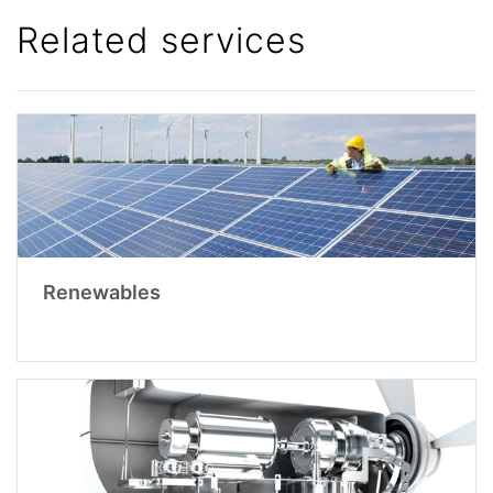
Related services
Renewables