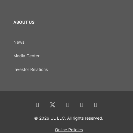
ABOUT US
News
Media Center
Investor Relations
© 2026 UL LLC. All rights reserved.
Online Policies