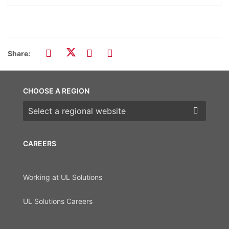
Share:
CHOOSE A REGION
Choose a region
CAREERS
Working at UL Solutions
UL Solutions Careers