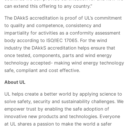
can extend this offering to any country.”
The DAkkS accreditation is proof of UL’s commitment
to quality and competence, consistency and
impartiality for activities as a conformity assessment
body according to ISO/IEC 17065. For the wind
industry the DAkkS accreditation helps
ensure that
once tested, components, parts and wind energy
technology accepted- making wind energy technology
safe, compliant and cost effective.
About UL
UL helps create a better world by applying science to
solve safety, security and sustainability challenges. We
empower trust by enabling the safe adoption of
innovative new products and technologies. Everyone
at UL shares a passion to make the world a safer