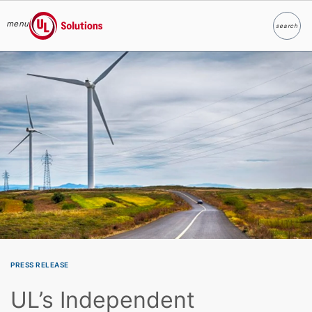
menu
search
Search
UL Solutions
Skip to main content
PRESS RELEASE
UL’s Independent