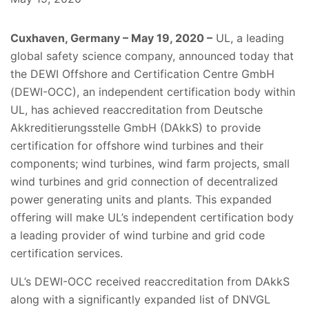
Cuxhaven, Germany – May 19, 2020 –
UL, a leading
global safety science company, announced today that
the DEWI Offshore and Certification Centre GmbH
(DEWI-OCC), an independent certification body within
UL, has achieved reaccreditation from Deutsche
Akkreditierungsstelle GmbH (DAkkS) to provide
certification for offshore wind turbines and their
components; wind turbines, wind farm projects, small
wind turbines and grid connection of decentralized
power generating units and plants. This expanded
offering will make UL’s independent certification body
a leading provider of wind turbine and grid code
certification services.
UL’s DEWI-OCC received reaccreditation from DAkkS
along with a significantly expanded list of DNVGL