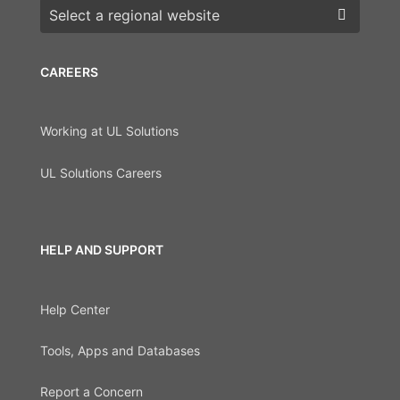
Choose a region
CAREERS
Working at UL Solutions
UL Solutions Careers
HELP AND SUPPORT
Help Center
Tools, Apps and Databases
Report a Concern