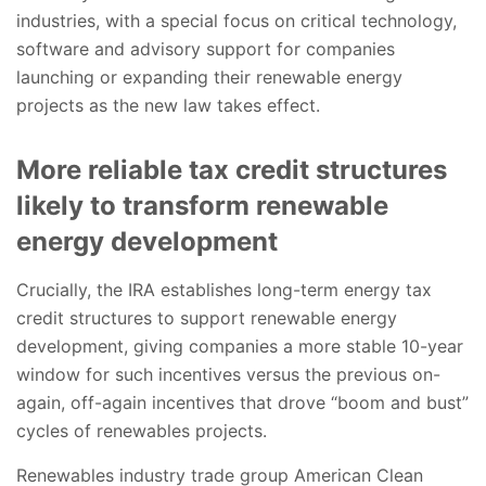
industries, with a special focus on critical technology,
software and advisory support for companies
launching or expanding their renewable energy
projects as the new law takes effect.
More reliable tax credit structures
likely to transform renewable
energy development
Crucially, the IRA establishes long-term energy tax
credit structures to support renewable energy
development, giving companies a more stable 10-year
window for such incentives versus the previous on-
again, off-again incentives that drove “boom and bust”
cycles of renewables projects.
Renewables industry trade group American Clean