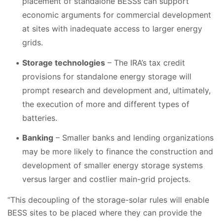
placement of standalone BESSs can support
economic arguments for commercial development
at sites with inadequate access to larger energy
grids.
Storage technologies
– The IRA’s tax credit
provisions for standalone energy storage will
prompt research and development and, ultimately,
the execution of more and different types of
batteries.
Banking
– Smaller banks and lending organizations
may be more likely to finance the construction and
development of smaller energy storage systems
versus larger and costlier main-grid projects.
“This decoupling of the storage-solar rules will enable
BESS sites to be placed where they can provide the