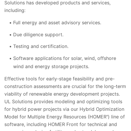
Solutions has developed products and services,
including:
Full energy and asset advisory services.
Due diligence support.
Testing and certification.
Software applications for solar, wind, offshore
wind and energy storage projects.
Effective tools for early-stage feasibility and pre-
construction assessments are crucial for the long-term
viability of renewable energy development projects.
UL Solutions provides modeling and optimizing tools
for hybrid power projects via our Hybrid Optimization
Model for Multiple Energy Resources (HOMER
) line of
®
software, including HOMER Front for technical and