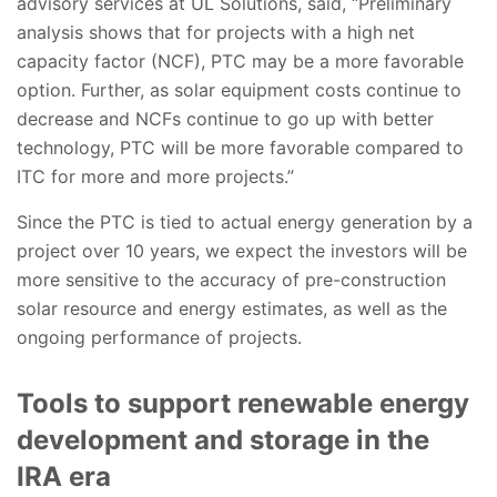
advisory services at UL Solutions, said, “Preliminary
analysis shows that for projects with a high net
capacity factor (NCF), PTC may be a more favorable
option. Further, as solar equipment costs continue to
decrease and NCFs continue to go up with better
technology, PTC will be more favorable compared to
ITC for more and more projects.”
Since the PTC is tied to actual energy generation by a
project over 10 years, we expect the investors will be
more sensitive to the accuracy of pre-construction
solar resource and energy estimates, as well as the
ongoing performance of projects.
Tools to support renewable energy
development and storage in the
IRA era