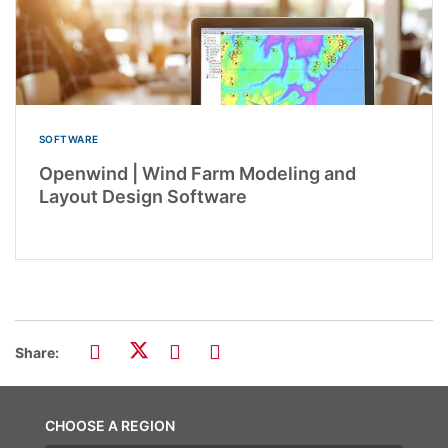
SOFTWARE
Openwind | Wind Farm Modeling and
Layout Design Software
Share:
CHOOSE A REGION