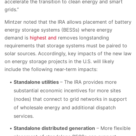
accelerate the transition to clean energy and smart
grids.”
Mintzer noted that the IRA allows placement of battery
energy storage systems (BESSs) where energy
demand is
highest and
removes longstanding
requirements that storage systems must be paired to
solar sources. Accordingly, key impacts of the new law
on energy storage projects in the U.S. will likely
include the following near-term impacts:
Standalone utilities
– The IRA provides more
substantial economic incentives for more sites
(nodes) that connect to grid networks in support
of wholesale energy and additional dispatch
services.
Standalone distributed generation
– More flexible