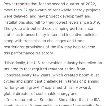
Power
reports
that for the second quarter of 2022,
more than 32 gigawatts of renewable energy projects
were delayed, and new project development and
installations also fell to their lowest levels since 2019.
The group attributes these slumping performance
statistics to uncertainty in tax and incentive policies
along with transmission challenges and trade
restrictions; provisions of the IRA may help reverse
this performance trajectory.
“Historically, the U.S. renewables industry has relied on
tax credits that required reauthorization from
Congress every few years, which created boom-bust
cycles and significant challenges in terms of planning
for long-term growth,” explained Gillian Howard,
global director of sustainable energy and
infrastructure at UL Solutions. She added that the IRA
establishes a 10-year policy in terms of tax credits for