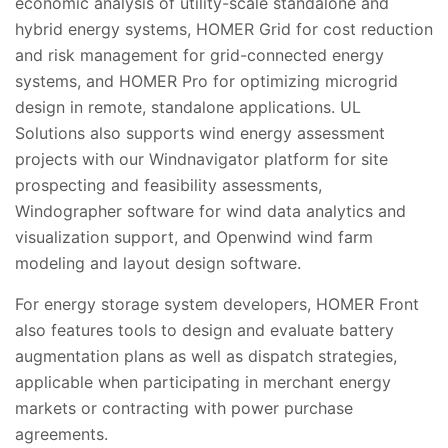
economic analysis of utility-scale standalone and
hybrid energy systems, HOMER Grid for cost reduction
and risk management for grid-connected energy
systems, and HOMER Pro for optimizing microgrid
design in remote, standalone applications. UL
Solutions also supports wind energy assessment
projects with our Windnavigator platform for site
prospecting and feasibility assessments,
Windographer software for wind data analytics and
visualization support, and Openwind wind farm
modeling and layout design software.
For energy storage system developers, HOMER Front
also features tools to design and evaluate battery
augmentation plans as well as dispatch strategies,
applicable when participating in merchant energy
markets or contracting with power purchase
agreements.