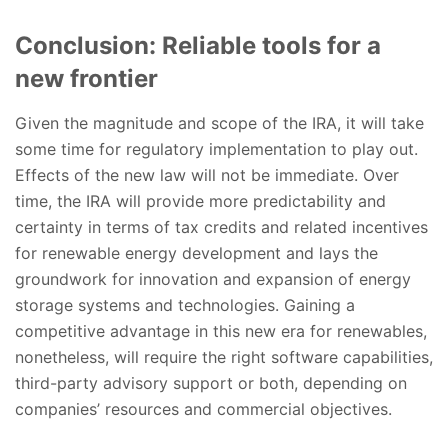
Conclusion: Reliable tools for a
new frontier
Given the magnitude and scope of the IRA, it will take
some time for regulatory implementation to play out.
Effects of the new law will not be immediate. Over
time, the IRA will provide more predictability and
certainty in terms of tax credits and related incentives
for renewable energy development and lays the
groundwork for innovation and expansion of energy
storage systems and technologies. Gaining a
competitive advantage in this new era for renewables,
nonetheless, will require the right software capabilities,
third-party advisory support or both, depending on
companies’ resources and commercial objectives.