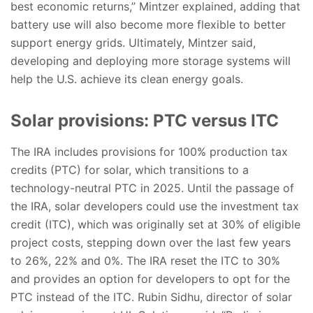
best economic returns,” Mintzer explained, adding that
battery use will also become more flexible to better
support energy grids. Ultimately, Mintzer said,
developing and deploying more storage systems will
help the U.S. achieve its clean energy goals.
Solar provisions: PTC versus ITC
The IRA includes provisions for 100% production tax
credits (PTC) for solar, which transitions to a
technology-neutral PTC in 2025. Until the passage of
the IRA, solar developers could use the investment tax
credit (ITC), which was originally set at 30% of eligible
project costs, stepping down over the last few years
to 26%, 22% and 0%. The IRA reset the ITC to 30%
and provides an option for developers to opt for the
PTC instead of the ITC. Rubin Sidhu, director of solar