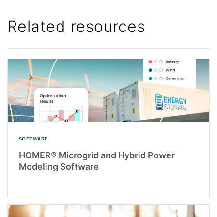
Related resources
SOFTWARE
HOMER® Microgrid and Hybrid Power
Modeling Software