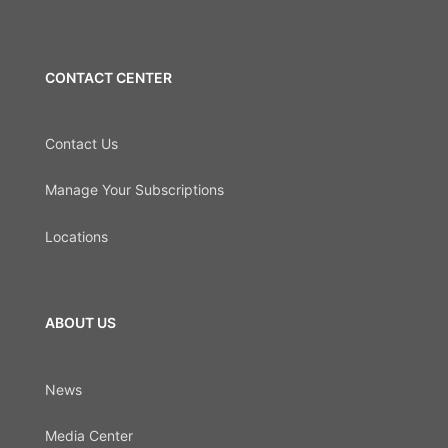
CONTACT CENTER
Contact Us
Manage Your Subscriptions
Locations
ABOUT US
News
Media Center