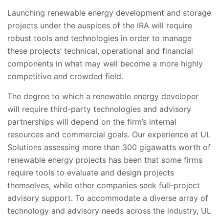
Launching renewable energy development and storage
projects under the auspices of the IRA will require
robust tools and technologies in order to manage
these projects’ technical, operational and financial
components in what may well become a more highly
competitive and crowded field.
The degree to which a renewable energy developer
will require third-party technologies and advisory
partnerships will depend on the firm’s internal
resources and commercial goals. Our experience at UL
Solutions assessing more than 300 gigawatts worth of
renewable energy projects has been that some firms
require tools to evaluate and design projects
themselves, while other companies seek full-project
advisory support. To accommodate a diverse array of
technology and advisory needs across the industry, UL