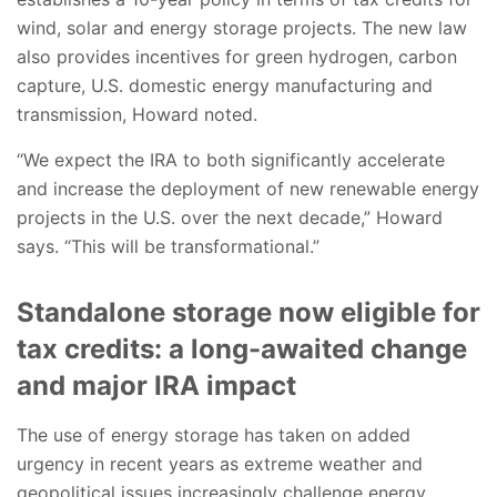
wind, solar and energy storage projects. The new law
also provides incentives for green hydrogen, carbon
capture, U.S. domestic energy manufacturing and
transmission, Howard noted.
“We expect the IRA to both significantly accelerate
and increase the deployment of new renewable energy
projects in the U.S. over the next decade,” Howard
says. “This will be transformational.”
Standalone storage now eligible for
tax credits: a long-awaited change
and major IRA impact
The use of energy storage has taken on added
urgency in recent years as extreme weather and
geopolitical issues increasingly challenge energy