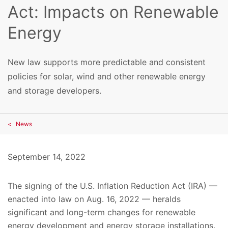
Act: Impacts on Renewable
Energy
New law supports more predictable and consistent
policies for solar, wind and other renewable energy
and storage developers.
News
September 14, 2022
The signing of the U.S. Inflation Reduction Act (IRA) —
enacted into law on Aug. 16, 2022 — heralds
significant and long-term changes for renewable
energy development and energy storage installations.