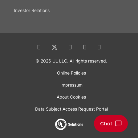
Investor Relations
© 2026 UL LLC. All rights reserved.
Online Policies
Impressum
About Cookies
Data Subject Access Request Portal