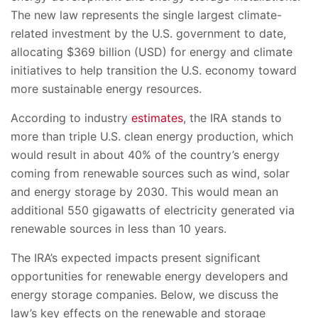
The new law represents the single largest climate-
related investment by the U.S. government to date,
allocating $369 billion (USD) for energy and climate
initiatives to help transition the U.S. economy toward
more sustainable energy resources.
According to industry
estimates
, the IRA stands to
more than triple U.S. clean energy production, which
would result in about 40% of the country’s energy
coming from renewable sources such as wind, solar
and energy storage by 2030. This would mean an
additional 550 gigawatts of electricity generated via
renewable sources in less than 10 years.
The IRA’s expected impacts present significant
opportunities for renewable energy developers and
energy storage companies. Below, we discuss the
law’s key effects on the renewable and storage