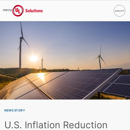
menu
search
Search
UL Solutions
Skip to main content
NEWS STORY
U.S. Inflation Reduction