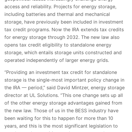
access and reliability. Projects for energy storage,
including batteries and thermal and mechanical
storage, have previously been included in investment
tax credit programs. Now the IRA extends tax credits
for energy storage through 2032. The new law also
opens tax credit eligibility to standalone energy
storage, which entails storage units constructed and
operated independently of larger energy grids.
“Providing an investment tax credit for standalone
storage is the single-most important policy change in
the IRA — period,” said David Mintzer, energy storage
director at UL Solutions. “This one change sets up all
of the other energy storage advantages gained from
the new law. Those of us in the BESS industry have
been waiting for this to happen for more than 10
years, and this is the most significant legislation to