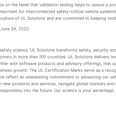
 on the tenet that validation testing helps to assure a pro
ly important for interconnected safety-critical vehicle system
 culture of UL
Solutions
and are committed to keeping mobil
 June 29, 2022.
 safety science, UL Solutions transforms safety, security and
tomers in more than 100 countries. UL Solutions delivers te
gether with software products and advisory offerings, that 
siness growth. The UL Certification Marks serve as a recog
nd reflect an unwavering commitment to advancing our saf
h new products and services, navigate global markets and
esponsibly into the future. Our science is your advantage.