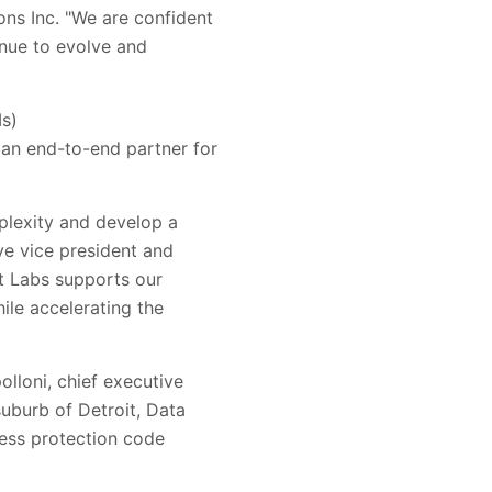
ons Inc
. "
We are confident
nue to evolve and
Ms)
an end-to-end partner for
lexity and develop a
ve vice president and
t Labs
supports our
ile accelerating the
lloni, chief executive
suburb of Detroit, Data
ress protection code