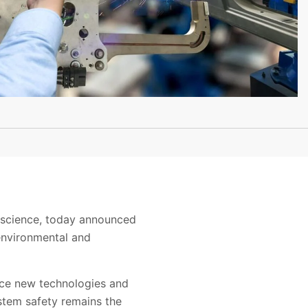
ty science, today announced
environmental and
duce new technologies and
ystem safety remains the