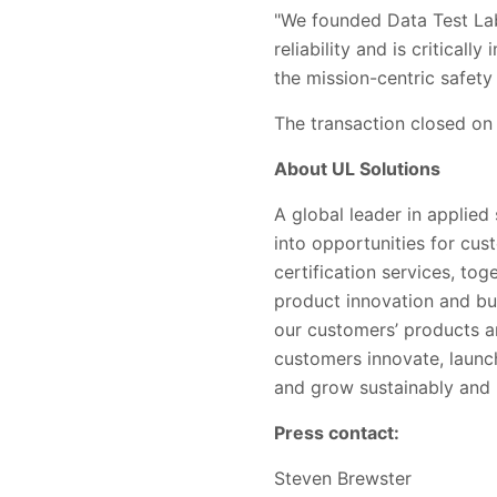
"We founded Data Test Labs
reliability and is critical
the mission-centric safety
The transaction closed on
About UL Solutions
A global leader in applied
into opportunities for cus
certification services, to
product innovation and bu
our customers’ products a
customers innovate, launc
and grow sustainably and r
Press contact:
Steven Brewster