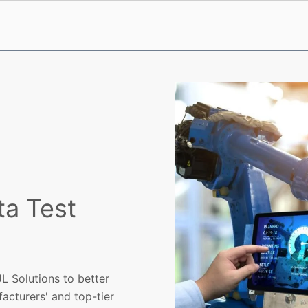
ta Test
L Solutions to better
acturers' and top-tier