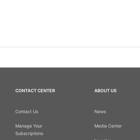
CONTACT CENTER
ABOUT US
Contact Us
News
Manage Your
Media Center
Subscriptions