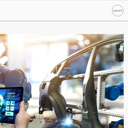
search
Search