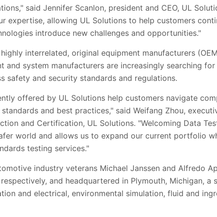
tions," said Jennifer Scanlon, president and CEO, UL
Soluti
ur expertise, allowing UL
Solutions
to help customers conti
nologies introduce new challenges and opportunities."
 highly interrelated, original equipment manufacturers (OE
and system manufacturers are increasingly searching for 
ss safety and security standards and regulations.
ently offered by UL
Solutions
help customers navigate comp
standards and best practices
," said Weifang Zhou, executi
ction and Certification, UL
Solutions
. "Welcoming
Data Tes
afer world and allows us to expand our current portfolio wh
ndards testing services."
omotive industry veterans Michael Janssen and Alfredo Apo
, respectively, and headquartered in Plymouth, Michigan, a 
tion and electrical, environmental simulation, fluid and ing