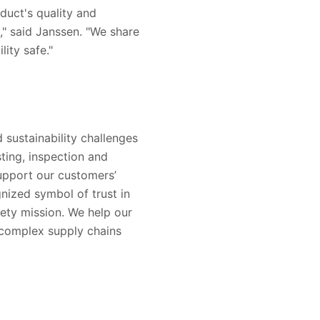
duct's quality and
s," said Janssen. "We share
ity safe."
 sustainability challenges
sting, inspection and
support our customers’
nized symbol of trust in
ety mission. We help our
 complex supply chains