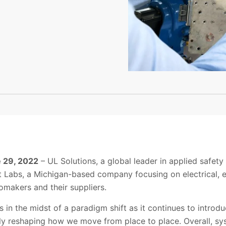
e 29, 2022
– UL
Solutions
, a global leader in applied safe
t Labs
, a Michigan-based company focusing on electrical, 
omakers and their suppliers.
s in the midst of a paradigm shift as it continues to intro
rely reshaping how we move from place to place.
Overall, s