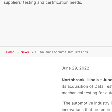
suppliers' testing and certification needs.
Home
News
UL Solutions Acquires Data Test Labs
June 29, 2022
Northbrook, Illinois – Jun
its acquisition of
Data Tes
mechanical testing for aut
"
The automotive industry i
innovations that are enti