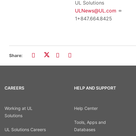
UL Solutions
ULNews@UL.com
1+847.664.8425
Share:
CAREERS
HELP AND SUPPORT
Working at UL
Help Center
Solutions
Tools, Apps and
UL Solutions Careers
Databases