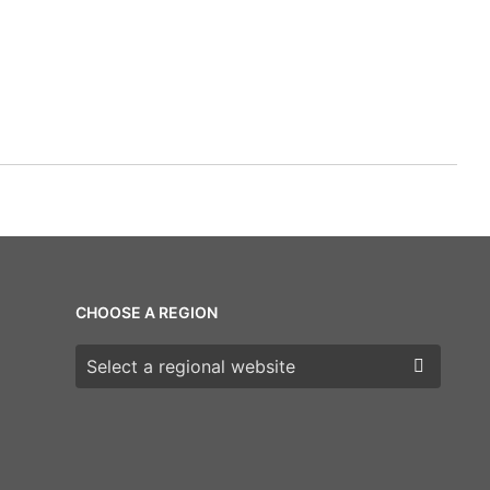
CHOOSE A REGION
Choose a region