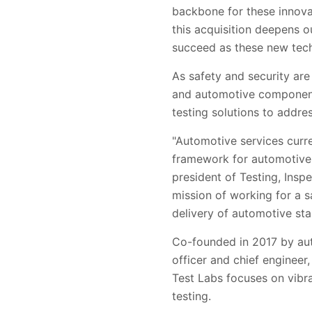
backbone for these innova
this acquisition deepens o
succeed as these new tech
As safety and security are
and automotive component 
testing solutions to addre
"
Automotive services curr
framework for automotive 
president of Testing, Inspe
mission of working for a s
delivery of automotive sta
Co-founded in 2017 by aut
officer and chief engineer
Test Labs focuses on vibra
testing.