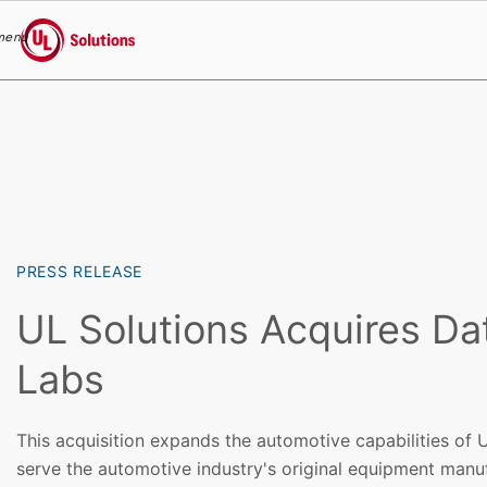
menu
UL Solutions
Skip to main content
PRESS RELEASE
UL Solutions Acquires Da
Labs
This acquisition expands the automotive capabilities of U
serve the automotive industry's original equipment manuf