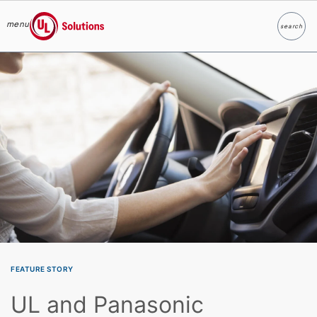
menu
search
Search
UL Solutions
Skip to main content
FEATURE STORY
UL and Panasonic