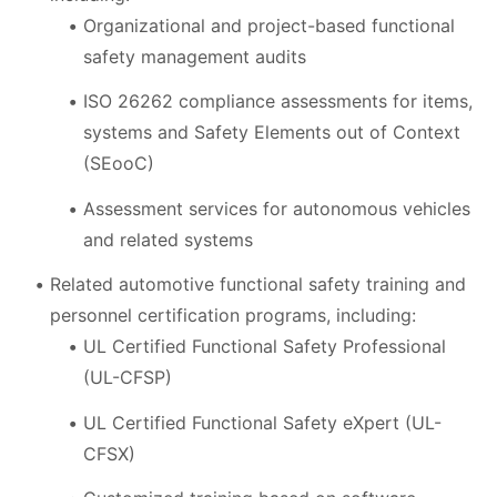
Organizational and project-based functional
safety management audits
ISO 26262 compliance assessments for items,
systems and Safety Elements out of Context
(SEooC)
Assessment services for autonomous vehicles
and related systems
Related automotive functional safety training and
personnel certification programs, including:
UL Certified Functional Safety Professional
(UL-CFSP)
UL Certified Functional Safety eXpert (UL-
CFSX)