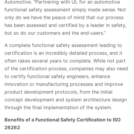
Automotive. “Partnering with UL for an automotive
functional safety assessment simply made sense. Not
only do we have the peace of mind that our process
has been assessed and certified by a leader in safety,
but so do our customers and the end-users.”
A complete functional safety assessment leading to
certification is an incredibly detailed process, and it
often takes several years to complete. While not part
of the certification process, companies may also need
to certify functional safety engineers, enhance
innovation or manufacturing processes and improve
product development protocols, from the initial
concept development and system architecture design
through the final implementation of the system.
Benefits of a Functional Safety Certification to ISO
26262