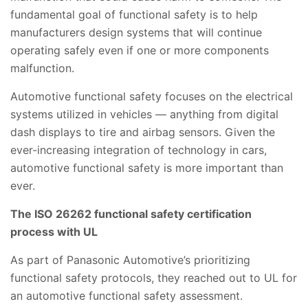
fundamental goal of functional safety is to help
manufacturers design systems that will continue
operating safely even if one or more components
malfunction.
Automotive functional safety focuses on the electrical
systems utilized in vehicles — anything from digital
dash displays to tire and airbag sensors. Given the
ever-increasing integration of technology in cars,
automotive functional safety is more important than
ever.
The ISO 26262 functional safety certification
process with UL
As part of Panasonic Automotive’s prioritizing
functional safety
protocols, they reached out to UL for
an automotive functional safety assessment.