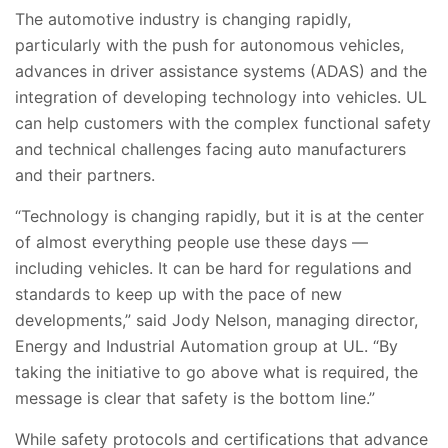
The automotive industry is changing rapidly,
particularly with the push for autonomous vehicles,
advances in driver assistance systems (ADAS) and the
integration of developing technology into vehicles. UL
can help customers with the complex functional safety
and technical challenges facing auto manufacturers
and their partners.
“Technology is changing rapidly, but it is at the center
of almost everything people use these days —
including vehicles. It can be hard for regulations and
standards to keep up with the pace of new
developments,” said Jody Nelson, managing director,
Energy and Industrial Automation group at UL. “By
taking the initiative to go above what is required, the
message is clear that safety is the bottom line.”
While safety protocols and certifications that advance