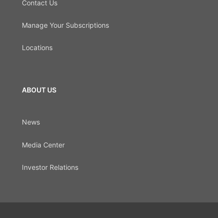
Contact Us
Manage Your Subscriptions
Locations
ABOUT US
News
Media Center
Investor Relations