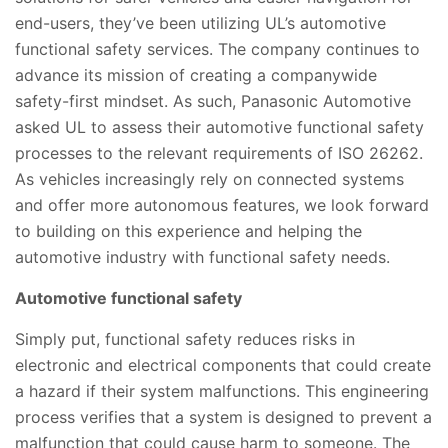
end-users, they’ve been utilizing UL’s automotive
functional safety services. The company continues to
advance its mission of creating a companywide
safety-first mindset. As such, Panasonic Automotive
asked UL to assess their automotive functional safety
processes to the relevant requirements of ISO 26262.
As vehicles increasingly rely on connected systems
and offer more autonomous features, we look forward
to building on this experience and helping the
automotive industry with functional safety needs.
Automotive functional safety
Simply put, functional safety reduces risks in
electronic and electrical components that could create
a hazard if their system malfunctions. This engineering
process verifies that a system is designed to prevent a
malfunction that could cause harm to someone. The