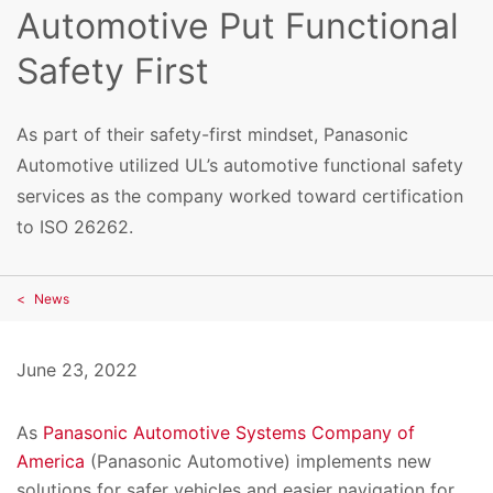
Automotive Put Functional
Safety First
As part of their safety-first mindset, Panasonic
Automotive utilized UL’s automotive functional safety
services as the company worked toward certification
to ISO 26262.
News
June 23, 2022
As
Panasonic Automotive Systems Company of
America
(Panasonic Automotive) implements new
solutions for safer vehicles and easier navigation for