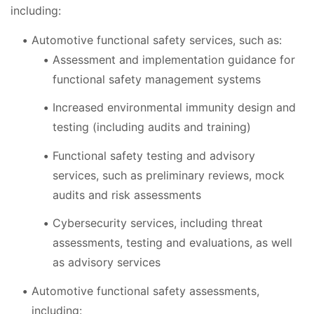
including:
Automotive functional safety services, such as:
Assessment and implementation guidance for
functional safety management systems
Increased environmental immunity design and
testing (including audits and training)
Functional safety testing and advisory
services, such as preliminary reviews, mock
audits and risk assessments
Cybersecurity services, including threat
assessments, testing and evaluations, as well
as advisory services
Automotive functional safety assessments,
including: