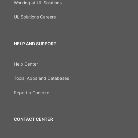
Working at UL Solutions
UL Solutions Careers
HELP AND SUPPORT
Help Center
Tools, Apps and Databases
Report a Concern
CONTACT CENTER