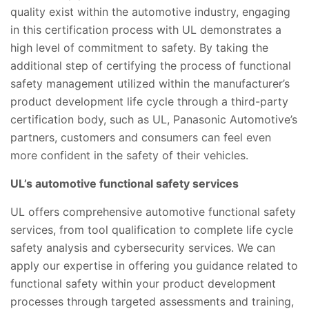
quality exist within the automotive industry, engaging
in this certification process with UL demonstrates a
high level of commitment to safety. By taking the
additional step of certifying the process of functional
safety management utilized within the manufacturer’s
product development life cycle through a third-party
certification body, such as UL, Panasonic Automotive’s
partners, customers and consumers can feel even
more confident in the safety of their vehicles.
UL’s automotive functional safety services
UL offers comprehensive automotive functional safety
services, from tool qualification to complete life cycle
safety analysis and cybersecurity services. We can
apply our expertise in offering you guidance related to
functional safety within your product development
processes through targeted assessments and training,