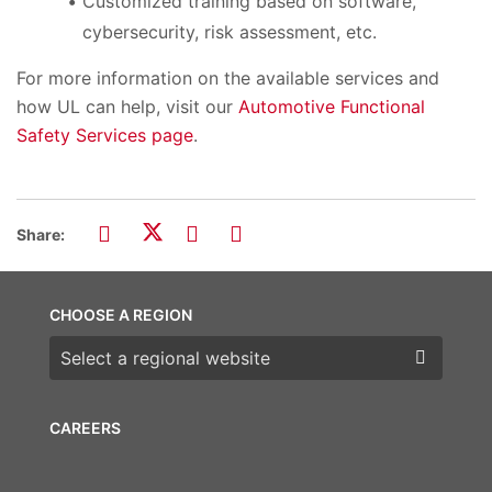
Customized training based on software,
cybersecurity, risk assessment, etc.
For more information on the available services and
how UL can help, visit our
Automotive Functional
Safety Services page
.
Share:
CHOOSE A REGION
Choose a region
CAREERS