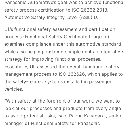
Panasonic Automotive’s goal was to achieve functional
safety process certification to ISO 26262:2018,
Automotive Safety Integrity Level (ASIL) D.
UL’s functional safety assessment and certification
process (Functional Safety Certificate Program)
examines compliance under this automotive standard
while also helping customers implement an integrative
strategy for improving functional processes.
Essentially, UL assessed
the overall functional safety
management process to ISO 262626, which applies to
the safety-related systems installed in passenger
vehicles.
“With safety at the forefront of our work, we want to
look at our processes and products from every angle
to avoid potential risks,” said Padhu Kanagaraj, senior
manager of Functional Safety for Panasonic