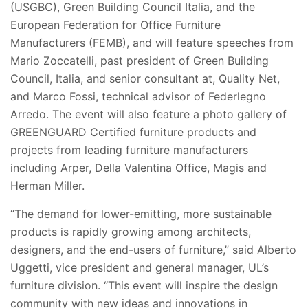
(USGBC), Green Building Council Italia, and the
European Federation for Office Furniture
Manufacturers (FEMB), and will feature speeches from
Mario Zoccatelli, past president of Green Building
Council, Italia, and senior consultant at, Quality Net,
and Marco Fossi, technical advisor of Federlegno
Arredo. The event will also feature a photo gallery of
GREENGUARD Certified furniture products and
projects from leading furniture manufacturers
including Arper, Della Valentina Office, Magis and
Herman Miller.
“The demand for lower-emitting, more sustainable
products is rapidly growing among architects,
designers, and the end-users of furniture,” said Alberto
Uggetti, vice president and general manager, UL’s
furniture division. “This event will inspire the design
community with new ideas and innovations in