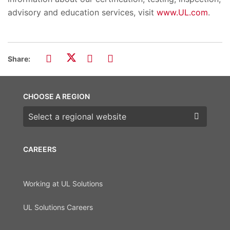
advisory and education services, visit
www.UL.com
.
Share:
CHOOSE A REGION
Choose a region
CAREERS
Working at UL Solutions
UL Solutions Careers