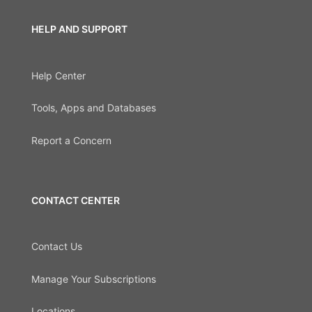
HELP AND SUPPORT
Help Center
Tools, Apps and Databases
Report a Concern
CONTACT CENTER
Contact Us
Manage Your Subscriptions
Locations