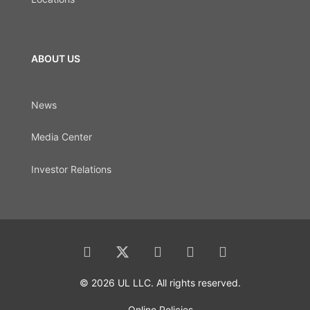
ABOUT US
News
Media Center
Investor Relations
© 2026 UL LLC. All rights reserved.
Online Policies