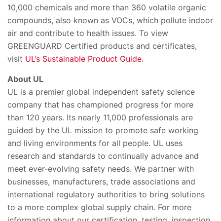
10,000 chemicals and more than 360 volatile organic
compounds, also known as VOCs, which pollute indoor
air and contribute to health issues. To view
GREENGUARD Certified products and certificates,
visit
UL’s Sustainable Product Guide
.
About UL
UL is a premier global independent safety science
company that has championed progress for more
than 120 years. Its nearly 11,000 professionals are
guided by the UL mission to promote safe working
and living environments for all people. UL uses
research and standards to continually advance and
meet ever-evolving safety needs. We partner with
businesses, manufacturers, trade associations and
international regulatory authorities to bring solutions
to a more complex global supply chain. For more
information about our certification, testing, inspection,