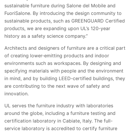
sustainable furniture during Salone del Mobile and
FuoriSalone. By introducing the design community to
sustainable products, such as GREENGUARD Certified
products, we are expanding upon UL’s 120-year
history as a safety science company.”
Architects and designers of furniture are a critical part
of creating lower-emitting products and indoor
environments such as workspaces. By designing and
specifying materials with people and the environment
in mind, and by building LEED-certified buildings, they
are contributing to the next wave of safety and
innovation.
UL serves the furniture industry with laboratories
around the globe, including a furniture testing and
certification laboratory in Cabiate, Italy. The full-
service laboratory is accredited to certify furniture