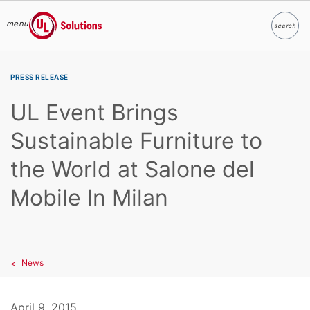
menu
search
Search
UL Solutions
Skip to main content
PRESS RELEASE
UL Event Brings
Sustainable Furniture to
the World at Salone del
Mobile In Milan
News
April 9, 2015