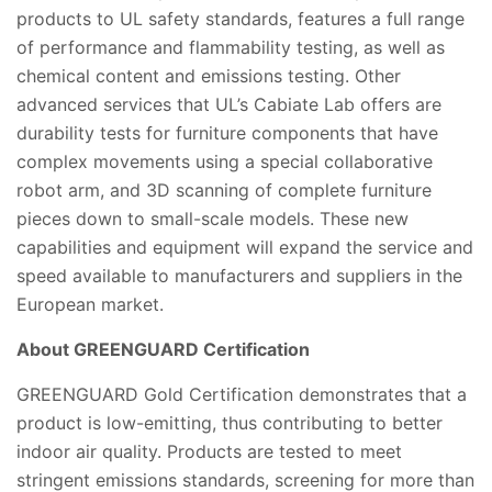
products to UL safety standards, features a full range
of performance and flammability testing, as well as
chemical content and emissions testing. Other
advanced services that UL’s Cabiate Lab offers are
durability tests for furniture components that have
complex movements using a special collaborative
robot arm, and 3D scanning of complete furniture
pieces down to small-scale models. These new
capabilities and equipment will expand the service and
speed available to manufacturers and suppliers in the
European market.
About GREENGUARD Certification
GREENGUARD Gold Certification demonstrates that a
product is low-emitting, thus contributing to better
indoor air quality. Products are tested to meet
stringent emissions standards, screening for more than