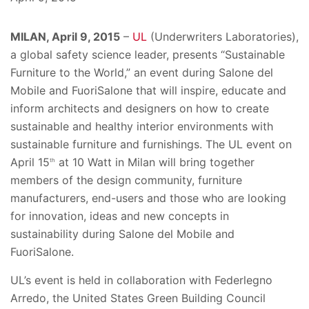
MILAN, April 9, 2015
–
UL
(Underwriters Laboratories),
a global safety science leader, presents “Sustainable
Furniture to the World,” an event during Salone del
Mobile and FuoriSalone that will inspire, educate and
inform architects and designers on how to create
sustainable and healthy interior environments with
sustainable furniture and furnishings. The UL event on
April 15
at 10 Watt in Milan will bring together
th
members of the design community, furniture
manufacturers, end-users and those who are looking
for innovation, ideas and new concepts in
sustainability during Salone del Mobile and
FuoriSalone.
UL’s event is held in collaboration with Federlegno
Arredo, the United States Green Building Council