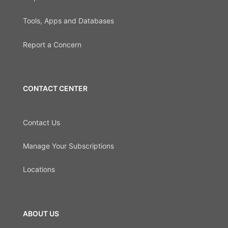
Tools, Apps and Databases
Report a Concern
CONTACT CENTER
Contact Us
Manage Your Subscriptions
Locations
ABOUT US