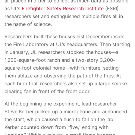
all placed in order to collect as much data as possible
as UL’s
Firefighter Safety Research Institute
(FSRI)
researchers set and extinguished multiple fires all in
the name of science.
Researchers built these houses last December inside
the Fire Laboratory at UL’s headquarters. Then starting
in January, UL researchers stocked the houses—a
1,200-square-foot ranch and a two-story 3,200-
square-foot colonial home—with furniture, setting
them ablaze and observing the path of the fires. At
each burn trial, researchers also set up a large smoke
clearing fan in front of the front door.
At the beginning one experiment, lead researcher
Steve Kerber picked up a microphone and announced
the start, which caused a hush to fall on the lab.
Kerber counted down from “five,” ending with