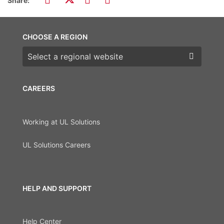
Share:
CHOOSE A REGION
Choose a region
CAREERS
Working at UL Solutions
UL Solutions Careers
HELP AND SUPPORT
Help Center