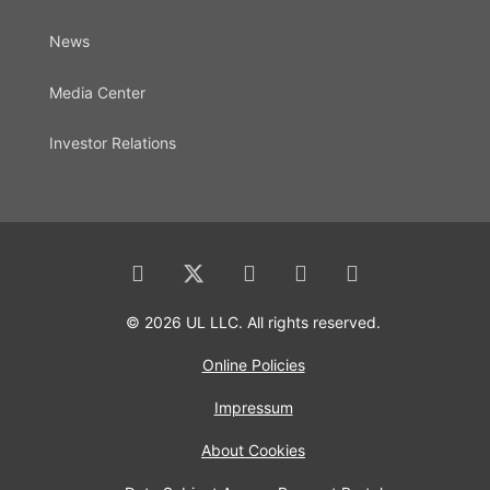
News
Media Center
Investor Relations
© 2026 UL LLC. All rights reserved.
Online Policies
Impressum
About Cookies