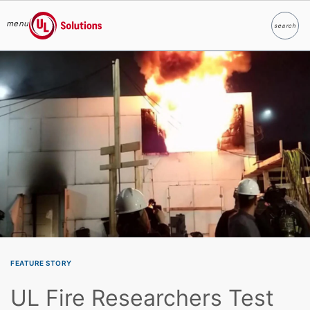
menu
search
Search
UL Solutions
Skip to main content
FEATURE STORY
UL Fire Researchers Test