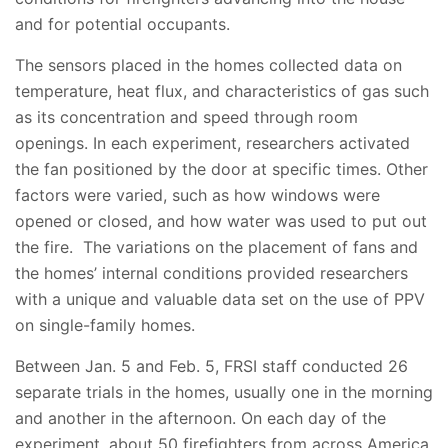
and for potential occupants.
The sensors placed in the homes collected data on
temperature, heat flux, and characteristics of gas such
as its concentration and speed through room
openings. In each experiment, researchers activated
the fan positioned by the door at specific times. Other
factors were varied, such as how windows were
opened or closed, and how water was used to put out
the fire. The variations on the placement of fans and
the homes’ internal conditions provided researchers
with a unique and valuable data set on the use of PPV
on single-family homes.
Between Jan. 5 and Feb. 5, FRSI staff conducted 26
separate trials in the homes, usually one in the morning
and another in the afternoon. On each day of the
experiment, about 50 firefighters from across America