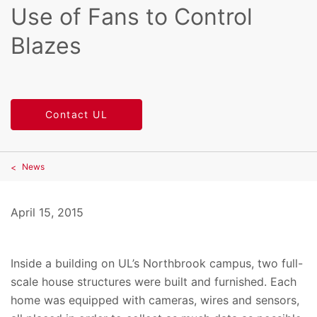
Use of Fans to Control
Blazes
Contact UL
News
April 15, 2015
Inside a building on UL’s Northbrook campus, two full-
scale house structures were built and furnished. Each
home was equipped with cameras, wires and sensors,