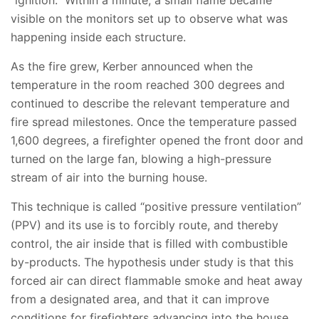
“ignition.” Within a minute, a small flame became
visible on the monitors set up to observe what was
happening inside each structure.
As the fire grew, Kerber announced when the
temperature in the room reached 300 degrees and
continued to describe the relevant temperature and
fire spread milestones. Once the temperature passed
1,600 degrees, a firefighter opened the front door and
turned on the large fan, blowing a high-pressure
stream of air into the burning house.
This technique is called “positive pressure ventilation”
(PPV) and its use is to forcibly route, and thereby
control, the air inside that is filled with combustible
by-products. The hypothesis under study is that this
forced air can direct flammable smoke and heat away
from a designated area, and that it can improve
conditions for firefighters advancing into the house