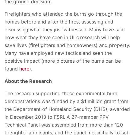
the ground decision.
Firefighters who attended the burns go through the
homes before and after the fires, assessing and
discussing what they just witnessed. Many have said
how what they have seen in UL’s research will help
save lives (firefighters and homeowners) and property.
Many have employed new tactics and seen the
positive impact (more pictures of the burns can be
found
here
).
About the Research
The research supporting these experimental burn
demonstrations was funded by a $1 million grant from
the Department of Homeland Security (DHS), awarded
in December 2013 to FSRI. A 27-member PPV
Technical Panel was assembled from more than 120
firefighter applicants, and the panel met initially to set