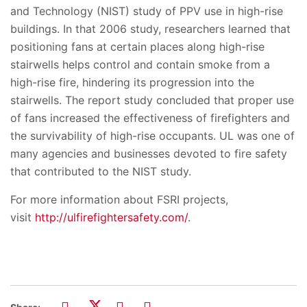
and Technology (NIST) study of PPV use in high-rise
buildings. In that 2006 study, researchers learned that
positioning fans at certain places along high-rise
stairwells helps control and contain smoke from a
high-rise fire, hindering its progression into the
stairwells. The report study concluded that proper use
of fans increased the effectiveness of firefighters and
the survivability of high-rise occupants. UL was one of
many agencies and businesses devoted to fire safety
that contributed to the NIST study.
For more information about FSRI projects,
visit
http://ulfirefightersafety.com/
.