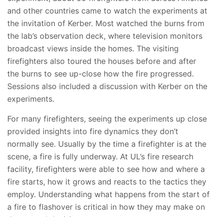
and other countries came to watch the experiments at
the invitation of Kerber. Most watched the burns from
the lab’s observation deck, where television monitors
broadcast views inside the homes. The visiting
firefighters also toured the houses before and after
the burns to see up-close how the fire progressed.
Sessions also included a discussion with Kerber on the
experiments.
For many firefighters, seeing the experiments up close
provided insights into fire dynamics they don’t
normally see. Usually by the time a firefighter is at the
scene, a fire is fully underway. At UL’s fire research
facility, firefighters were able to see how and where a
fire starts, how it grows and reacts to the tactics they
employ. Understanding what happens from the start of
a fire to flashover is critical in how they may make on