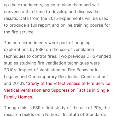
up the experiments, again to view them and will
convene a third time to develop and discuss the
results. Data from the 2015 experiments will be used
to produce a full report and online training course for
the fire service.
The burn experiments were part of ongoing
explorations by FSRI on the use of ventilation
techniques to control fires. Two previous DHS-funded
studies studying fire ventilation techniques were
2010’s “Impact of Ventilation on Fire Behavior in
Legacy and Contemporary Residential Construction”
and 2013’s “
Study of the Effectiveness of Fire Service
Vertical Ventilation and Suppression Tactics in Single
Family Homes
.”
Though this is FSRI’s first study of the use of PPV, the
research builds on a National Institute of Standards