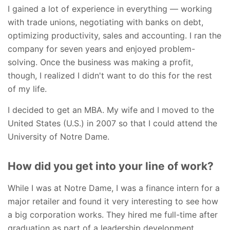
I gained a lot of experience in everything — working
with trade unions, negotiating with banks on debt,
optimizing productivity, sales and accounting. I ran the
company for seven years and enjoyed problem-
solving. Once the business was making a profit,
though, I realized I didn't want to do this for the rest
of my life.
I decided to get an MBA. My wife and I moved to the
United States (U.S.) in 2007 so that I could attend the
University of Notre Dame.
How did you get into your line of work?
While I was at Notre Dame, I was a finance intern for a
major retailer and found it very interesting to see how
a big corporation works. They hired me full-time after
graduation as part of a leadership development