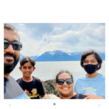
Previous
Next