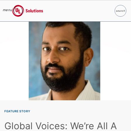
menu
search
Search
UL Solutions
Skip to main content
FEATURE STORY
Global Voices: We’re All A