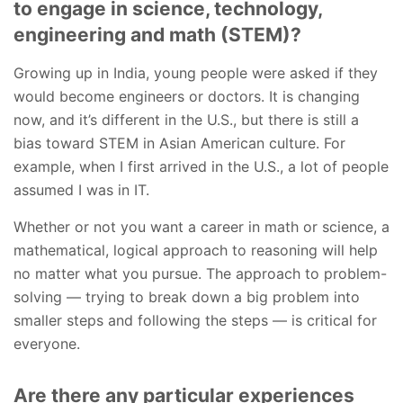
to engage in science, technology,
engineering and math (STEM)?
Growing up in India, young people were asked if they
would become engineers or doctors. It is changing
now, and it’s different in the U.S., but there is still a
bias toward STEM in Asian American culture. For
example, when I first arrived in the U.S., a lot of people
assumed I was in IT.
Whether or not you want a career in math or science, a
mathematical, logical approach to reasoning will help
no matter what you pursue. The approach to problem-
solving — trying to break down a big problem into
smaller steps and following the steps — is critical for
everyone.
Are there any particular experiences