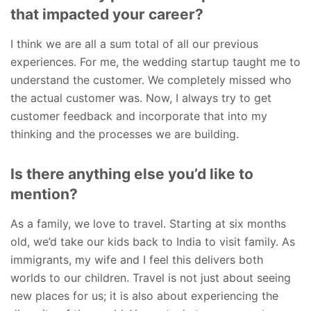
that impacted your career?
I think we are all a sum total of all our previous
experiences. For me, the wedding startup taught me to
understand the customer. We completely missed who
the actual customer was. Now, I always try to get
customer feedback and incorporate that into my
thinking and the processes we are building.
Is there anything else you’d like to
mention?
As a family, we love to travel. Starting at six months
old, we’d take our kids back to India to visit family. As
immigrants, my wife and I feel this delivers both
worlds to our children. Travel is not just about seeing
new places for us; it is also about experiencing the