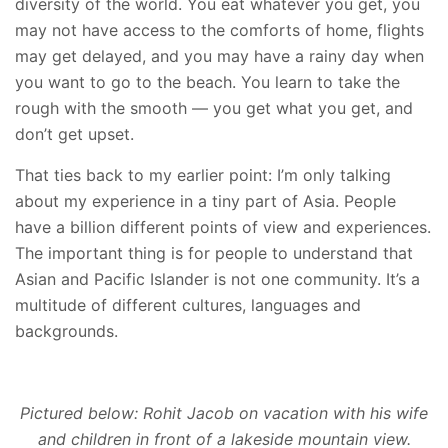
diversity of the world. You eat whatever you get, you
may not have access to the comforts of home, flights
may get delayed, and you may have a rainy day when
you want to go to the beach. You learn to take the
rough with the smooth — you get what you get, and
don’t get upset.
That ties back to my earlier point: I’m only talking
about my experience in a tiny part of Asia. People
have a billion different points of view and experiences.
The important thing is for people to understand that
Asian and Pacific Islander is not one community. It’s a
multitude of different cultures, languages and
backgrounds.
Pictured below: Rohit Jacob on vacation with his wife
and children in front of a lakeside mountain view.