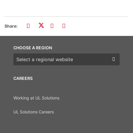
Share:
CHOOSE A REGION
Choose a region
CAREERS
Working at UL Solutions
UL Solutions Careers