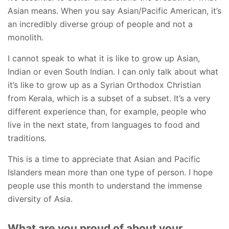
Asian means. When you say Asian/Pacific American, it’s
an incredibly diverse group of people and not a
monolith.
I cannot speak to what it is like to grow up Asian,
Indian or even South Indian. I can only talk about what
it’s like to grow up as a Syrian Orthodox Christian
from Kerala, which is a subset of a subset. It’s a very
different experience than, for example, people who
live in the next state, from languages to food and
traditions.
This is a time to appreciate that Asian and Pacific
Islanders mean more than one type of person. I hope
people use this month to understand the immense
diversity of Asia.
What are you proud of about your