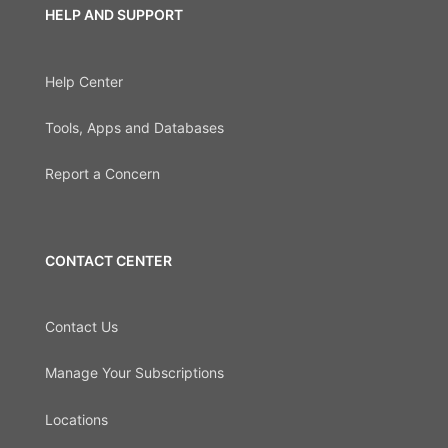
HELP AND SUPPORT
Help Center
Tools, Apps and Databases
Report a Concern
CONTACT CENTER
Contact Us
Manage Your Subscriptions
Locations