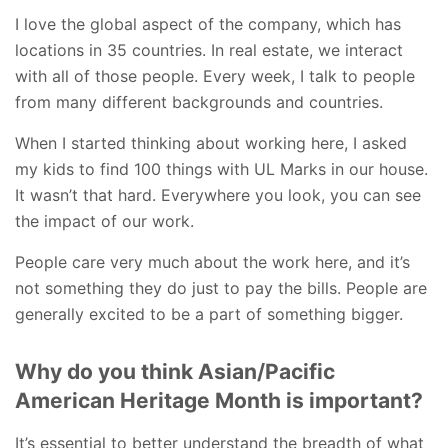
I love the global aspect of the company, which has
locations in 35 countries. In real estate, we interact
with all of those people. Every week, I talk to people
from many different backgrounds and countries.
When I started thinking about working here, I asked
my kids to find 100 things with UL Marks in our house.
It wasn’t that hard. Everywhere you look, you can see
the impact of our work.
People care very much about the work here, and it’s
not something they do just to pay the bills. People are
generally excited to be a part of something bigger.
Why do you think Asian/Pacific
American Heritage Month is important?
It’s essential to better understand the breadth of what