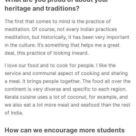
heritage and traditions?
The first that comes to mind is the practice of
meditation. Of course, not every Indian practices
meditation, but historically, it has been very important
in the culture. It’s something that helps me a great
deal, this practice of looking inward.
I love our food and to cook for people. I like the
service and communal aspect of cooking and sharing
a meal. It brings people together. The food all over the
continent is very diverse and specific to each region.
Kerala cuisine uses a lot of coconut, for example, and
we also eat a lot more meat and seafood than the rest
of India.
How can we encourage more students