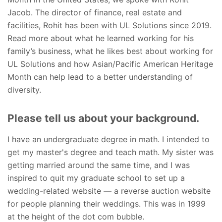
Jacob. The director of finance, real estate and
facilities, Rohit has been with UL Solutions since 2019.
Read more about what he learned working for his
family’s business, what he likes best about working for
UL Solutions and how Asian/Pacific American Heritage
Month can help lead to a better understanding of
diversity.
Please tell us about your background.
I have an undergraduate degree in math. I intended to
get my master's degree and teach math. My sister was
getting married around the same time, and I was
inspired to quit my graduate school to set up a
wedding-related website — a reverse auction website
for people planning their weddings. This was in 1999
at the height of the dot com bubble.