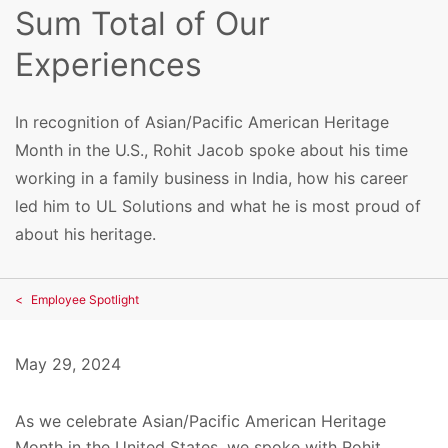
Sum Total of Our
Experiences
In recognition of Asian/Pacific American Heritage
Month in the U.S., Rohit Jacob spoke about his time
working in a family business in India, how his career
led him to UL Solutions and what he is most proud of
about his heritage.
Employee Spotlight
May 29, 2024
As we celebrate Asian/Pacific American Heritage
Month in the United States, we spoke with Rohit