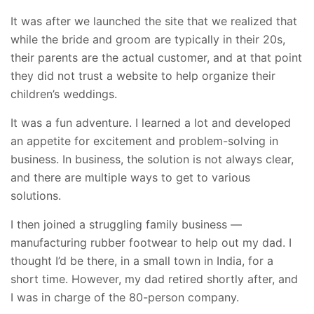
It was after we launched the site that we realized that
while the bride and groom are typically in their 20s,
their parents are the actual customer, and at that point
they did not trust a website to help organize their
children’s weddings.
It was a fun adventure. I learned a lot and
developed
an appetite for excitement and problem-solving in
business. In business, the solution is not always clear,
and there are multiple ways to get to various
solutions.
I then joined a struggling family business —
manufacturing rubber footwear to help out my dad. I
thought I’d be there, in a small town in India, for a
short time. However, my dad retired shortly after, and
I was in charge of the 80-person company.