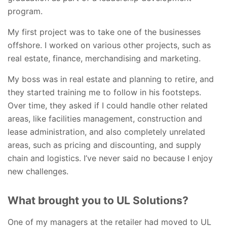
program.
My first project was to take one of the businesses
offshore. I worked on various other projects, such as
real estate, finance, merchandising and marketing.
My boss was in real estate and planning to retire, and
they started training me to follow in his footsteps.
Over time, they asked if I could handle other related
areas, like facilities management, construction and
lease administration, and also completely unrelated
areas, such as pricing and discounting, and supply
chain and logistics. I’ve never said no because I enjoy
new challenges.
What brought you to UL Solutions?
One of my managers at the retailer had moved to UL