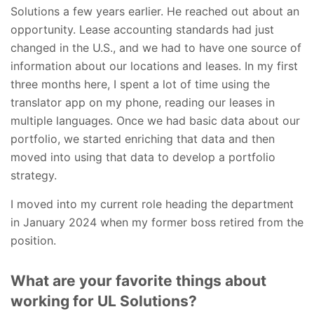
Solutions a few years earlier.
He reached out about an
opportunity. Lease accounting standards had just
changed in the U.S., and we had to have one source of
information about our locations and leases. In my first
three months here, I spent a lot of time using the
translator app on my phone, reading our leases in
multiple languages. Once we had basic data about our
portfolio, we started enriching that data and then
moved into using that data to develop a portfolio
strategy.
I moved into my current role heading the department
in January 2024 when my former boss retired from the
position.
What are your favorite things about
working for UL Solutions?