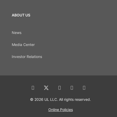
ABOUT US
News
Media Center
Investor Relations
© 2026 UL LLC. All rights reserved.
Online Policies