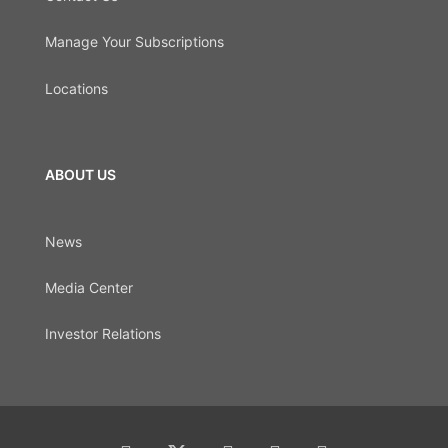
Manage Your Subscriptions
Locations
ABOUT US
News
Media Center
Investor Relations