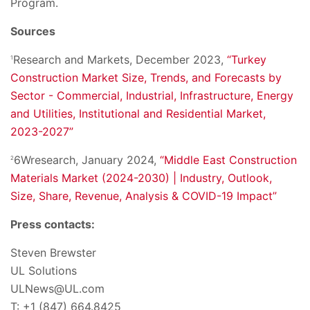
Program.
Sources
Research and Markets, December 2023,
“Turkey
1
Construction Market Size, Trends, and Forecasts by
Sector - Commercial, Industrial, Infrastructure, Energy
and Utilities, Institutional and Residential Market,
2023-2027”
6Wresearch, January 2024,
“Middle East Construction
2
Materials Market (2024-2030) | Industry, Outlook,
Size, Share, Revenue, Analysis & COVID-19 Impact”
Press contacts:
Steven Brewster
UL Solutions
ULNews@UL.com
T: +1 (847) 664.8425