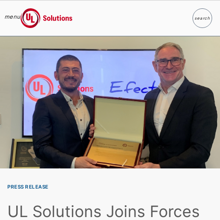
menu
search
Search
UL Solutions
Skip to main content
PRESS RELEASE
UL Solutions Joins Forces