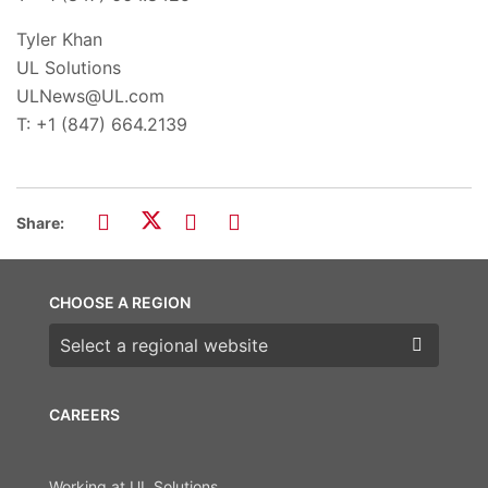
Tyler Khan
UL Solutions
ULNews@UL.com
T: +1 (847) 664.2139
Share:
CHOOSE A REGION
Choose a region
CAREERS
Working at UL Solutions