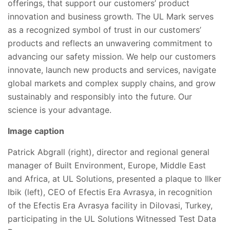
offerings, that support our customers’ product
innovation and business growth. The UL Mark serves
as a recognized symbol of trust in our customers’
products and reflects an unwavering commitment to
advancing our safety mission. We help our customers
innovate, launch new products and services, navigate
global markets and complex supply chains, and grow
sustainably and responsibly into the future. Our
science is your advantage.
Image caption
Patrick Abgrall (right), director and regional general
manager of Built Environment, Europe, Middle East
and Africa, at UL Solutions, presented a plaque to Ilker
Ibik (left), CEO of Efectis Era Avrasya, in recognition
of the Efectis Era Avrasya facility in Dilovasi, Turkey,
participating in the UL Solutions Witnessed Test Data