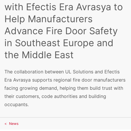
with Efectis Era Avrasya to
Help Manufacturers
Advance Fire Door Safety
in Southeast Europe and
the Middle East
The collaboration between UL Solutions and Efectis
Era Avrasya supports regional fire door manufacturers
facing growing demand, helping them build trust with
their customers, code authorities and building
occupants.
News