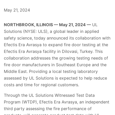
May 21, 2024
NORTHBROOK, ILLINOIS — May 21, 2024 —
UL
Solutions (NYSE: ULS), a global leader in applied
safety science, today announced its collaboration with
Efectis Era Avrasya to expand fire door testing at the
Efectis Era Avrasya facility in Dilovasi, Turkey. This
collaboration addresses the growing testing needs of
fire door manufacturers in Southeast Europe and the
Middle East. Providing a local testing laboratory
assessed by UL Solutions is expected to help reduce
costs and time for regional customers.
Through the UL Solutions Witnessed Test Data
Program (WTDP), Efectis Era Avrasya, an independent
third party assessing the fire performance of