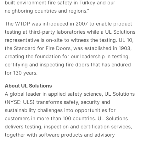
built environment fire safety in Turkey and our
neighboring countries and regions.”
The WTDP was introduced in 2007 to enable product
testing at third-party laboratories while a UL Solutions
representative is on-site to witness the testing. UL 10,
the Standard for Fire Doors, was established in 1903,
creating the foundation for our leadership in testing,
certifying and inspecting fire doors that has endured
for 130 years.
About UL Solutions
A global leader in applied safety science, UL Solutions
(NYSE: ULS) transforms safety, security and
sustainability challenges into opportunities for
customers in more than 100 countries. UL Solutions
delivers testing, inspection and certification services,
together with software products and advisory