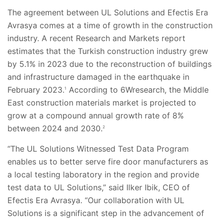
The agreement between UL Solutions and Efectis
Era
Avrasya comes at a time of growth in the construction
industry. A recent Research and Markets report
estimates that the Turkish construction industry grew
by 5.1% in 2023 due to the reconstruction of buildings
and infrastructure damaged in the earthquake in
February 2023.
According to 6Wresearch, the Middle
1
East construction materials market is projected to
grow at a compound annual growth rate of 8%
between 2024 and 2030.
2
“The UL Solutions Witnessed Test Data Program
enables us to better serve fire door manufacturers as
a local testing laboratory in the region and provide
test data to UL Solutions,” said Ilker Ibik, CEO of
Efectis Era Avrasya. “Our collaboration with UL
Solutions is a significant step in the advancement of