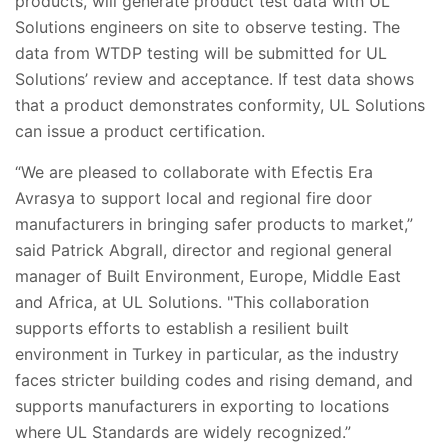
products, will generate product test data with UL
Solutions engineers on site to observe testing. The
data from WTDP testing will be submitted for UL
Solutions’ review and acceptance. If test data shows
that a product demonstrates conformity, UL Solutions
can issue a product certification.
“We are pleased to collaborate with Efectis Era
Avrasya to support local and regional fire door
manufacturers in bringing safer products to market,”
said Patrick Abgrall, director and regional general
manager of Built Environment, Europe, Middle East
and Africa, at UL Solutions. "This collaboration
supports efforts to establish a resilient built
environment in Turkey in particular, as the industry
faces stricter building codes and rising demand, and
supports manufacturers in exporting to locations
where UL Standards are widely recognized.”