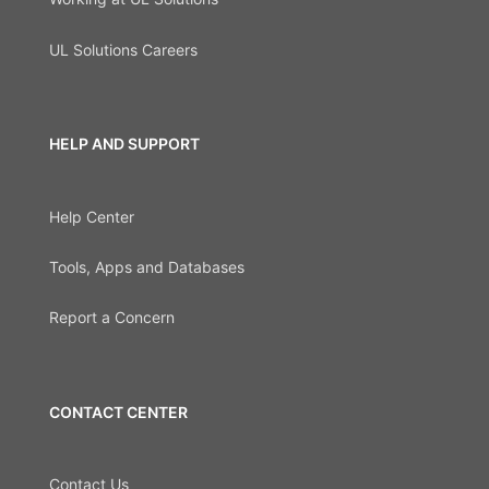
UL Solutions Careers
HELP AND SUPPORT
Help Center
Tools, Apps and Databases
Report a Concern
CONTACT CENTER
Contact Us