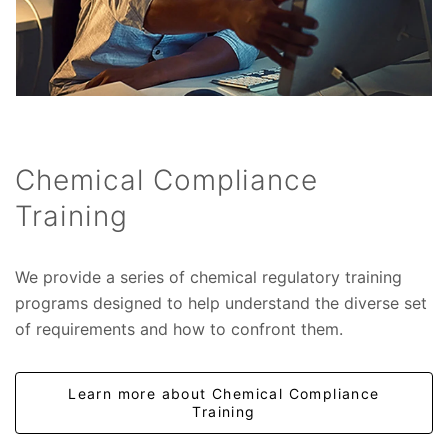
Chemical Compliance
Training
We provide a series of chemical regulatory training
programs designed to help understand the diverse set
of requirements and how to confront them.
Learn more about Chemical Compliance
Training