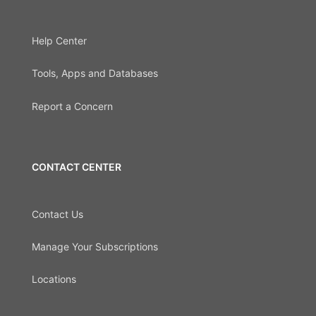
Help Center
Tools, Apps and Databases
Report a Concern
CONTACT CENTER
Contact Us
Manage Your Subscriptions
Locations