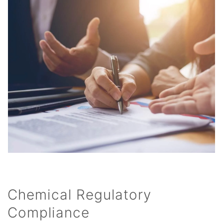
Chemical Regulatory
Compliance