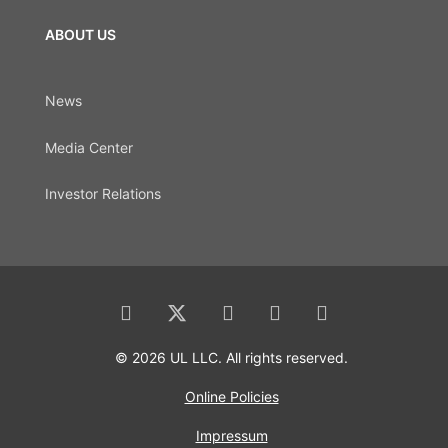
ABOUT US
News
Media Center
Investor Relations
© 2026 UL LLC. All rights reserved.
Online Policies
Impressum