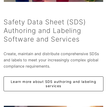
Safety Data Sheet (SDS)
Authoring and Labeling
Software and Services
Create, maintain and distribute comprehensive SDSs
and labels to meet your increasingly complex global
compliance requirements.
Learn more about SDS authoring and labeling
services