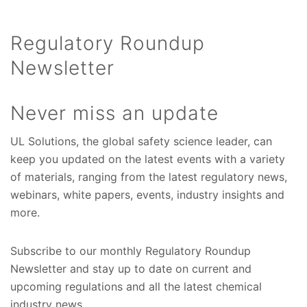
Regulatory Roundup
Newsletter
Never miss an update
UL Solutions, the global safety science leader, can
keep you updated on the latest events with a variety
of materials, ranging from the latest regulatory news,
webinars, white papers, events, industry insights and
more.
Subscribe to our monthly Regulatory Roundup
Newsletter and stay up to date on current and
upcoming regulations and all the latest chemical
industry news.