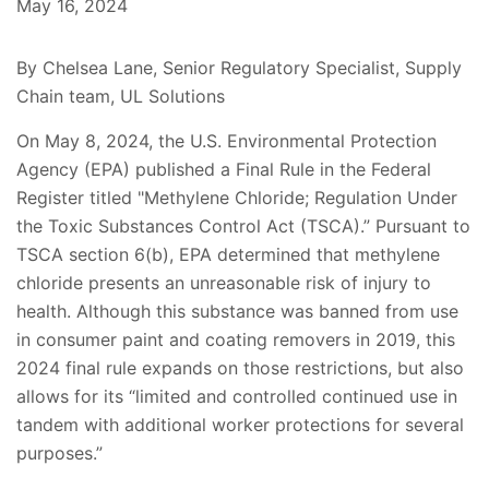
May 16, 2024
By Chelsea Lane, Senior Regulatory Specialist, Supply
Chain team, UL Solutions
On May 8, 2024, the U.S. Environmental Protection
Agency (EPA) published a Final Rule in the Federal
Register titled "Methylene Chloride; Regulation Under
the Toxic Substances Control Act (TSCA).” Pursuant to
TSCA section 6(b), EPA determined that methylene
chloride presents an unreasonable risk of injury to
health. Although this substance was banned from use
in consumer paint and coating removers in 2019, this
2024 final rule expands on those restrictions, but also
allows for its “limited and controlled continued use in
tandem with additional worker protections for several
purposes.”