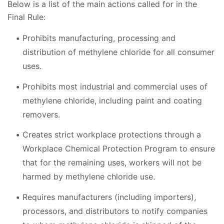
Below is a list of the main actions called for in the
Final Rule:
Prohibits manufacturing, processing and
distribution of methylene chloride for all consumer
uses.
Prohibits most industrial and commercial uses of
methylene chloride, including paint and coating
removers.
Creates strict workplace protections through a
Workplace Chemical Protection Program to ensure
that for the remaining uses, workers will not be
harmed by methylene chloride use.
Requires manufacturers (including importers),
processors, and distributors to notify companies