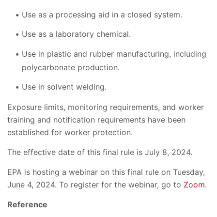
Use as a processing aid in a closed system.
Use as a laboratory chemical.
Use in plastic and rubber manufacturing, including
polycarbonate production.
Use in solvent welding.
Exposure limits, monitoring requirements, and worker
training and notification requirements have been
established for worker protection.
The effective date of this final rule is July 8, 2024.
EPA is hosting a webinar on this final rule on Tuesday,
June 4, 2024. To register for the webinar, go to
Zoom
.
Reference