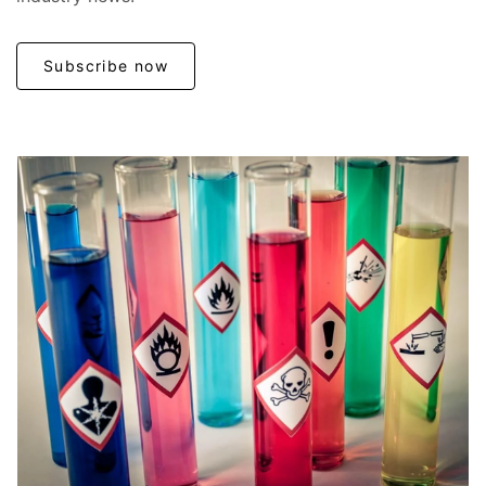
Subscribe now