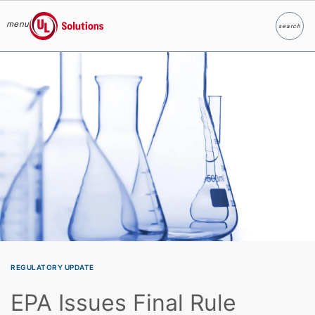
menu
search
Search
UL Solutions
Skip to main content
REGULATORY UPDATE
EPA Issues Final Rule