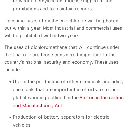
to whom methylene chloride is shipped of the
prohibitions and to maintain records.
Consumer uses of methylene chloride will be phased
out within a year. Most industrial and commercial uses
will be prohibited within two years.
The uses of dichloromethane that will continue under
the final rule are those considered important to the
country’s national security and economy. These uses
include:
Use in the production of other chemicals, including
chemicals that are important in efforts to reduce
global warming outlined in the
American Innovation
and Manufacturing Act
.
Production of battery separators for electric
vehicles.