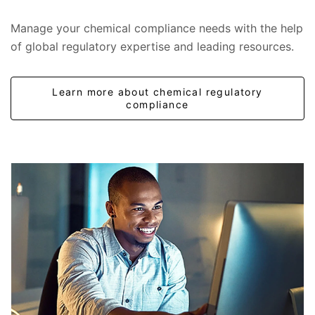
Manage your chemical compliance needs with the help
of global regulatory expertise and leading resources.
Learn more about chemical regulatory
compliance