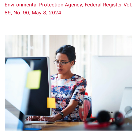
Environmental Protection Agency, Federal Register Vol.
89, No. 90, May 8, 2024