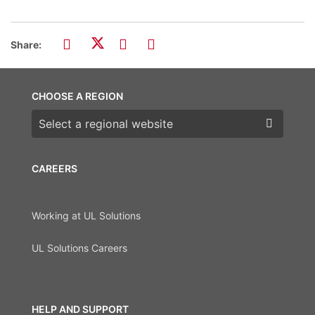
Share:
CHOOSE A REGION
Choose a region
CAREERS
Working at UL Solutions
UL Solutions Careers
HELP AND SUPPORT