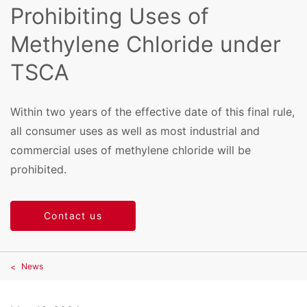
Prohibiting Uses of
Methylene Chloride under
TSCA
Within two years of the effective date of this final rule,
all consumer uses as well as most industrial and
commercial uses of methylene chloride will be
prohibited.
Contact us
News