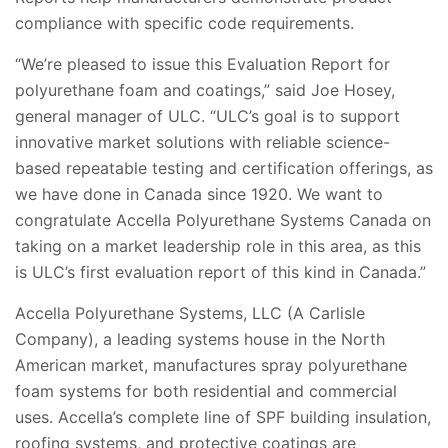
compliance with specific code requirements.
“We’re pleased to issue this Evaluation Report for
polyurethane foam and coatings,” said Joe Hosey,
general manager of ULC. “ULC’s goal is to support
innovative market solutions with reliable science-
based repeatable testing and certification offerings, as
we have done in Canada since 1920. We want to
congratulate Accella Polyurethane Systems Canada on
taking on a market leadership role in this area, as this
is ULC’s first evaluation report of this kind in Canada.”
Accella Polyurethane Systems, LLC (A Carlisle
Company), a leading systems house in the North
American market, manufactures spray polyurethane
foam systems for both residential and commercial
uses. Accella’s complete line of SPF building insulation,
roofing systems, and protective coatings are