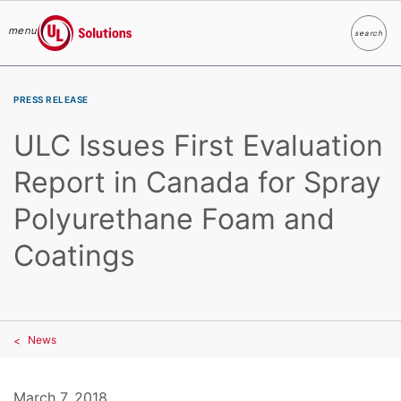
menu
search
Search
UL Solutions
Skip to main content
PRESS RELEASE
ULC Issues First Evaluation
Report in Canada for Spray
Polyurethane Foam and
Coatings
News
March 7, 2018