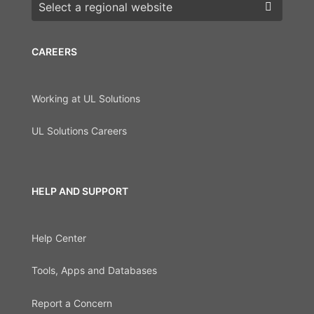
Choose a region
CAREERS
Working at UL Solutions
UL Solutions Careers
HELP AND SUPPORT
Help Center
Tools, Apps and Databases
Report a Concern