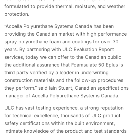
formulated to provide thermal, moisture, and weather
protection.
“Accella Polyurethane Systems Canada has been
providing the Canadian market with high performance
spray polyurethane foam and coatings for over 30
years. By partnering with ULC Evaluation Report
services, today we can offer to the Canadian public
the additional assurance that Foamsulate 50 Eplus is
third party verified by a leader in underwriting
construction materials and the follow-up procedures
they perform.” said Iain Stuart, Canadian specifications
manager of Accella Polyurethane Systems Canada.
ULC has vast testing experience, a strong reputation
for technical excellence, thousands of ULC product
safety certifications within the built environment,
intimate knowledge of the product and test standards