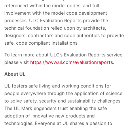
referenced within the model codes, and full
involvement with the model code development
processes. ULC Evaluation Reports provide the
technical foundation relied upon by architects,
designers, contractors and code authorities to provide
safe, code compliant installations.
To learn more about ULC’s Evaluation Reports service,
please visit
https://www.ul.com/evaluationreports
.
About UL
UL fosters safe living and working conditions for
people everywhere through the application of science
to solve safety, security and sustainability challenges.
The UL Mark engenders trust enabling the safe
adoption of innovative new products and
technologies. Everyone at UL shares a passion to