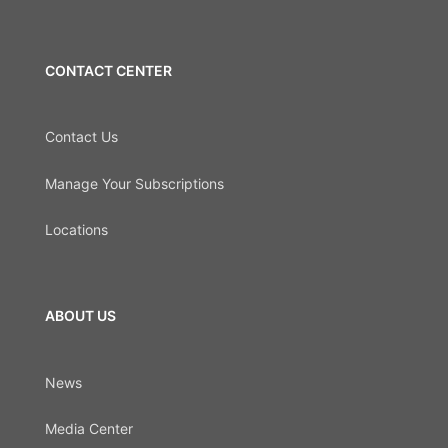
CONTACT CENTER
Contact Us
Manage Your Subscriptions
Locations
ABOUT US
News
Media Center