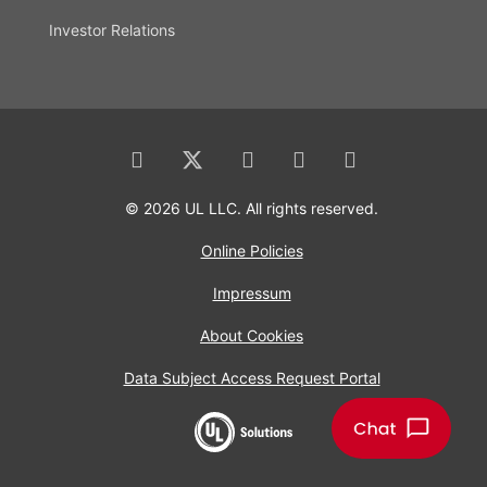
Investor Relations
© 2026 UL LLC. All rights reserved.
Online Policies
Impressum
About Cookies
Data Subject Access Request Portal