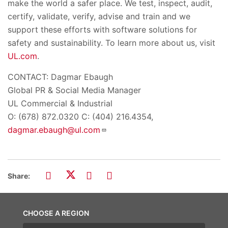
make the world a safer place. We test, inspect, audit,
certify, validate, verify, advise and train and we
support these efforts with software solutions for
safety and sustainability. To learn more about us, visit
UL.com
.
CONTACT: Dagmar Ebaugh
Global PR & Social Media Manager
UL Commercial & Industrial
O: (678) 872.0320 C: (404) 216.4354,
dagmar.ebaugh@ul.com
Share:
CHOOSE A REGION