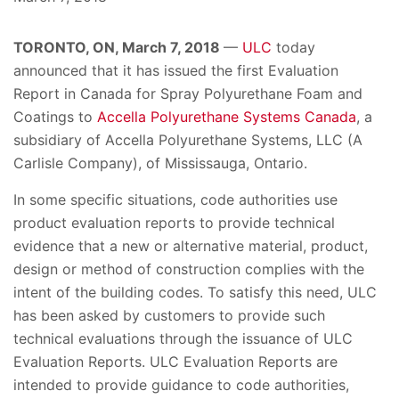
TORONTO, ON, March 7, 2018
—
ULC
today
announced that it has issued the first Evaluation
Report in Canada for Spray Polyurethane Foam and
Coatings to
Accella Polyurethane Systems Canada
, a
subsidiary of Accella Polyurethane Systems, LLC (A
Carlisle Company), of Mississauga, Ontario.
In some specific situations, code authorities use
product evaluation reports to provide technical
evidence that a new or alternative material, product,
design or method of construction complies with the
intent of the building codes. To satisfy this need, ULC
has been asked by customers to provide such
technical evaluations through the issuance of ULC
Evaluation Reports. ULC Evaluation Reports are
intended to provide guidance to code authorities,