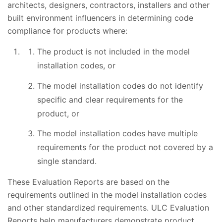
architects, designers, contractors, installers and other
built environment influencers in determining code
compliance for products where:
The product is not included in the model
installation codes, or
The model installation codes do not identify
specific and clear requirements for the
product, or
The model installation codes have multiple
requirements for the product not covered by a
single standard.
These Evaluation Reports are based on the
requirements outlined in the model installation codes
and other standardized requirements. ULC Evaluation
Reports help manufacturers demonstrate product