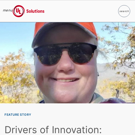
menu
search
Search
UL Solutions
Skip to main content
FEATURE STORY
Drivers of Innovation: