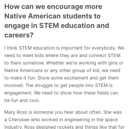
How can we encourage more
Native American students to
engage in STEM education and
careers?
I think STEM education is important for everybody. We
need to meet kids where they are and connect STEM
to them somehow. Whether we’re working with girls or
Native Americans or any other group of kid, we need
to make it fun. Show some excitement and get them
involved. The struggle to get people into STEM is
engagement. We need to show how these fields can
be fun and cool.
Mary Ross is someone you hear about often. She was
a Cherokee who worked in engineering in the space
industry. Ross designed rockets and things like that for