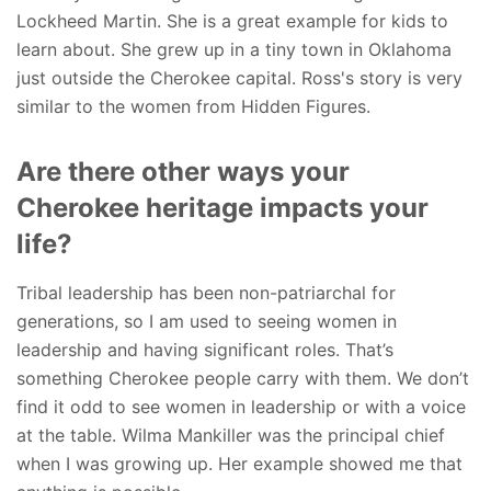
Lockheed Martin. She is a great example for kids to
learn about. She grew up in a tiny town in Oklahoma
just outside the Cherokee capital. Ross's story is very
similar to the women from Hidden Figures.
Are there other ways your
Cherokee heritage impacts your
life?
Tribal leadership has been non-patriarchal for
generations, so I am used to seeing women in
leadership and having significant roles.
That’s
something Cherokee people carry with them. We don’t
find it odd to see women in leadership or with a voice
at the table. Wilma Mankiller was the principal chief
when I was growing up. Her example showed me that