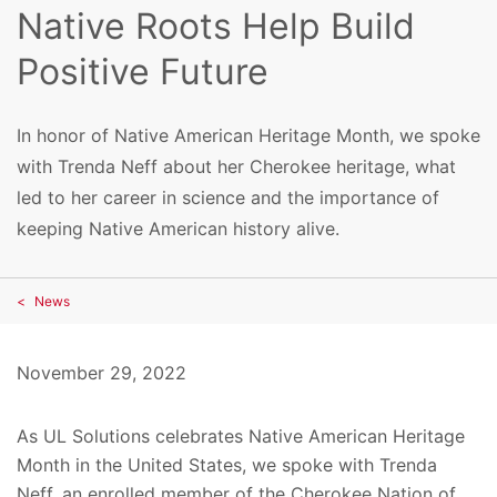
Native Roots Help Build
Positive Future
In honor of Native American Heritage Month, we spoke
with Trenda Neff about her Cherokee heritage, what
led to her career in science and the importance of
keeping Native American history alive.
News
November 29, 2022
As UL Solutions celebrates Native American Heritage
Month in the United States, we spoke with Trenda
Neff, an
enrolled member of the
Cherokee Nation of