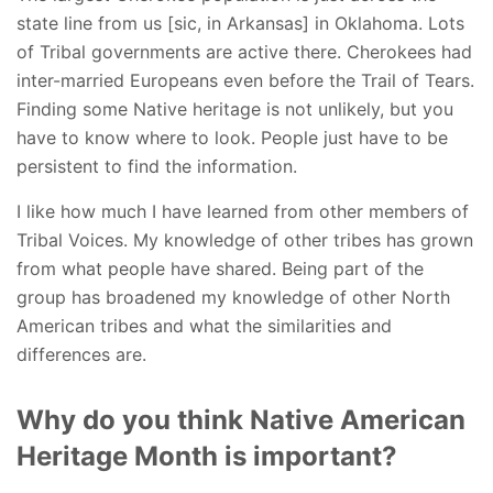
state line from us [sic, in Arkansas] in Oklahoma. Lots
of Tribal governments are active there. Cherokees had
inter-married Europeans even before the Trail of Tears.
Finding some Native heritage is not unlikely, but you
have to know where to look. People just have to be
persistent to find the information.
I like how much I have learned from other members of
Tribal Voices. My knowledge of other tribes has grown
from what people have shared. Being part of the
group has broadened my knowledge of other North
American tribes and what the similarities and
differences are.
Why do you think Native American
Heritage Month is important?