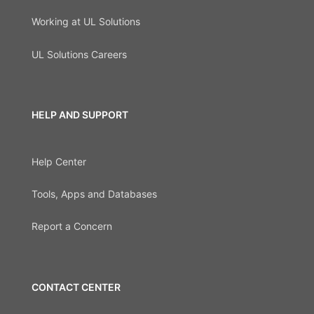
Working at UL Solutions
UL Solutions Careers
HELP AND SUPPORT
Help Center
Tools, Apps and Databases
Report a Concern
CONTACT CENTER