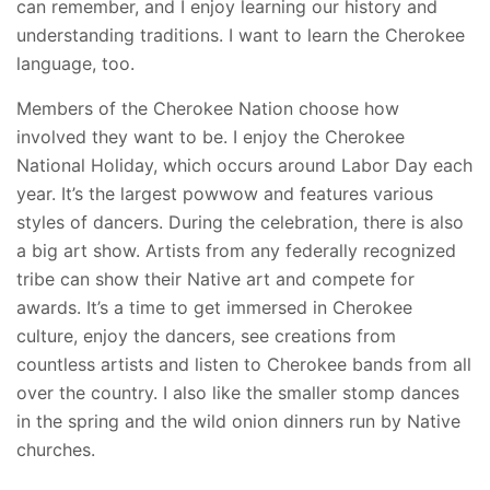
can remember, and I enjoy learning our history and
understanding traditions. I want to learn the Cherokee
language, too.
Members of the Cherokee Nation choose how
involved they want to be. I enjoy the Cherokee
National Holiday, which occurs around Labor Day each
year. It’s the largest powwow and features various
styles of dancers. During the celebration, there is also
a big art show. Artists from any federally recognized
tribe can show their Native art and compete for
awards. It’s a time to get immersed in Cherokee
culture, enjoy the dancers, see creations from
countless artists and listen to Cherokee bands from all
over the country. I also like the smaller stomp dances
in the spring and the wild onion dinners run by Native
churches.