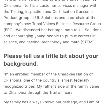
Oklahoma. Neff is a customer services manager with
the Testing, Inspection and Certification Consumer
Product group at UL Solutions and a co-chair of the
company’s new Tribal Voices Business Resource Group
(BRG). We discussed her heritage, path to UL Solutions
and encouraging young people to pursue careers in
science, engineering, technology and math (STEM).
Please tell us a little bit about your
background.
I’m an enrolled member of the Cherokee Nation of
Oklahoma, one of the country's largest federally
recognized tribes. My father’s side of the family came
to Oklahoma through the Trail of Tears.
My family has always known our heritage, and I am of