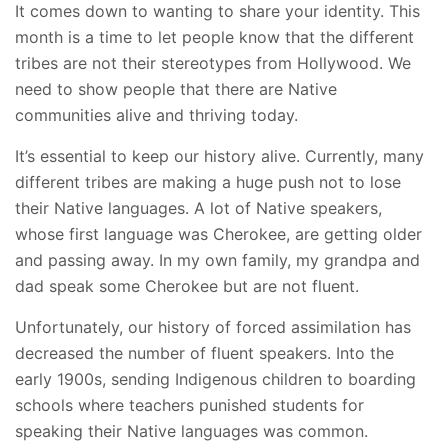
It comes down to wanting to share your identity.
This
month is a time to let people know that the different
tribes are not their stereotypes from Hollywood. We
need to show people that there are Native
communities alive and thriving today.
It’s essential to keep our history alive. Currently, many
different tribes are making a huge push not to lose
their Native languages. A lot of Native speakers,
whose first language was Cherokee, are getting older
and passing away. In my own family, my grandpa and
dad speak some Cherokee but are not fluent.
Unfortunately, our history of forced assimilation has
decreased the number of fluent speakers. Into the
early 1900s, sending Indigenous children to boarding
schools where teachers punished students for
speaking their Native languages was common.