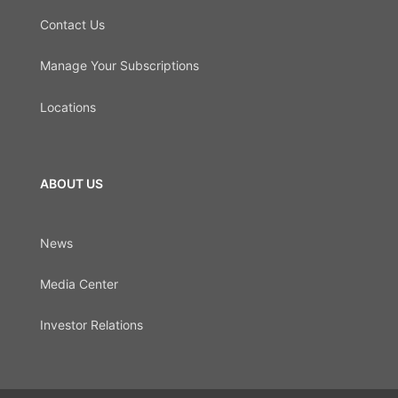
Contact Us
Manage Your Subscriptions
Locations
ABOUT US
News
Media Center
Investor Relations