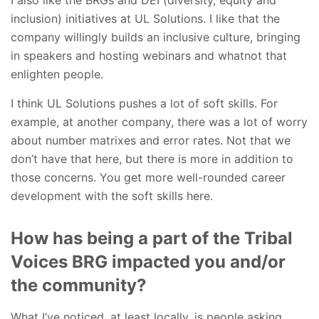
inclusion) initiatives at UL Solutions. I like that the
company willingly builds an inclusive culture, bringing
in speakers and hosting webinars and whatnot that
enlighten people.
I think UL Solutions pushes a lot of soft skills. For
example, at another company, there was a lot of worry
about number matrixes and error rates. Not that we
don’t have that here, but there is more in addition to
those concerns. You get more well-rounded career
development with the soft skills here.
How has being a part of the Tribal
Voices BRG impacted you and/or
the community?
What I’ve noticed, at least locally, is people asking