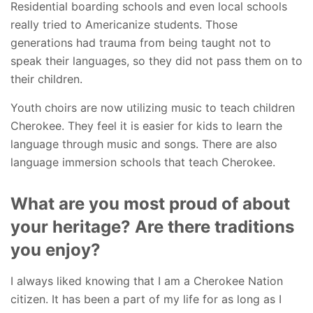
Residential boarding schools and even local schools
really tried to Americanize students. Those
generations had trauma from being taught not to
speak their languages, so they did not pass them on to
their children.
Youth choirs are now utilizing music to teach children
Cherokee. They feel it is easier for kids to learn the
language through music and songs. There are also
language immersion schools that teach Cherokee.
What are you most proud of about
your heritage? Are there traditions
you enjoy?
I always liked knowing that I am a Cherokee Nation
citizen. It has been a part of my life for as long as I