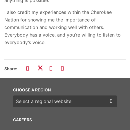
anything is possible.
I also credit my experiences within the Cherokee
Nation for showing me the importance of
communication and working well with others.
Everybody has a voice, and you’re willing to listen to
everybody’s voice.
Share:
CHOOSE A REGION
Choose a region
CAREERS