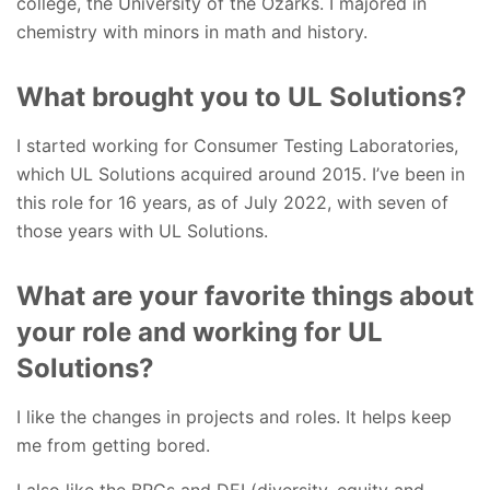
college, the University of the Ozarks. I majored in
chemistry with minors in math and history.
What brought you to UL Solutions?
I started working for Consumer Testing Laboratories,
which UL Solutions acquired around 2015. I’ve been in
this role for 16 years, as of July 2022, with seven of
those years with UL Solutions.
What are your favorite things about
your role and working for UL
Solutions?
I like the changes in projects and roles. It helps keep
me from getting bored.
I also like the BRGs and DEI (diversity, equity and