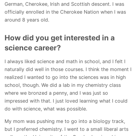
German, Cherokee, Irish and Scottish descent. I was
officially enrolled in the Cherokee Nation when I was
around 8 years old.
How did you get interested in a
science career?
I always liked science and math in school, and I felt I
naturally did well in those courses. I think the moment I
realized I wanted to go into the sciences was in high
school, though. We did a lab in my chemistry class
where we bronzed a penny, and I was just so
impressed with that. I just loved learning what I could
do with science, what was possible.
My mom was pushing me to go into a biology track,
but I preferred chemistry. I went to a small liberal arts