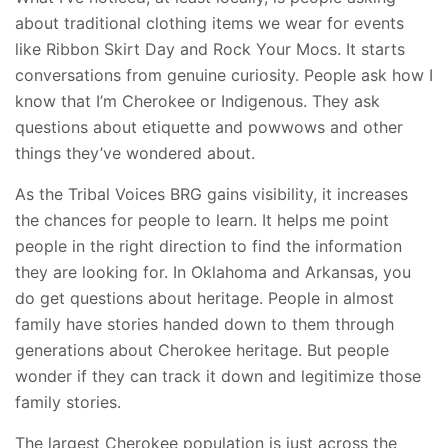
about traditional clothing items we wear for events
like Ribbon Skirt Day and Rock Your Mocs. It starts
conversations from genuine curiosity. People ask how I
know that I’m Cherokee or Indigenous. They ask
questions about etiquette and powwows and other
things they’ve wondered about.
As the Tribal Voices BRG gains visibility, it increases
the chances for people to learn. It helps me point
people in the right direction to find the information
they are looking for. In Oklahoma and Arkansas, you
do get questions about heritage. People in almost
family have stories handed down to them through
generations about Cherokee heritage. But people
wonder if they can track it down and legitimize those
family stories.
The largest Cherokee population is just across the