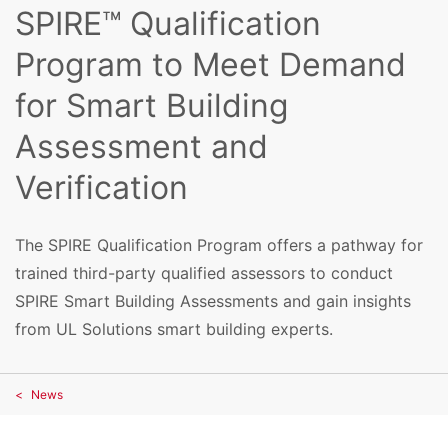
SPIRE™ Qualification
Program to Meet Demand
for Smart Building
Assessment and
Verification
The SPIRE Qualification Program offers a pathway for
trained third-party qualified assessors to conduct
SPIRE Smart Building Assessments and gain insights
from UL Solutions smart building experts.
News