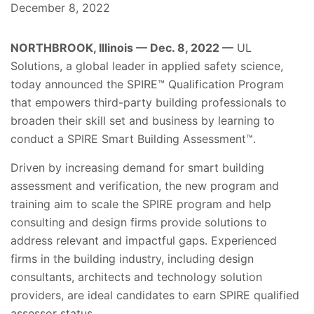
December 8, 2022
NORTHBROOK, Illinois — Dec. 8, 2022 —
UL
Solutions, a global leader in applied safety science,
today announced the SPIRE™ Qualification Program
that empowers third-party building professionals to
broaden their skill set and business by learning to
conduct a SPIRE Smart Building Assessment™.
Driven by increasing demand for smart building
assessment and verification, the new program and
training aim to scale the SPIRE program and help
consulting and design firms provide solutions to
address relevant and impactful gaps. Experienced
firms in the building industry, including design
consultants, architects and technology solution
providers, are ideal candidates to earn SPIRE qualified
assessor status.