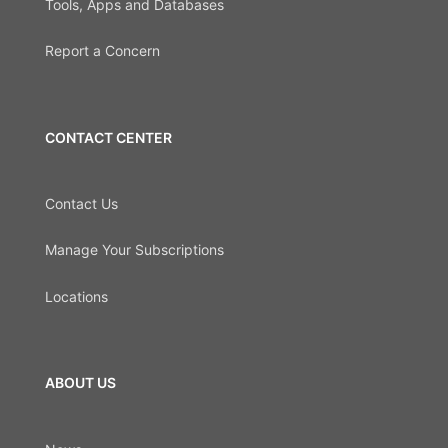
Tools, Apps and Databases
Report a Concern
CONTACT CENTER
Contact Us
Manage Your Subscriptions
Locations
ABOUT US