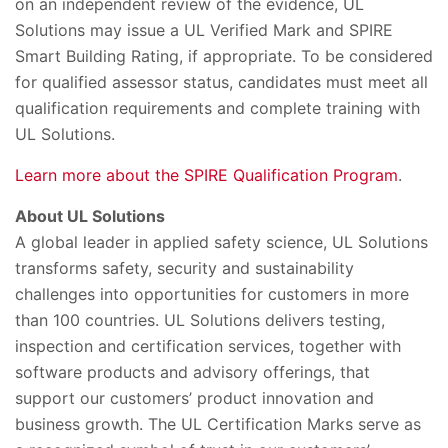
on an independent review of the evidence, UL
Solutions may issue a UL Verified Mark and SPIRE
Smart Building Rating, if appropriate. To be considered
for qualified assessor status, candidates must meet all
qualification requirements and complete training with
UL Solutions.
Learn more about the SPIRE Qualification Program
.
About UL
Solutions
A global leader in applied safety science, UL Solutions
transforms safety, security and sustainability
challenges into opportunities for customers in more
than 100 countries. UL Solutions delivers testing,
inspection and
certification services, together with
software products and advisory offerings, that
support our customers’ product innovation and
business growth. The UL Certification Marks serve as