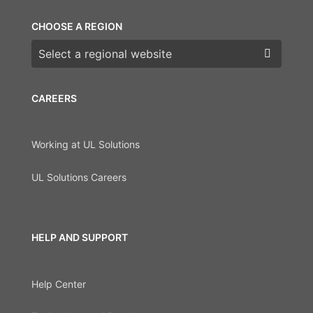
CHOOSE A REGION
Choose a region
CAREERS
Working at UL Solutions
UL Solutions Careers
HELP AND SUPPORT
Help Center