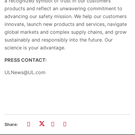
a recognized symbol of trust in our customers’
products and reflect an u
nwavering commitment to
advancing our safety mission. We help our customers
innovate, launch new products and services, navigate
global markets and complex supply chains
,
and grow
sustainably and responsibly into the future. Our
science is your advantage.
PRESS CONTACT:
ULNews@UL.com
Share: