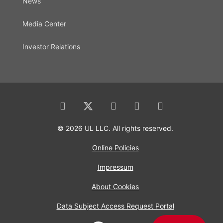
News
Media Center
Investor Relations
© 2026 UL LLC. All rights reserved.
Online Policies
Impressum
About Cookies
Data Subject Access Request Portal