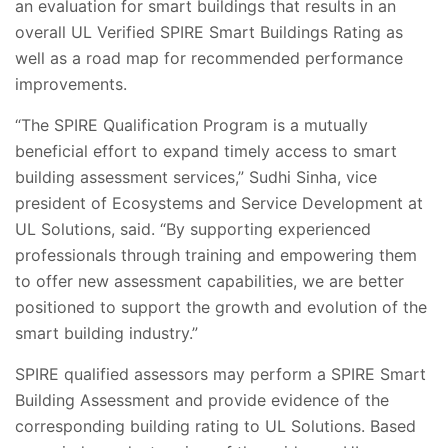
an evaluation for smart buildings that results in an
overall UL Verified SPIRE Smart Buildings Rating as
well as a road map for recommended performance
improvements.
“The SPIRE Qualification Program is a mutually
beneficial effort to expand timely access to smart
building assessment services,”
Sudhi Sinha, vice
president of Ecosystems and Service Development at
UL Solutions, said. “By supporting experienced
professionals through training and empowering them
to offer new assessment capabilities, we are better
positioned to support the growth and evolution of the
smart building industry.”
SPIRE qualified assessors may perform a SPIRE Smart
Building Assessment and provide evidence of the
corresponding building rating to UL Solutions. Based