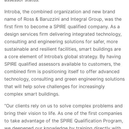
Introba, the combined organization and new brand
name of Ross & Baruzzini and Integral Group, was the
first firm to become a SPIRE qualified company. As a
design services firm delivering integrated technology,
consulting and engineering solutions for safer, more
sustainable and resilient facilities, smart buildings are
a core element of Introba’s global strategy. By having
SPIRE qualified assessors available to customers, the
combined firm is positioning itself to offer advanced
technology, consulting and green engineering solutions
that will help solve challenges for increasingly
complex smart buildings.
“Our clients rely on us to solve complex problems and
bring their vision to life. As one of the first companies
to take advantage of the SPIRE Qualification Program,
we deepened our knowledge by training directly with