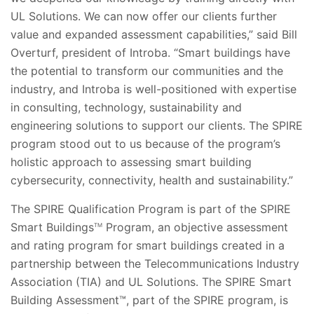
UL Solutions. We can now offer our clients further
value and expanded assessment capabilities,” said Bill
Overturf, president of Introba. “Smart buildings have
the potential to transform our communities and the
industry, and Introba is well-positioned with expertise
in consulting, technology, sustainability and
engineering solutions to support our clients. The SPIRE
program stood out to us because of the program’s
holistic approach to assessing smart building
cybersecurity, connectivity, health and sustainability.”
The SPIRE Qualification Program is part of the SPIRE
Smart Buildings
Program, an objective assessment
TM
and rating program for smart buildings created in a
partnership between the Telecommunications Industry
Association (TIA) and UL Solutions. The SPIRE Smart
Building Assessment™, part of the SPIRE program, is