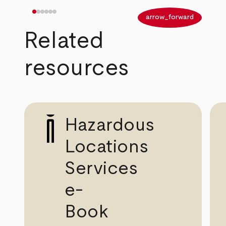
arrow_back
arrow_forward
Related
resources
Hazardous
Locations
Services
e-
Book