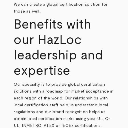
We can create a global certification solution for
those as well.
Benefits with
our HazLoc
leadership and
expertise
Our specialty is to provide global certification
solutions with a roadmap for market acceptance in
each region of the world. Our relationships with
local certification staff help us understand local
regulations and our brand recognition helps us
obtain local certification marks using your UL, C-
UL, INMETRO, ATEX or IECEx certifications.