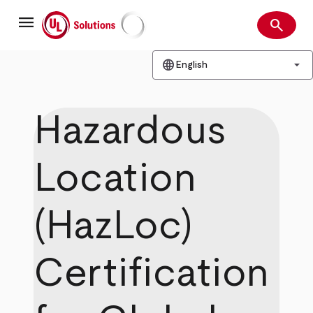
Skip
menu
to
search
main
Search
UL Solutions
content
language
arrow_drop_down
English
Hazardous
Location
(HazLoc)
Certification