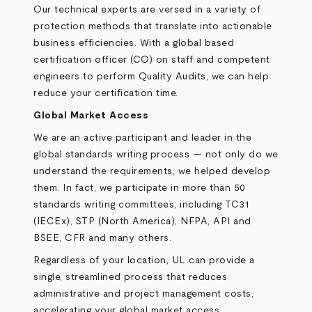
Our technical experts are versed in a variety of
protection methods that translate into actionable
business efficiencies. With a global based
certification officer (CO) on staff and competent
engineers to perform Quality Audits, we can help
reduce your certification time.
Global Market Access
We are an active participant and leader in the
global standards writing process — not only do we
understand the requirements, we helped develop
them. In fact, we participate in more than 50
standards writing committees, including TC31
(IECEx), STP (North America), NFPA, API and
BSEE, CFR and many others.
Regardless of your location, UL can provide a
single, streamlined process that reduces
administrative and project management costs,
accelerating your global market access.