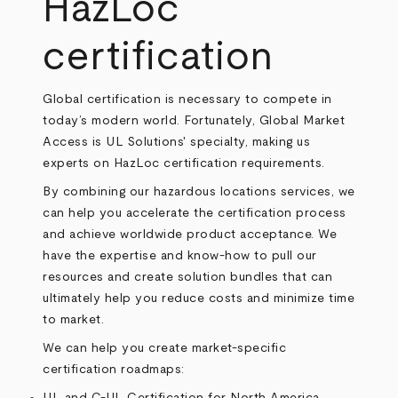
HazLoc
certification
Global certification is necessary to compete in
today’s modern world. Fortunately, Global Market
Access is UL Solutions' specialty, making us
experts on HazLoc certification requirements.
By combining our hazardous locations services, we
can help you accelerate the certification process
and achieve worldwide product acceptance. We
have the expertise and know-how to pull our
resources and create solution bundles that can
ultimately help you reduce costs and minimize time
to market.
We can help you create market-specific
certification roadmaps: