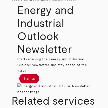
Energy and
Industrial
Outlook
Newsletter
Start receiving the Energy and Industrial
Outlook newsletter and stay ahead of the
curve.
Sign up
Related services