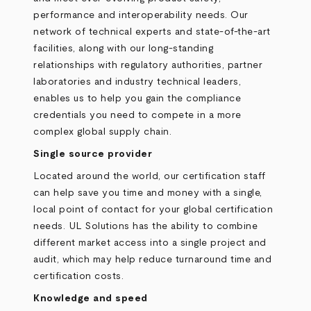
performance and interoperability needs. Our
network of technical experts and state-of-the-art
facilities, along with our long-standing
relationships with regulatory authorities, partner
laboratories and industry technical leaders,
enables us to help you gain the compliance
credentials you need to compete in a more
complex global supply chain.
Single source provider
Located around the world, our certification staff
can help save you time and money with a single,
local point of contact for your global certification
needs. UL Solutions has the ability to combine
different market access into a single project and
audit, which may help reduce turnaround time and
certification costs.
Knowledge and speed