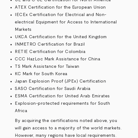
UL and C-UL Certification for North America
ATEX Certification for the European Union
IECEx Certification for Electrical and Non-
electrical Equipment for Access to International
Markets
UKCA Certification for the United Kingdom
INMETRO Certification for Brazil
RETIE Certification for Colombia
CCC HazLoc Mark Assistance for China
TS Mark Assistance for Taiwan
KC Mark for South Korea
Japan Explosion Proof (JPEx) Certification
SASO Certification for Saudi Arabia
ESMA Certification for United Arab Emirates
Explosion-protected requirements for South
Africa
By acquiring the certifications noted above, you
will gain access to a majority of the world markets.
However, many regions have local requirements.