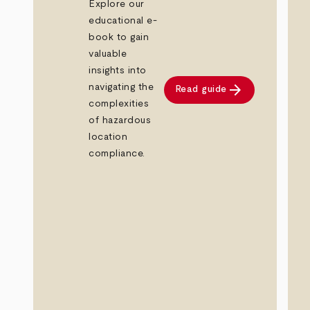
Explore our
educational e-
book to gain
valuable
insights into
arrow_forward
navigating the
Read guide
complexities
of hazardous
location
compliance.