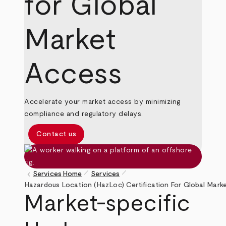
for Global
Market
Access
Accelerate your market access by minimizing
compliance and regulatory delays.
Contact us
pen_size_1
pen_size_1
keyboard_arrow_left
Services
Home
Services
Breadcrumb
Hazardous Location (HazLoc) Certification For Global Mark
Market-specific