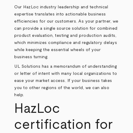
Our HazLoc industry leadership and technical
expertise translates into actionable business
efficiencies for our customers. As your partner, we
can provide a single source solution for combined
product evaluation, testing and production audits,
which minimizes compliance and regulatory delays
while keeping the essential wheels of your
business turning.
UL Solutions has a memorandum of understanding
or letter of intent with many local organizations to
ease your market access. If your business takes
you to other regions of the world, we can also
help.
HazLoc
certification for