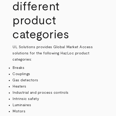
different
product
categories
UL Solutions provides Global Market Access
solutions for the following HazLoc product
categories:
Breaks
Couplings
Gas detectors
Heaters
Industrial and process controls
Intrinsic safety
Luminaires
Motors