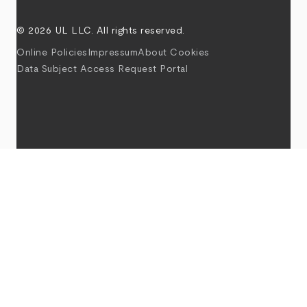
© 2026 UL LLC. All rights reserved.
Online Policies
Impressum
About Cookies
Data Subject Access Request Portal