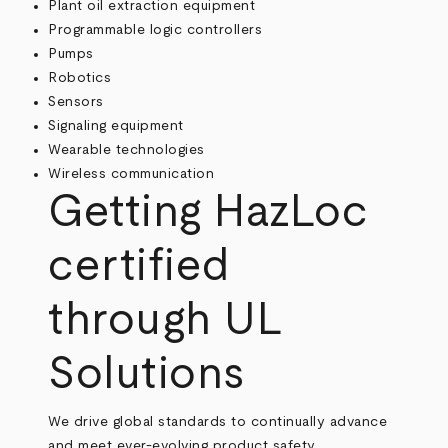
Plant oil extraction equipment
Programmable logic controllers
Pumps
Robotics
Sensors
Signaling equipment
Wearable technologies
Wireless communication
Getting HazLoc
certified
through UL
Solutions
We drive global standards to continually advance
and meet ever-evolving product safety,