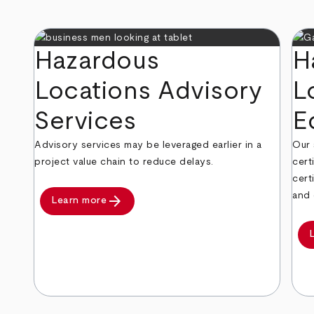
Hazardous
H
Locations Advisory
L
Services
E
Advisory services may be leveraged earlier in a
Our 
project value chain to reduce delays.
cert
cert
and 
arrow_forward
Learn more