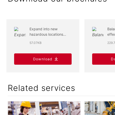
Expand into new
Bala
hazardous locations
effe
markets for industrial
low
57.07KB
229.
control panels
refr
Download
D
Related services