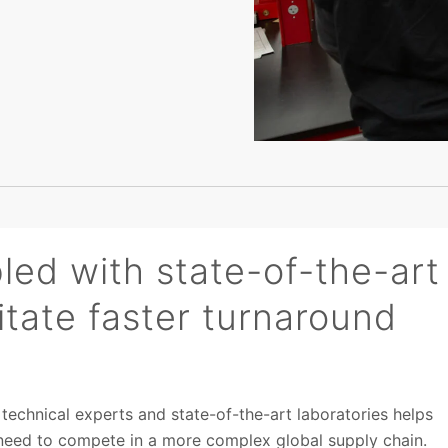
led with state-of-the-art
litate faster turnaround
echnical experts and state-of-the-art laboratories helps
 need to compete in a more complex global supply chain.