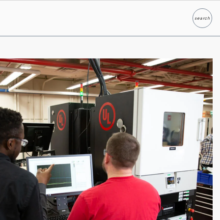
search
Search