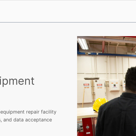
uipment
equipment repair facility
ns, and data acceptance