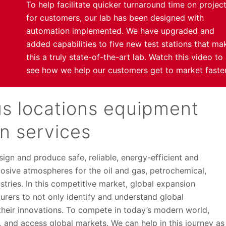
To help facilitate quicker turnaround time on projec
for customers, our lab has been designed with
automation implemented. We have upgraded and
added capabilities to five new test stations that ma
this a truly state-of-the-art lab. Watch this video to
see how we help our customers get to market faster
s locations equipment
on services
ign and produce safe, reliable, energy-efficient and
plosive atmospheres for the oil and gas, petrochemical,
tries. In this competitive market, global expansion
urers to not only identify and understand global
 their innovations. To compete in today’s modern world,
, and access global markets. We can help in this journey as