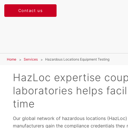
Contact us
Home
Services
Hazardous Locations Equipment Testing
HazLoc expertise coup
laboratories helps faci
time
Our global network of hazardous locations (HazLoc) t
manufacturers gain the compliance credentials they