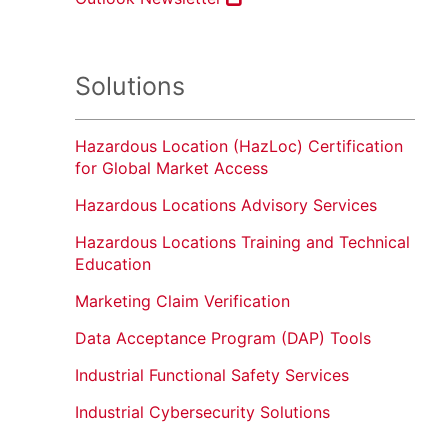
Solutions
Hazardous Location (HazLoc) Certification
for Global Market Access
Hazardous Locations Advisory Services
Hazardous Locations Training and Technical
Education
Marketing Claim Verification
Data Acceptance Program (DAP) Tools
Industrial Functional Safety Services
Industrial Cybersecurity Solutions