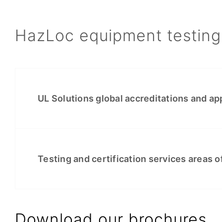
HazLoc equipment testing 
UL Solutions global accreditations and ap
Testing and certification services areas o
Download our brochures