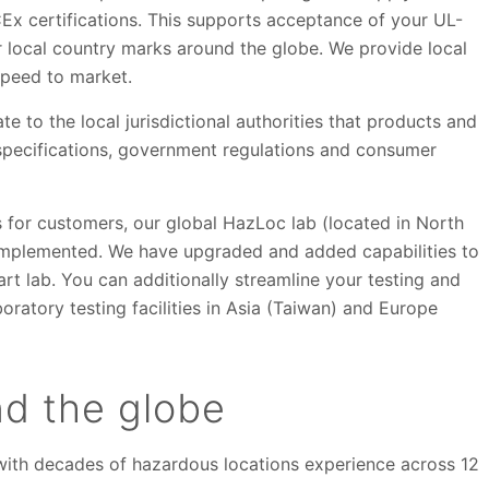
Ex certifications. This supports acceptance of your UL-
for local country marks around the globe. We provide local
 speed to market.
to the local jurisdictional authorities that products and
specifications, government regulations and consumer
s for customers, our global HazLoc lab (located in North
implemented. We have upgraded and added capabilities to
art lab. You can additionally streamline your testing and
oratory testing facilities in Asia (Taiwan) and Europe
nd the globe
f with decades of hazardous locations experience across 12