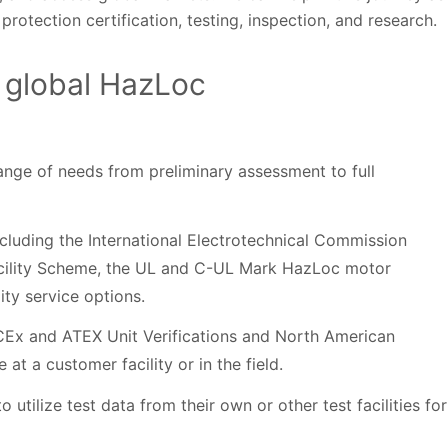
rotection certification, testing, inspection, and research.
 global HazLoc
range of needs from preliminary assessment to full
including the International Electrotechnical Commission
acility Scheme, the UL and C-UL Mark HazLoc motor
ity service options.
IECEx and ATEX Unit Verifications and North American
at a customer facility or in the field.
tilize test data from their own or other test facilities for