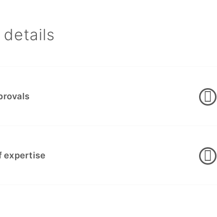
details
provals
f expertise