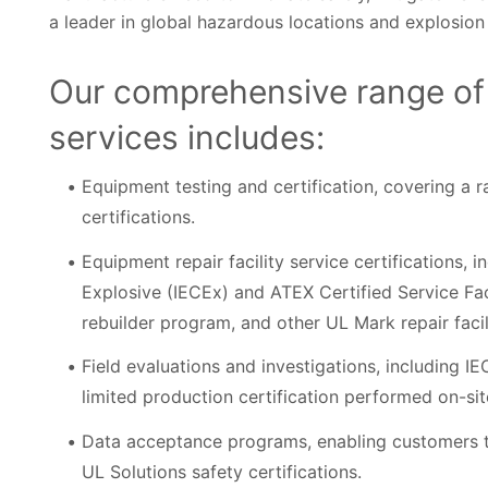
a leader in global hazardous locations and explosion p
Our comprehensive range of
services includes:
Equipment testing and certification, covering a 
certifications.
Equipment repair facility service certifications, 
Explosive (IECEx) and ATEX Certified Service F
rebuilder program, and other UL Mark repair facil
Field evaluations and investigations, including 
limited production certification performed on-site 
Data acceptance programs, enabling customers to u
UL Solutions safety certifications.