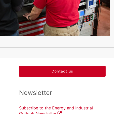
Contact us
Newsletter
Subscribe to the Energy and Industrial
Outlook Newsletter