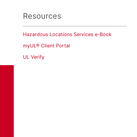
Resources
Hazardous Locations Services e-Book
myUL® Client Portal
UL Verify