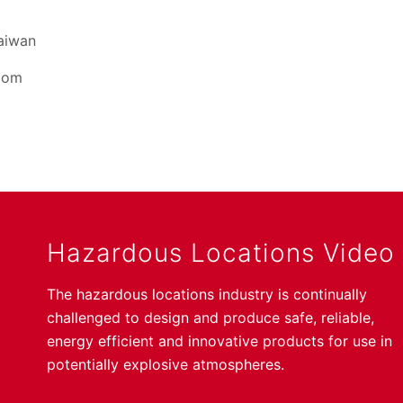
Taiwan
dom
Hazardous Locations Video
The hazardous locations industry is continually
challenged to design and produce safe, reliable,
energy efficient and innovative products for use in
potentially explosive atmospheres.