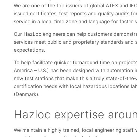
We are one of the top issuers of global ATEX and IEC
issued certificates, test reports and quality audits 
service in a local time zone and language for faster
Our HazLoc engineers can help customers demonstrate 
services meet public and proprietary standards and 
expectations.
To help facilitate quicker turnaround time on project
America – U.S.) has been designed with automation 
new test stations that make this a truly state-of-the-
certification needs with local hazardous locations lab
(Denmark).
Hazloc expertise arou
We maintain a highly trained, local engineering staf