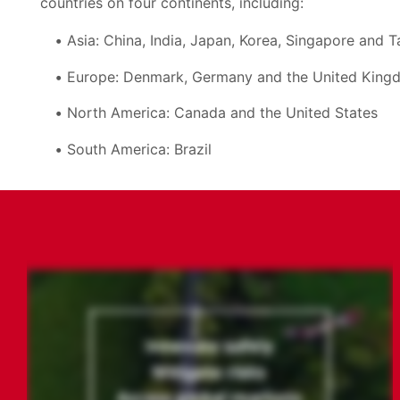
countries on four continents, including:
Asia: China, India, Japan, Korea, Singapore and 
Europe: Denmark, Germany and the United King
North America: Canada and the United States
South America: Brazil