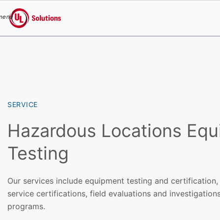
menu
UL Solutions
Skip to main content
SERVICE
Hazardous Locations Eq
Testing
Our services include equipment testing and certification, 
service certifications, field evaluations and investigatio
programs.