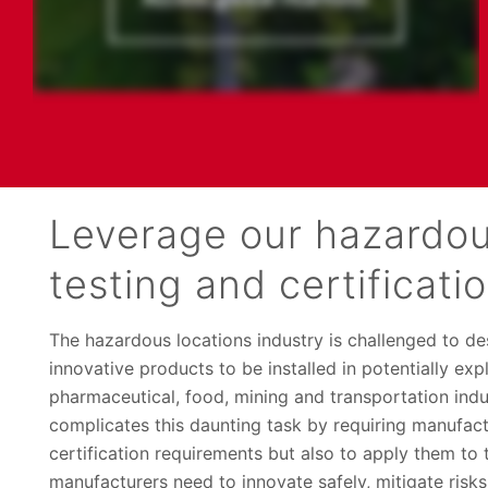
Leverage our hazardou
testing and certificati
The hazardous locations industry is challenged to des
innovative products to be installed in potentially ex
pharmaceutical, food, mining and transportation indus
complicates this daunting task by requiring manufact
certification requirements but also to apply them to
manufacturers need to innovate safely, mitigate risks