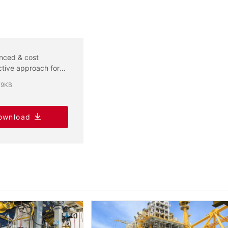
nced & cost
ctive approach for
 GWP flammable
79KB
igerant certification
ownload