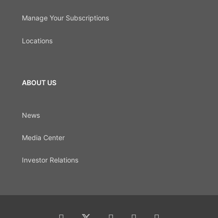
Manage Your Subscriptions
Locations
ABOUT US
News
Media Center
Investor Relations