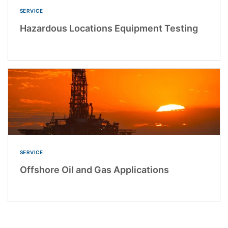
SERVICE
Hazardous Locations Equipment Testing
SERVICE
Offshore Oil and Gas Applications