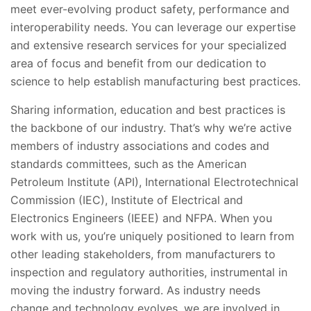
meet ever-evolving product safety, performance and
interoperability needs. You can leverage our expertise
and extensive research services for your specialized
area of focus and benefit from our dedication to
science to help establish manufacturing best practices.
Sharing information, education and best practices is
the backbone of our industry. That’s why we’re active
members of industry associations and codes and
standards committees, such as the American
Petroleum Institute (API), International Electrotechnical
Commission (IEC), Institute of Electrical and
Electronics Engineers (IEEE) and NFPA. When you
work with us, you’re uniquely positioned to learn from
other leading stakeholders, from manufacturers to
inspection and regulatory authorities, instrumental in
moving the industry forward. As industry needs
change and technology evolves, we are involved in