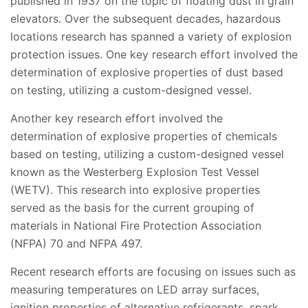
published in 1937 on the topic of floating dust in grain
elevators. Over the subsequent decades, hazardous
locations research has spanned a variety of explosion
protection issues. One key research effort involved the
determination of explosive properties of dust based
on testing, utilizing a custom-designed vessel.
Another key research effort involved the
determination of explosive properties of chemicals
based on testing, utilizing a custom-designed vessel
known as the Westerberg Explosion Test Vessel
(WETV). This research into explosive properties
served as the basis for the current grouping of
materials in National Fire Protection Association
(NFPA) 70 and NFPA 497.
Recent research efforts are focusing on issues such as
measuring temperatures on LED array surfaces,
ignition properties of alternative refrigerants, spark