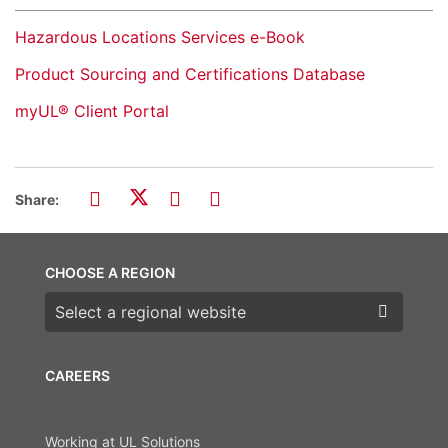
Hazardous Locations Services e-Book
Product Sourcing and Certifications Database
myUL® Client Portal
Share:
CHOOSE A REGION
Choose a region
CAREERS
Working at UL Solutions