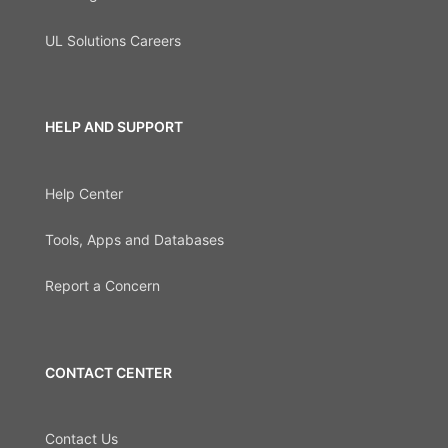
UL Solutions Careers
HELP AND SUPPORT
Help Center
Tools, Apps and Databases
Report a Concern
CONTACT CENTER
Contact Us