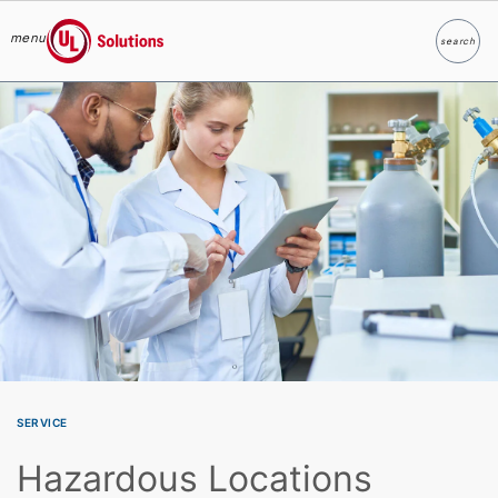
menu
search
Search
UL Solutions
Skip to main content
SERVICE
Hazardous Locations