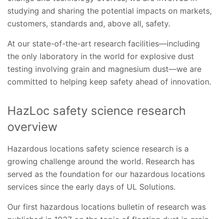
studying and sharing the potential impacts on markets,
customers, standards and, above all, safety.
At our state-of-the-art research facilities—including
the only laboratory in the world for explosive dust
testing involving grain and magnesium dust—we are
committed to helping keep safety ahead of innovation.
HazLoc safety science research
overview
Hazardous locations safety science research is a
growing challenge around the world. Research has
served as the foundation for our hazardous locations
services since the early days of UL Solutions.
Our first hazardous locations bulletin of research was