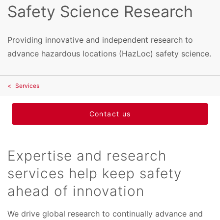
Safety Science Research
Providing innovative and independent research to
advance hazardous locations (HazLoc) safety science.
Services
Contact us
Expertise and research
services help keep safety
ahead of innovation
We drive global research to continually advance and