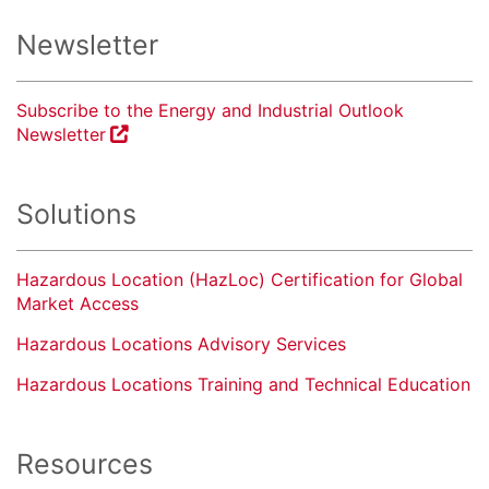
Newsletter
Subscribe to the Energy and Industrial Outlook
Newsletter
Solutions
Hazardous Location (HazLoc) Certification for Global
Market Access
Hazardous Locations Advisory Services
Hazardous Locations Training and Technical Education
Resources