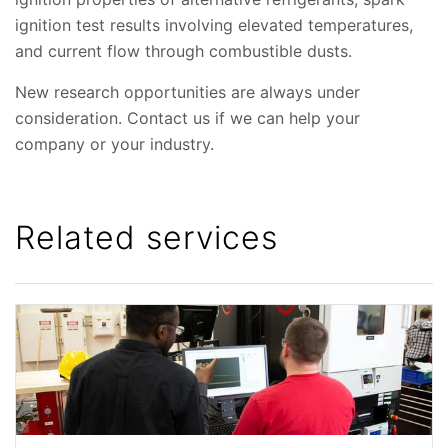
ignition test results involving elevated temperatures,
and current flow through combustible dusts.
New research opportunities are always under
consideration. Contact us if we can help your
company or your industry.
Related services