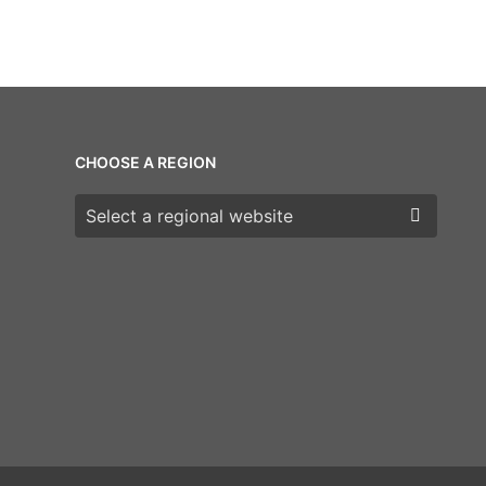
CHOOSE A REGION
Choose a region