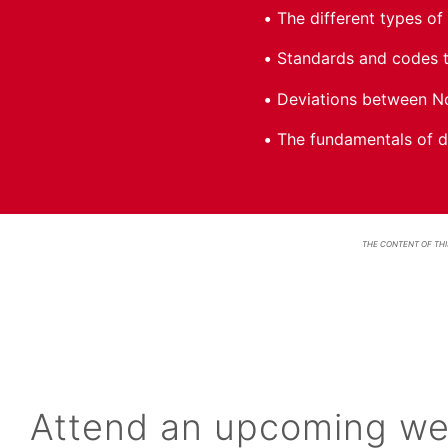
The different types of 
Standards and codes t
Deviations between No
The fundamentals of de
THE CONTENT OF THI
Attend an upcoming we