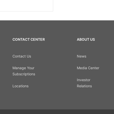
CONTACT CENTER
ABOUT US
Contact Us
News
Manage Your
Media Center
Subscriptions
Investor
Locations
Relations