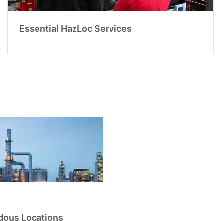
Essential HazLoc Services
rdous Locations