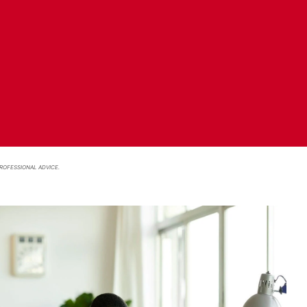
ROFESSIONAL ADVICE.