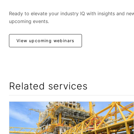
Ready to elevate your industry IQ with insights and ne
upcoming events.
View upcoming webinars
Related services