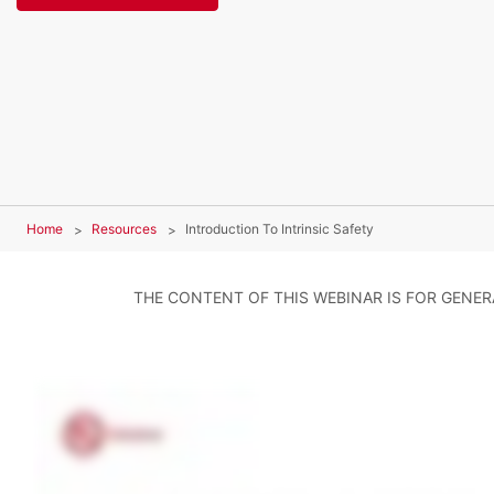
Home
Resources
Introduction To Intrinsic Safety
THE CONTENT OF THIS WEBINAR IS FOR GENE