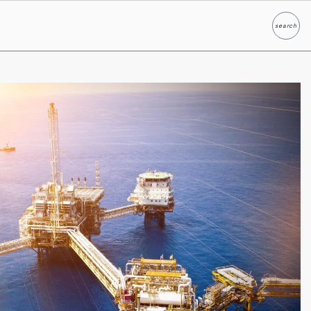
search
Search