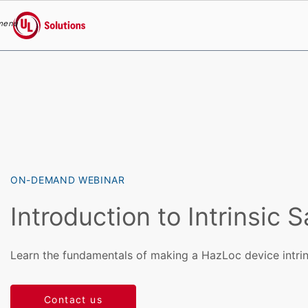
menu
UL Solutions
Skip to main content
ON-DEMAND WEBINAR
Introduction to Intrinsic S
Learn the fundamentals of making a HazLoc device intrins
Contact us