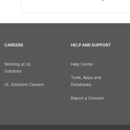
CAREERS
HELP AND SUPPORT
Working at UL
Help Center
Solutions
Tools, Apps and
UL Solutions Careers
Databases
Report a Concern