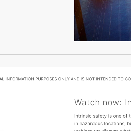
RAL INFORMATION PURPOSES ONLY AND IS NOT INTENDED TO CO
Watch now: In
Intrinsic safety is one o
in hazardous locations, b