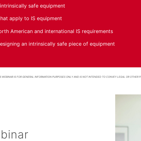
intrinsically safe equipment
hat apply to IS equipment
rth American and international IS requirements
signing an intrinsically safe piece of equipment
S WEBINAR IS FOR GENERAL INFORMATION PURPOSES ONLY AND IS NOT INTENDED TO CONVEY LEGAL OR OTHER P
binar