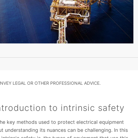
NVEY LEGAL OR OTHER PROFESSIONAL ADVICE.
troduction to intrinsic safety
f the key methods used to protect electrical equipment
ut understanding its nuances can be challenging. In this