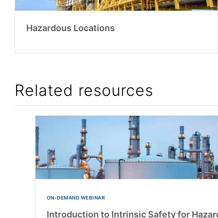
Hazardous Locations
Related resources
ON-DEMAND WEBINAR
Introduction to Intrinsic Safety for Haza