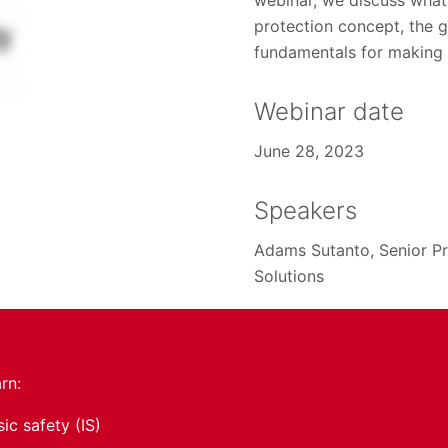
webinar, we discuss what i
protection concept, the 
fundamentals for making a
Webinar date
June 28, 2023
Speakers
Adams Sutanto, Senior Pr
Solutions
arn:
sic safety (IS)