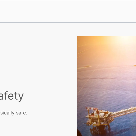
afety
ically safe.