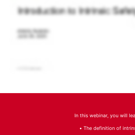
In this webinar, you will le
The definition of intrin