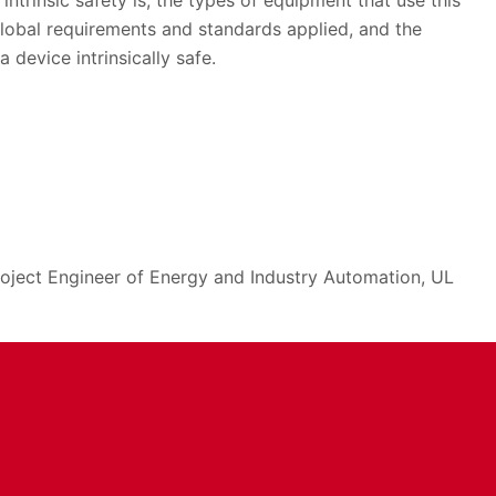
ntrinsic safety is, the types of equipment that use this
global requirements and standards applied, and the
 device intrinsically safe.
oject Engineer of Energy and Industry Automation, UL