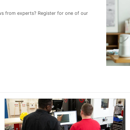
ws from experts? Register for one of our