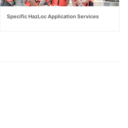
Specific HazLoc Application Services