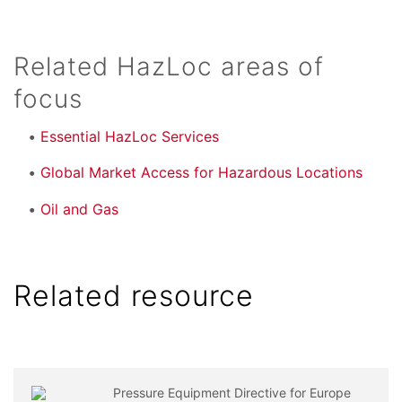
Related HazLoc areas of
focus
Essential HazLoc Services
Global Market Access for Hazardous Locations
Oil and Gas
Related resource
Pressure Equipment Directive for Europe