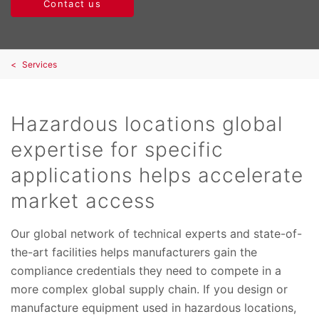
Contact us
Services
Hazardous locations global
expertise for specific
applications helps accelerate
market access
Our global network of technical experts and state-of-
the-art facilities helps manufacturers gain the
compliance credentials they need to compete in a
more complex global supply chain. If you design or
manufacture equipment used in hazardous locations,