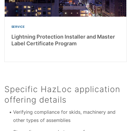
SERVICE
Lightning Protection Installer and Master
Label Certificate Program
Specific HazLoc application
offering details
Verifying compliance for skids, machinery and
other types of assemblies