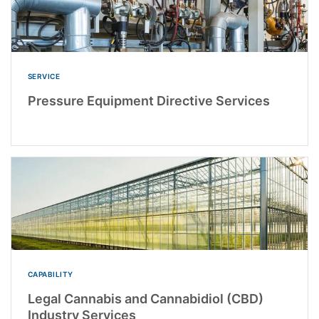
SERVICE
Pressure Equipment Directive Services
CAPABILITY
Legal Cannabis and Cannabidiol (CBD)
Industry Services