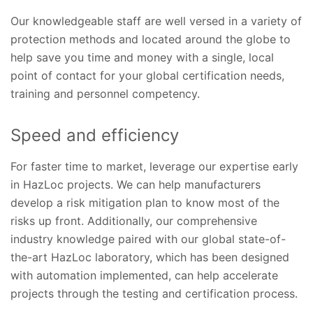
Our knowledgeable staff are well versed in a variety of
protection methods and located around the globe to
help save you time and money with a single, local
point of contact for your global certification needs,
training and personnel competency.
Speed and efficiency
For faster time to market, leverage our expertise early
in HazLoc projects. We can help manufacturers
develop a risk mitigation plan to know most of the
risks up front. Additionally, our comprehensive
industry knowledge paired with our global state-of-
the-art HazLoc laboratory, which has been designed
with automation implemented, can help accelerate
projects through the testing and certification process.