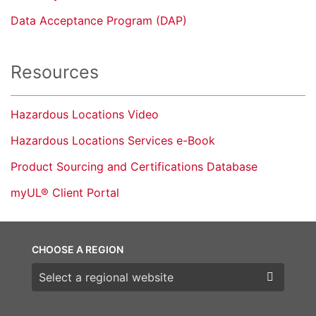
Data Acceptance Program (DAP)
Resources
Hazardous Locations Video
Hazardous Locations Services e-Book
Product Sourcing and Certifications Database
myUL® Client Portal
CHOOSE A REGION
Choose a region