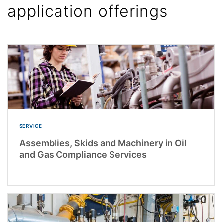
application offerings
SERVICE
Assemblies, Skids and Machinery in Oil
and Gas Compliance Services