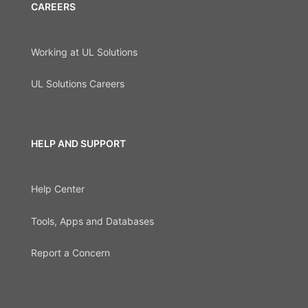
CAREERS
Working at UL Solutions
UL Solutions Careers
HELP AND SUPPORT
Help Center
Tools, Apps and Databases
Report a Concern