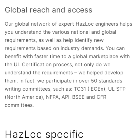
Global reach and access
Our global network of expert HazLoc engineers helps
you understand the various national and global
requirements, as well as help identify new
requirements based on industry demands. You can
benefit with faster time to a global marketplace with
the UL Certification process, not only do we
understand the requirements – we helped develop
them. In fact, we participate in over 50 standards
writing committees, such as: TC31 (IECEx), UL STP
(North America), NFPA, API, BSEE and CFR
committees.
HazLoc specific