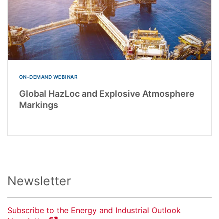
ON-DEMAND WEBINAR
Global HazLoc and Explosive Atmosphere
Markings
Newsletter
Subscribe to the Energy and Industrial Outlook