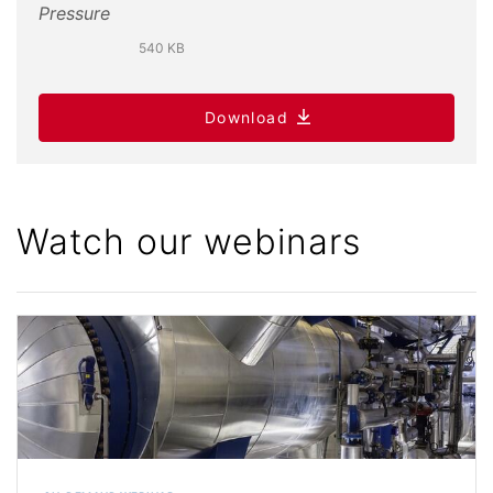
540 KB
Download
Watch our webinars