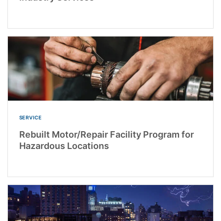
SERVICE
Rebuilt Motor/Repair Facility Program for
Hazardous Locations