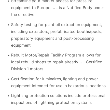
Streamline your market access for pressure
equipment to Europe. UL is a Notified Body under
the directive.
Safety testing for plant oil extraction equipment,
including extractors, prefabricated booths/pods,
preparatory equipment and post-processing
equipment
Rebuilt Motor/Repair Facility Program allows for
local rebuild shops to repair already UL Certified
Division 1 motors
Certification for luminaires, lighting and power
equipment intended for use in hazardous locations
Lightning protection solutions include professional
inspections of lightning protection systems