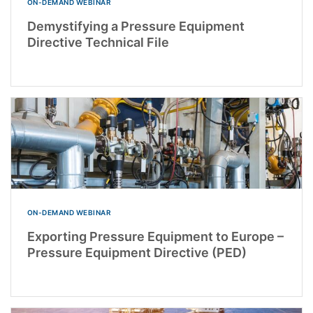
ON-DEMAND WEBINAR
Demystifying a Pressure Equipment
Directive Technical File
ON-DEMAND WEBINAR
Exporting Pressure Equipment to Europe –
Pressure Equipment Directive (PED)