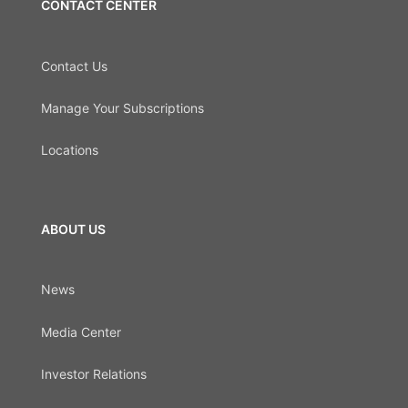
CONTACT CENTER
Contact Us
Manage Your Subscriptions
Locations
ABOUT US
News
Media Center
Investor Relations