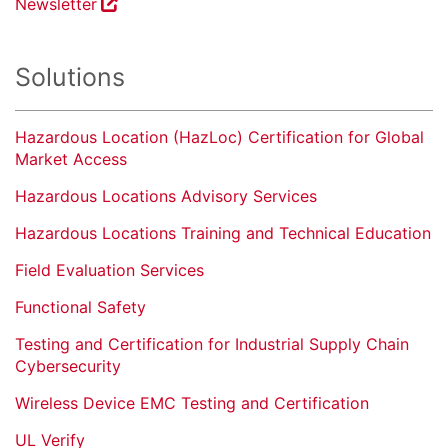
Newsletter
Solutions
Hazardous Location (HazLoc) Certification for Global
Market Access
Hazardous Locations Advisory Services
Hazardous Locations Training and Technical Education
Field Evaluation Services
Functional Safety
Testing and Certification for Industrial Supply Chain
Cybersecurity
Wireless Device EMC Testing and Certification
UL Verify