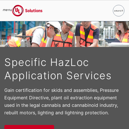
menu
search
Search
UL Solutions
Skip to main content
Specific HazLoc
Application Services
Gain certification for skids and assemblies, Pressure
Equipment Directive, plant oil extraction equipment
used in the legal cannabis and cannabinoid industry,
rebuilt motors, lighting and lightning protection.