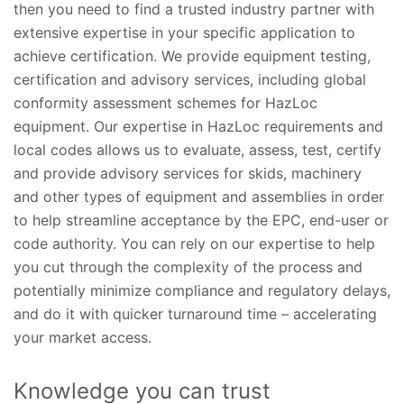
then you need to find a trusted industry partner with
extensive expertise in your specific application to
achieve certification. We provide equipment testing,
certification and advisory services, including global
conformity assessment schemes for HazLoc
equipment. Our expertise in HazLoc requirements and
local codes allows us to evaluate, assess, test, certify
and provide advisory services for skids, machinery
and other types of equipment and assemblies in order
to help streamline acceptance by the EPC, end-user or
code authority. You can rely on our expertise to help
you cut through the complexity of the process and
potentially minimize compliance and regulatory delays,
and do it with quicker turnaround time – accelerating
your market access.
Knowledge you can trust