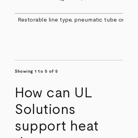
Restorable line type, pneumatic tube only
Showing 1 to 5 of 5
How can UL
Solutions
support heat