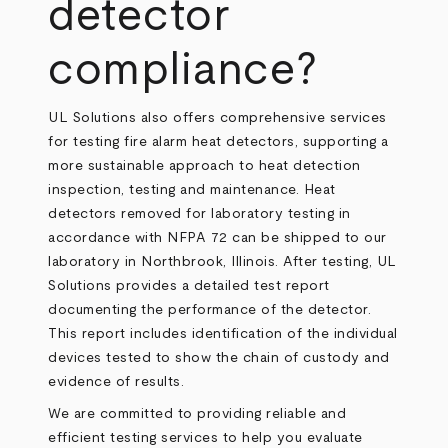
detector
compliance?
UL Solutions also offers comprehensive services
for testing fire alarm heat detectors, supporting a
more sustainable approach to heat detection
inspection, testing and maintenance. Heat
detectors removed for laboratory testing in
accordance with NFPA 72 can be shipped to our
laboratory in Northbrook, Illinois. After testing, UL
Solutions provides a detailed test report
documenting the performance of the detector.
This report includes identification of the individual
devices tested to show the chain of custody and
evidence of results.
We are committed to providing reliable and
efficient testing services to help you evaluate