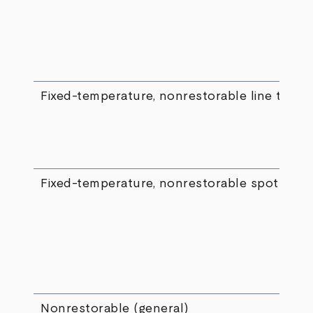
Fixed-temperature, nonrestorable line type
Fixed-temperature, nonrestorable spot type
Nonrestorable (general)