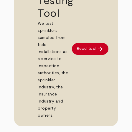
Testing
Tool
We test
sprinklers
sampled from
field
arrow_forward
Read tool
installations as
a service to
inspection
authorities, the
sprinkler
industry, the
insurance
industry and
property
owners.