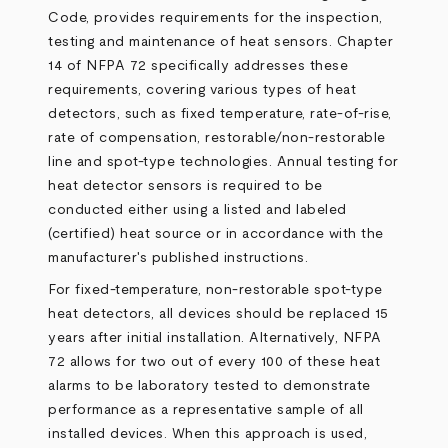
Code, provides requirements for the inspection,
testing and maintenance of heat sensors. Chapter
14 of NFPA 72 specifically addresses these
requirements, covering various types of heat
detectors, such as fixed temperature, rate-of-rise,
rate of compensation, restorable/non-restorable
line and spot-type technologies. Annual testing for
heat detector sensors is required to be
conducted either using a listed and labeled
(certified) heat source or in accordance with the
manufacturer's published instructions.
For fixed-temperature, non-restorable spot-type
heat detectors, all devices should be replaced 15
years after initial installation. Alternatively, NFPA
72 allows for two out of every 100 of these heat
alarms to be laboratory tested to demonstrate
performance as a representative sample of all
installed devices. When this approach is used,