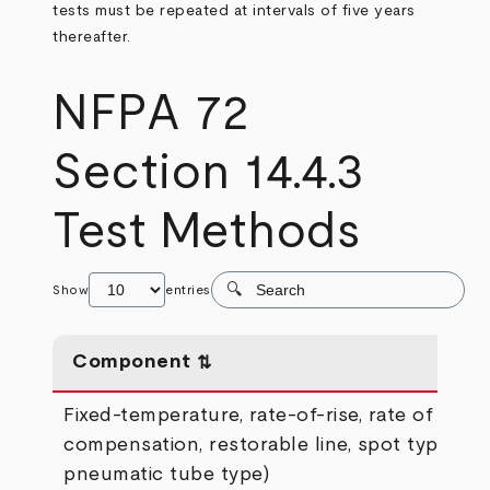
tests must be repeated at intervals of five years
thereafter.
NFPA 72
Section 14.4.3
Test Methods
Show
entries
Component
Fixed-temperature, rate-of-rise, rate of
compensation, restorable line, spot type (ex
pneumatic tube type)