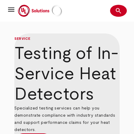
Skip
menu
to
search
main
Search
UL Solutions
content
SERVICE
Testing of In-
Service Heat
Detectors
Specialized testing services can help you
demonstrate compliance with industry standards
and support performance claims for your heat
detectors.