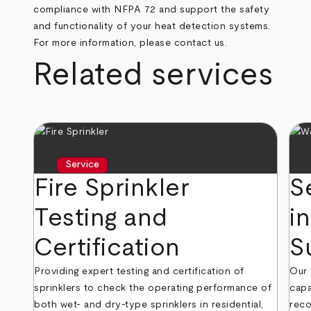
compliance with NFPA 72 and support the safety
and functionality of your heat detection systems.
For more information, please contact us.
Related services
Service
Fire Sprinkler
S
Testing and
in
Certification
S
Providing expert testing and certification of
Our 
sprinklers to check the operating performance of
capa
both wet- and dry-type sprinklers in residential,
reco