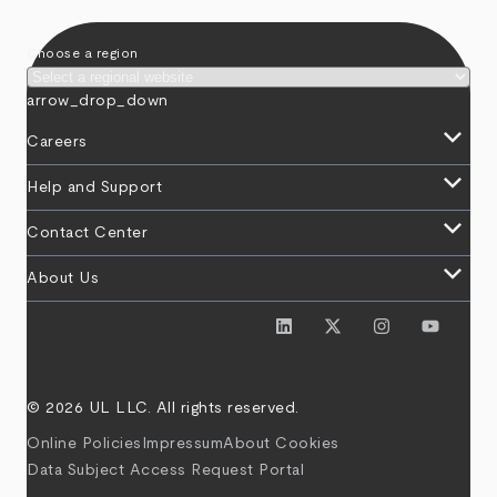
Choose a region
arrow_drop_down
keyboard_arrow_down
Careers
keyboard_arrow_down
Help and Support
keyboard_arrow_down
Contact Center
keyboard_arrow_down
About Us
© 2026 UL LLC. All rights reserved.
Online Policies
Impressum
About Cookies
Data Subject Access Request Portal