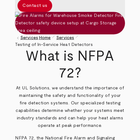
Contact us
pen_size_1
pen_size_1
keyboard_arrow_left
Services
Home
Services
Breadcrumb
Testing of In-Service Heat Detectors
What is NFPA
72?
At UL Solutions, we understand the importance of
maintaining the safety and functionality of your
fire detection systems. Our specialized testing
capabilities determine whether your systems meet
industry standards and can help your heat alarms
operate at peak performance.
NFPA 72, the National Fire Alarm and Signaling