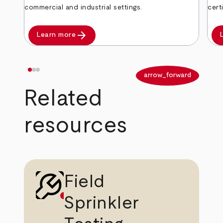
commercial and industrial settings.
cert
arrow_forward
Learn more
arrow_back
arrow_forward
Related
resources
Field
Sprinkler