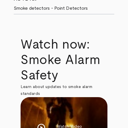
Smoke detectors - Point Detectors
Watch now:
Smoke Alarm
Safety
Learn about updates to smoke alarm
standards
play_circle
Watch Video