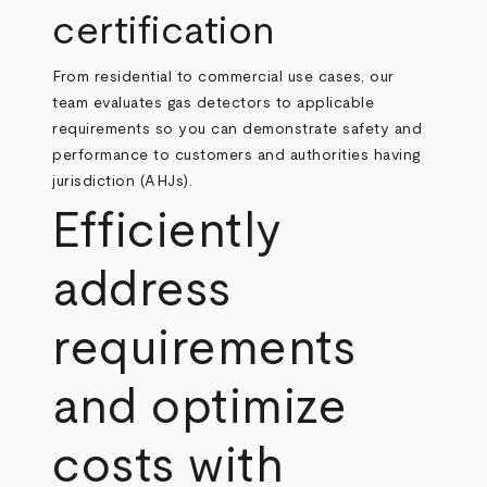
certification
From residential to commercial use cases, our
team evaluates gas detectors to applicable
requirements so you can demonstrate safety and
performance to customers and authorities having
jurisdiction (AHJs).
Efficiently
address
requirements
and optimize
costs with