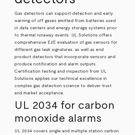
Gas detectors can support detection and early
warning of off gases emitted from batteries used
in data centers and energy storage systems prior
to thermal runaway events. UL Solutions offers
comprehensive E2E evaluation of gas sensors for
different gas leak signatures, as well as end
product detectors that incorporate sensors and
produce notification and alarm outputs.
Certification testing and inspection from UL
Solutions applies our technical excellence in
complex gas detection science to deliver trust
and market acceptance.
UL 2034 for carbon
monoxide alarms
UL 2034 covers single and multiple station carbon