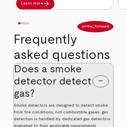
arrow_forward
Learn more
arrow_back
arrow_forward
Frequently
asked questions
Does a smoke
detector detect
remove
gas?
Smoke detectors are designed to detect smoke
from fire conditions, not combustible gases; gas
detection is handled by dedicated gas detectors
evaluated to their applicable requirements.