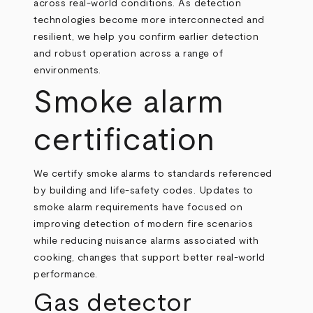
across real‑world conditions. As detection
technologies become more interconnected and
resilient, we help you confirm earlier detection
and robust operation across a range of
environments.
Smoke alarm
certification
We certify smoke alarms to standards referenced
by building and life‑safety codes. Updates to
smoke alarm requirements have focused on
improving detection of modern fire scenarios
while reducing nuisance alarms associated with
cooking, changes that support better real‑world
performance.
Gas detector