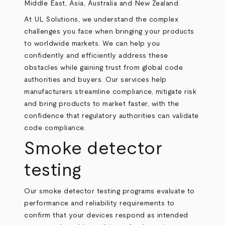
Middle East, Asia, Australia and New Zealand.
At UL Solutions, we understand the complex
challenges you face when bringing your products
to worldwide markets. We can help you
confidently and efficiently address these
obstacles while gaining trust from global code
authorities and buyers. Our services help
manufacturers streamline compliance, mitigate risk
and bring products to market faster, with the
confidence that regulatory authorities can validate
code compliance.
Smoke detector
testing
Our smoke detector testing programs evaluate to
performance and reliability requirements to
confirm that your devices respond as intended