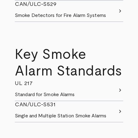
CAN/ULC-S529
chevron_right
Smoke Detectors for Fire Alarm Systems
Key Smoke
Alarm Standards
UL 217
chevron_right
Standard for Smoke Alarms
CAN/ULC-S531
chevron_right
Single and Multiple Station Smoke Alarms