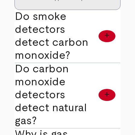
Do smoke
detectors
add
detect carbon
monoxide?
Do carbon
monoxide
detectors
add
detect natural
gas?
Why is gas