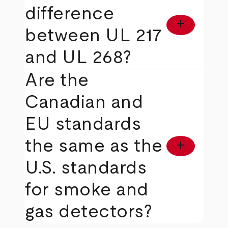
difference
add
between UL 217
and UL 268?
Are the
Canadian and
EU standards
the same as the
add
U.S. standards
for smoke and
gas detectors?