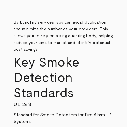
By bundling services, you can avoid duplication
and minimize the number of your providers. This
allows you to rely on a single testing body, helping
reduce your time to market and identify potential
cost savings.
Key Smoke
Detection
Standards
UL 268
chevron_right
Standard for Smoke Detectors for Fire Alarm
Systems