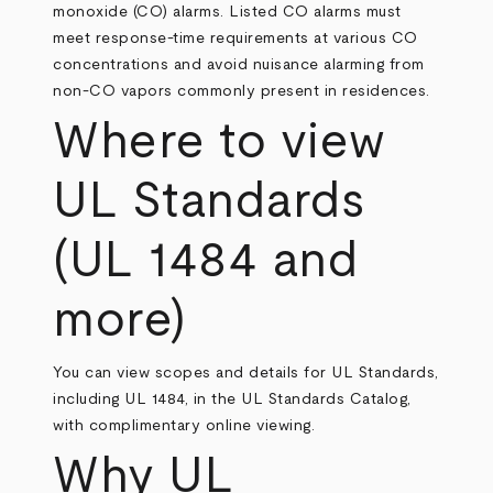
monoxide (CO) alarms. Listed CO alarms must
meet response‑time requirements at various CO
concentrations and avoid nuisance alarming from
non‑CO vapors commonly present in residences.
Where to view
UL Standards
(UL 1484 and
more)
You can view scopes and details for UL Standards,
including UL 1484, in the UL Standards Catalog,
with complimentary online viewing.
Why UL