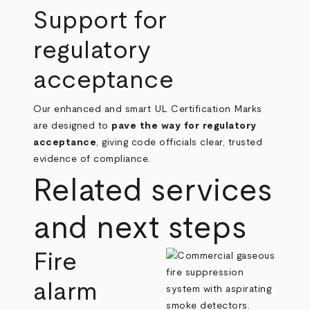
Support for
regulatory
acceptance
Our enhanced and smart UL Certification Marks
are designed to
pave the way for regulatory
acceptance
, giving code officials clear, trusted
evidence of compliance.
Related services
and next steps
Fire
alarm