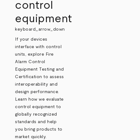
control
equipment
keyboard_arrow_down
If your devices
interface with control
units, explore Fire
Alarm Control
Equipment Testing and
Certification to assess
interoperability and
design performance.
Learn how we evaluate
control equipment to
globally recognized
standards and help
you bring products to
market quickly.