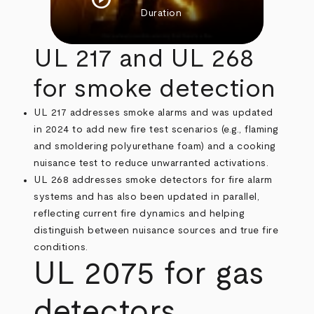
Duration
UL 217 and UL 268
for smoke detection
UL 217 addresses smoke alarms and was updated
in 2024 to add new fire test scenarios (e.g., flaming
and smoldering polyurethane foam) and a cooking
nuisance test to reduce unwarranted activations.
UL 268 addresses smoke detectors for fire alarm
systems and has also been updated in parallel,
reflecting current fire dynamics and helping
distinguish between nuisance sources and true fire
conditions.
UL 2075 for gas
detectors