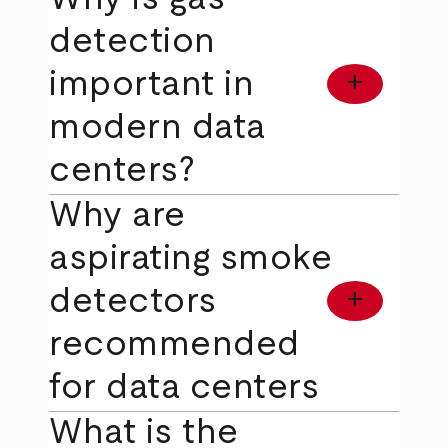
detection
important in
add
modern data
centers?
Why are
aspirating smoke
detectors
add
recommended
for data centers
What is the