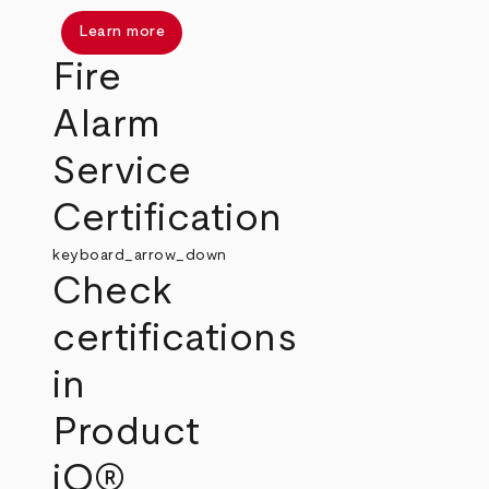
Learn more
Fire
Alarm
Service
Certification
keyboard_arrow_down
Check
certifications
in
Product
iQ®