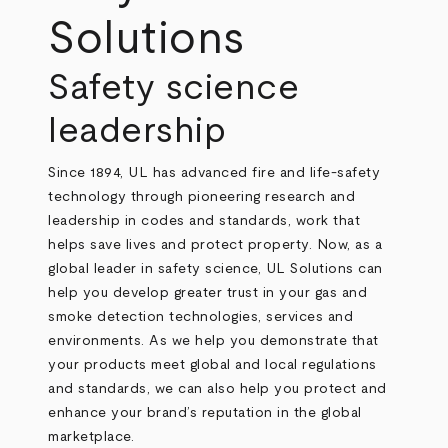
Solutions
Safety science
leadership
Since 1894, UL has advanced fire and life‑safety
technology through pioneering research and
leadership in codes and standards, work that
helps save lives and protect property. Now, as a
global leader in safety science,
UL Solutions can
help you develop greater trust in your gas and
smoke detection technologies, services and
environments. As we help you demonstrate that
your products meet global and local regulations
and standards, we can also help you protect and
enhance your brand’s reputation in the global
marketplace.