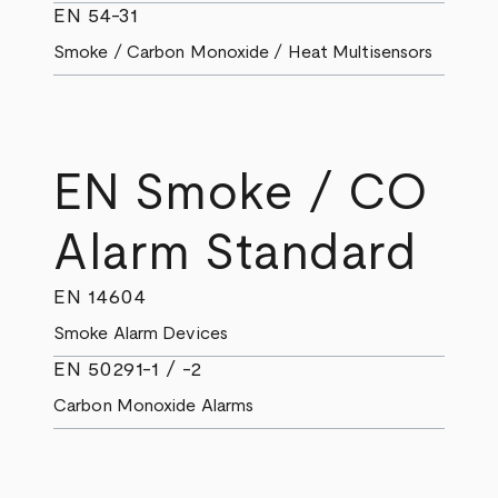
EN 54-31
Smoke / Carbon Monoxide / Heat Multisensors
EN Smoke / CO
Alarm Standard
EN 14604
Smoke Alarm Devices
EN 50291-1 / -2
Carbon Monoxide Alarms