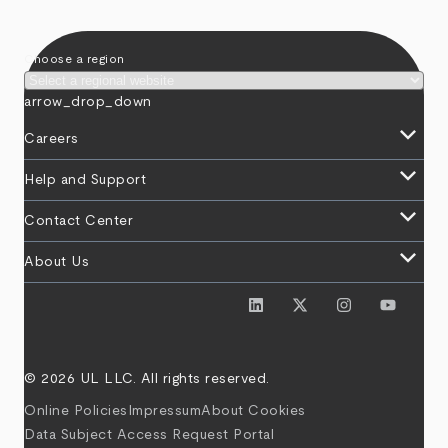
Choose a region
arrow_drop_down
keyboard_arrow_down
Careers
keyboard_arrow_down
Help and Support
keyboard_arrow_down
Contact Center
keyboard_arrow_down
About Us
© 2026 UL LLC. All rights reserved.
Online Policies
Impressum
About Cookies
Data Subject Access Request Portal