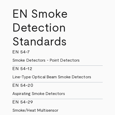
EN Smoke
Detection
Standards
EN 54-7
Smoke Detectors - Point Detectors
EN 54-12
Line-Type Optical Beam Smoke Detectors
EN 54-20
Aspirating Smoke Detectors
EN 54-29
Smoke/Heat Multisensor