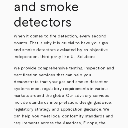
and smoke
detectors
When it comes to fire detection, every second
counts. That is why it is crucial to have your gas
and smoke detectors evaluated by an objective,
independent third party like UL Solutions.
We provide comprehensive testing, inspection and
certification services that can help you
demonstrate that your gas and smoke detection
systems meet regulatory requirements in various
markets around the globe. Our advisory services
include standards interpretation, design guidance,
regulatory strategy and application guidance. We
can help you meet local conformity standards and
requirements across the Americas, Europe, the