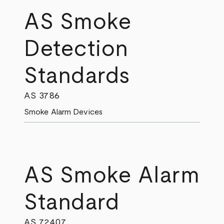
AS Smoke
Detection
Standards
AS 3786
Smoke Alarm Devices
AS Smoke Alarm
Standard
AS 7240.7