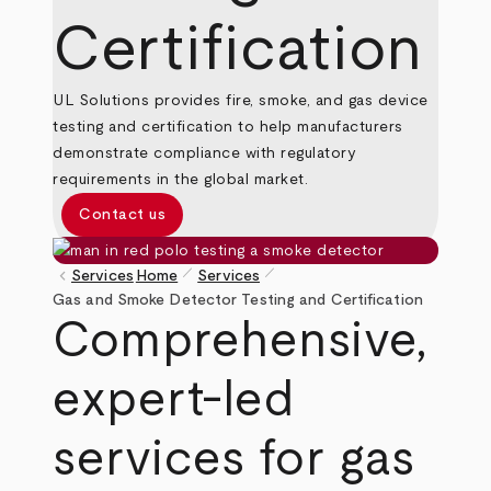
Certification
UL Solutions provides fire, smoke, and gas device
testing and certification to help manufacturers
demonstrate compliance with regulatory
requirements in the global market.
Contact us
pen_size_1
pen_size_1
keyboard_arrow_left
Services
Home
Services
Breadcrumb
Gas and Smoke Detector Testing and Certification
Comprehensive,
expert-led
services for gas