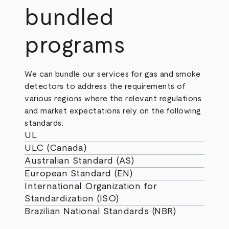
bundled
programs
We can bundle our services for gas and smoke
detectors to address the requirements of
various regions where the relevant regulations
and market expectations rely on the following
standards:
UL
ULC (Canada)
Australian Standard (AS)
European Standard (EN)
International Organization for
Standardization (ISO)
Brazilian National Standards (NBR)