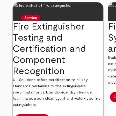
Service
Fire Extinguisher
F
Testing and
S
Certification and
a
Component
Eval
exti
Recognition
cyli
dete
UL Solutions offers certification to all key
disc
standards pertaining to fire extinguishers,
specifically for carbon dioxide, dry chemical,
foam, halocarbon clean agent and water-type fire
extinguishers.