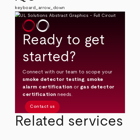
keyboard_arrow_down
Ready to get
started?
Connect with our team to scope your
smoke detector testing
,
smoke
alarm certification
or
gas detector
certification
needs.
Contact us
Related services