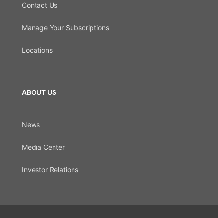
Contact Us
Manage Your Subscriptions
Locations
ABOUT US
News
Media Center
Investor Relations