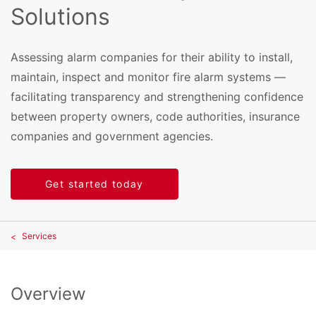
Solutions
Assessing alarm companies for their ability to install,
maintain, inspect and monitor fire alarm systems —
facilitating transparency and strengthening confidence
between property owners, code authorities, insurance
companies and government agencies.
Get started today
Services
Overview