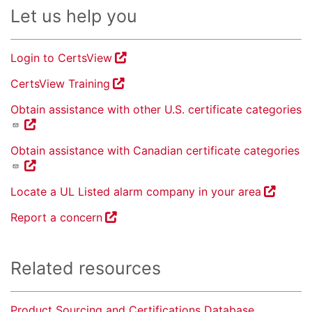
Let us help you
Login to CertsView
CertsView Training
Obtain assistance with other U.S. certificate categories
Obtain assistance with Canadian certificate categories
Locate a UL Listed alarm company in your area
Report a concern
Related resources
Product Sourcing and Certifications Database