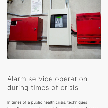
Alarm service operation
during times of crisis
In times of a public health crisis, techniques