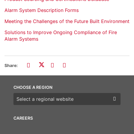
Alarm System Description Forms
Meeting the Challenges of the Future Built Environment
Solutions to Improve Ongoing Compliance of Fire
Alarm Systems
Share:
CHOOSE A REGION
Choose a region
CAREERS