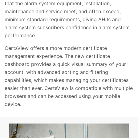
that the alarm system equipment, installation,
maintenance and service meet, and often exceed,
minimum standard requirements, giving AHJs and
alarm system subscribers confidence in alarm system
performance.
CertsView offers a more modern certificate
management experience. The new certificate
dashboard provides a quick visual summary of your
account, with advanced sorting and filtering
capabilities, which makes managing your certificates
easier than ever. CertsView is compatible with multiple
browsers and can be accessed using your mobile
device.