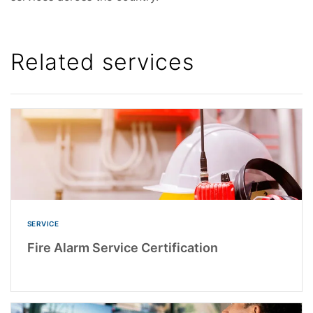
Related services
SERVICE
Fire Alarm Service Certification