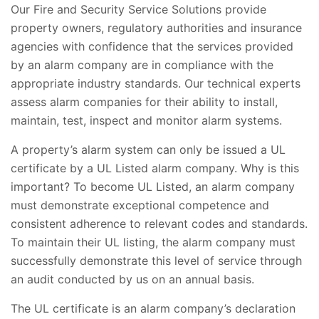
Our Fire and Security Service Solutions provide
property owners, regulatory authorities and insurance
agencies with confidence that the services provided
by an alarm company are in compliance with the
appropriate industry standards. Our technical experts
assess alarm companies for their ability to install,
maintain, test, inspect and monitor alarm systems.
A property’s alarm system can only be issued a UL
certificate by a UL Listed alarm company. Why is this
important? To become UL Listed, an alarm company
must demonstrate exceptional competence and
consistent adherence to relevant codes and standards.
To maintain their UL listing, the alarm company must
successfully demonstrate this level of service through
an audit conducted by us on an annual basis.
The UL certificate is an alarm company’s declaration