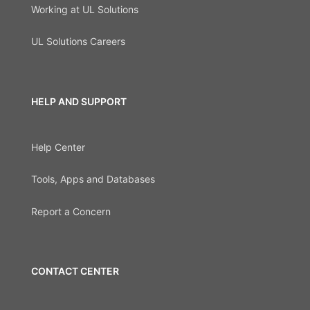
Working at UL Solutions
UL Solutions Careers
HELP AND SUPPORT
Help Center
Tools, Apps and Databases
Report a Concern
CONTACT CENTER