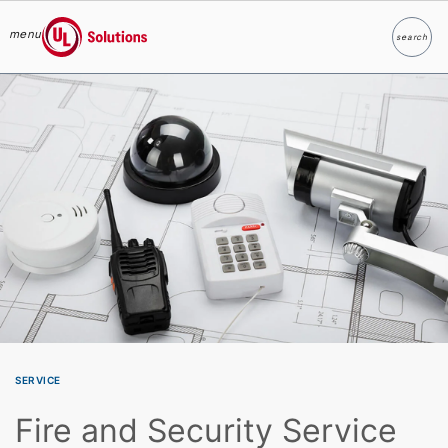
menu
search
Search
UL Solutions
Skip to main content
SERVICE
Fire and Security Service