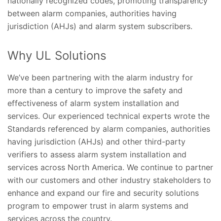
nationally recognized codes, promoting transparency
between alarm companies, authorities having
jurisdiction (AHJs) and alarm system subscribers.
Why UL Solutions
We’ve been partnering with the alarm industry for
more than a century to improve the safety and
effectiveness of alarm system installation and
services. Our experienced technical experts wrote the
Standards referenced by alarm companies, authorities
having jurisdiction (AHJs) and other third-party
verifiers to assess alarm system installation and
services across North America. We continue to partner
with our customers and other industry stakeholders to
enhance and expand our fire and security solutions
program to empower trust in alarm systems and
services across the country.