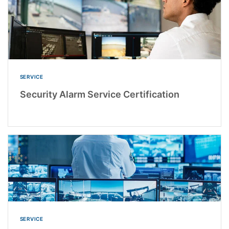
SERVICE
Security Alarm Service Certification
SERVICE