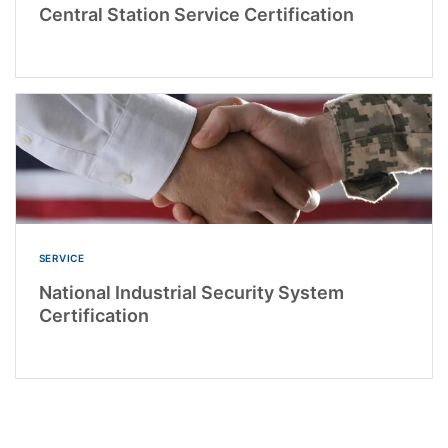
Central Station Service Certification
SERVICE
National Industrial Security System
Certification