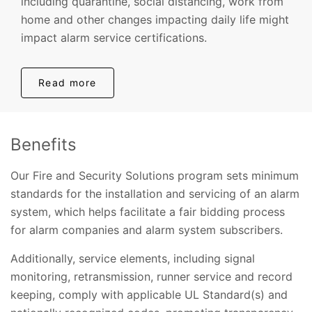
including quarantine, social distancing, work from
home and other changes impacting daily life might
impact alarm service certifications.
Read more
Benefits
Our Fire and Security Solutions program sets minimum
standards for the installation and servicing of an alarm
system, which helps facilitate a fair bidding process
for alarm companies and alarm system subscribers.
Additionally, service elements, including signal
monitoring, retransmission, runner service and record
keeping, comply with applicable UL Standard(s) and