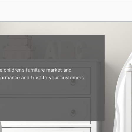
 children’s furniture market and
formance and trust to your customers.