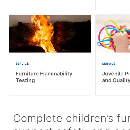
SERVICE
SERVICE
Furniture Flammability
Juvenile P
Testing
and Qualit
Complete children’s fur