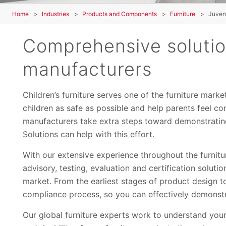
Home
Industries
Products and Components
Furniture
Juveni
Comprehensive solution
manufacturers
Children’s furniture serves one of the furniture mark
children as safe as possible and help parents feel co
manufacturers take extra steps toward demonstratin
Solutions can help with this effort.
With our extensive experience throughout the furnit
advisory, testing, evaluation and certification soluti
market. From the earliest stages of product design t
compliance process, so you can effectively demonstr
Our global furniture experts work to understand you