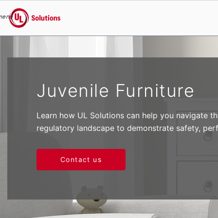
menu
UL Solutions
Skip to main content
Juvenile Furniture
Learn how UL Solutions can help you navigate the
regulatory landscape to demonstrate safety, per
Contact us