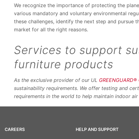
We recognize the importance of protecting the plan
various mandatory and voluntary environmental regula
these challenges, identify the next step and pursue t
market for all the right reasons.
Services to support su
furniture products
As the exclusive provider of our UL
GREENGUARD® Ce
sustainability requirements. We offer testing and cer
requirements in the world to help maintain indoor air
CAREERS
HELP AND SUPPORT