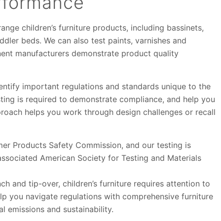
rformance
ange children’s furniture products, including bassinets,
ddler beds. We can also test paints, varnishes and
nent manufacturers demonstrate product quality
entify important regulations and standards unique to the
esting is required to demonstrate compliance, and help you
proach helps you work through design challenges or recall
er Products Safety Commission, and our testing is
ssociated American Society for Testing and Materials
ch and tip-over, children’s furniture requires attention to
lp you navigate regulations with comprehensive furniture
l emissions and sustainability.