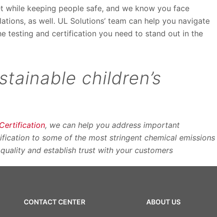
et while keeping people safe, and we know you face
tions, as well. UL Solutions’ team can help you navigate
he testing and certification you need to stand out in the
stainable children’s
rtification
, we can help you address important
tification to some of the most stringent chemical emissions
 quality and establish trust with your customers
CONTACT CENTER
ABOUT US