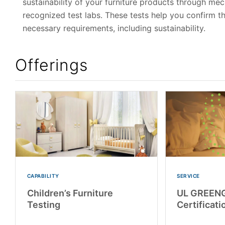
sustainability of your furniture products through me
recognized test labs. These tests help you confirm the
necessary requirements, including sustainability.
Offerings
CAPABILITY
SERVICE
Children’s Furniture
UL GREEN
Testing
Certificati