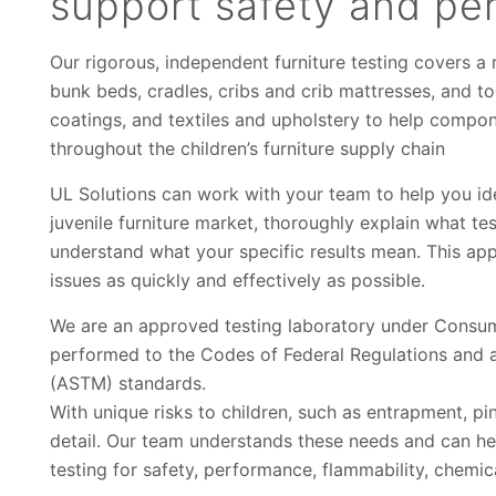
support safety and pe
Our rigorous, independent furniture testing covers a r
bunk beds, cradles, cribs and crib mattresses, and to
coatings, and textiles and upholstery to help compo
throughout the children’s furniture supply chain
UL Solutions can work with your team to help you id
juvenile furniture market, thoroughly explain what t
understand what your specific results mean. This ap
issues as quickly and effectively as possible.
We are an approved testing laboratory under Consum
performed to the Codes of Federal Regulations and a
(ASTM) standards.
With unique risks to children, such as entrapment, pin
detail. Our team understands these needs and can he
testing for safety, performance, flammability, chemica