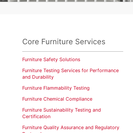
Cleaners
Lighting
Micromobility
OTC and Dietary Supplements
Core Furniture Services
Packaging
Furniture Safety Solutions
Textiles, Apparel and Footwear
Furniture Testing Services for Performance
Toys and Children's Products
and Durability
Water and Plumbing
Furniture Flammability Testing
Wire and Cable
Furniture Chemical Compliance
Furniture Sustainability Testing and
Certification
Furniture Quality Assurance and Regulatory