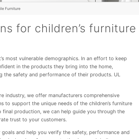
le Furniture
s for children’s furniture
et’s most vulnerable demographics. In an effort to keep
nfident in the products they bring into the home,
g the safety and performance of their products. UL
ure industry, we offer manufacturers comprehensive
ons to support the unique needs of the children’s furniture
o final production, we can help guide you through the
ate trust to your customers.
r goals and help you verify the safety, performance and