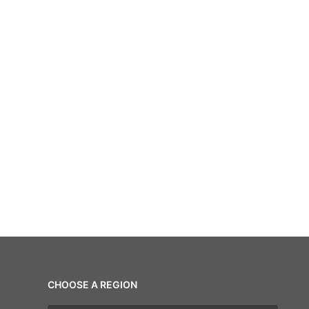
CHOOSE A REGION