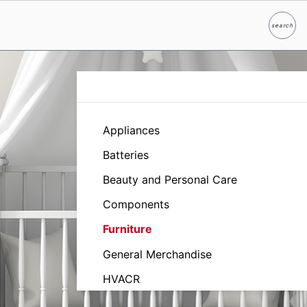
search
Search
Appliances
Batteries
Beauty and Personal Care
Components
Furniture
General Merchandise
HVACR
Household and Industrial