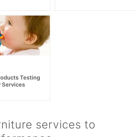
roducts Testing
y Services
niture services to