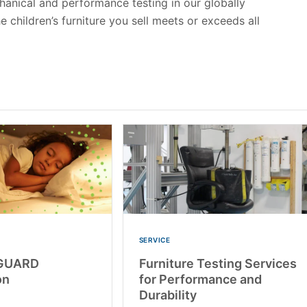
chanical and performance testing in our globally
 children’s furniture you sell meets or exceeds all
SERVICE
GUARD
Furniture Testing Services
on
for Performance and
Durability