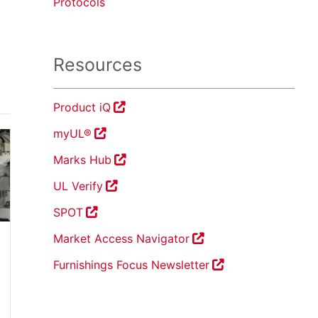
Protocols
Resources
Product iQ
myUL®
Marks Hub
UL Verify
SPOT
Market Access Navigator
Furnishings Focus Newsletter