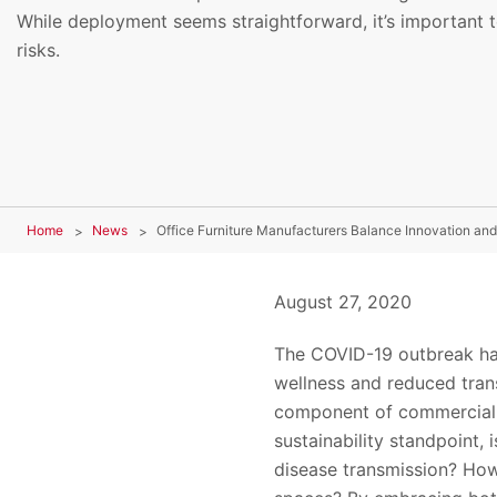
While deployment seems straightforward, it’s important t
risks.
Home
News
Office Furniture Manufacturers Balance Innovation an
August 27, 2020
The COVID-19 outbreak has
wellness and reduced trans
component of commercial s
sustainability standpoint,
disease transmission? How