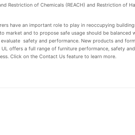
 and Restriction of Chemicals (REACH) and Restriction of 
rers have an important role to play in reoccupying buildings
s to market and to propose safe usage should be balanced w
 evaluate safety and performance. New products and formu
L offers a full range of furniture performance, safety and 
ess. Click on the Contact Us feature to learn more.