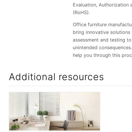
Evaluation, Authorization
(RoHS).
Office furniture manufactu
bring innovative solution
assessment and testing to
unintended consequences. U
help you through this proc
Additional resources