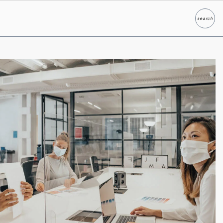
search
Search