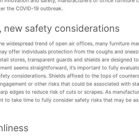
innovation and safety, manufacturers of office furniture c
ter the COVID-19 outbreak.
 new safety considerations
he widespread trend of open air offices, many furniture ma
may offer individuals protection from the coughs and sneez
tail stores, transparent guards and shields are designed to
ment seems straightforward, it’s important to fully evaluat
fety considerations. Shields affixed to the tops of counte
engagement or other risks that could be associated with sta
arp edges to reduce risk of cuts or scrapes. As manufactu
nt to take time to fully consider safety risks that may be 
nliness