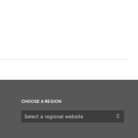
CHOOSE A REGION
Choose a region