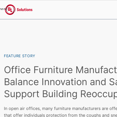
menu
UL Solutions
Skip to main content
FEATURE STORY
Office Furniture Manufact
Balance Innovation and S
Support Building Reoccu
In open air offices, many furniture manufacturers are off
that offer individuals protection from the coughs and sn