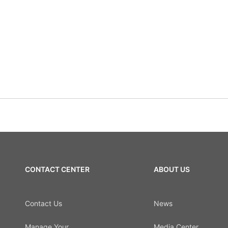
CONTACT CENTER
ABOUT US
Contact Us
News
Manage Your
Media Center