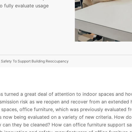
o fully evaluate usage
d Safety To Support Building Reoccupancy
 turned a great deal of attention to indoor spaces and h
mission risk as we reopen and recover from an extended hi
paces, office furniture, which was previously evaluated 
 is now being evaluated on a variety of new criteria. How do 
 can they be cleaned? How can office furniture support sa