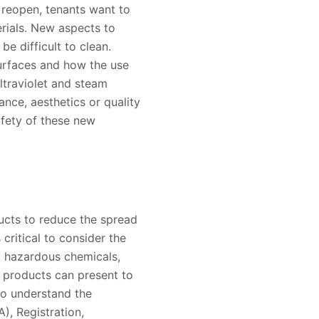
s reopen, tenants want to
erials. New aspects to
be difficult to clean.
surfaces and how the use
ultraviolet and steam
nce, aesthetics or quality
afety of these new
ducts to reduce the spread
critical to consider the
y hazardous chemicals,
 products can present to
so understand the
), Registration,