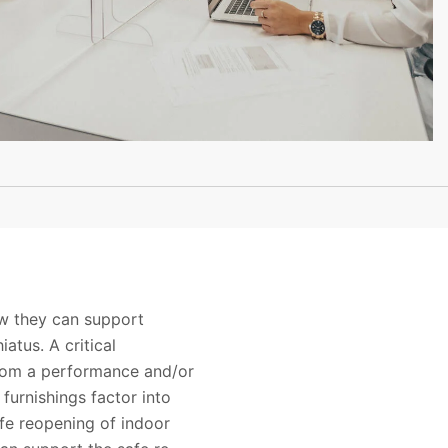
ow they can support
atus. A critical
from a performance and/or
furnishings factor into
fe reopening of indoor