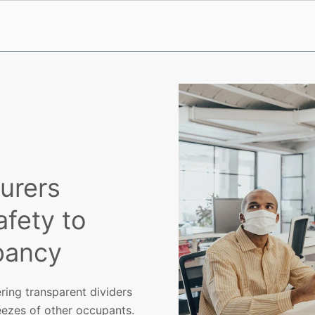
urers
afety to
pancy
ering transparent dividers
eezes of other occupants.