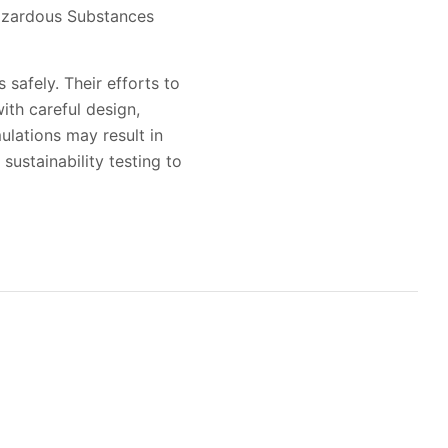
Hazardous Substances
 safely. Their efforts to
ith careful design,
lations may result in
sustainability testing to