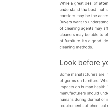
While a great deal of atte
understand the best method
consider may be the accessi
Buyers want to understand
of cleaning agents may aff
cleaners may be able to ef
of furniture. It’s a good 
cleaning methods.
Look before y
Some manufacturers are inc
of germs on furniture. Whe
impacts on human health. 
manufacturers should unde
humans during dermal or i
requirements of chemical 