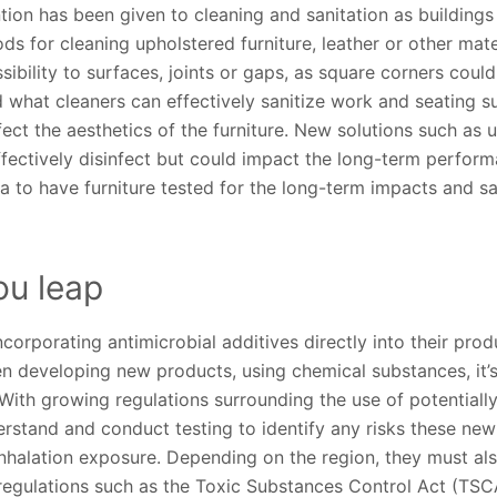
ntion has been given to cleaning and sanitation as building
s for cleaning upholstered furniture, leather or other mat
bility to surfaces, joints or gaps, as square corners could 
 what cleaners can effectively sanitize work and seating 
ect the aesthetics of the furniture. New solutions such as 
fectively disinfect but could impact the long-term performa
idea to have furniture tested for the long-term impacts and s
ou leap
orporating antimicrobial additives directly into their pro
n developing new products, using chemical substances, it’s 
With growing regulations surrounding the use of potentiall
rstand and conduct testing to identify any risks these new
nhalation exposure. Depending on the region, they must al
regulations such as the Toxic Substances Control Act (TSCA