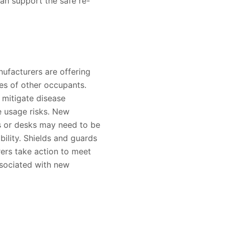
an support the safe re-
nufacturers are offering
es of other occupants.
 mitigate disease
e usage risks. New
rs or desks may need to be
bility. Shields and guards
rers take action to meet
associated with new