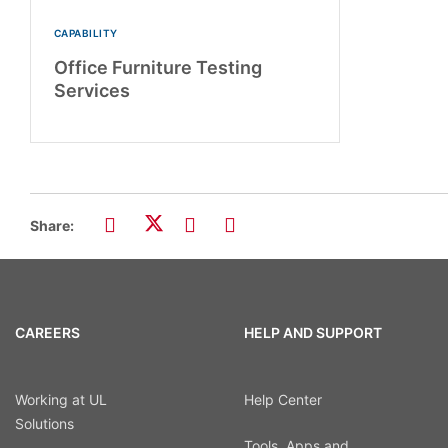
CAPABILITY
Office Furniture Testing
Services
Share:
CAREERS
HELP AND SUPPORT
Working at UL
Help Center
Solutions
Tools, Apps and