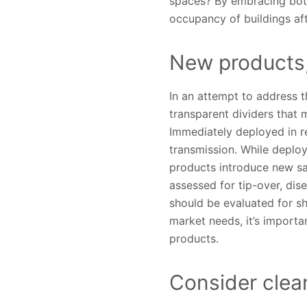
spaces? By embracing both 
occupancy of buildings af
New products,
In an attempt to address t
transparent dividers that 
Immediately deployed in re
transmission. While deploy
products introduce new sa
assessed for tip-over, dis
should be evaluated for sh
market needs, it’s importa
products.
Consider clea