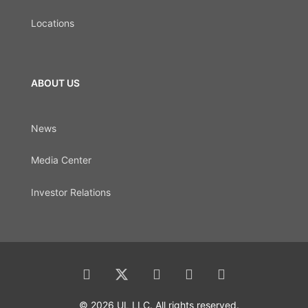
Locations
ABOUT US
News
Media Center
Investor Relations
© 2026 UL LLC. All rights reserved.