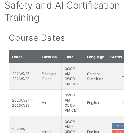
Safety and AI Certification
Training
Course Dates
Dates
Location
Time
Language
Status
09:00
2026/5/27 —
Shanghai,
AM -
Chinese,
—
2026/5/28
China
05:00
Simplified
PM CST
09:00
2026/7/27 —
AM -
Virtual
English
—
2026/7/28
05:00
PM CET
09:00
GUARANTEE
AM -
2026/9/22 —
Virtual
05:00
English