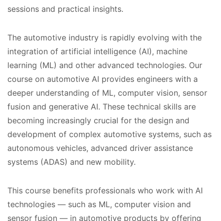
sessions and practical insights.
The automotive industry is rapidly evolving with the
integration of artificial intelligence (AI), machine
learning (ML) and other advanced technologies. Our
course on automotive AI provides engineers with a
deeper understanding of ML, computer vision, sensor
fusion and generative AI. These technical skills are
becoming increasingly crucial for the design and
development of complex automotive systems, such as
autonomous vehicles, advanced driver assistance
systems (ADAS) and new mobility.
This course benefits professionals who work with AI
technologies — such as ML, computer vision and
sensor fusion — in automotive products by offering