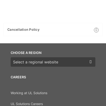
Cancellation Policy
CHOOSE A REGION
Choose a region
CAREERS
Working at UL Solutions
UL Solutions Careers