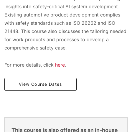
insights into safety-critical AI system development.
Existing automotive product development complies
with safety standards such as ISO 26262 and ISO
21448. This course also discusses the tailoring needed
for work products and processes to develop a
comprehensive safety case.
For more details, click
here
.
View Course Dates
This course is also offered as an in-house