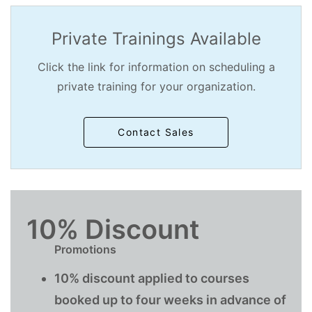
Private Trainings Available
Click the link for information on scheduling a
private training for your organization.
Contact Sales
10% Discount
Promotions
10% discount applied to courses
booked up to four weeks in advance of