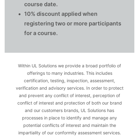
course date.
10% discount applied when
registering two or more participants
for a course.
Within UL Solutions we provide a broad portfolio of
offerings to many industries. This includes
certification, testing, inspection, assessment,
verification and advisory services. In order to protect
and prevent any conflict of interest, perception of
conflict of interest and protection of both our brand
and our customers brands, UL Solutions has
processes in place to identify and manage any
potential conflicts of interest and maintain the
impartiality of our conformity assessment services.