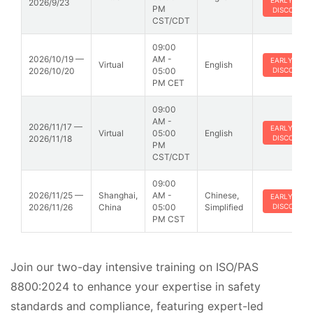
EARLY BIRD
2026/9/23
PM
DISCOUNT
CST/CDT
09:00
2026/10/19 —
AM -
EARLY BIRD
Virtual
English
2026/10/20
05:00
DISCOUNT
PM CET
09:00
AM -
2026/11/17 —
EARLY BIRD
Virtual
05:00
English
2026/11/18
DISCOUNT
PM
CST/CDT
09:00
2026/11/25 —
Shanghai,
AM -
Chinese,
EARLY BIRD
2026/11/26
China
05:00
Simplified
DISCOUNT
PM CST
Join our two-day intensive training on ISO/PAS
8800:2024 to enhance your expertise in safety
standards and compliance, featuring expert-led