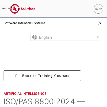
menu
search
Search
UL Solutions
Software Intensive Systems
Skip to main content
English
List 
Back to Training Courses
ARTIFICIAL INTELLIGENCE
ISO/PAS 8800:2024 —