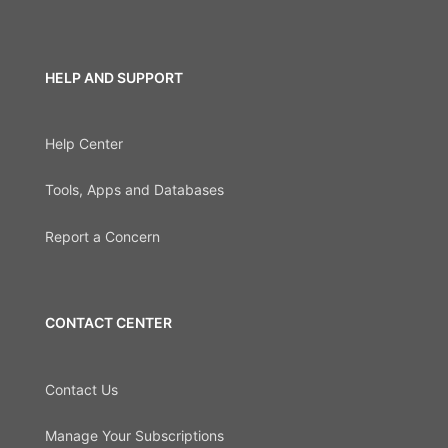
HELP AND SUPPORT
Help Center
Tools, Apps and Databases
Report a Concern
CONTACT CENTER
Contact Us
Manage Your Subscriptions