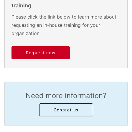
training
Please click the link below to learn more about
requesting an in-house training for your
organization.
Request now
Need more information?
Contact us