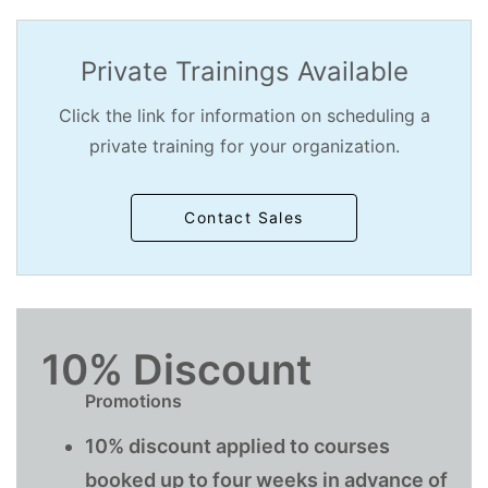
Private Trainings Available
Click the link for information on scheduling a
private training for your organization.
Contact Sales
10% Discount
Promotions
10% discount applied to courses
booked up to four weeks in advance of