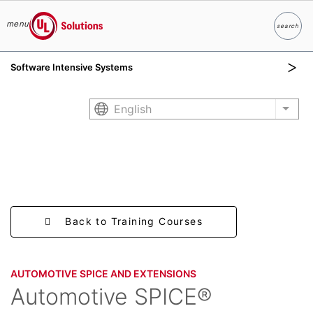
menu
search
Search
UL Solutions
Software Intensive Systems
Skip to main content
English
List 
Back to Training Courses
AUTOMOTIVE SPICE AND EXTENSIONS
Automotive SPICE®