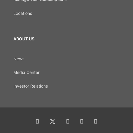
Locations
ABOUT US
News
Media Center
Investor Relations