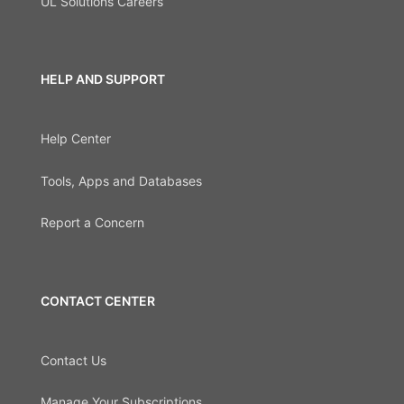
UL Solutions Careers
HELP AND SUPPORT
Help Center
Tools, Apps and Databases
Report a Concern
CONTACT CENTER
Contact Us
Manage Your Subscriptions