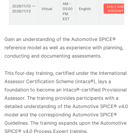
AM -
2026/11/10 —
EARLY BIRD
Virtual
05:00
English
2026/11/13
DISCOUNT
PM
EST
Gain an understanding of the Automotive SPICE®
reference model as well as experience with planning,
conducting and documenting assessments.
This four-day training, certified under the International
Assessor Certification Scheme (intacs®), lays a
foundation to become an intacs®-certified Provisional
Assessor. The training provides participants with a
detailed understanding of the Automotive SPICE® v4.0
model and the corresponding Automotive SPICE®
Guidelines. The training expands upon the Automotive
SPICE® v4.0 Process Expert training.