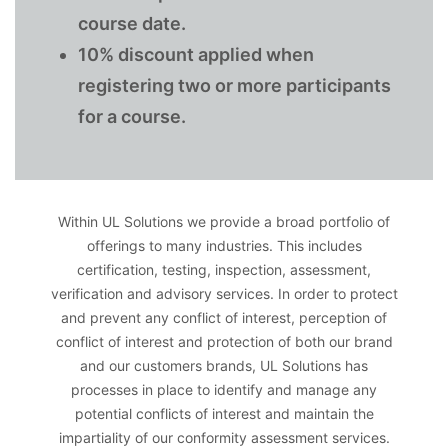
course date.
10% discount applied when
registering two or more participants
for a course.
Within UL Solutions we provide a broad portfolio of
offerings to many industries. This includes
certification, testing, inspection, assessment,
verification and advisory services. In order to protect
and prevent any conflict of interest, perception of
conflict of interest and protection of both our brand
and our customers brands, UL Solutions has
processes in place to identify and manage any
potential conflicts of interest and maintain the
impartiality of our conformity assessment services.