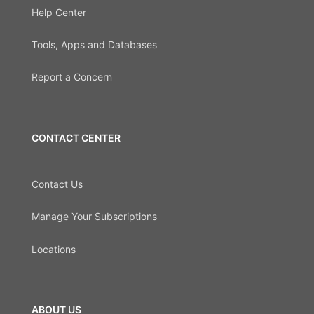
Help Center
Tools, Apps and Databases
Report a Concern
CONTACT CENTER
Contact Us
Manage Your Subscriptions
Locations
ABOUT US