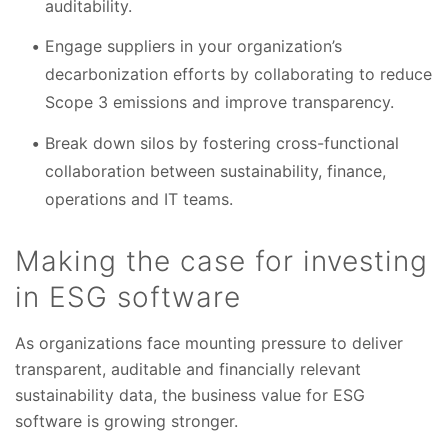
auditability.
Engage suppliers in your organization’s
decarbonization efforts by collaborating to reduce
Scope 3 emissions and improve transparency.
Break down silos by fostering cross-functional
collaboration between sustainability, finance,
operations and IT teams.
Making the case for investing
in ESG software
As organizations face mounting pressure to deliver
transparent, auditable and financially relevant
sustainability data, the business value for ESG
software is growing stronger.