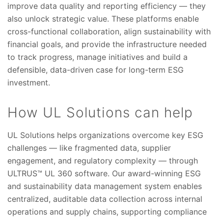
improve data quality and reporting efficiency — they
also unlock strategic value. These platforms enable
cross-functional collaboration, align sustainability with
financial goals, and provide the infrastructure needed
to track progress, manage initiatives and build a
defensible, data-driven case for long-term ESG
investment.
How UL Solutions can help
UL Solutions helps organizations overcome key ESG
challenges — like fragmented data, supplier
engagement, and regulatory complexity — through
ULTRUS™ UL 360 software. Our award-winning ESG
and sustainability data management system enables
centralized, auditable data collection across internal
operations and supply chains, supporting compliance