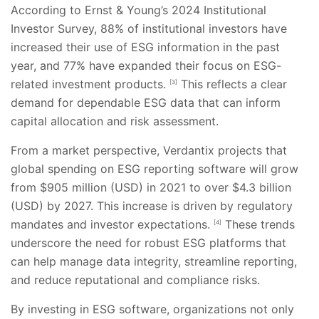
According to Ernst & Young’s 2024 Institutional
Investor Survey, 88% of institutional investors have
increased their use of ESG information in the past
year, and 77% have expanded their focus on ESG-
related investment products.
This reflects a clear
[3]
demand for dependable ESG data that can inform
capital allocation and risk assessment.
From a market perspective, Verdantix projects that
global spending on ESG reporting software will grow
from $905 million (USD) in 2021 to over $4.3 billion
(USD) by 2027. This increase is driven by regulatory
mandates and investor expectations.
These trends
[4]
underscore the need for robust ESG platforms that
can help manage data integrity, streamline reporting,
and reduce reputational and compliance risks.
By investing in ESG software, organizations not only