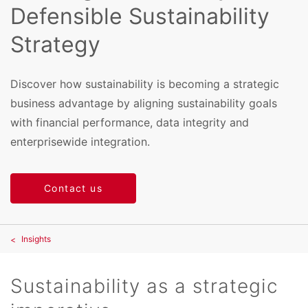
Defensible Sustainability
Strategy
Discover how sustainability is becoming a strategic
business advantage by aligning sustainability goals
with financial performance, data integrity and
enterprisewide integration.
Contact us
Insights
Sustainability as a strategic