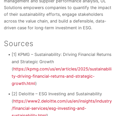
management and supplier performance analysis, UL
Solutions empowers companies to quantify the impact
of their sustainability efforts, engage stakeholders
across the value chain, and build a defensible, data-
driven case for long-term investment in ESG.
Sources
[1] KPMG – Sustainability: Driving Financial Returns
and Strategic Growth
(
https://kpmg.com/us/en/articles/2025/sustainabili
ty-driving-financial-returns-and-strategic-
growth.html
)
[2] Deloitte – ESG Investing and Sustainability
(
https://www2.deloitte.com/us/en/insights/industry
/financial-services/esg-investing-and-
sustainability.html
)