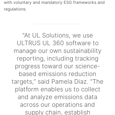
with voluntary and mandatory ESG frameworks and
regulations.
“At UL Solutions, we use
ULTRUS UL 360 software to
manage our own sustainability
reporting, including tracking
progress toward our science-
based emissions reduction
targets,” said Pamela Diaz. “The
platform enables us to collect
and analyze emissions data
across our operations and
supply chain, establish