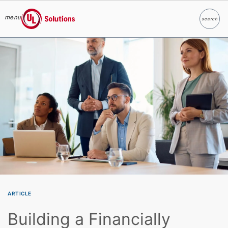
menu
search
Search
UL Solutions
Skip to main content
ARTICLE
Building a Financially