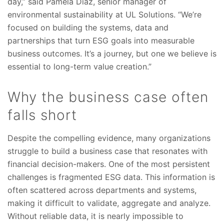
day,” said Pamela Diaz, senior manager of
environmental sustainability at UL Solutions. “We’re
focused on building the systems, data and
partnerships that turn ESG goals into measurable
business outcomes. It’s a journey, but one we believe is
essential to long-term value creation.”
Why the business case often
falls short
Despite the compelling evidence, many organizations
struggle to build a business case that resonates with
financial decision-makers. One of the most persistent
challenges is fragmented ESG data. This information is
often scattered across departments and systems,
making it difficult to validate, aggregate and analyze.
Without reliable data, it is nearly impossible to