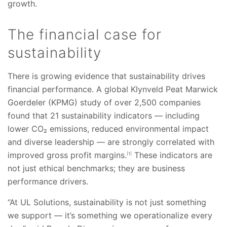
growth.
The financial case for
sustainability
There is growing evidence that sustainability drives
financial performance. A global Klynveld Peat Marwick
Goerdeler (KPMG) study of over 2,500 companies
found that 21 sustainability indicators — including
lower CO₂ emissions, reduced environmental impact
and diverse leadership — are strongly correlated with
improved gross profit margins.
These indicators are
[1]
not just ethical benchmarks; they are business
performance drivers.
“At UL Solutions, sustainability is not just something
we support — it’s something we operationalize every