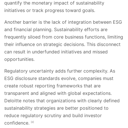
quantify the monetary impact of sustainability
initiatives or track progress toward goals.
Another barrier is the lack of integration between ESG
and financial planning. Sustainability efforts are
frequently siloed from core business functions, limiting
their influence on strategic decisions. This disconnect
can result in underfunded initiatives and missed
opportunities.
Regulatory uncertainty adds further complexity. As
ESG disclosure standards evolve, companies must
create robust reporting frameworks that are
transparent and aligned with global expectations.
Deloitte notes that organizations with clearly defined
sustainability strategies are better positioned to
reduce regulatory scrutiny and build investor
confidence.
[2]