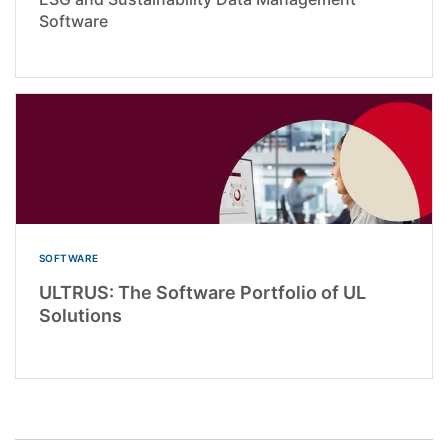
Software
SOFTWARE
ULTRUS: The Software Portfolio of UL
Solutions