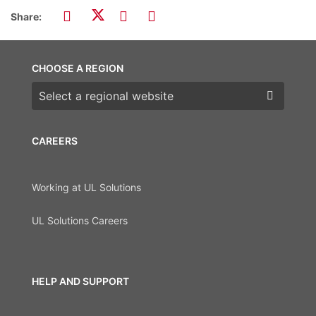
Share:
CHOOSE A REGION
Choose a region
CAREERS
Working at UL Solutions
UL Solutions Careers
HELP AND SUPPORT