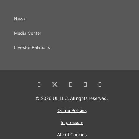
News
Media Center
Investor Relations
© 2026 UL LLC. All rights reserved.
Online Policies
Impressum
About Cookies