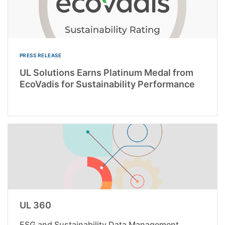
PRESS RELEASE
UL Solutions Earns Platinum Medal from
EcoVadis for Sustainability Performance
UL 360
ESG and Sustainability Data Management