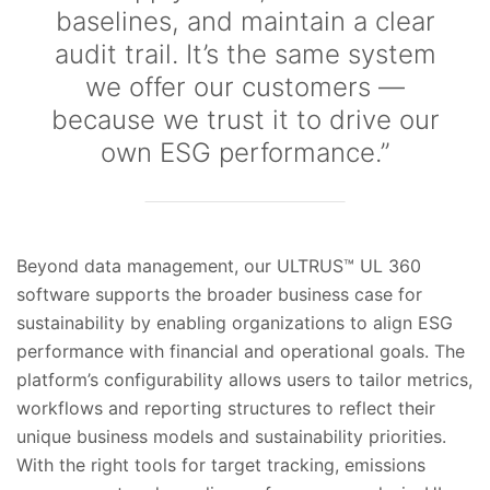
baselines, and maintain a clear
audit trail. It’s the same system
we offer our customers —
because we trust it to drive our
own ESG performance.”
Beyond data management, our ULTRUS™ UL 360
software supports the broader business case for
sustainability by enabling organizations to align ESG
performance with financial and operational goals. The
platform’s configurability allows users to tailor metrics,
workflows and reporting structures to reflect their
unique business models and sustainability priorities.
With the right tools for target tracking, emissions