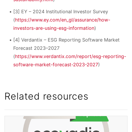
[3] EY – 2024 Institutional Investor Survey
(
https://www.ey.com/en_gl/assurance/how-
investors-are-using-esg-information
)
[4] Verdantix – ESG Reporting Software Market
Forecast 2023–2027
(
https://www.verdantix.com/report/esg-reporting-
software-market-forecast-2023-2027
)
Related resources