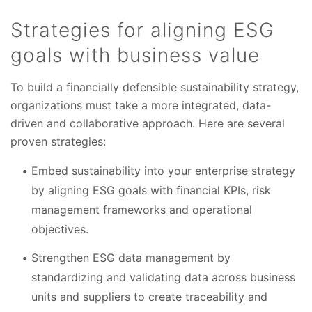
Strategies for aligning ESG
goals with business value
To build a financially defensible sustainability strategy,
organizations must take a more integrated, data-
driven and collaborative approach. Here are several
proven strategies:
Embed sustainability into your enterprise strategy
by aligning ESG goals with financial KPIs, risk
management frameworks and operational
objectives.
Strengthen ESG data management by
standardizing and validating data across business
units and suppliers to create traceability and