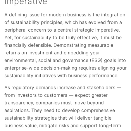
imperative
A defining issue for modern business is the integration
of sustainability principles, which has evolved from a
peripheral concern to a central strategic imperative.
Yet, for sustainability to be truly effective, it must be
financially defensible. Demonstrating measurable
returns on investment and embedding your
environmental, social and governance (ESG) goals into
enterprise-wide decision-making requires aligning your
sustainability initiatives with business performance.
As regulatory demands increase and stakeholders —
from investors to customers — expect greater
transparency, companies must move beyond
aspirations. They need to develop comprehensive
sustainability strategies that will deliver tangible
business value, mitigate risks and support long-term