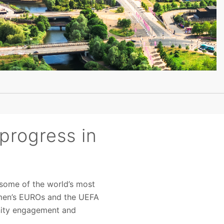
progress in
 some of the world’s most
Women’s EUROs and the UEFA
nity engagement and