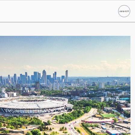
search
Search