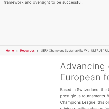
framework and oversight to be successful.
Home
Resources
UEFA Champions Sustainability With ULTRUS™ UL
Advancing 
European f
Based in Switzerland, the
prestigious tournaments. 
Champions League, this o
driving positive change fo