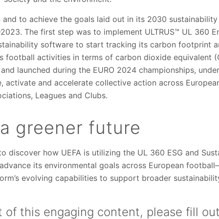
n and to achieve the goals laid out in its 2030 sustainabili
-2023. The first step was to implement ULTRUS™ UL 360 En
inability software to start tracking its carbon footprint 
s football activities in terms of carbon dioxide equivalent
 and launched during the EURO 2024 championships, under
 activate and accelerate collective action across European
ociations, Leagues and Clubs.
 a greener future
o discover how UEFA is utilizing the UL 360 ESG and Sustai
advance its environmental goals across European football
orm’s evolving capabilities to support broader sustainabilit
 of this engaging content, please fill ou