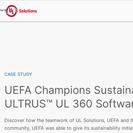
menu
UL Solutions
Skip to main content
CASE STUDY
UEFA Champions Sustainab
ULTRUS™ UL 360 Softwa
Discover how the teamwork of UL Solutions, UEFA and th
community, UEFA was able to give its sustainability initi