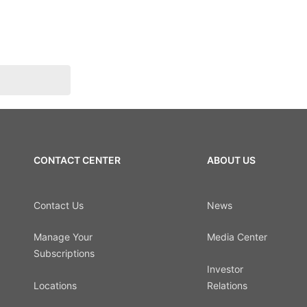
CONTACT CENTER
ABOUT US
Contact Us
News
Manage Your
Media Center
Subscriptions
Investor
Locations
Relations