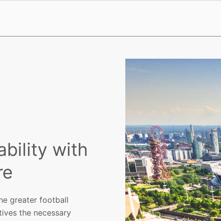
ility with
re
e greater football
atives the necessary