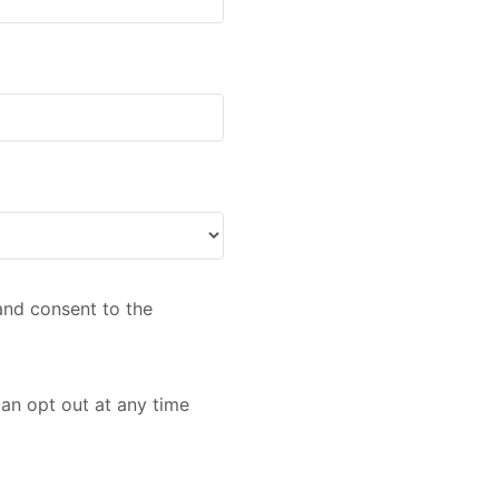
nd consent to the
an opt out at any time