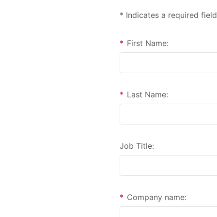
* Indicates a required field
*
First Name:
*
Last Name:
Job Title:
*
Company name: