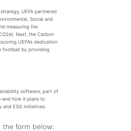
ty strategy, UEFA partnered
vironmental, Social and
and measuring the
 (CO2e). Next, the Carbon
scoring UEFA’s dedication
 football by providing
nability software, part of
—and how it plans to
y and ESG initiatives.
t the form below: