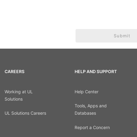
Submit
CAREERS
HELP AND SUPPORT
Working at UL
Help Center
Solutions
Tools, Apps and
UL Solutions Careers
Databases
Report a Concern