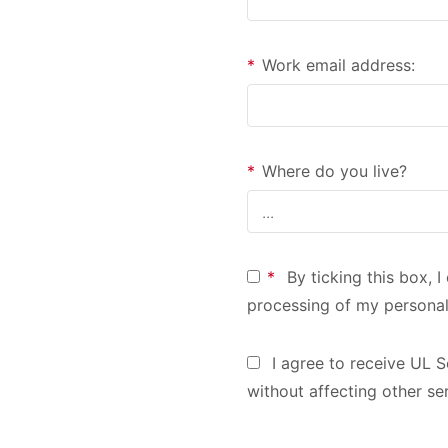
*
Work email address:
*
Where do you live?
*
By ticking this box, 
processing of my personal
I agree to receive UL S
without affecting other se