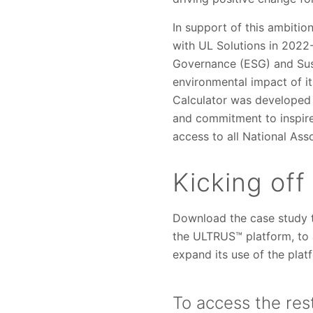
In support of this ambitio
with UL Solutions in 2022
Governance (ESG) and Susta
environmental impact of it
Calculator was developed
and commitment to inspire,
access to all National Ass
Kicking off
Download the case study t
the ULTRUS™ platform, to 
expand its use of the platf
To access the rest