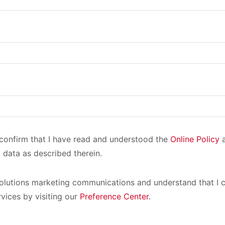
I confirm that I have read and understood the
Online Policy
a
 data as described therein.
olutions marketing communications and understand that I c
rvices by visiting our
Preference Center
.