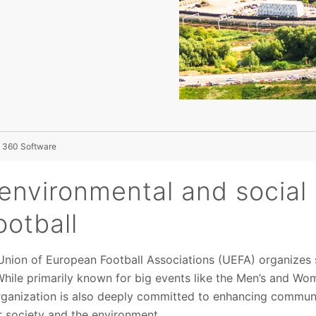
 360 Software
environmental and social 
ootball
 Union of European Football Associations (UEFA) organizes
While primarily known for big events like the Men’s and 
rganization is also deeply committed to enhancing commu
r society and the environment.