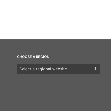
CHOOSE A REGION
Choose a region