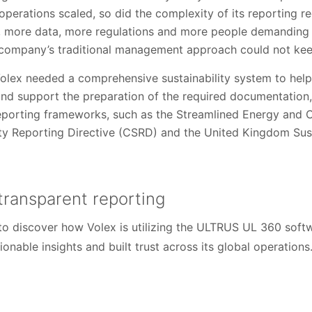
s operations scaled, so did the complexity of its reporting 
 more data, more regulations and more people demanding 
 company’s traditional management approach could not kee
Volex needed a comprehensive sustainability system to help
nd support the preparation of the required documentation,
eporting frameworks, such as the Streamlined Energy and 
ity Reporting Directive (CSRD) and the United Kingdom Sust
transparent reporting
o discover how Volex is utilizing the ULTRUS UL 360 softw
tionable insights and built trust across its global operations