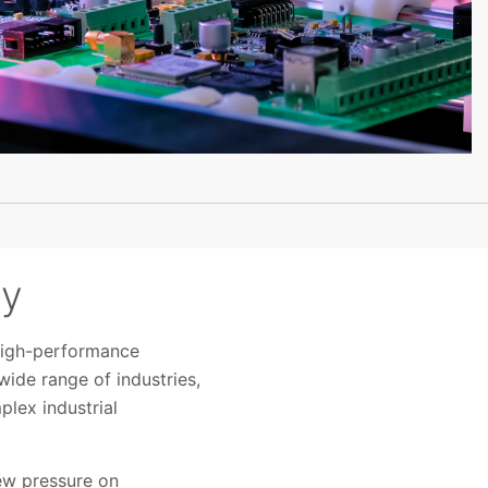
ty
 high-performance
ide range of industries,
plex industrial
ew pressure on