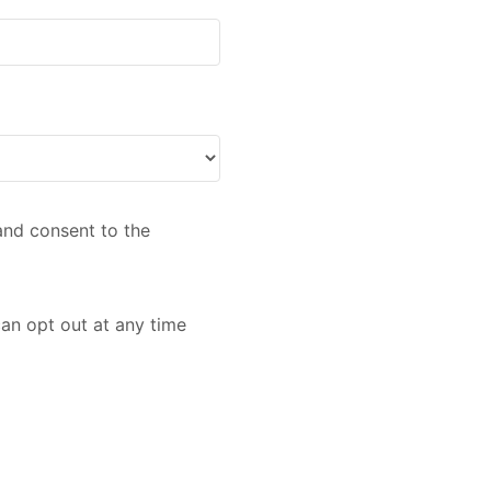
nd consent to the
an opt out at any time