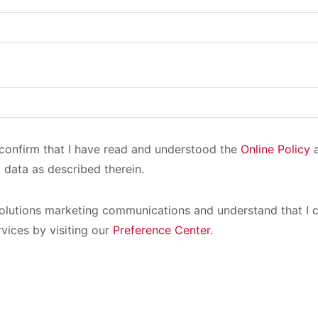
I confirm that I have read and understood the
Online Policy
a
 data as described therein.
olutions marketing communications and understand that I c
rvices by visiting our
Preference Center
.