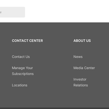
w
CONTACT CENTER
ABOUT US
Contact Us
News
Manage Your
Media Center
Subscriptions
Investor
Locations
Relations