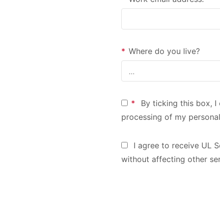
*
Where do you live?
*
By ticking this box, 
processing of my personal
I agree to receive UL S
without affecting other se