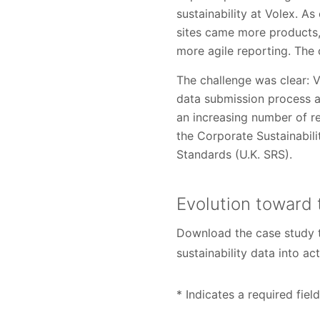
sustainability at Volex. A
sites came more products,
more agile reporting. The
The challenge was clear: 
data submission process a
an increasing number of r
the Corporate Sustainabil
Standards (U.K. SRS).
Evolution toward 
Download the case study t
sustainability data into ac
* Indicates a required field