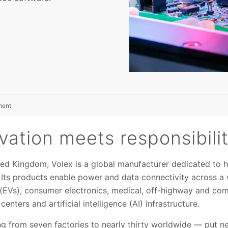
ment
ation meets responsibili
ted Kingdom, Volex is a global manufacturer dedicated to
ts products enable power and data connectivity across a w
s (EVs), consumer electronics, medical, off-highway and com
enters and artificial intelligence (AI) infrastructure.
 from seven factories to nearly thirty worldwide — put n