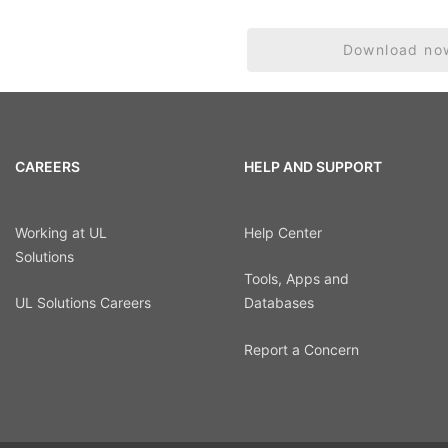
Download no
CAREERS
HELP AND SUPPORT
Working at UL
Help Center
Solutions
Tools, Apps and
UL Solutions Careers
Databases
Report a Concern