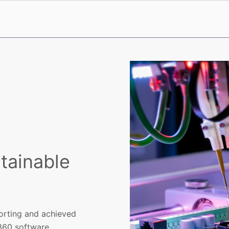
stainable
porting and achieved
360 software.