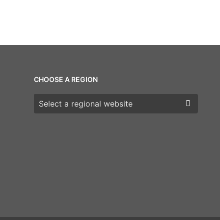
CHOOSE A REGION
Choose a region