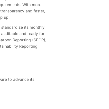
requirements. With more
transparency and faster,
p up.
 standardize its monthly
 auditable and ready for
Carbon Reporting (SECR),
ainability Reporting
are to advance its
.