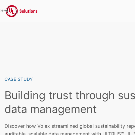
menu
UL Solutions
Skip to main content
CASE STUDY
Building trust through su
data management
Discover how Volex streamlined global sustainability re
auditable, scalable data management with ULTRUS™ UL 