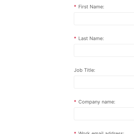
*
First Name:
*
Last Name:
Job Title:
*
Company name:
*
Work email address: