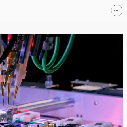
search
Search