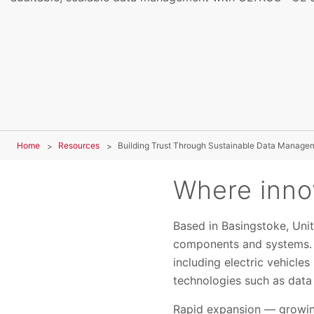
Home
Resources
Building Trust Through Sustainable Data Manage
Where innov
Based in Basingstoke, Uni
components and systems. I
including electric vehicle
technologies such as data c
Rapid expansion — growing