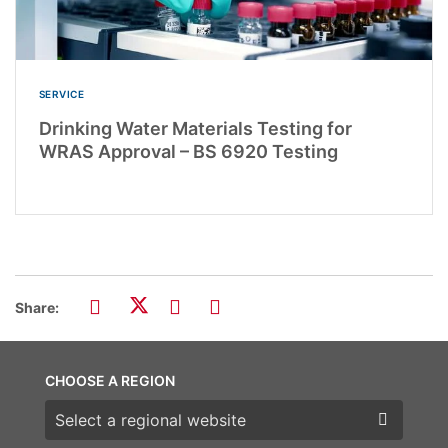
SERVICE
Drinking Water Materials Testing for
WRAS Approval – BS 6920 Testing
Share:
CHOOSE A REGION
Choose a region