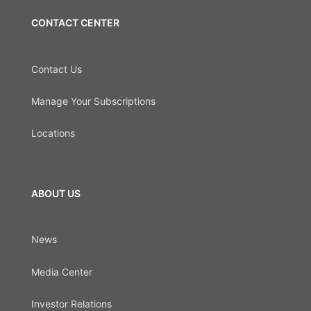
CONTACT CENTER
Contact Us
Manage Your Subscriptions
Locations
ABOUT US
News
Media Center
Investor Relations