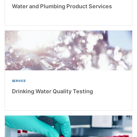
Water and Plumbing Product Services
SERVICE
Drinking Water Quality Testing