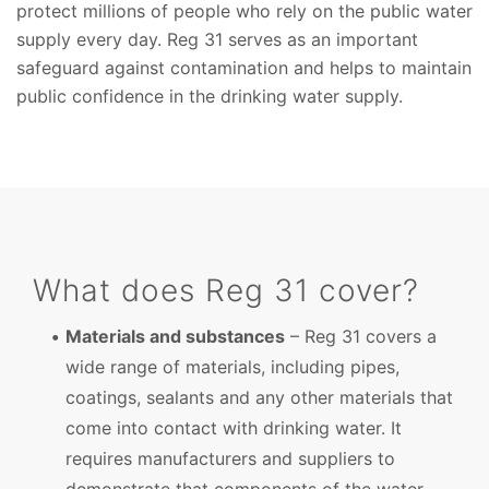
protect millions of people who rely on the public water
supply every day. Reg 31 serves as an important
safeguard against contamination and helps to maintain
public confidence in the drinking water supply.
What does Reg 31 cover?
Materials and substances
– Reg 31 covers a
wide range of materials, including pipes,
coatings, sealants and any other materials that
come into contact with drinking water. It
requires manufacturers and suppliers to