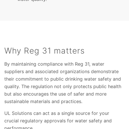
Why Reg 31 matters
By maintaining compliance with Reg 31, water
suppliers and associated organizations demonstrate
their commitment to public drinking water safety and
quality. The regulation not only protects public health
but also encourages the use of safer and more
sustainable materials and practices.
UL Solutions can act as a single source for your
crucial regulatory approvals for water safety and
performance.