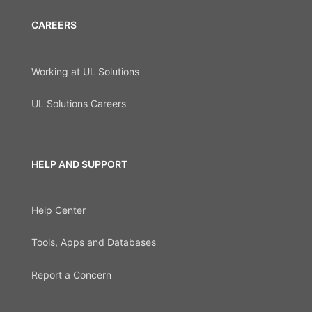
CAREERS
Working at UL Solutions
UL Solutions Careers
HELP AND SUPPORT
Help Center
Tools, Apps and Databases
Report a Concern