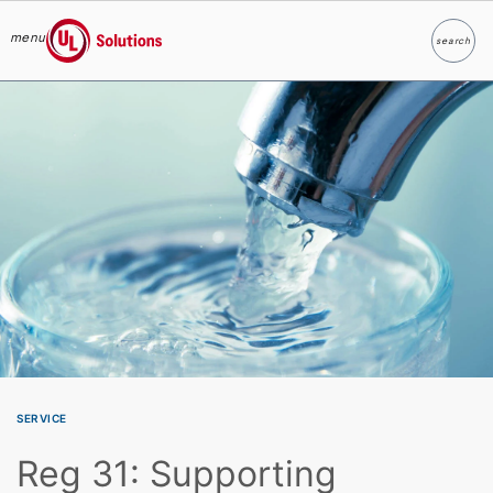
menu
search
Search
UL Solutions
Skip to main content
SERVICE
Reg 31: Supporting