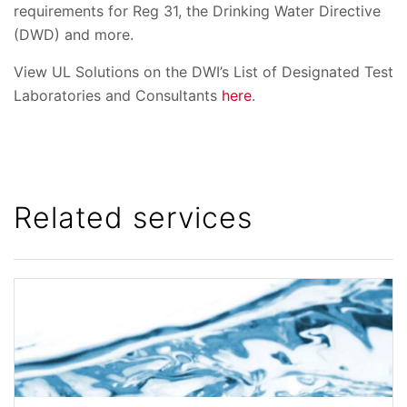
requirements for Reg 31, the Drinking Water Directive
(DWD) and more.
View UL Solutions on the DWI’s List of Designated Test
Laboratories and Consultants
here
.
Related services