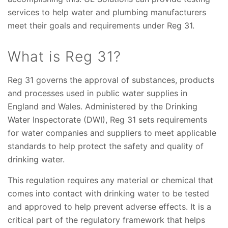
services to help water and plumbing manufacturers
meet their goals and requirements under Reg 31.
What is Reg 31?
Reg 31 governs the approval of substances, products
and processes used in public water supplies in
England and Wales. Administered by the Drinking
Water Inspectorate (DWI), Reg 31 sets requirements
for water companies and suppliers to meet applicable
standards to help protect the safety and quality of
drinking water.
This regulation requires any material or chemical that
comes into contact with drinking water to be tested
and approved to help prevent adverse effects. It is a
critical part of the regulatory framework that helps