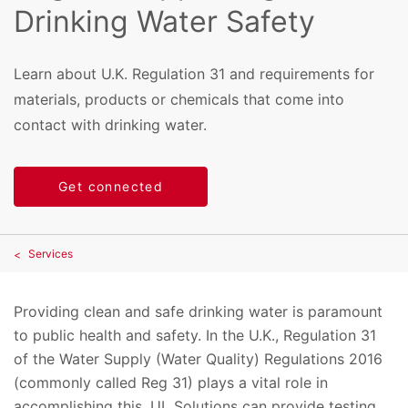
Drinking Water Safety
Learn about U.K. Regulation 31 and requirements for
materials, products or chemicals that come into
contact with drinking water.
Get connected
Services
Providing clean and safe drinking water is paramount
to public health and safety. In the U.K., Regulation 31
of the Water Supply (Water Quality) Regulations 2016
(commonly called Reg 31) plays a vital role in
accomplishing this. UL Solutions can provide testing