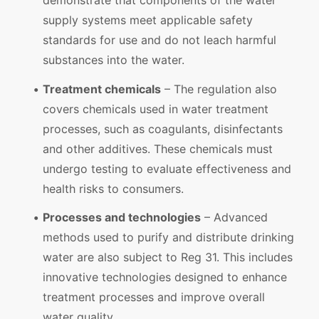
demonstrate that components of the water
supply systems meet applicable safety
standards for use and do not leach harmful
substances into the water.
Treatment chemicals
– The regulation also
covers chemicals used in water treatment
processes, such as coagulants, disinfectants
and other additives. These chemicals must
undergo testing to evaluate effectiveness and
health risks to consumers.
Processes and technologies
– Advanced
methods used to purify and distribute drinking
water are also subject to Reg 31. This includes
innovative technologies designed to enhance
treatment processes and improve overall
water quality.