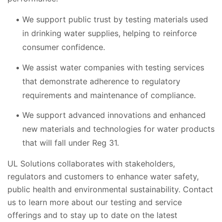
We support public trust by testing materials used
in drinking water supplies, helping to reinforce
consumer confidence.
We assist water companies with testing services
that demonstrate adherence to regulatory
requirements and maintenance of compliance.
We support advanced innovations and enhanced
new materials and technologies for water products
that will fall under Reg 31.
UL Solutions collaborates with stakeholders,
regulators and customers to enhance water safety,
public health and environmental sustainability. Contact
us to learn more about our testing and service
offerings and to stay up to date on the latest