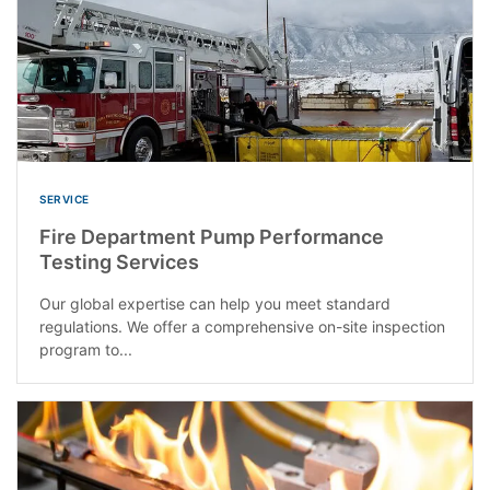
SERVICE
Fire Department Pump Performance
Testing Services
Our global expertise can help you meet standard
regulations. We offer a comprehensive on-site inspection
program to...