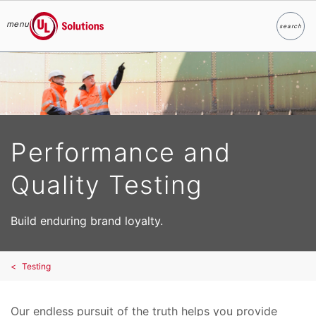
menu
search
Search
UL Solutions
Skip to main content
Performance and
Quality Testing
Build enduring brand loyalty.
Testing
Our endless pursuit of the truth helps you provide