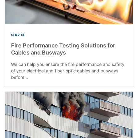
SERVICE
Fire Performance Testing Solutions for
Cables and Busways
We can help you ensure the fire performance and safety
of your electrical and fiber-optic cables and busways
before...