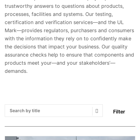
trustworthy answers to questions about products,
processes, facilities and systems. Our testing,
certification and verification services—and the UL
Mark—provides regulators, purchasers and consumers
with the information they rely on to confidently make
the decisions that impact your business. Our quality
assurance checks help to ensure that components and
products meet your—and your stakeholders’—
demands.
Filter
Search Submit