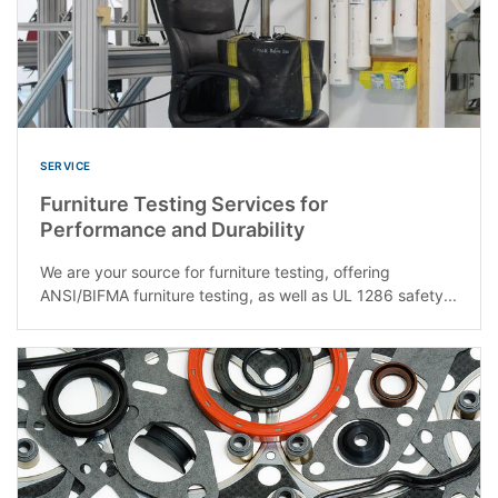
SERVICE
Furniture Testing Services for
Performance and Durability
We are your source for furniture testing, offering
ANSI/BIFMA furniture testing, as well as UL 1286 safety...