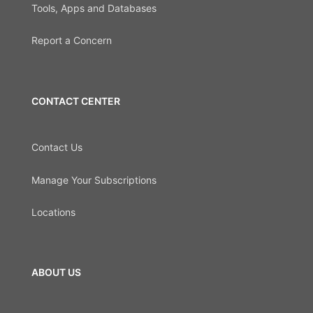
Tools, Apps and Databases
Report a Concern
CONTACT CENTER
Contact Us
Manage Your Subscriptions
Locations
ABOUT US