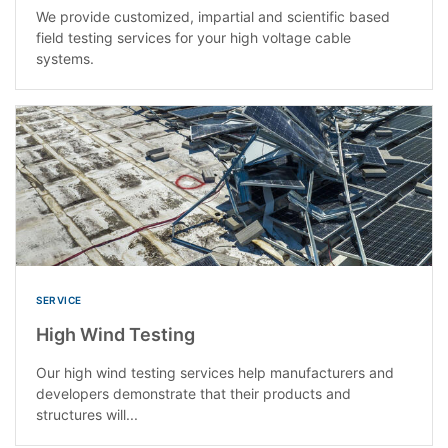
We provide customized, impartial and scientific based
field testing services for your high voltage cable
systems.
SERVICE
High Wind Testing
Our high wind testing services help manufacturers and
developers demonstrate that their products and
structures will...