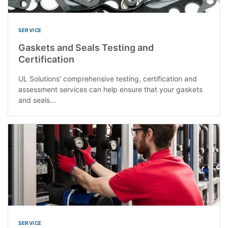
SERVICE
Gaskets and Seals Testing and
Certification
UL Solutions' comprehensive testing, certification and
assessment services can help ensure that your gaskets
and seals...
SERVICE