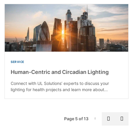
SERVICE
Human-Centric and Circadian Lighting
Connect with UL Solutions’ experts to discuss your
lighting for health projects and learn more about...
P
Previous
Nex
Page 5 of 13
Page-5