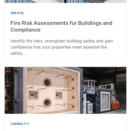
SERVICE
Fire Risk Assessments for Buildings and
Compliance
Identify fire risks, strengthen building safety and gain
confidence that your properties meet essential fire
safety...
CAPABILITY