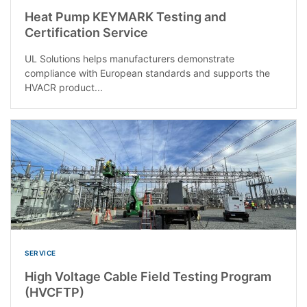
Heat Pump KEYMARK Testing and
Certification Service
UL Solutions helps manufacturers demonstrate
compliance with European standards and supports the
HVACR product...
SERVICE
High Voltage Cable Field Testing Program
(HVCFTP)