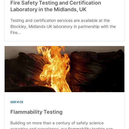
Fire Safety Testing and Certification
Laboratory in the Midlands, UK
Testing and certification services are available at the
Blockley, Midlands UK laboratory in partnership with the
Fire...
SERVICE
Flammability Testing
Building on more than a century of safety science
expertise and experience, our flammability testing can