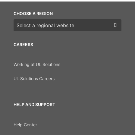
CHOOSE A REGION
Choose a region
CAREERS
Working at UL Solutions
UL Solutions Careers
HELP AND SUPPORT
Help Center