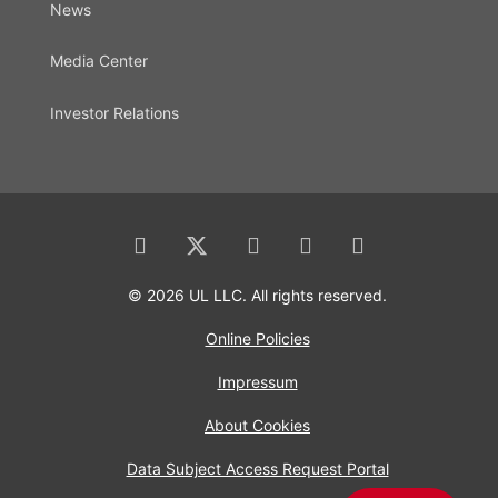
News
Media Center
Investor Relations
© 2026 UL LLC. All rights reserved.
Online Policies
Impressum
About Cookies
Data Subject Access Request Portal