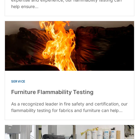
help ensure...
SERVICE
Furniture Flammability Testing
As a recognized leader in fire safety and certification, our
flammability testing for fabrics and furniture can help...