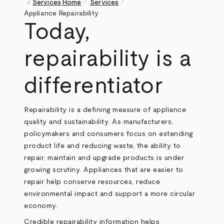
pen_size_1
pen_size_1
keyboard_arrow_left
Services
Home
Services
Breadcrumb
Appliance Repairability
Today,
repairability is a
differentiator
Repairability is a defining measure of appliance
quality and sustainability. As manufacturers,
policymakers and consumers focus on extending
product life and reducing waste, the ability to
repair, maintain and upgrade products is under
growing scrutiny. Appliances that are easier to
repair help conserve resources, reduce
environmental impact and support a more circular
economy.
Credible repairability information helps