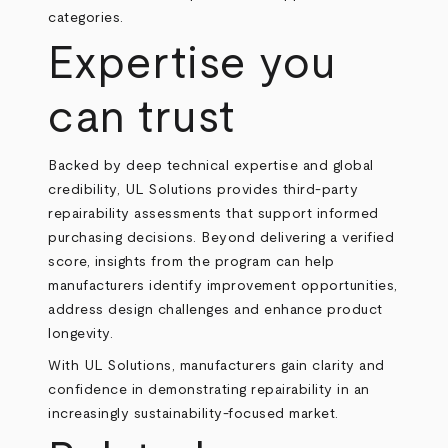
categories.
Expertise you
can trust
Backed by deep technical expertise and global
credibility, UL Solutions provides third-party
repairability assessments that support informed
purchasing decisions. Beyond delivering a verified
score, insights from the program can help
manufacturers identify improvement opportunities,
address design challenges and enhance product
longevity.
With UL Solutions, manufacturers gain clarity and
confidence in demonstrating repairability in an
increasingly sustainability-focused market.