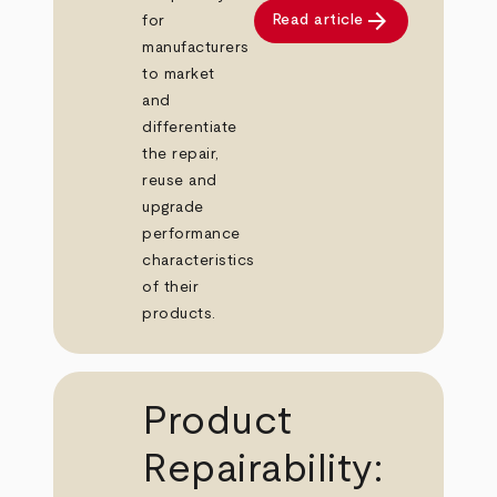
arrow_forward
Read article
for
manufacturers
to market
and
differentiate
the repair,
reuse and
upgrade
performance
characteristics
of their
products.
Product
Repairability: