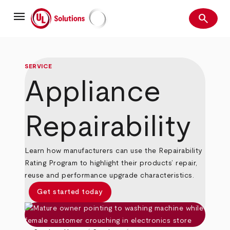
Skip
menu
to
search
main
Search
UL Solutions
content
SERVICE
Appliance
Repairability
Learn how manufacturers can use the Repairability
Rating Program to highlight their products’ repair,
reuse and performance upgrade characteristics.
Get started today