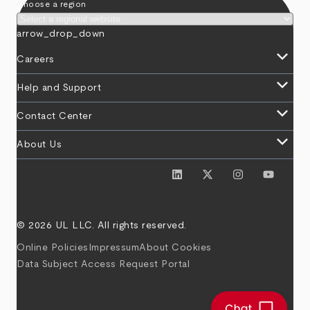
Choose a region
arrow_drop_down
keyboard_arrow_down
Careers
keyboard_arrow_down
Help and Support
keyboard_arrow_down
Contact Center
keyboard_arrow_down
About Us
© 2026 UL LLC. All rights reserved.
Online Policies
Impressum
About Cookies
Data Subject Access Request Portal