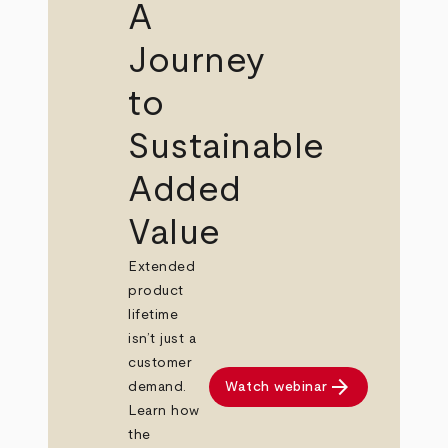
A
Journey
to
Sustainable
Added
Value
Extended
product
lifetime
isn’t just a
customer
arrow_forward
Watch webinar
demand.
Learn how
the