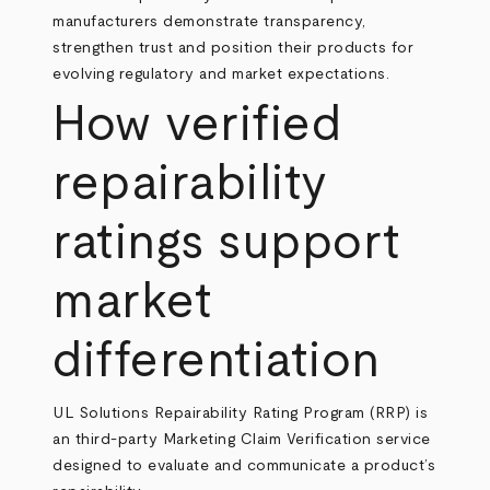
manufacturers demonstrate transparency,
strengthen trust and position their products for
evolving regulatory and market expectations.
How verified
repairability
ratings support
market
differentiation
UL Solutions Repairability Rating Program (RRP) is
an third-party Marketing Claim Verification service
designed to evaluate and communicate a product’s