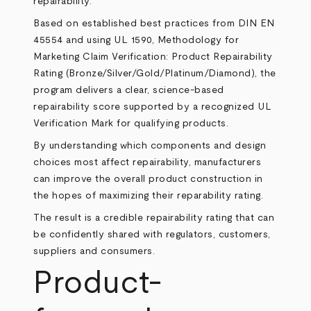
repairability.
Based on established best practices from DIN EN
45554 and using UL 1590, Methodology for
Marketing Claim Verification: Product Repairability
Rating (Bronze/Silver/Gold/Platinum/Diamond), the
program delivers a clear, science-based
repairability score supported by a recognized UL
Verification Mark for qualifying products.
By understanding which components and design
choices most affect repairability, manufacturers
can improve the overall product construction in
the hopes of maximizing their reparability rating.
The result is a credible repairability rating that can
be confidently shared with regulators, customers,
suppliers and consumers.
Product-