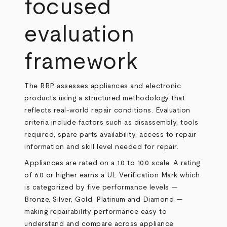
focused
evaluation
framework
The RRP assesses appliances and electronic
products using a structured methodology that
reflects real-world repair conditions. Evaluation
criteria include factors such as disassembly, tools
required, spare parts availability, access to repair
information and skill level needed for repair.
Appliances are rated on a 1.0 to 10.0 scale. A rating
of 6.0 or higher earns a UL Verification Mark which
is categorized by five performance levels —
Bronze, Silver, Gold, Platinum and Diamond —
making repairability performance easy to
understand and compare across appliance