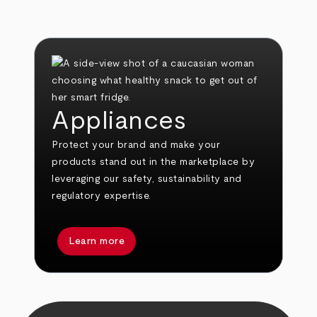
Appliances
Protect your brand and make your
products stand out in the marketplace by
leveraging our safety, sustainability and
regulatory expertise.
Learn more