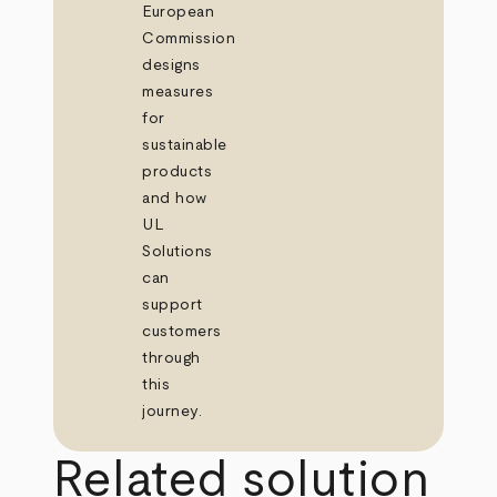
European
Commission
designs
measures
for
sustainable
products
and how
UL
Solutions
can
support
customers
through
this
journey.
Related solution