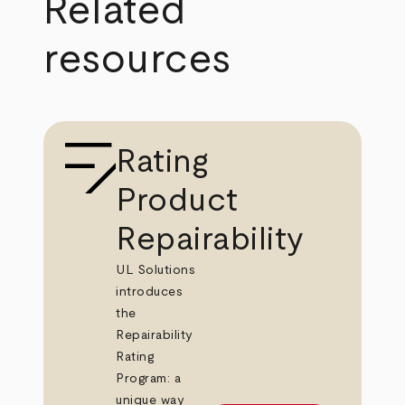
Related
resources
Rating
Product
Repairability
UL Solutions
introduces
the
Repairability
Rating
Program: a
unique way