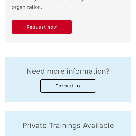
organization.
Request now
Need more information?
Contact us
Private Trainings Available