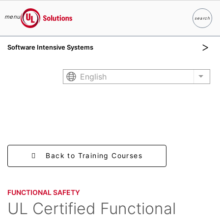
menu
search
Search
UL Solutions
Software Intensive Systems
Skip to main content
English
List 
Back to Training Courses
FUNCTIONAL SAFETY​
UL Certified Functional