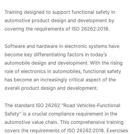
Training designed to support functional safety in
automotive product design and development by
covering the requirements of ISO 26262:2018.
Software and hardware in electronic systems have
become key differentiating factors in today’s
automobile design and development. With the rising
role of electronics in automobiles, functional safety
has become an increasingly critical aspect of the
overall product design and development.
The standard ISO 26262 “Road Vehicles-Functional
Safety” is a crucial compliance requirement in the
automotive value chain. This comprehensive training
covers the requirements of ISO 26262:2018. Exercises