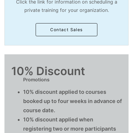
Click the link for information on scheduling a
private training for your organization.
Contact Sales
10% Discount
Promotions
10% discount applied to courses
booked up to four weeks in advance of
course date.
10% discount applied when
registering two or more participants