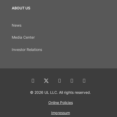
ABOUT US
News
Media Center
Investor Relations
© 2026 UL LLC. All rights reserved.
Online Policies
Impressum