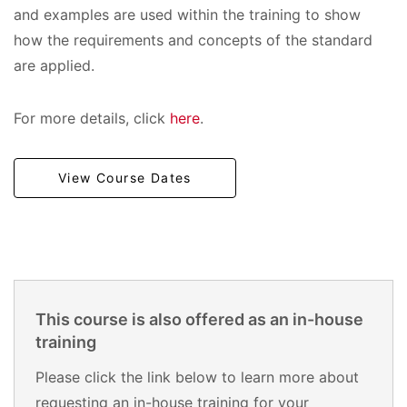
and examples are used within the training to show
how the requirements and concepts of the standard
are applied.
For more details, click
here
.
View Course Dates
This course is also offered as an in-house
training
Please click the link below to learn more about
requesting an in-house training for your