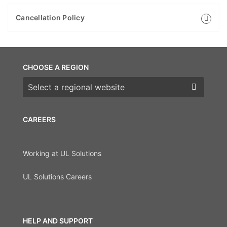
Cancellation Policy
CHOOSE A REGION
Choose a region
CAREERS
Working at UL Solutions
UL Solutions Careers
HELP AND SUPPORT