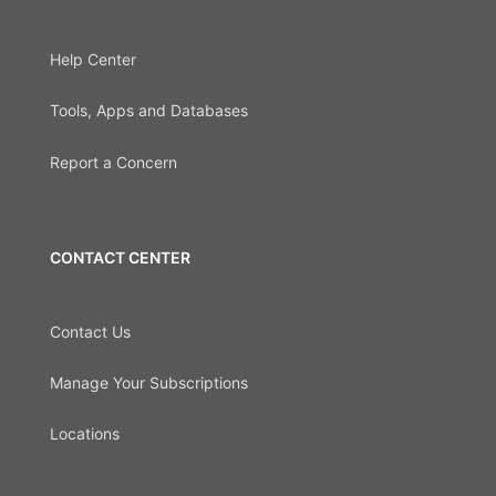
Help Center
Tools, Apps and Databases
Report a Concern
CONTACT CENTER
Contact Us
Manage Your Subscriptions
Locations