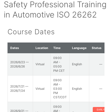
Safety Professional Training
in Automotive ISO 26262
Course Dates
Dates
Location
Time
Language
Status
09:00
2026/6/23 —
AM -
Virtual
English
—
2026/6/26
05:00
PM CET
09:00
AM -
2026/7/21 —
Virtual
03:00
English
—
2026/7/24
PM
CST/CDT
09:00
EARLY
2026/9/21 —
AM -