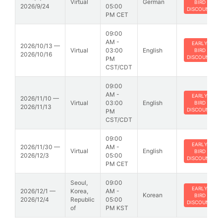
Virtual
German
BIRD
2026/9/24
05:00
DISCOUNT
PM CET
09:00
AM -
EARLY
2026/10/13 —
Virtual
03:00
English
BIRD
2026/10/16
DISCOUNT
PM
CST/CDT
09:00
AM -
EARLY
2026/11/10 —
Virtual
03:00
English
BIRD
2026/11/13
DISCOUNT
PM
CST/CDT
09:00
EARLY
2026/11/30 —
AM -
Virtual
English
BIRD
2026/12/3
05:00
DISCOUNT
PM CET
Seoul,
09:00
EARLY
2026/12/1 —
Korea,
AM -
Korean
BIRD
2026/12/4
Republic
05:00
DISCOUNT
of
PM KST