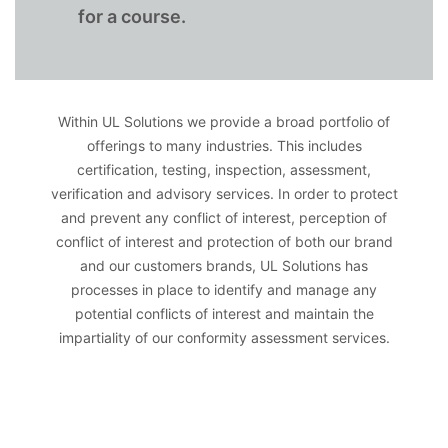
for a course.
Within UL Solutions we provide a broad portfolio of
offerings to many industries. This includes
certification, testing, inspection, assessment,
verification and advisory services. In order to protect
and prevent any conflict of interest, perception of
conflict of interest and protection of both our brand
and our customers brands, UL Solutions has
processes in place to identify and manage any
potential conflicts of interest and maintain the
impartiality of our conformity assessment services.