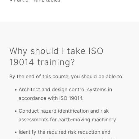
Why should I take ISO
19014 training?
By the end of this course, you should be able to:
Architect and design control systems in
accordance with ISO 19014.
Conduct hazard identification and risk
assessments for earth-moving machinery.
Identify the required risk reduction and