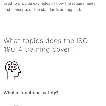
used to provide examples of how the requirements
and concepts of the standards are applied.
What topics does the ISO
19014 training cover?
What is functional safety?