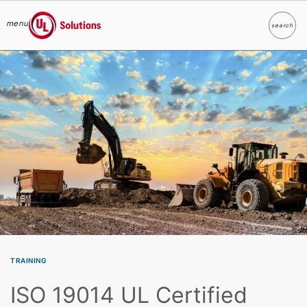
menu
search
Search
UL Solutions
Skip to main content
TRAINING
ISO 19014 UL Certified