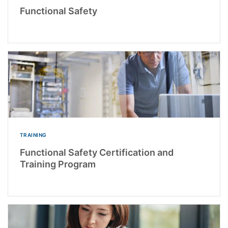
Functional Safety
TRAINING
Functional Safety Certification and
Training Program