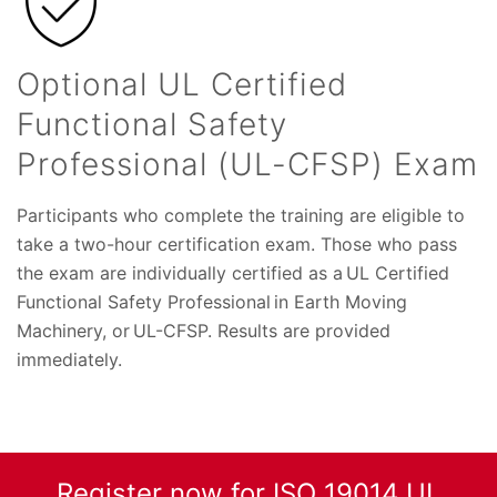
Optional UL Certified
Functional Safety
Professional (UL-CFSP) Exam
Participants who complete the training are eligible to
take a two-hour certification exam. Those who pass
the exam are individually certified as a UL Certified
Functional Safety Professional in Earth Moving
Machinery, or UL-CFSP. Results are provided
immediately.
Register now for ISO 19014 UL