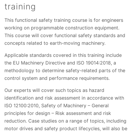
training
This functional safety training course is for engineers
working on programmable construction equipment.
This course will cover functional safety standards and
concepts related to earth-moving machinery.
Applicable standards covered in this training include
the EU Machinery Directive and ISO 19014:2018, a
methodology to determine safety-related parts of the
control system and performance requirements.
Our experts will cover such topics as hazard
identification and risk assessment in accordance with
ISO 12100:2010, Safety of Machinery – General
principles for design – Risk assessment and risk
reduction. Case studies on a range of topics, including
motor drives and safety product lifecycles, will also be