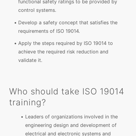
functional safety ratings to be provided by
control systems.
Develop a safety concept that satisfies the
requirements of ISO 19014.
Apply the steps required by ISO 19014 to
achieve the required risk reduction and
validate it.
Who should take ISO 19014
training?
Leaders of organizations involved in the
engineering design and development of
electrical and electronic systems and