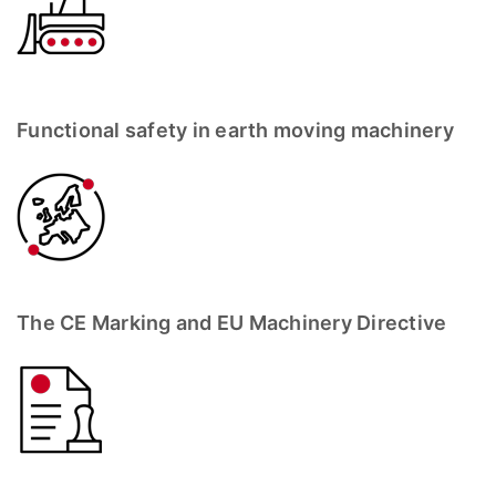
Functional safety in earth moving machinery
The CE Marking and EU Machinery Directive