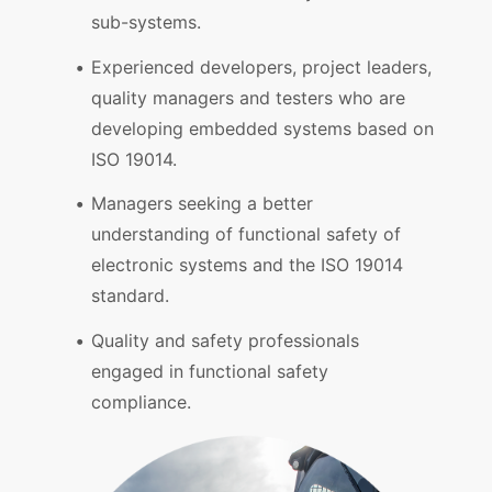
sub-systems.
Experienced developers, project leaders,
quality managers and testers who are
developing embedded systems based on
ISO 19014.
Managers seeking a better
understanding of functional safety of
electronic systems and the ISO 19014
standard.
Quality and safety professionals
engaged in functional safety
compliance.