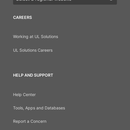
CAREERS
Working at UL Solutions
UL Solutions Careers
HELP AND SUPPORT
Help Center
Tools, Apps and Databases
Report a Concern