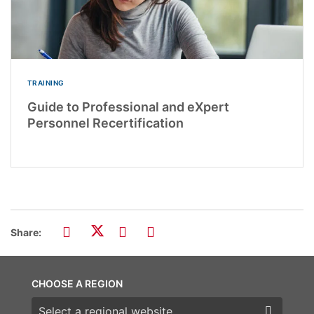
TRAINING
Guide to Professional and eXpert
Personnel Recertification
Share:
CHOOSE A REGION
Choose a region