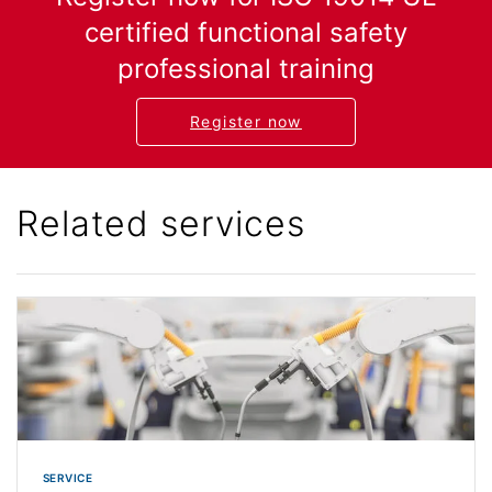
certified functional safety
professional training
Register now
Related services
SERVICE