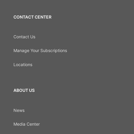
CONTACT CENTER
Contact Us
Manage Your Subscriptions
Locations
ABOUT US
News
Media Center