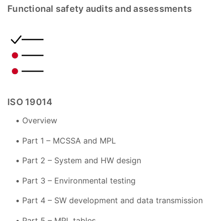
Functional safety audits and assessments
ISO 19014
Overview
Part 1 – MCSSA and MPL
Part 2 – System and HW design
Part 3 – Environmental testing
Part 4 – SW development and data transmission
Part 5 – MPL tables