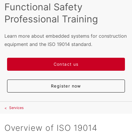
Functional Safety
Professional Training
Learn more about embedded systems for construction
equipment and the ISO 19014 standard.
Contact us
Register now
Services
Overview of ISO 19014