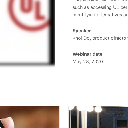
such as accessing UL cer
identifying alternatives 
Speaker
Khoi Do, product director
Webinar date
May 28, 2020