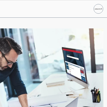
search
Search