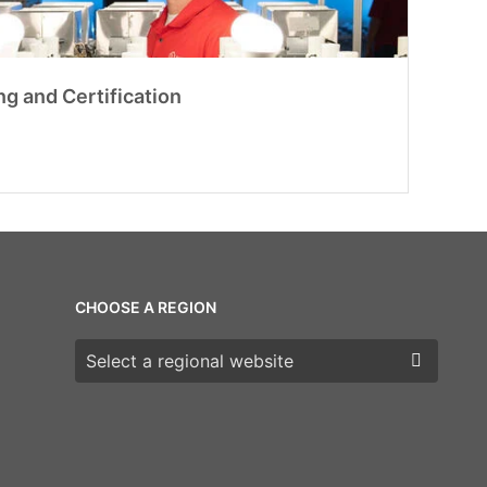
ng and Certification
CHOOSE A REGION
Choose a region