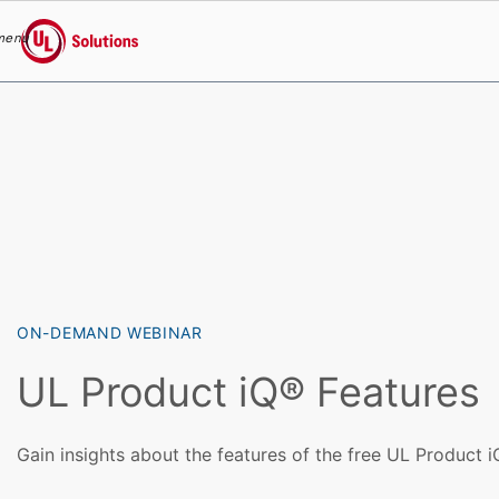
menu
UL Solutions
Skip to main content
ON-DEMAND WEBINAR
UL Product iQ® Features
Gain insights about the features of the free UL Product 