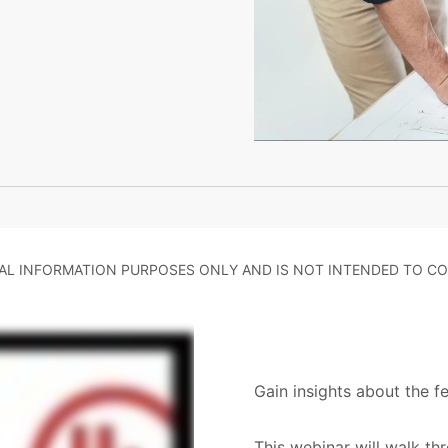
RAL INFORMATION PURPOSES ONLY AND IS NOT INTENDED TO CO
Gain insights about the f
This webinar will walk th