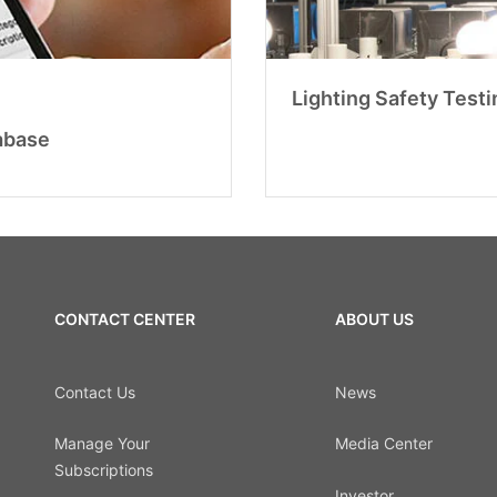
Lighting Safety Testi
abase
CONTACT CENTER
ABOUT US
Contact Us
News
Manage Your
Media Center
Subscriptions
Investor