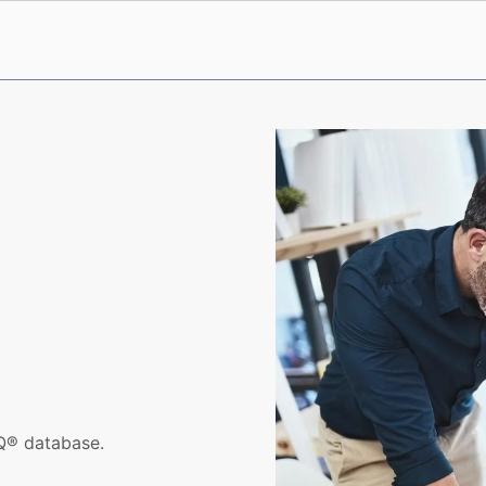
iQ® database.