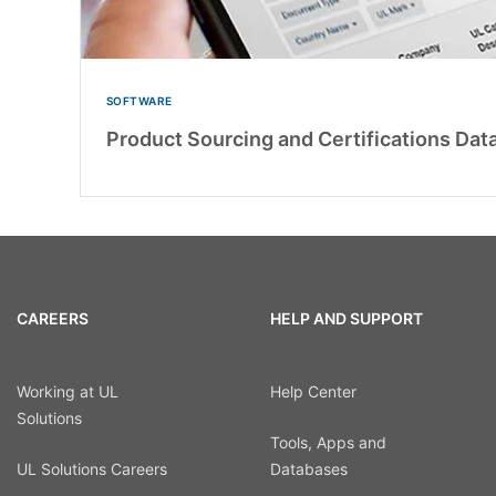
SOFTWARE
Product Sourcing and Certifications Dat
CAREERS
HELP AND SUPPORT
Working at UL
Help Center
Solutions
Tools, Apps and
UL Solutions Careers
Databases