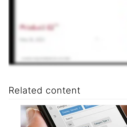
Related content