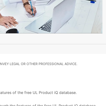
NVEY LEGAL OR OTHER PROFESSIONAL ADVICE.
eatures of the free UL Product iQ database.
rough the features of the free UL Product iQ database,