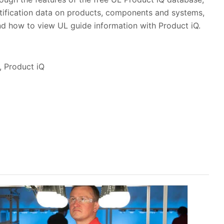
tification data on products, components and systems,
and how to view UL guide information with Product iQ.
, Product iQ