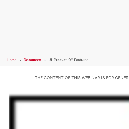
Home
Resources
UL Product IQ® Features
THE CONTENT OF THIS WEBINAR IS FOR GENE