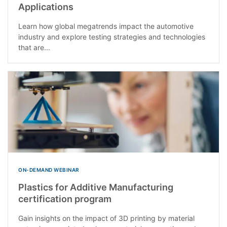
Applications
Learn how global megatrends impact the automotive
industry and explore testing strategies and technologies
that are...
ON-DEMAND WEBINAR
Plastics for Additive Manufacturing
certification program
Gain insights on the impact of 3D printing by material