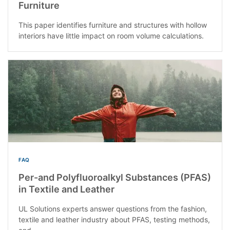
Furniture
This paper identifies furniture and structures with hollow
interiors have little impact on room volume calculations.
FAQ
Per-and Polyfluoroalkyl Substances (PFAS)
in Textile and Leather
UL Solutions experts answer questions from the fashion,
textile and leather industry about PFAS, testing methods,