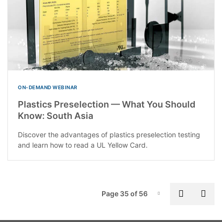
ON-DEMAND WEBINAR
Plastics Preselection — What You Should
Know: South Asia
Discover the advantages of plastics preselection testing
and learn how to read a UL Yellow Card.
P
Previous
Nex
Page 35 of 56
Page-35