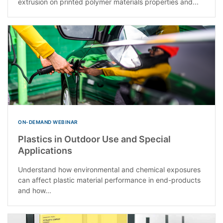
extrusion on printed polymer materials properties and...
ON-DEMAND WEBINAR
Plastics in Outdoor Use and Special
Applications
Understand how environmental and chemical exposures
can affect plastic material performance in end-products
and how...