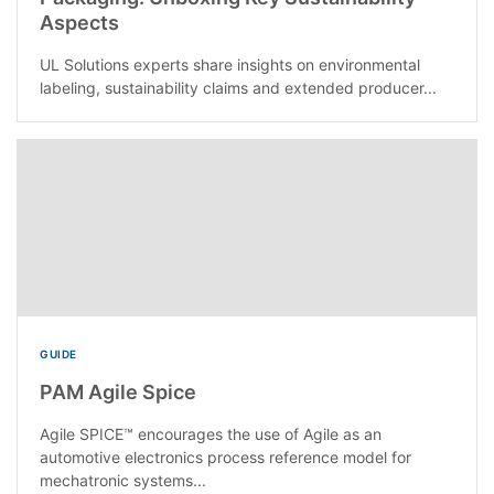
Aspects
UL Solutions experts share insights on environmental
labeling, sustainability claims and extended producer...
GUIDE
PAM Agile Spice
Agile SPICE™ encourages the use of Agile as an
automotive electronics process reference model for
mechatronic systems...