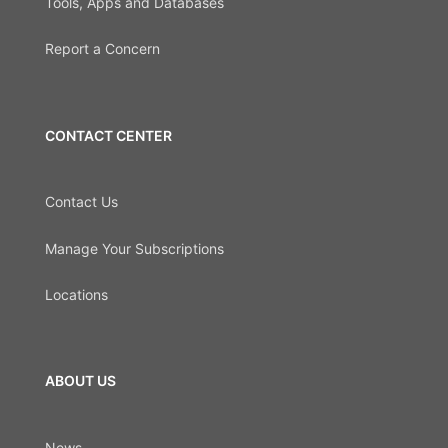
Tools, Apps and Databases
Report a Concern
CONTACT CENTER
Contact Us
Manage Your Subscriptions
Locations
ABOUT US
News