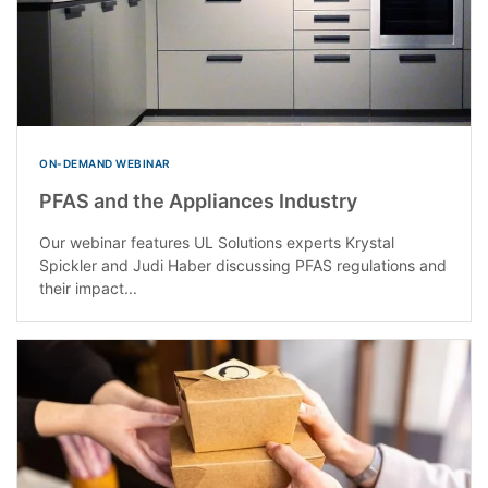
ON-DEMAND WEBINAR
PFAS and the Appliances Industry
Our webinar features UL Solutions experts Krystal
Spickler and Judi Haber discussing PFAS regulations and
their impact...