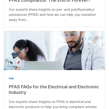
PFAS Compliance: The End of Forever?
Our experts share insights on per- and polyfluoroalkyl
substances (PFAS) and how we can help you transition
away from...
FAQ
PFAS FAQs for the Electrical and Electronic
Industry
Our experts share insights on PFAS in electrical and
electronic products to help you bring compliant articles