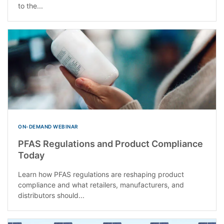
to the...
ON-DEMAND WEBINAR
PFAS Regulations and Product Compliance
Today
Learn how PFAS regulations are reshaping product
compliance and what retailers, manufacturers, and
distributors should...