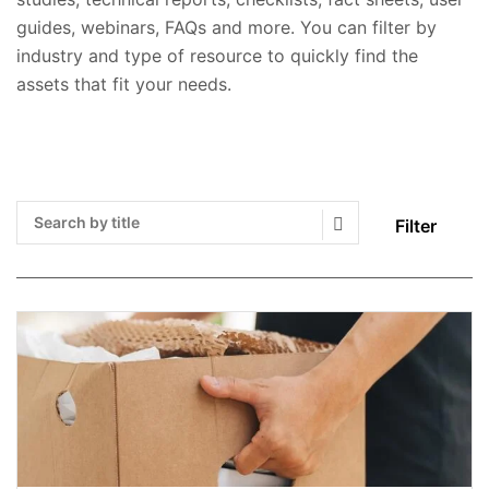
guides, webinars, FAQs and more. You can filter by
industry and type of resource to quickly find the
assets that fit your needs.
Filter
Search Submit