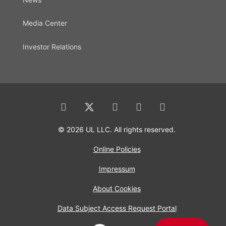
Media Center
Investor Relations
© 2026 UL LLC. All rights reserved.
Online Policies
Impressum
About Cookies
Data Subject Access Request Portal