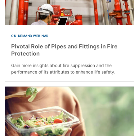
ON-DEMAND WEBINAR
Pivotal Role of Pipes and Fittings in Fire
Protection
Gain more insights about fire suppression and the
performance of its attributes to enhance life safety.