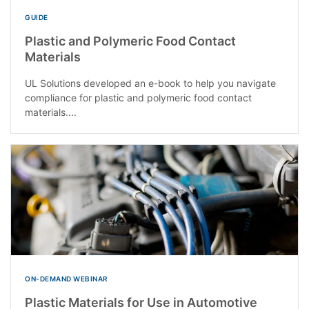
GUIDE
Plastic and Polymeric Food Contact
Materials
UL Solutions developed an e-book to help you navigate
compliance for plastic and polymeric food contact
materials....
ON-DEMAND WEBINAR
Plastic Materials for Use in Automotive