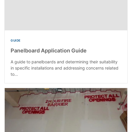
GUIDE
Panelboard Application Guide
A guide to panelboards and determining their suitability
in specific installations and addressing concerns related
to...