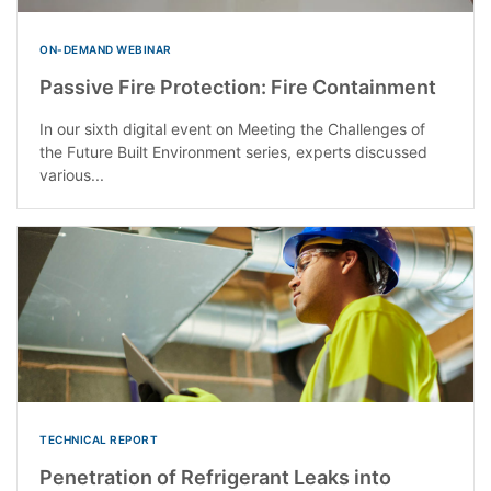
ON-DEMAND WEBINAR
Passive Fire Protection: Fire Containment
In our sixth digital event on Meeting the Challenges of
the Future Built Environment series, experts discussed
various...
TECHNICAL REPORT
Penetration of Refrigerant Leaks into