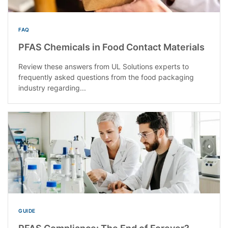
FAQ
PFAS Chemicals in Food Contact Materials
Review these answers from UL Solutions experts to
frequently asked questions from the food packaging
industry regarding...
GUIDE