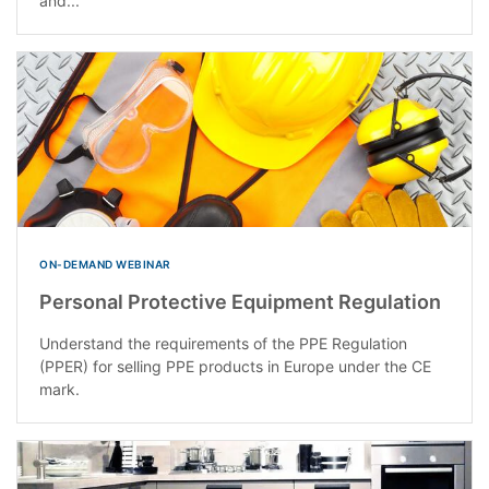
and...
ON-DEMAND WEBINAR
Personal Protective Equipment Regulation
Understand the requirements of the PPE Regulation
(PPER) for selling PPE products in Europe under the CE
mark.