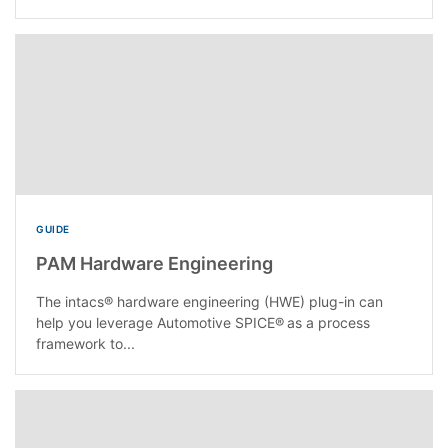
GUIDE
PAM Hardware Engineering
The intacs® hardware engineering (HWE) plug-in can
help you leverage Automotive SPICE® as a process
framework to...