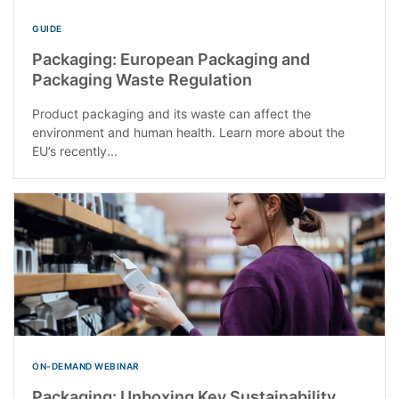
GUIDE
Packaging: European Packaging and
Packaging Waste Regulation
Product packaging and its waste can affect the
environment and human health. Learn more about the
EU’s recently...
ON-DEMAND WEBINAR
Packaging: Unboxing Key Sustainability