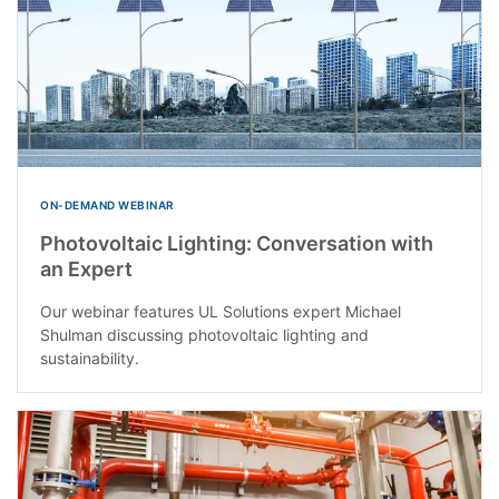
ON-DEMAND WEBINAR
Photovoltaic Lighting: Conversation with
an Expert
Our webinar features UL Solutions expert Michael
Shulman discussing photovoltaic lighting and
sustainability.