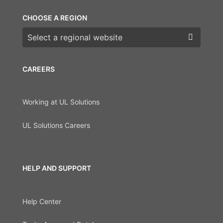
CHOOSE A REGION
Choose a region
CAREERS
Working at UL Solutions
UL Solutions Careers
HELP AND SUPPORT
Help Center