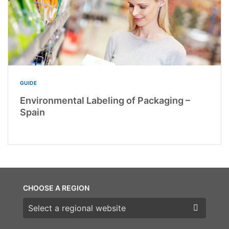
GUIDE
Environmental Labeling of Packaging –
Spain
CHOOSE A REGION
Choose a region