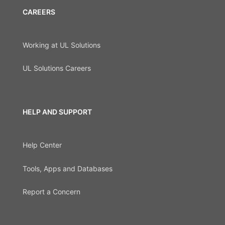
CAREERS
Working at UL Solutions
UL Solutions Careers
HELP AND SUPPORT
Help Center
Tools, Apps and Databases
Report a Concern