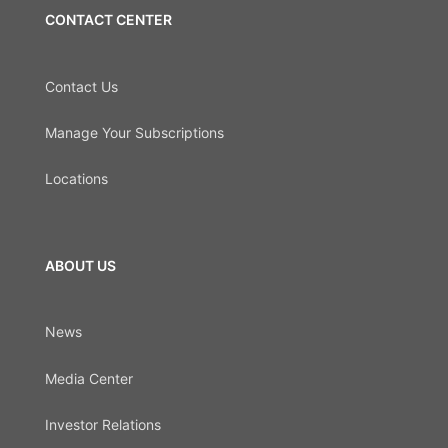
CONTACT CENTER
Contact Us
Manage Your Subscriptions
Locations
ABOUT US
News
Media Center
Investor Relations