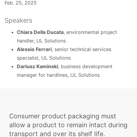
Feb. 25, 2025
Speakers
Chiara Della Ducata
, environmental project
handler, UL Solutions
Alessio Ferrari
, senior technical services
specialist, UL Solutions
Dariusz Kaminski
, business development
manager for hardlines, UL Solutions
Consumer product packaging must
allow a product to remain intact during
transport and over its shelf life.