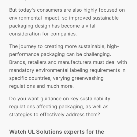
But today's consumers are also highly focused on
environmental impact, so improved sustainable
packaging design has become a vital
consideration for companies.
The journey to creating more sustainable, high-
performance packaging can be challenging.
Brands, retailers and manufacturers must deal with
mandatory environmental labeling requirements in
specific countries, varying greenwashing
regulations and much more.
Do you want guidance on key sustainability
regulations affecting packaging, as well as
strategies to effectively address them?
Watch UL Solutions experts for the