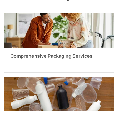
Comprehensive Packaging Services