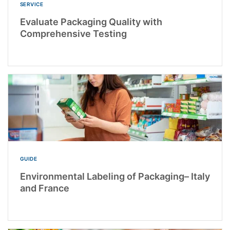
SERVICE
Evaluate Packaging Quality with
Comprehensive Testing
GUIDE
Environmental Labeling of Packaging– Italy
and France