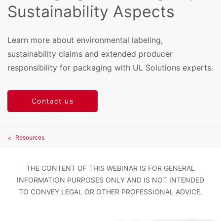
Sustainability Aspects
Learn more about environmental labeling,
sustainability claims and extended producer
responsibility for packaging with UL Solutions experts.
Contact us
Resources
THE CONTENT OF THIS WEBINAR IS FOR GENERAL
INFORMATION PURPOSES ONLY AND IS NOT INTENDED
TO CONVEY LEGAL OR OTHER PROFESSIONAL ADVICE.