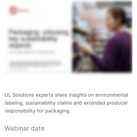
UL Solutions experts share insights on environmental
labeling, sustainability claims and extended producer
responsibility for packaging.
Webinar date