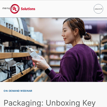
menu
search
Search
UL Solutions
Skip to main content
ON-DEMAND WEBINAR
Packaging: Unboxing Key