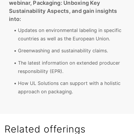
webinar, Packaging: Unboxing Key
Sustainability Aspects, and gain insights
into:
Updates on environmental labeling in specific
countries as well as the European Union.
Greenwashing and sustainability claims.
The latest information on extended producer
responsibility (EPR).
How UL Solutions can support with a holistic
approach on packaging.
Related offerings