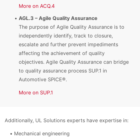
More on ACQ.4
AGL.3 – Agile Quality Assurance
The purpose of Agile Quality Assurance is to
independently identify, track to closure,
escalate and further prevent impediments
affecting the achievement of quality
objectives. Agile Quality Assurance can bridge
to quality assurance process SUP.1 in
Automotive SPICE®.
More on SUP.1
Additionally, UL Solutions experts have expertise in:
Mechanical engineering