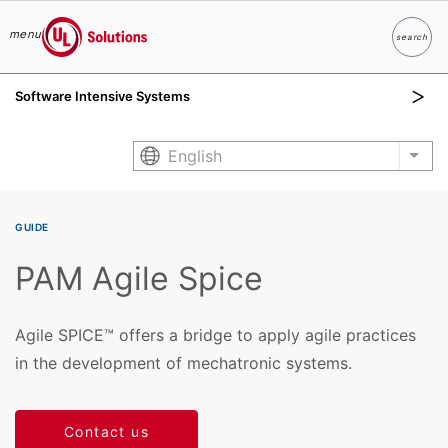
menu
search
Search
UL Solutions
Software Intensive Systems
Skip to main content
English
List
GUIDE
PAM Agile Spice
Agile SPICE™ offers a bridge to apply agile practices
in the development of mechatronic systems.
Contact us