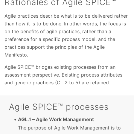
Rationales of Agile SPICE™
Agile practices describe what is to be delivered rather
than how it is to be done. In other words, the focus is
on the benefits of agile practices, rather than a
preference for a specific process model, and the
practices support the principles of the Agile
Manifesto.
Agile SPICE™ bridges existing processes from an
assessment perspective. Existing process attributes
and generic practices (CL 2 to 5) are retained.
Agile SPICE™ processes
AGL.1 – Agile Work Management
The purpose of Agile Work Management is to