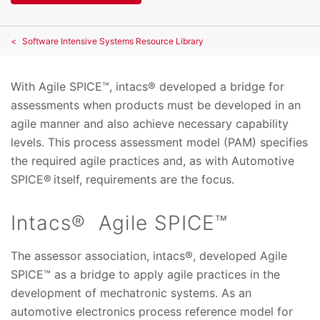
Software Intensive Systems Resource Library
With Agile SPICE™, intacs® developed a bridge for
assessments when products must be developed in an
agile manner and also achieve necessary capability
levels. This process assessment model (PAM) specifies
the required agile practices and, as with Automotive
SPICE® itself, requirements are the focus.
Intacs® Agile SPICE™
The assessor association, intacs®, developed Agile
SPICE™ as a bridge to apply agile practices in the
development of mechatronic systems. As an
automotive electronics process reference model for