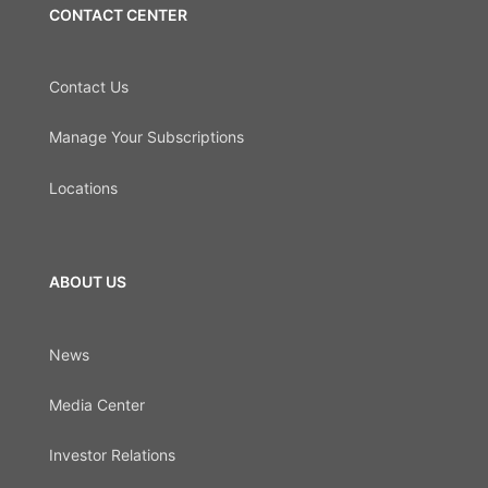
CONTACT CENTER
Contact Us
Manage Your Subscriptions
Locations
ABOUT US
News
Media Center
Investor Relations