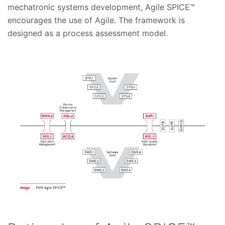
mechatronic systems development, Agile SPICE™
encourages the use of Agile. The framework is
designed as a process assessment model.