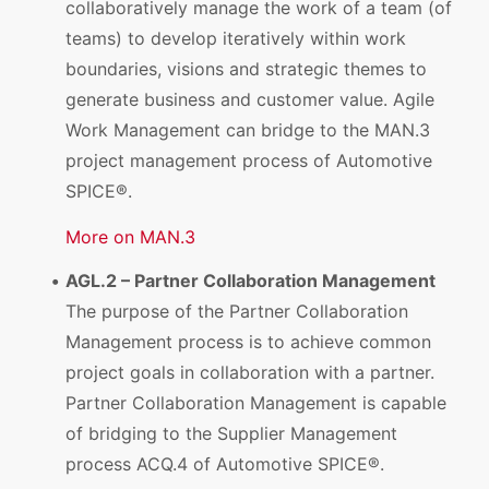
collaboratively manage the work of a team (of
teams) to develop iteratively within work
boundaries, visions and strategic themes to
generate business and customer value. Agile
Work Management can bridge to the MAN.3
project management process of Automotive
SPICE®.
More on MAN.3
AGL.2 – Partner Collaboration Management
The purpose of the Partner Collaboration
Management process is to achieve common
project goals in collaboration with a partner.
Partner Collaboration Management is capable
of bridging to the Supplier Management
process ACQ.4 of Automotive SPICE®.