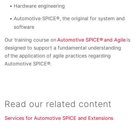
Hardware engineering
Automotive SPICE®, the original for system and
software
Our training course on
Automotive SPICE® and Agile
is
designed to support a fundamental understanding
of the application of agile practices regarding
Automotive SPICE®.
Read our related content
Services for Automotive SPICE and Extensions