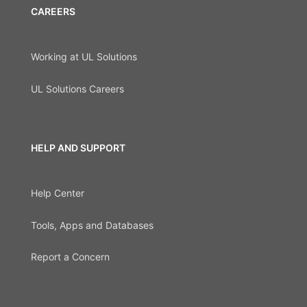
CAREERS
Working at UL Solutions
UL Solutions Careers
HELP AND SUPPORT
Help Center
Tools, Apps and Databases
Report a Concern