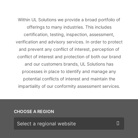
Within UL Solutions we provide a broad portfolio of
offerings to many industries. This includes
certification, testing, inspection, assessment,
verification and advisory services. In order to protect
and prevent any conflict of interest, perception of
conflict of interest and protection of both our brand
and our customers brands, UL Solutions has
processes in place to identify and manage any
potential conflicts of interest and maintain the
impartiality of our conformity assessment services.
CHOOSE A REGION
Choose a region