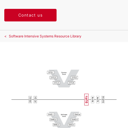
Contact us
Software Intensive Systems Resource Library