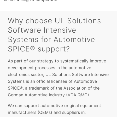
Why choose UL Solutions
Software Intensive
Systems for Automotive
SPICE® support?
As part of our strategy to systematically improve
development processes in the automotive
electronics sector, UL Solutions Software Intensive
Systems is an official licensee of Automotive
SPICE®, a trademark of the Association of the
German Automotive Industry (VDA QMC).
We can support automotive original equipment
manufacturers (OEMs) and suppliers in: