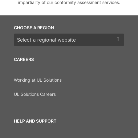
impartiality of our conformity assessment services.
CHOOSE A REGION
Choose a region
CAREERS
Working at UL Solutions
UL Solutions Careers
HELP AND SUPPORT