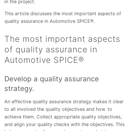
in the project.
This article discusses the most important aspects of
quality assurance in Automotive SPICE®.
The most important aspects
of quality assurance in
Automotive SPICE®
Develop a quality assurance
strategy.
An effective quality assurance strategy makes it clear
to all involved the quality objectives and how to
achieve them. Collect appropriate quality objectives,
and align your quality checks with the objectives. This