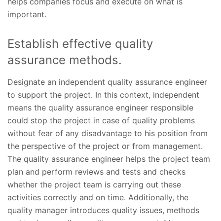
helps companies focus and execute on what is
important.
Establish effective quality
assurance methods.
Designate an independent quality assurance engineer
to support the project. In this context, independent
means the quality assurance engineer responsible
could stop the project in case of quality problems
without fear of any disadvantage to his position from
the perspective of the project or from management.
The quality assurance engineer helps the project team
plan and perform reviews and tests and checks
whether the project team is carrying out these
activities correctly and on time. Additionally, the
quality manager introduces quality issues, methods