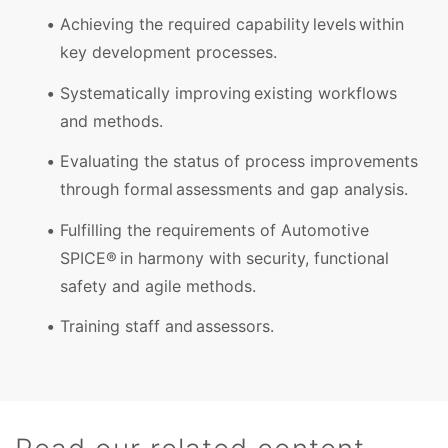
Achieving the required capability levels within
key development processes.
Systematically improving existing workflows
and methods.
Evaluating the status of process improvements
through formal assessments and gap analysis.
Fulfilling the requirements of Automotive
SPICE® in harmony with security, functional
safety and agile methods.
Training staff and assessors.