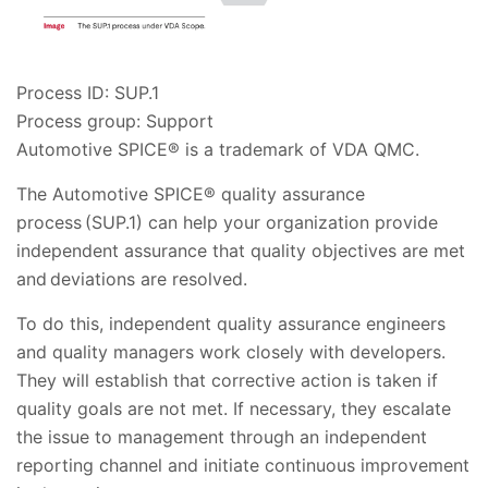
Process ID: SUP.1
Process group: Support
Automotive SPICE® is a trademark of VDA QMC.
The Automotive SPICE® quality assurance
process (SUP.1) can help your organization provide
independent assurance that quality objectives are met
and deviations are resolved.
To do this, independent quality assurance engineers
and quality managers work closely with developers.
They will establish that corrective action is taken if
quality goals are not met. If necessary, they escalate
the issue to management through an independent
reporting channel and initiate continuous improvement