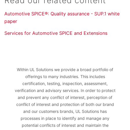
Read our related content
Automotive SPICE®: Quality assurance - SUP.1 white
paper
Services for Automotive SPICE and Extensions
Within UL Solutions we provide a broad portfolio of
offerings to many industries. This includes
certification, testing, inspection, assessment,
verification and advisory services. In order to protect
and prevent any conflict of interest, perception of
conflict of interest and protection of both our brand
and our customers brands, UL Solutions has
processes in place to identify and manage any
potential conflicts of interest and maintain the