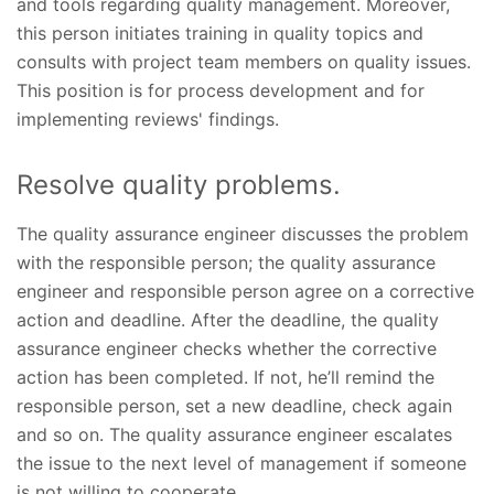
and tools regarding quality management. Moreover,
this person initiates training in quality topics and
consults with project team members on quality issues.
This position is for process development and for
implementing reviews' findings.
Resolve quality problems.
The quality assurance engineer discusses the problem
with the responsible person; the quality assurance
engineer and responsible person agree on a corrective
action and deadline. After the deadline, the quality
assurance engineer checks whether the corrective
action has been completed. If not, he’ll remind the
responsible person, set a new deadline, check again
and so on. The quality assurance engineer escalates
the issue to the next level of management if someone
is not willing to cooperate.