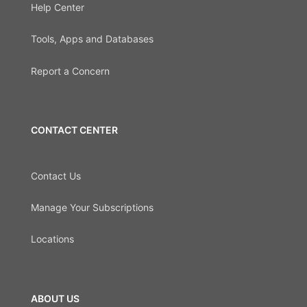
Help Center
Tools, Apps and Databases
Report a Concern
CONTACT CENTER
Contact Us
Manage Your Subscriptions
Locations
ABOUT US