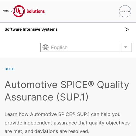
menu
search
Search
UL Solutions
Software Intensive Systems
Skip to main content
English
List
GUIDE
Automotive SPICE® Quality
Assurance (SUP.1)
Learn how Automotive SPICE® SUP.1 can help you
provide independent assurance that quality objectives
are met, and deviations are resolved.