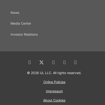
News
Media Center
Investor Relations
© 2026 UL LLC. All rights reserved.
Online Policies
Impressum
About Cookies