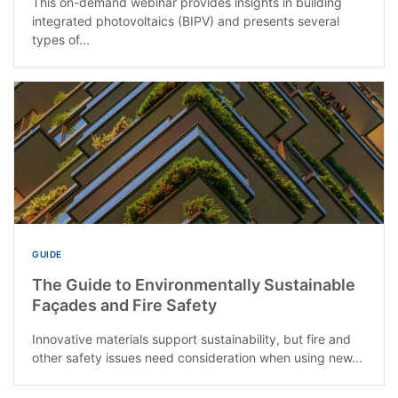
This on-demand webinar provides insights in building
integrated photovoltaics (BIPV) and presents several
types of...
GUIDE
The Guide to Environmentally Sustainable
Façades and Fire Safety
Innovative materials support sustainability, but fire and
other safety issues need consideration when using new...