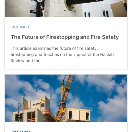
FACT SHEET
The Future of Firestopping and Fire Safety
This article examines the future of fire safety,
firestopping and touches on the impact of the Hackitt
Review and the...
CASE STUDY