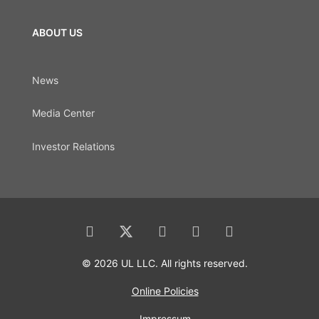
ABOUT US
News
Media Center
Investor Relations
© 2026 UL LLC. All rights reserved.
Online Policies
Impressum