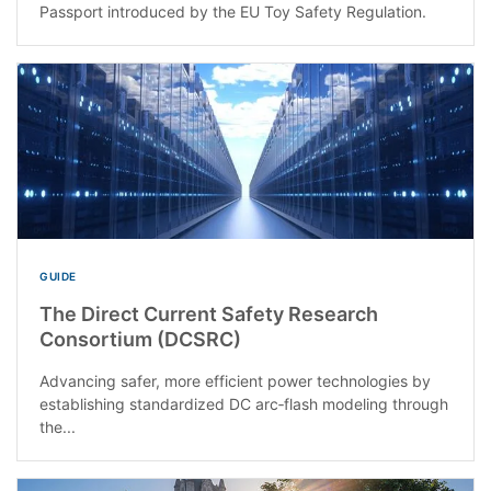
Passport introduced by the EU Toy Safety Regulation.
GUIDE
The Direct Current Safety Research
Consortium (DCSRC)
Advancing safer, more efficient power technologies by
establishing standardized DC arc‑flash modeling through
the...