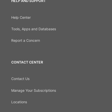
HELP AND SUPPORT
Help Center
Tools, Apps and Databases
Report a Concern
CONTACT CENTER
Contact Us
Manage Your Subscriptions
Locations