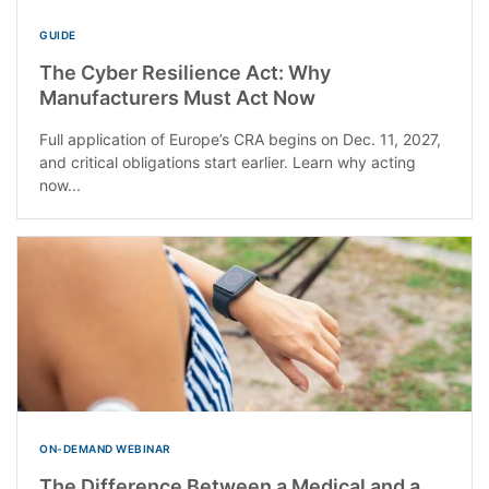
GUIDE
The Cyber Resilience Act: Why
Manufacturers Must Act Now
Full application of Europe’s CRA begins on Dec. 11, 2027,
and critical obligations start earlier. Learn why acting
now...
ON-DEMAND WEBINAR
The Difference Between a Medical and a