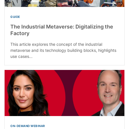
GUIDE
The Industrial Metaverse: Digitalizing the
Factory
This article explores the concept of the industrial
metaverse and its technology building blocks, highlights
use cases...
ON-DEMAND WEBINAR