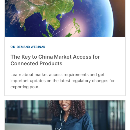
ON-DEMAND WEBINAR
The Key to China Market Access for
Connected Products
Learn about market access requirements and get
important updates on the latest regulatory changes for
exporting your...