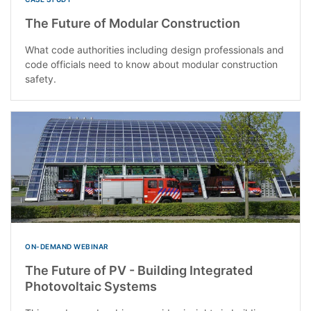
The Future of Modular Construction
What code authorities including design professionals and
code officials need to know about modular construction
safety.
ON-DEMAND WEBINAR
The Future of PV - Building Integrated
Photovoltaic Systems