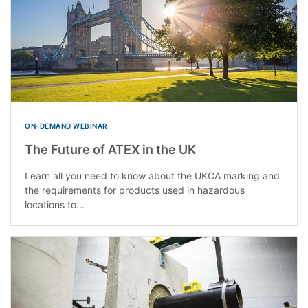
ON-DEMAND WEBINAR
The Future of ATEX in the UK
Learn all you need to know about the UKCA marking and
the requirements for products used in hazardous
locations to...