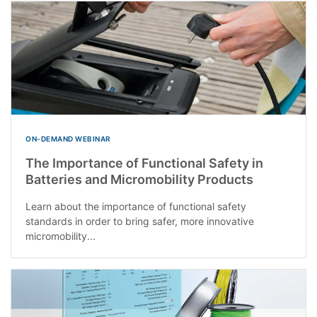
ON-DEMAND WEBINAR
The Importance of Functional Safety in
Batteries and Micromobility Products
Learn about the importance of functional safety
standards in order to bring safer, more innovative
micromobility...