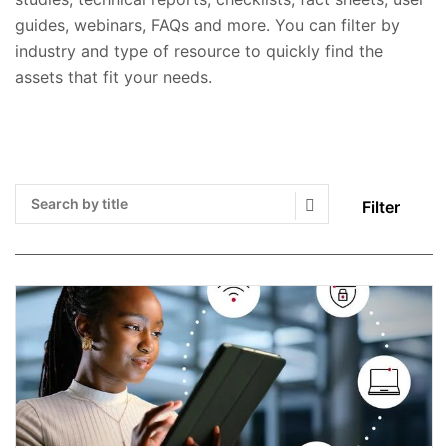
guides, webinars, FAQs and more. You can filter by
industry and type of resource to quickly find the
assets that fit your needs.
Filter
Search Submit