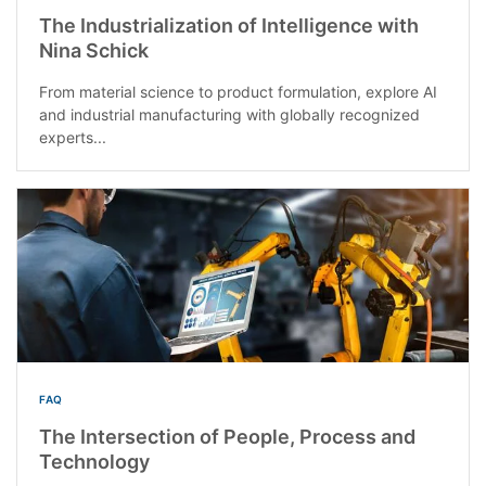
The Industrialization of Intelligence with
Nina Schick
From material science to product formulation, explore AI
and industrial manufacturing with globally recognized
experts...
FAQ
The Intersection of People, Process and
Technology