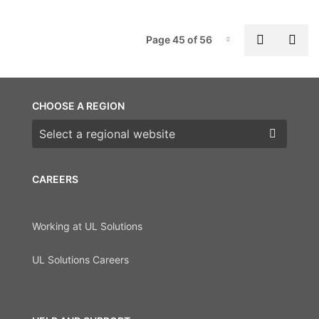
P
Previous
Nex
Page 45 of 56
Page-45
CHOOSE A REGION
Choose a region
CAREERS
Working at UL Solutions
UL Solutions Careers