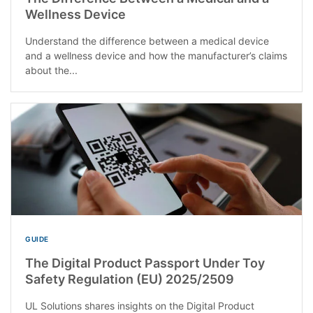
Wellness Device
Understand the difference between a medical device
and a wellness device and how the manufacturer’s claims
about the...
GUIDE
The Digital Product Passport Under Toy
Safety Regulation (EU) 2025/2509
UL Solutions shares insights on the Digital Product