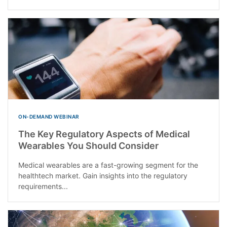
ON-DEMAND WEBINAR
The Key Regulatory Aspects of Medical
Wearables You Should Consider
Medical wearables are a fast-growing segment for the
healthtech market. Gain insights into the regulatory
requirements...