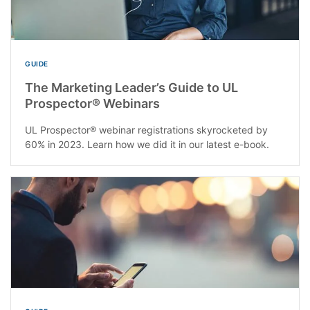
GUIDE
The Marketing Leader’s Guide to UL
Prospector® Webinars
UL Prospector® webinar registrations skyrocketed by
60% in 2023. Learn how we did it in our latest e-book.