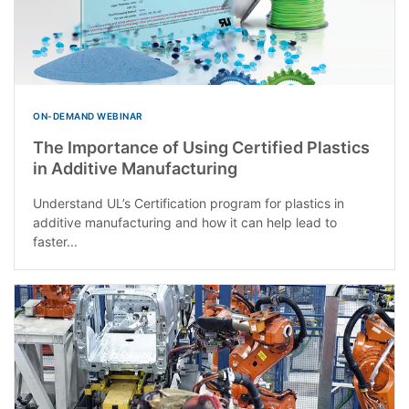
ON-DEMAND WEBINAR
The Importance of Using Certified Plastics
in Additive Manufacturing
Understand UL’s Certification program for plastics in
additive manufacturing and how it can help lead to
faster...