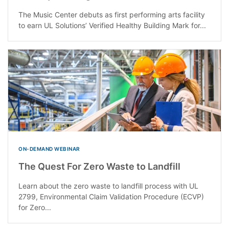
The Music Center debuts as first performing arts facility
to earn UL Solutions’ Verified Healthy Building Mark for...
ON-DEMAND WEBINAR
The Quest For Zero Waste to Landfill
Learn about the zero waste to landfill process with UL
2799, Environmental Claim Validation Procedure (ECVP)
for Zero...