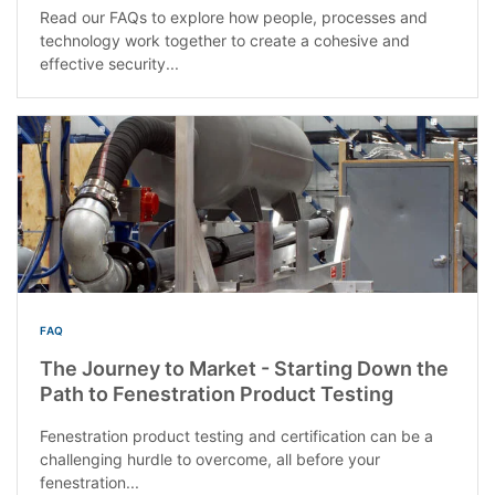
Read our FAQs to explore how people, processes and
technology work together to create a cohesive and
effective security...
FAQ
The Journey to Market - Starting Down the
Path to Fenestration Product Testing
Fenestration product testing and certification can be a
challenging hurdle to overcome, all before your
fenestration...