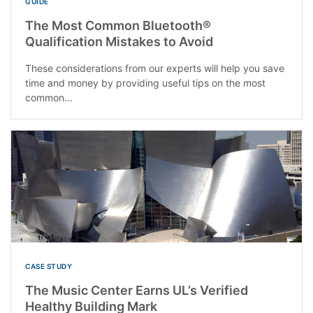
GUIDE
The Most Common Bluetooth®
Qualification Mistakes to Avoid
These considerations from our experts will help you save
time and money by providing useful tips on the most
common...
CASE STUDY
The Music Center Earns UL’s Verified
Healthy Building Mark