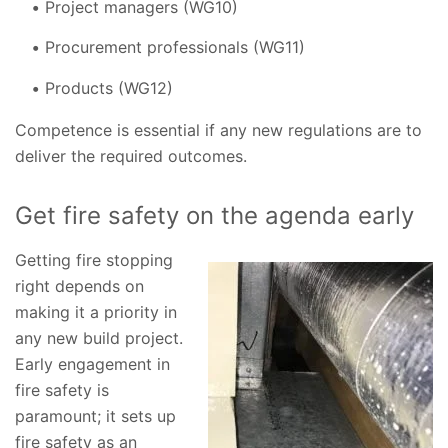
Project managers (WG10)
Procurement professionals (WG11)
Products (WG12)
Competence is essential if any new regulations are to
deliver the required outcomes.
Get fire safety on the agenda early
Getting fire stopping
right depends on
making it a priority in
any new build project.
Early engagement in
fire safety is
paramount; it sets up
fire safety as an