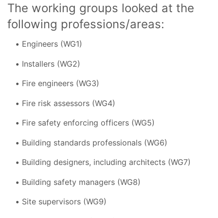
The working groups looked at the
following professions/areas:
Engineers (WG1)
Installers (WG2)
Fire engineers (WG3)
Fire risk assessors (WG4)
Fire safety enforcing officers (WG5)
Building standards professionals (WG6)
Building designers, including architects (WG7)
Building safety managers (WG8)
Site supervisors (WG9)