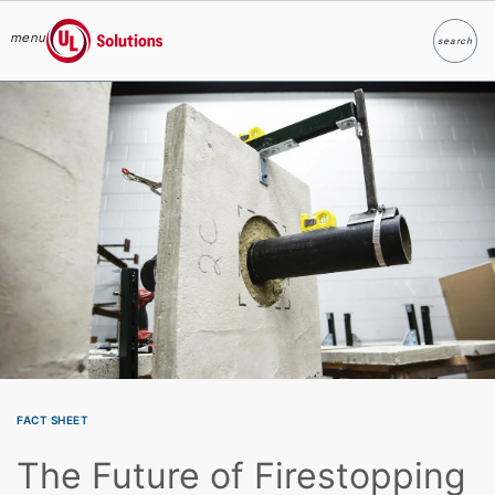
menu
search
Search
UL Solutions
Skip to main content
FACT SHEET
The Future of Firestopping