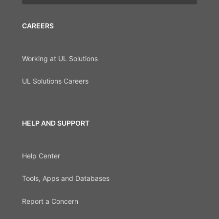
CAREERS
Working at UL Solutions
UL Solutions Careers
HELP AND SUPPORT
Help Center
Tools, Apps and Databases
Report a Concern