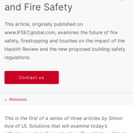
and Fire Safety
This article, originally published on
www.IFSECglobal.com, examines the future of fire
safety, firestopping and touches on the impact of the
Hackitt Review and the new proposed building safety
regulations.
Contact us
Resources
This is the first of a series of three articles by Simon
Ince of UL Solutions that will examine today’s