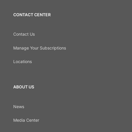
CONTACT CENTER
Contact Us
Manage Your Subscriptions
Locations
ABOUT US
News
Media Center