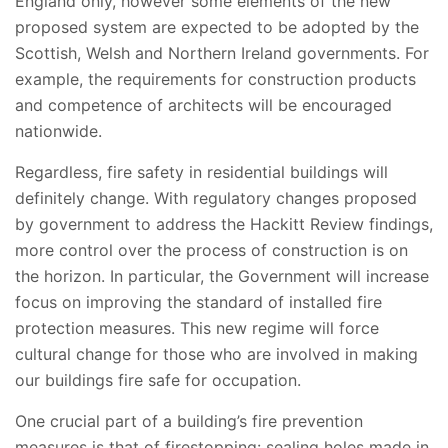
England only, however some elements of the new
proposed system are expected to be adopted by the
Scottish, Welsh and Northern Ireland governments. For
example, the requirements for construction products
and competence of architects will be encouraged
nationwide.
Regardless, fire safety in residential buildings will
definitely change. With regulatory changes proposed
by government to address the Hackitt Review findings,
more control over the process of construction is on
the horizon. In particular, the Government will increase
focus on improving the standard of installed fire
protection measures. This new regime will force
cultural change for those who are involved in making
our buildings fire safe for occupation.
One crucial part of a building’s fire prevention
measures is that of firestopping: sealing holes made in