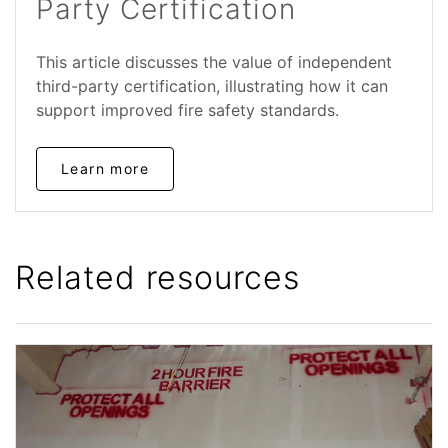
Party Certification
This article discusses the value of independent
third-party certification, illustrating how it can
support improved fire safety standards.
Learn more
Related resources