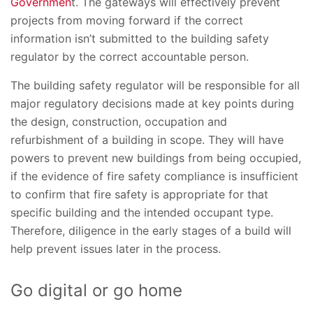
Governmen
t. The gateways will effectively prevent
projects from moving forward if the correct
information isn’t submitted to the building safety
regulator by the correct accountable person.
The building safety regulator will be responsible for all
major regulatory decisions made at key points during
the design, construction, occupation and
refurbishment of a building in scope. They will have
powers to prevent new buildings from being occupied,
if the evidence of fire safety compliance is insufficient
to confirm that fire safety is appropriate for that
specific building and the intended occupant type.
Therefore, diligence in the early stages of a build will
help prevent issues later in the process.
Go digital or go home