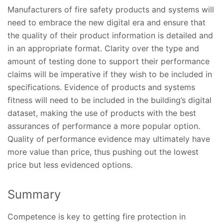
Manufacturers of fire safety products and systems will
need to embrace the new digital era and ensure that
the quality of their product information is detailed and
in an appropriate format. Clarity over the type and
amount of testing done to support their performance
claims will be imperative if they wish to be included in
specifications. Evidence of products and systems
fitness will need to be included in the building’s digital
dataset, making the use of products with the best
assurances of performance a more popular option.
Quality of performance evidence may ultimately have
more value than price, thus pushing out the lowest
price but less evidenced options.
Summary
Competence is key to getting fire protection in