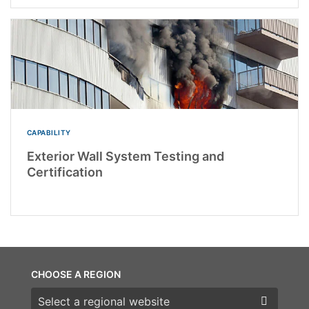
CAPABILITY
Exterior Wall System Testing and
Certification
CHOOSE A REGION
Choose a region