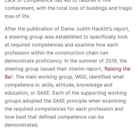
Lack of competence has led to failures in fire
containment, with the total loss of buildings and tragic
loss of life.
After the publication of Dame Judith Hackitt’s report,
a steering group was established to specifically look
at required competences and examine how each
profession within the construction chain can
demonstrate proficiency. In the summer of 2019, the
steering group issued their interim report, ‘
Raising the
Ba
r’. The main working group, WG0, identified what
competence is: skills, attitude, knowledge and
education, or SAKE. Each of the supporting working
groups adopted the SAKE principle when examining
the required competences for each profession and
how best that defined competence can be
demonstrated.