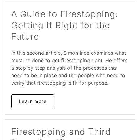
A Guide to Firestopping:
Getting It Right for the
Future
In this second article, Simon Ince examines what
must be done to get firestopping right. He offers
a step by step analysis of the processes that
need to be in place and the people who need to
verify that firestopping is fit for purpose.
Learn more
Firestopping and Third