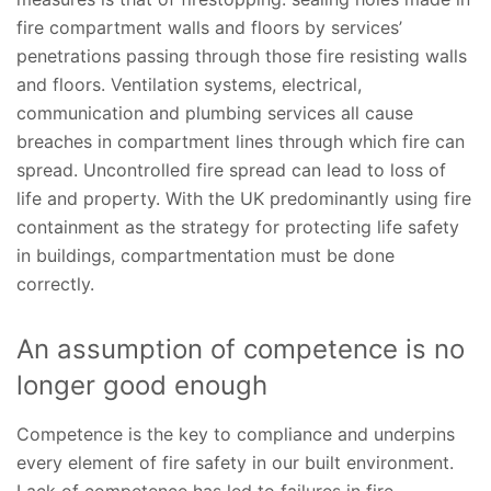
fire compartment walls and floors by services’
penetrations passing through those fire resisting walls
and floors. Ventilation systems, electrical,
communication and plumbing services all cause
breaches in compartment lines through which fire can
spread. Uncontrolled fire spread can lead to loss of
life and property. With the UK predominantly using fire
containment as the strategy for protecting life safety
in buildings, compartmentation must be done
correctly.
An assumption of competence is no
longer good enough
Competence is the key to compliance and underpins
every element of fire safety in our built environment.