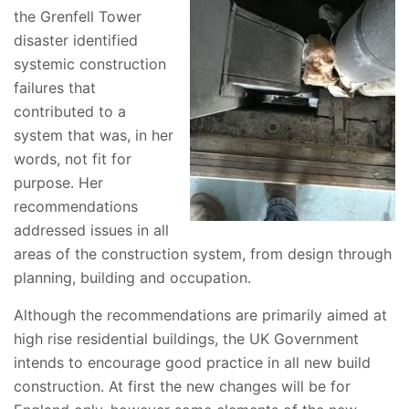
the Grenfell Tower
disaster identified
systemic construction
failures that
contributed to a
system that was, in her
words, not fit for
purpose. Her
recommendations
addressed issues in all
areas of the construction system, from design through
planning, building and occupation.
Although the recommendations are primarily aimed at
high rise residential buildings, the UK Government
intends to encourage good practice in all new build
construction. At first the new changes will be for