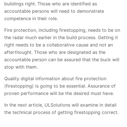
buildings right. Those who are identified as
accountable persons will need to demonstrate
competence in their role.
Fire protection, including firestopping, needs to be on
the radar much earlier in the build process. Getting it
right needs to be a collaborative cause and not an
afterthought. Those who are designated as the
accountable person can be assured that the buck will
stop with them.
Quality digital information about fire protection
(firestopping) is going to be essential. Assurance of
proven performance will be the desired must have.
In the next article, ULSolutions will examine in detail
the technical process of getting firestopping correct.