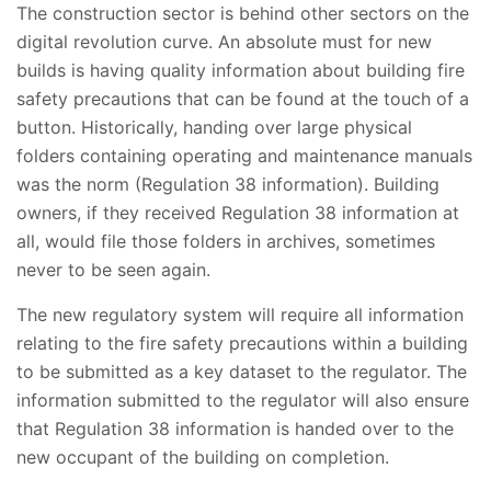
The construction sector is behind other sectors on the
digital revolution curve. An absolute must for new
builds is having quality information about building fire
safety precautions that can be found at the touch of a
button. Historically, handing over large physical
folders containing operating and maintenance manuals
was the norm (Regulation 38 information). Building
owners, if they received Regulation 38 information at
all, would file those folders in archives, sometimes
never to be seen again.
The new regulatory system will require all information
relating to the fire safety precautions within a building
to be submitted as a key dataset to the regulator. The
information submitted to the regulator will also ensure
that Regulation 38 information is handed over to the
new occupant of the building on completion.