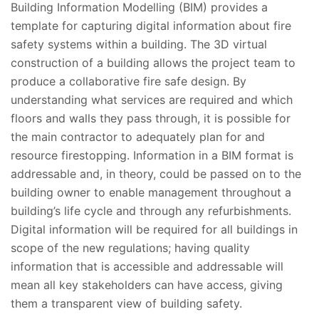
Building Information Modelling (BIM) provides a
template for capturing digital information about fire
safety systems within a building. The 3D virtual
construction of a building allows the project team to
produce a collaborative fire safe design. By
understanding what services are required and which
floors and walls they pass through, it is possible for
the main contractor to adequately plan for and
resource firestopping. Information in a BIM format is
addressable and, in theory, could be passed on to the
building owner to enable management throughout a
building’s life cycle and through any refurbishments.
Digital information will be required for all buildings in
scope of the new regulations; having quality
information that is accessible and addressable will
mean all key stakeholders can have access, giving
them a transparent view of building safety.