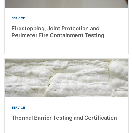
SERVICE
Firestopping, Joint Protection and
Perimeter Fire Containment Testing
SERVICE
Thermal Barrier Testing and Certification