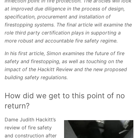
inflection point in fire protection. The articles will look
at improved due diligence in the process of design,
specification, procurement and installation of
firestopping systems. The final article will examine the
role third party certification plays in supporting a
more robust and accountable fire safety regime.
In his first article, Simon examines the future of fire
safety and firestopping, as well as touching on the
impact of the Hackitt Review and the new proposed
building safety regulations.
How did we get to this point of no
return?
Dame Judith Hackitt’s
review of fire safety
and construction after