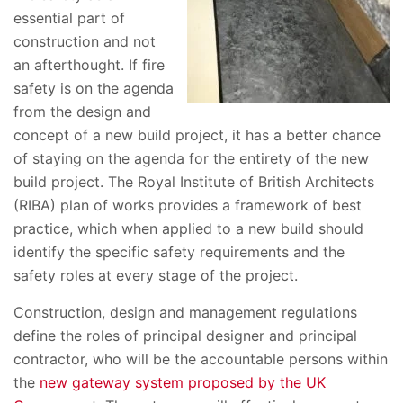
essential part of
construction and not
an afterthought. If fire
safety is on the agenda
from the design and
concept of a new build project, it has a better chance
of staying on the agenda for the entirety of the new
build project. The Royal Institute of British Architects
(RIBA) plan of works provides a framework of best
practice, which when applied to a new build should
identify the specific safety requirements and the
safety roles at every stage of the project.
Construction, design and management regulations
define the roles of principal designer and principal
contractor, who will be the accountable persons within
the
new gateway system proposed by the UK