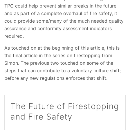
TPC could help prevent similar breaks in the future
and as part of a complete overhaul of fire safety, it
could provide some/many of the much needed quality
assurance and conformity assessment indicators
required.
As touched on at the beginning of this article, this is
the final article in the series on firestopping from
Simon. The previous two touched on some of the
steps that can contribute to a voluntary culture shift;
before any new regulations enforces that shift.
The Future of Firestopping
and Fire Safety