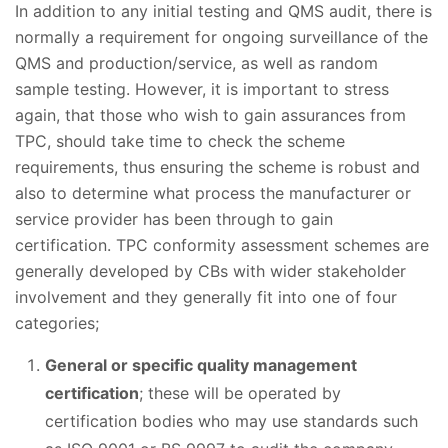
In addition to any initial testing and QMS audit, there is
normally a requirement for ongoing surveillance of the
QMS and production/service, as well as random
sample testing. However, it is important to stress
again, that those who wish to gain assurances from
TPC, should take time to check the scheme
requirements, thus ensuring the scheme is robust and
also to determine what process the manufacturer or
service provider has been through to gain
certification. TPC conformity assessment schemes are
generally developed by CBs with wider stakeholder
involvement and they generally fit into one of four
categories;
General or specific quality management
certification
; these will be operated by
certification bodies who may use standards such