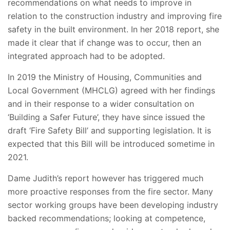
recommendations on what needs to improve in
relation to the construction industry and improving fire
safety in the built environment. In her 2018 report, she
made it clear that if change was to occur, then an
integrated approach had to be adopted.
In 2019 the Ministry of Housing, Communities and
Local Government (MHCLG) agreed with her findings
and in their response to a wider consultation on
‘Building a Safer Future’, they have since issued the
draft ‘Fire Safety Bill’ and supporting legislation. It is
expected that this Bill will be introduced sometime in
2021.
Dame Judith’s report however has triggered much
more proactive responses from the fire sector. Many
sector working groups have been developing industry
backed recommendations; looking at competence,