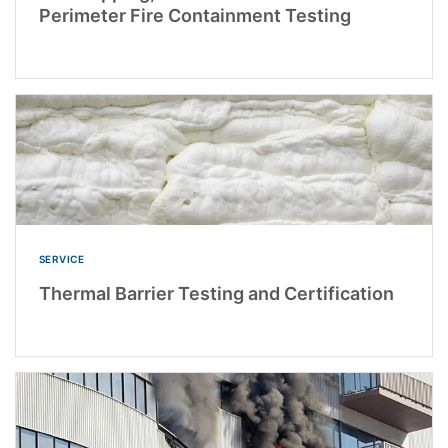
Perimeter Fire Containment Testing
SERVICE
Thermal Barrier Testing and Certification