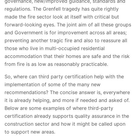
governance, new/improved guidance, standards and
regulations. The Grenfell tragedy has quite rightly
made the fire sector look at itself with critical but
forward-looking eyes. The joint aim of all these groups
and Government is for improvement across all areas;
preventing another tragic fire and also to reassure all
those who live in multi-occupied residential
accommodation that their homes are safe and the risk
from fire is as low as reasonably practicable.
So, where can third party certification help with the
implementation of some of the many new
recommendations? The concise answer is, everywhere
it is already helping, and more if needed and asked of.
Below are some examples of where third-party
certification already supports quality assurance in the
construction sector and how it might be called upon
to support new areas.