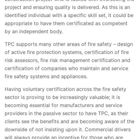
project and ensuring quality is delivered. As this is an
identified individual with a specific skill set, it could be
appropriate to have them certificated as competent
by an independent body.
TPC supports many other areas of fire safety – design
of active fire protection systems, certification of fire
risk assessors, fire risk management certification and
certification of companies who maintain and service
fire safety systems and appliances.
Having voluntary certification across the fire safety
sector is proving to be increasingly valuable; it is
becoming essential for manufacturers and service
providers in the passive sector to have TPC, as their
clients see the benefits and are becoming aware of the
downside of not insisting upon it. Commercial drivers
will always provide an incentive for those who are