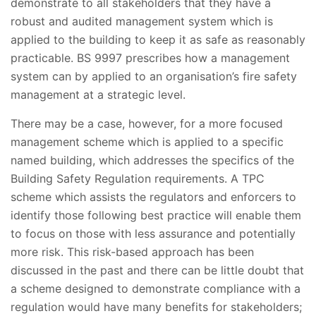
demonstrate to all stakeholders that they have a
robust and audited management system which is
applied to the building to keep it as safe as reasonably
practicable. BS 9997 prescribes how a management
system can by applied to an organisation’s fire safety
management at a strategic level.
There may be a case, however, for a more focused
management scheme which is applied to a specific
named building, which addresses the specifics of the
Building Safety Regulation requirements. A TPC
scheme which assists the regulators and enforcers to
identify those following best practice will enable them
to focus on those with less assurance and potentially
more risk. This risk-based approach has been
discussed in the past and there can be little doubt that
a scheme designed to demonstrate compliance with a
regulation would have many benefits for stakeholders;