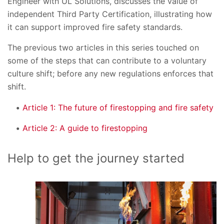
Engineer with UL Solutions, discusses the value of
independent Third Party Certification, illustrating how
it can support improved fire safety standards.
The previous two articles in this series touched on
some of the steps that can contribute to a voluntary
culture shift; before any new regulations enforces that
shift.
Article 1: The future of firestopping and fire safety
Article 2: A guide to firestopping
Help to get the journey started