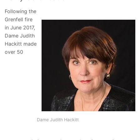
Following the
Grenfell fire
in June 2017,
Dame Judith
Hackitt made
over 50
Dame Judith Hackitt