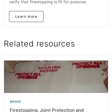
verify that firestopping is fit for purpose.
Learn more
Related resources
SERVICE
Firestopping, Joint Protection and