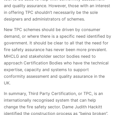
and quality assurance. However, those with an interest
in offering TPC shouldn’t necessarily be the sole
designers and administrators of schemes.
New TPC schemes should be driven by consumer
demand, or where there is a specific need identified by
government. It should be clear to all that the need for
fire safety assurance has never been more prevalent.
MHCLG and stakeholder sector bodies need to
approach Certification Bodies who have the technical
expertise, capacity and systems to support
conformity assessment and quality assurance in the
UK.
In summary, Third Party Certification, or TPC, is an
internationally recognised system that can help
change the fire safety sector. Dame Judith Hackitt
identified the construction process as “being broken”.