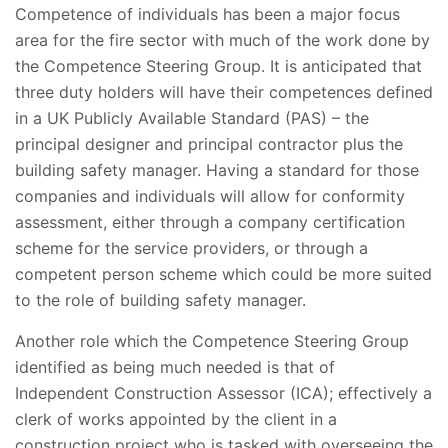
Competence of individuals has been a major focus
area for the fire sector with much of the work done by
the Competence Steering Group. It is anticipated that
three duty holders will have their competences defined
in a UK Publicly Available Standard (PAS) – the
principal designer and principal contractor plus the
building safety manager. Having a standard for those
companies and individuals will allow for conformity
assessment, either through a company certification
scheme for the service providers, or through a
competent person scheme which could be more suited
to the role of building safety manager.
Another role which the Competence Steering Group
identified as being much needed is that of
Independent Construction Assessor (ICA); effectively a
clerk of works appointed by the client in a
construction project who is tasked with overseeing the