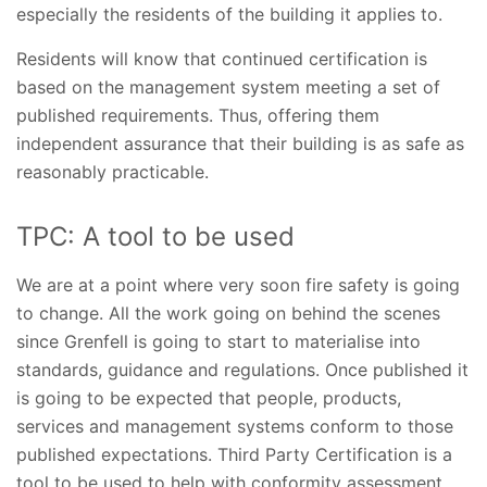
especially the residents of the building it applies to.
Residents will know that continued certification is
based on the management system meeting a set of
published requirements. Thus, offering them
independent assurance that their building is as safe as
reasonably practicable.
TPC: A tool to be used
We are at a point where very soon fire safety is going
to change. All the work going on behind the scenes
since Grenfell is going to start to materialise into
standards, guidance and regulations. Once published it
is going to be expected that people, products,
services and management systems conform to those
published expectations. Third Party Certification is a
tool to be used to help with conformity assessment