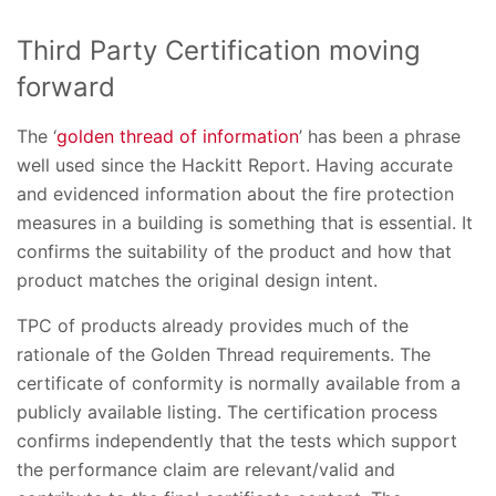
Third Party Certification moving
forward
The ‘
golden thread of information
’ has been a phrase
well used since the Hackitt Report. Having accurate
and evidenced information about the fire protection
measures in a building is something that is essential. It
confirms the suitability of the product and how that
product matches the original design intent.
TPC of products already provides much of the
rationale of the Golden Thread requirements. The
certificate of conformity is normally available from a
publicly available listing. The certification process
confirms independently that the tests which support
the performance claim are relevant/valid and