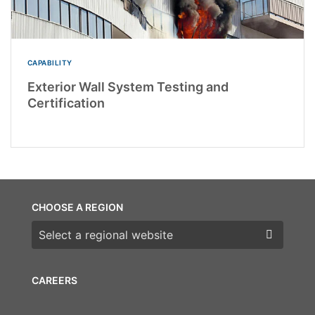
CAPABILITY
Exterior Wall System Testing and
Certification
CHOOSE A REGION
Choose a region
CAREERS