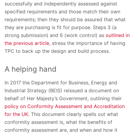
successfully and independently assessed against
specified requirements and those match their own
requirements; then they should be assured that what
they are purchasing is fit for purpose. Steps 3 (a
strong submission) and 6 (work control) as
outlined in
the previous article
, stress the importance of having
TPC to back up the design and build process.
A helping hand
In 2017 the Department for Business, Energy and
Industrial Strategy (BEIS) reissued a document on
behalf of Her Majesty’s Government, outlining their
policy on Conformity Assessment and Accreditation
for the UK
. This document clearly spells out what
conformity assessment is, what the benefits of
conformity assessment are, and when and how it