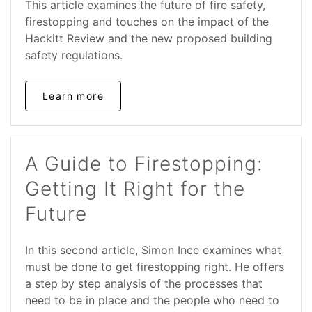
This article examines the future of fire safety,
firestopping and touches on the impact of the
Hackitt Review and the new proposed building
safety regulations.
Learn more
A Guide to Firestopping:
Getting It Right for the
Future
In this second article, Simon Ince examines what
must be done to get firestopping right. He offers
a step by step analysis of the processes that
need to be in place and the people who need to