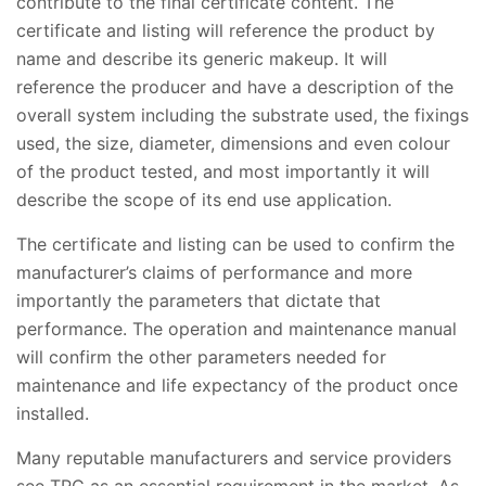
contribute to the final certificate content. The
certificate and listing will reference the product by
name and describe its generic makeup. It will
reference the producer and have a description of the
overall system including the substrate used, the fixings
used, the size, diameter, dimensions and even colour
of the product tested, and most importantly it will
describe the scope of its end use application.
The certificate and listing can be used to confirm the
manufacturer’s claims of performance and more
importantly the parameters that dictate that
performance. The operation and maintenance manual
will confirm the other parameters needed for
maintenance and life expectancy of the product once
installed.
Many reputable manufacturers and service providers