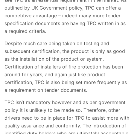
see TPC as an essential requirement in the market. As
outlined by UK Government policy, TPC can offer a
competitive advantage – indeed many more tender
specification documents are having TPC written in as
a required criteria.
Despite much care being taken on testing and
subsequent certification, the product is only as good
as the installation of the product or system.
Certification of installers of fire protection has been
around for years, and again just like product
certification, TPC is also being set more frequently as
a requirement on tender documents.
TPC isn’t mandatory however and as per government
policy it is unlikely to be made so. Therefore, other
drivers need to be in place for TPC to assist more with
quality assurance and conformity. The introduction of
identified duty holders who are ultimately accountable