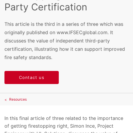
Party Certification
This article is the third in a series of three which was
originally published on www.IFSECglobal.com. It
discusses the value of independent third-party
certification, illustrating how it can support improved
fire safety standards.
Contact us
Resources
In this final article of three related to the importance
of getting firestopping right, Simon Ince, Project