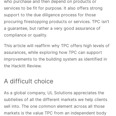
who purchase and then depend on products or
services to be fit for purpose. It also offers strong
support to the due diligence process for those
procuring firestopping products or services. TPC isn’t
a guarantee, but rather a very good assurance of
compliance or quality.
This article will reaffirm why TPC offers high levels of
assurances, while exploring how TPC can support
improvements to the building system as identified in
the Hackitt Review.
A difficult choice
As a global company, UL Solutions appreciates the
subtleties of all the different markets we help clients
sell into. The one common element across all those
markets is the value TPC from an independent body