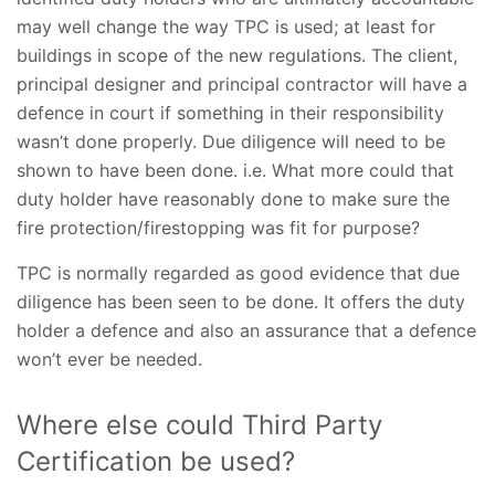
may well change the way TPC is used; at least for
buildings in scope of the new regulations. The client,
principal designer and principal contractor will have a
defence in court if something in their responsibility
wasn’t done properly. Due diligence will need to be
shown to have been done. i.e. What more could that
duty holder have reasonably done to make sure the
fire protection/firestopping was fit for purpose?
TPC is normally regarded as good evidence that due
diligence has been seen to be done. It offers the duty
holder a defence and also an assurance that a defence
won’t ever be needed.
Where else could Third Party
Certification be used?