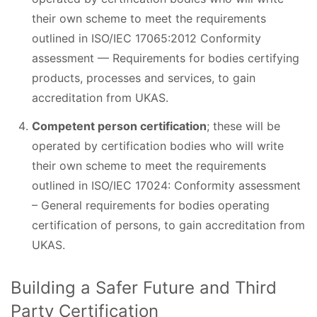
their own scheme to meet the requirements
outlined in ISO/IEC 17065:2012 Conformity
assessment — Requirements for bodies certifying
products, processes and services, to gain
accreditation from UKAS.
Competent person certification
; these will be
operated by certification bodies who will write
their own scheme to meet the requirements
outlined in ISO/IEC 17024: Conformity assessment
– General requirements for bodies operating
certification of persons, to gain accreditation from
UKAS.
Building a Safer Future and Third
Party Certification