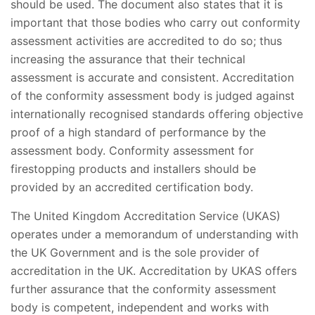
should be used. The document also states that it is
important that those bodies who carry out conformity
assessment activities are accredited to do so; thus
increasing the assurance that their technical
assessment is accurate and consistent. Accreditation
of the conformity assessment body is judged against
internationally recognised standards offering objective
proof of a high standard of performance by the
assessment body. Conformity assessment for
firestopping products and installers should be
provided by an accredited certification body.
The United Kingdom Accreditation Service (UKAS)
operates under a memorandum of understanding with
the UK Government and is the sole provider of
accreditation in the UK. Accreditation by UKAS offers
further assurance that the conformity assessment
body is competent, independent and works with