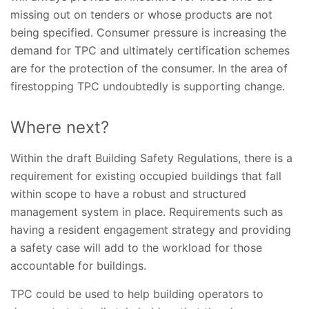
missing out on tenders or whose products are not
being specified. Consumer pressure is increasing the
demand for TPC and ultimately certification schemes
are for the protection of the consumer. In the area of
firestopping TPC undoubtedly is supporting change.
Where next?
Within the draft Building Safety Regulations, there is a
requirement for existing occupied buildings that fall
within scope to have a robust and structured
management system in place. Requirements such as
having a resident engagement strategy and providing
a safety case will add to the workload for those
accountable for buildings.
TPC could be used to help building operators to