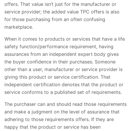
offers. That value isn’t just for the manufacturer or
service provider; the added value TPC offers is also
for those purchasing from an often confusing
marketplace.
When it comes to products or services that have a life
safety function/performance requirement, having
assurances from an independent expert body gives
the buyer confidence in their purchases. Someone
other than a user, manufacturer or service provider is
giving this product or service certification. That
independent certification denotes that the product or
service conforms to a published set of requirements.
The purchaser can and should read those requirements
and make a judgment on the level of assurance that
adhering to those requirements offers. If they are
happy that the product or service has been