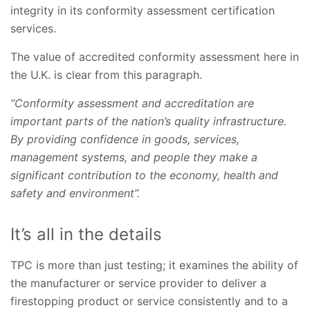
integrity in its conformity assessment certification
services.
The value of accredited conformity assessment here in
the U.K. is clear from this paragraph.
“Conformity assessment and accreditation are
important parts of the nation’s quality infrastructure.
By providing confidence in goods, services,
management systems, and people they make a
significant contribution to the economy, health and
safety and environment”.
It’s all in the details
TPC is more than just testing; it examines the ability of
the manufacturer or service provider to deliver a
firestopping product or service consistently and to a