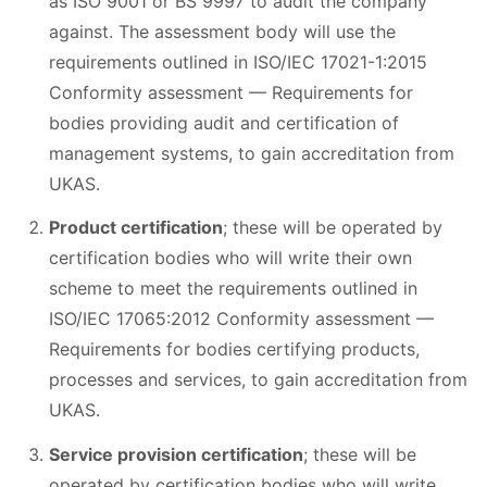
as ISO 9001 or BS 9997 to audit the company
against. The assessment body will use the
requirements outlined in ISO/IEC 17021-1:2015
Conformity assessment — Requirements for
bodies providing audit and certification of
management systems, to gain accreditation from
UKAS.
Product certification
; these will be operated by
certification bodies who will write their own
scheme to meet the requirements outlined in
ISO/IEC 17065:2012 Conformity assessment —
Requirements for bodies certifying products,
processes and services, to gain accreditation from
UKAS.
Service provision certification
; these will be
operated by certification bodies who will write