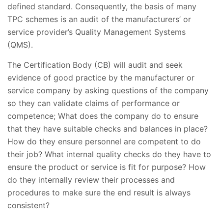
defined standard. Consequently, the basis of many
TPC schemes is an audit of the manufacturers’ or
service provider’s Quality Management Systems
(QMS).
The Certification Body (CB) will audit and seek
evidence of good practice by the manufacturer or
service company by asking questions of the company
so they can validate claims of performance or
competence; What does the company do to ensure
that they have suitable checks and balances in place?
How do they ensure personnel are competent to do
their job? What internal quality checks do they have to
ensure the product or service is fit for purpose? How
do they internally review their processes and
procedures to make sure the end result is always
consistent?