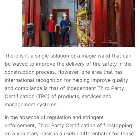
There isn’t a single solution or a magic wand that can
be waved to improve the delivery of fire safety in the
construction process. However, one area that has
international recognition for helping improve quality
and compliance is that of independent Third Party
Certification (TPC) of products, services and
management systems.
In the absence of regulation and stringent
enforcement, Third Party Certification of firestopping
on a voluntary basis is a useful differentiator for those