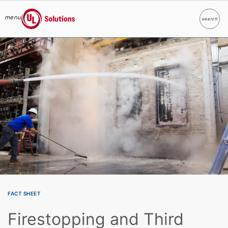
menu
search
Search
UL Solutions
Skip to main content
FACT SHEET
Firestopping and Third