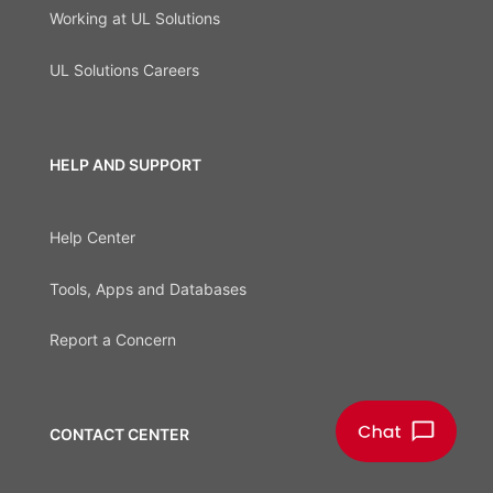
Working at UL Solutions
UL Solutions Careers
HELP AND SUPPORT
Help Center
Tools, Apps and Databases
Report a Concern
CONTACT CENTER