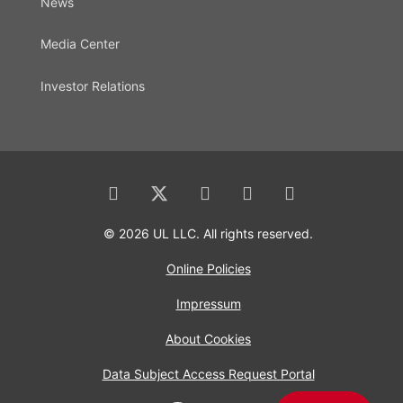
News
Media Center
Investor Relations
© 2026 UL LLC. All rights reserved.
Online Policies
Impressum
About Cookies
Data Subject Access Request Portal