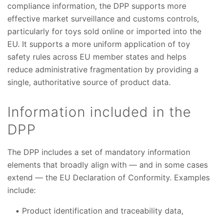
compliance information, the DPP supports more
effective market surveillance and customs controls,
particularly for toys sold online or imported into the
EU. It supports a more uniform application of toy
safety rules across EU member states and helps
reduce administrative fragmentation by providing a
single, authoritative source of product data.
Information included in the
DPP
The DPP includes a set of mandatory information
elements that broadly align with — and in some cases
extend — the EU Declaration of Conformity. Examples
include:
Product identification and traceability data,