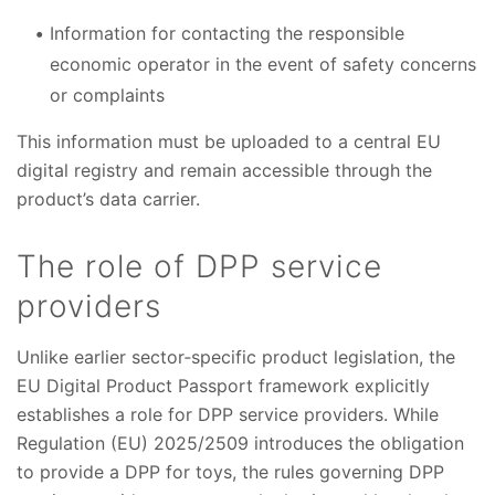
Information for contacting the responsible
economic operator in the event of safety concerns
or complaints
This information must be uploaded to a central EU
digital registry and remain accessible through the
product’s data carrier.
The role of DPP service
providers
Unlike earlier sector‑specific product legislation, the
EU Digital Product Passport framework explicitly
establishes a role for DPP service providers. While
Regulation (EU) 2025/2509 introduces the obligation
to provide a DPP for toys, the rules governing DPP