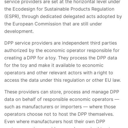
service providers are set at the horizontal level under
the Ecodesign for Sustainable Products Regulation
(ESPR), through dedicated delegated acts adopted by
the European Commission that are still under
development.
DPP service providers are independent third parties
authorized by the economic operator responsible for
creating a DPP for a toy. They process the DPP data
for the toy and make it available to economic
operators and other relevant actors with a right to
access the data under this regulation or other EU law.
These providers can store, process and manage DPP
data on behalf of responsible economic operators —
such as manufacturers or importers — where those
operators choose not to host the DPP themselves.
Even where manufacturers host their own DPP