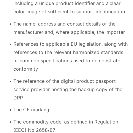
including a unique product identifier and a clear
color image of sufficient to support identification
The name, address and contact details of the
manufacturer and, where applicable, the importer
References to applicable EU legislation, along with
references to the relevant harmonized standards
or common specifications used to demonstrate
conformity
The reference of the digital product passport
service provider hosting the backup copy of the
DPP
The CE marking
The commodity code, as defined in Regulation
(EEC) No 2658/87