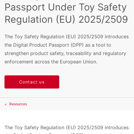
Passport Under Toy Safety
Regulation (EU) 2025/2509
The Toy Safety Regulation (EU) 2025/2509 introduces
the Digital Product Passport (DPP) as a tool to
strengthen product safety, traceability and regulatory
enforcement across the European Union.
Contact us
Resources
The Toy Safety Regulation (EU) 2025/2509 introduces