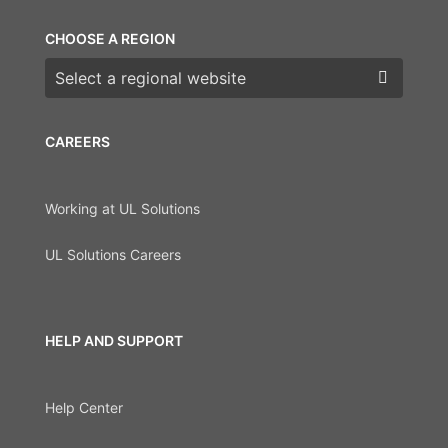
CHOOSE A REGION
Choose a region
CAREERS
Working at UL Solutions
UL Solutions Careers
HELP AND SUPPORT
Help Center