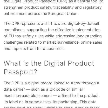
the Digital Product Passport (DPP) as a central tool to
strengthen product safety, traceability and regulatory
enforcement across the European Union.
The DPP represents a shift toward digital‑by‑default
compliance, supporting the effective implementation
of EU toy safety rules while addressing long‑standing
challenges related to market surveillance, online sales
and imports from third countries.
What is the Digital Product
Passport?
The DPP is a digital record linked to a toy through a
data carrier — such as a QR code or similar
machine‑readable element — affixed to the product,
its label or, in some cases, its packaging. This data