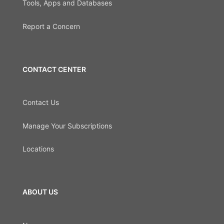
Tools, Apps and Databases
Report a Concern
CONTACT CENTER
Contact Us
Manage Your Subscriptions
Locations
ABOUT US