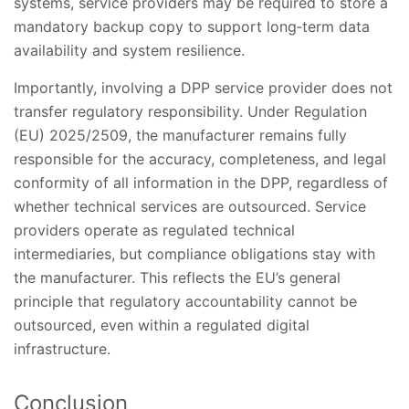
systems, service providers may be required to store a
mandatory backup copy to support long‑term data
availability and system resilience.
Importantly, involving a DPP service provider does not
transfer regulatory responsibility. Under Regulation
(EU) 2025/2509, the manufacturer remains fully
responsible for the accuracy, completeness, and legal
conformity of all information in the DPP, regardless of
whether technical services are outsourced. Service
providers operate as regulated technical
intermediaries, but compliance obligations stay with
the manufacturer. This reflects the EU’s general
principle that regulatory accountability cannot be
outsourced, even within a regulated digital
infrastructure.
Conclusion