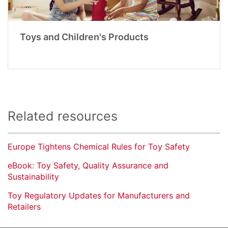
Toys and Children's Products
Related resources
Europe Tightens Chemical Rules for Toy Safety
eBook: Toy Safety, Quality Assurance and
Sustainability
Toy Regulatory Updates for Manufacturers and
Retailers