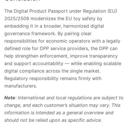
The Digital Product Passport under Regulation (EU)
2025/2509 modernizes the EU toy safety by
embedding it in a broader, harmonized digital
governance framework. By pairing clear
responsibilities for economic operators with a legally
defined role for DPP service providers, the DPP can
help strengthen enforcement, improve transparency
and support accountability — while enabling scalable
digital compliance across the single market.
Regulatory responsibility remains firmly with
manufacturers.
Note
: International and local regulations are subject to
change, and each customer’s situation may vary. This
information is intended as a general overview and
should not be relied upon as specific advice.