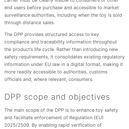
carrier must be clearly visible to consumers or other
end users before purchase and accessible to market
surveillance authorities, including when the toy is sold
through distance sales.
The DPP provides structured access to key
compliance and traceability information throughout
the product’s life cycle. Rather than introducing new
safety requirements, it consolidates existing regulatory
information under EU law in a digital format, making it
more readily accessible to authorities, customs
officials and, where relevant, consumers.
DPP scope and objectives
The main scope of the DPP is to enhance toy safety
and facilitate enforcement of Regulation (EU)
2025/2509. By enabling rapid verification of