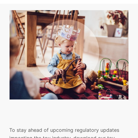
To stay ahead of upcoming regulatory updates
impacting the toy industry, download our toy