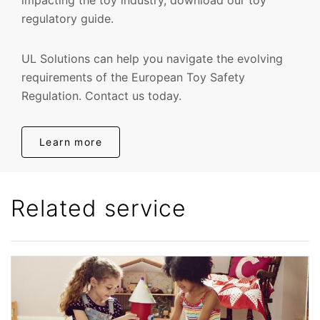
regulatory guide.
UL Solutions can help you navigate the evolving
requirements of the European Toy Safety
Regulation. Contact us today.
Learn more
Related service