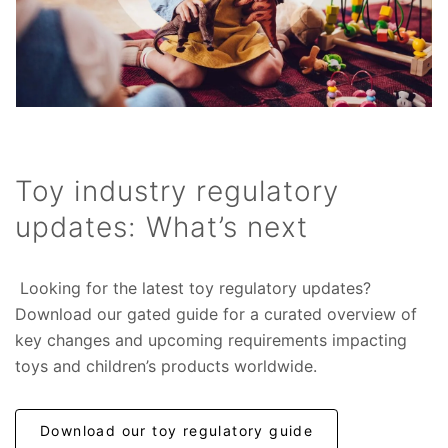
Toy industry regulatory
updates: What’s next
Looking for the latest toy regulatory updates?
Download our gated guide for a curated overview of
key changes and upcoming requirements impacting
toys and children’s products worldwide.
Download our toy regulatory guide