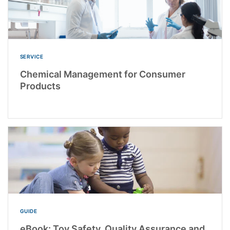
SERVICE
Chemical Management for Consumer
Products
GUIDE
eBook: Toy Safety, Quality Assurance and