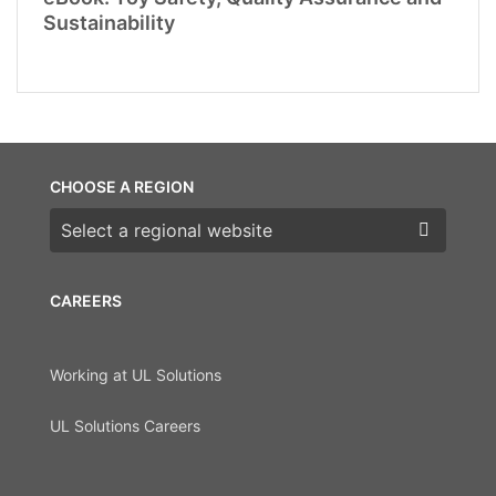
Sustainability
CHOOSE A REGION
Choose a region
CAREERS
Working at UL Solutions
UL Solutions Careers