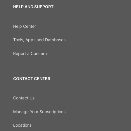
HELP AND SUPPORT
Help Center
Tools, Apps and Databases
Report a Concern
CONTACT CENTER
Contact Us
Manage Your Subscriptions
Locations