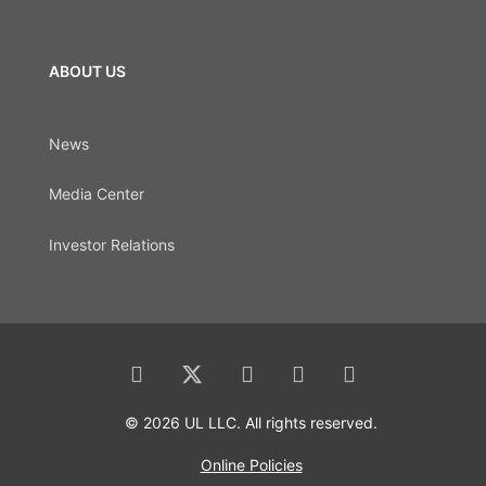
ABOUT US
News
Media Center
Investor Relations
© 2026 UL LLC. All rights reserved.
Online Policies