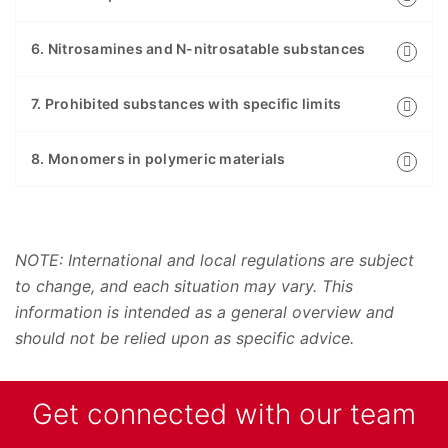
6. Nitrosamines and N-nitrosatable substances
7. Prohibited substances with specific limits
8. Monomers in polymeric materials
NOTE: International and local regulations are subject
to change, and each situation may vary. This
information is intended as a general overview and
should not be relied upon as specific advice.
Get connected with our team