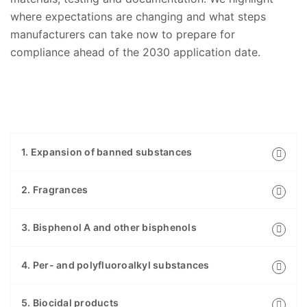
where expectations are changing and what steps
manufacturers can take now to prepare for
compliance ahead of the 2030 application date.
1. Expansion of banned substances
2. Fragrances
3. Bisphenol A and other bisphenols
4. Per- and polyfluoroalkyl substances
5. Biocidal products