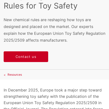
Rules for Toy Safety
New chemical rules are reshaping how toys are
designed and placed on the market. Our experts
explain how the European Union Toy Safety Regulation
2025/2509 affects manufacturers.
Contact us
Resources
In December 2025, Europe took a major step toward
strengthening toy safety with the publication of the
European Union Toy Safety Regulation 2025/2509 in