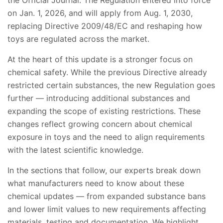
the Official Journal. The Regulation entered into force
on Jan. 1, 2026, and will apply from Aug. 1, 2030,
replacing Directive 2009/48/EC and reshaping how
toys are regulated across the market.
At the heart of this update is a stronger focus on
chemical safety. While the previous Directive already
restricted certain substances, the new Regulation goes
further — introducing additional substances and
expanding the scope of existing restrictions. These
changes reflect growing concern about chemical
exposure in toys and the need to align requirements
with the latest scientific knowledge.
In the sections that follow, our experts break down
what manufacturers need to know about these
chemical updates — from expanded substance bans
and lower limit values to new requirements affecting
materials, testing and documentation. We highlight