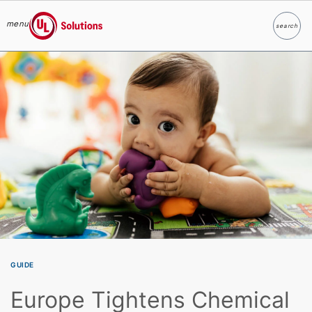
menu
search
Search
UL Solutions
Skip to main content
GUIDE
Europe Tightens Chemical