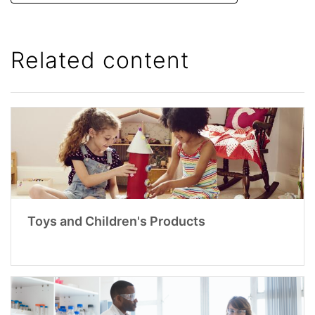
Related content
Toys and Children's Products