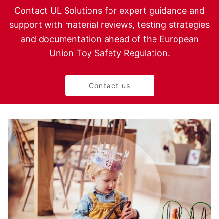
Contact UL Solutions for expert guidance and
support with material reviews, testing strategies
and documentation ahead of the European
Union Toy Safety Regulation.
Contact us