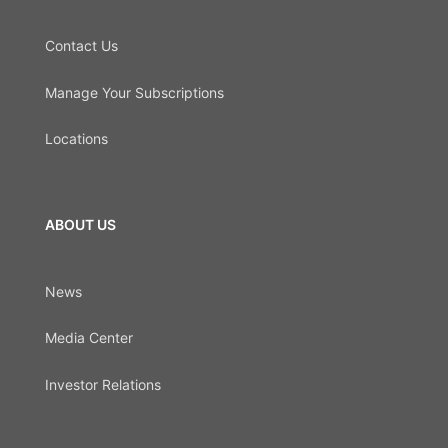
Contact Us
Manage Your Subscriptions
Locations
ABOUT US
News
Media Center
Investor Relations