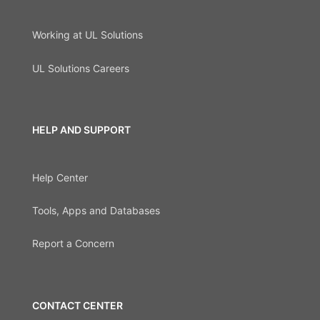
Working at UL Solutions
UL Solutions Careers
HELP AND SUPPORT
Help Center
Tools, Apps and Databases
Report a Concern
CONTACT CENTER