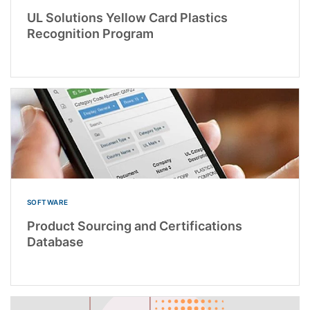
UL Solutions Yellow Card Plastics
Recognition Program
SOFTWARE
Product Sourcing and Certifications
Database