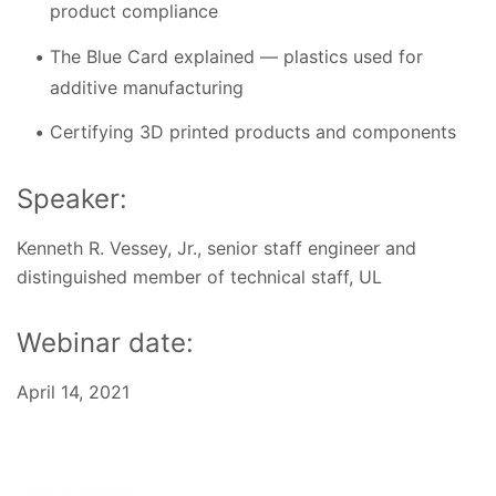
product compliance
The Blue Card explained — plastics used for
additive manufacturing
Certifying 3D printed products and components
Speaker:
Kenneth R. Vessey, Jr., senior staff engineer and
distinguished member of technical staff, UL
Webinar date:
April 14, 2021