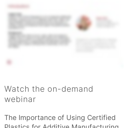
Watch the on-demand
webinar
The Importance of Using Certified
Plastics for Additive Manufacturing