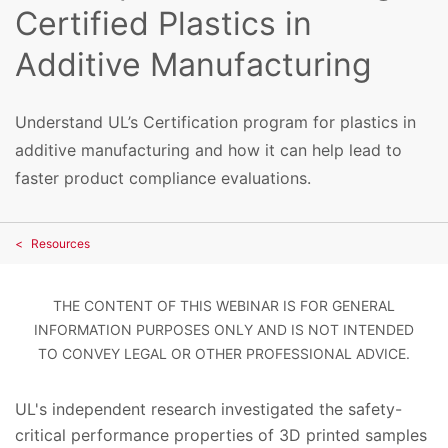
Certified Plastics in
Additive Manufacturing
Understand UL’s Certification program for plastics in
additive manufacturing and how it can help lead to
faster product compliance evaluations.
Resources
THE CONTENT OF THIS WEBINAR IS FOR GENERAL
INFORMATION PURPOSES ONLY AND IS NOT INTENDED
TO CONVEY LEGAL OR OTHER PROFESSIONAL ADVICE.
UL's independent research investigated the safety-
critical performance properties of 3D printed samples