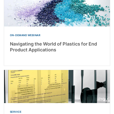
ON-DEMAND WEBINAR
Navigating the World of Plastics for End
Product Applications
SERVICE