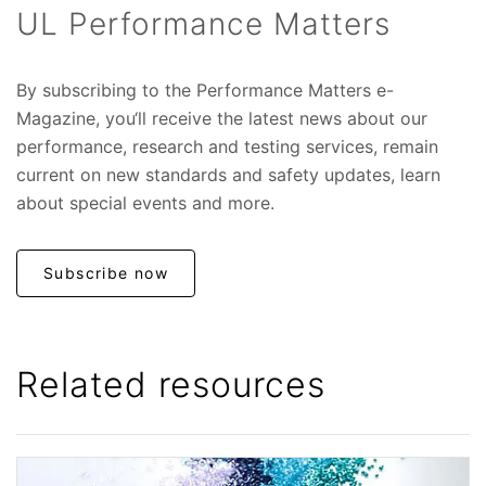
UL Performance Matters
By subscribing to the Performance Matters e-
Magazine, you‘ll receive the latest news about our
performance, research and testing services, remain
current on new standards and safety updates, learn
about special events and more.
Subscribe now
Related resources