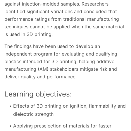
against injection-molded samples. Researchers
identified significant variations and concluded that
performance ratings from traditional manufacturing
techniques cannot be applied when the same material
is used in 3D printing.
The findings have been used to develop an
independent program for evaluating and qualifying
plastics intended for 3D printing, helping additive
manufacturing (AM) stakeholders mitigate risk and
deliver quality and performance.
Learning objectives:
Effects of 3D printing on ignition, flammability and
dielectric strength
Applying preselection of materials for faster