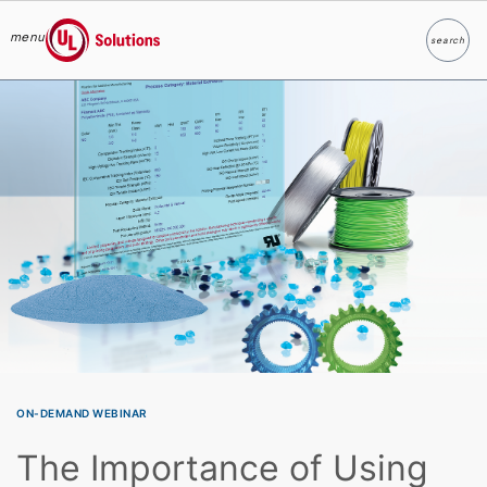
menu
search
Search
UL Solutions
Skip to main content
ON-DEMAND WEBINAR
The Importance of Using