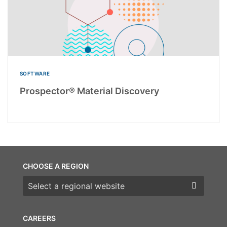
SOFTWARE
Prospector® Material Discovery
CHOOSE A REGION
Choose a region
CAREERS