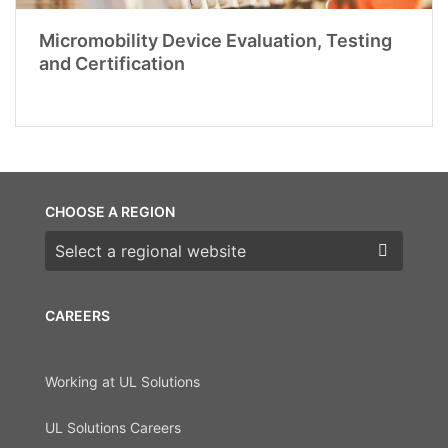
Micromobility Device Evaluation, Testing
and Certification
CHOOSE A REGION
Choose a region
CAREERS
Working at UL Solutions
UL Solutions Careers