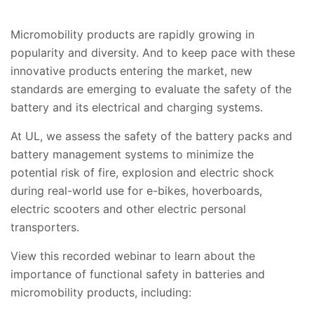
Micromobility products are rapidly growing in
popularity and diversity. And to keep pace with these
innovative products entering the market, new
standards are emerging to evaluate the safety of the
battery and its electrical and charging systems.
At UL, we assess the safety of the battery packs and
battery management systems to minimize the
potential risk of fire, explosion and electric shock
during real-world use for e-bikes, hoverboards,
electric scooters and other electric personal
transporters.
View this recorded webinar to learn about the
importance of functional safety in batteries and
micromobility products, including: