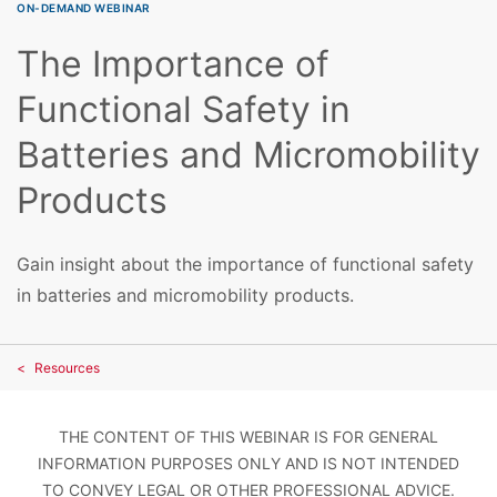
ON-DEMAND WEBINAR
The Importance of
Functional Safety in
Batteries and Micromobility
Products
Gain insight about the importance of functional safety
in batteries and micromobility products.
Resources
THE CONTENT OF THIS WEBINAR IS FOR GENERAL
INFORMATION PURPOSES ONLY AND IS NOT INTENDED
TO CONVEY LEGAL OR OTHER PROFESSIONAL ADVICE.