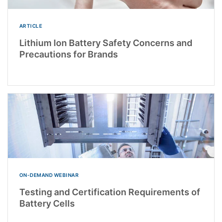
ARTICLE
Lithium Ion Battery Safety Concerns and
Precautions for Brands
ON-DEMAND WEBINAR
Testing and Certification Requirements of
Battery Cells