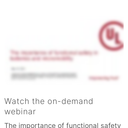
Watch the on-demand
webinar
The importance of functional safety