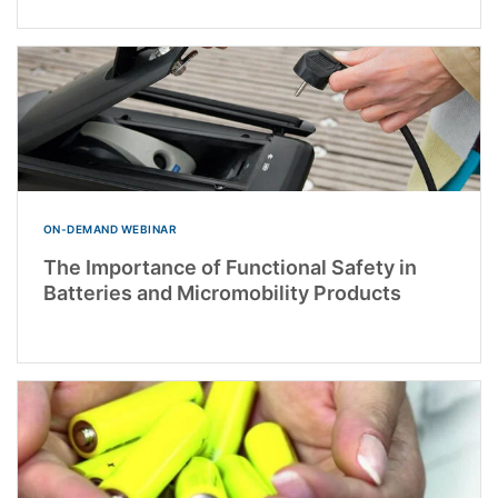
ON-DEMAND WEBINAR
The Importance of Functional Safety in
Batteries and Micromobility Products