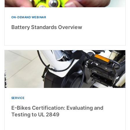
ON-DEMAND WEBINAR
Battery Standards Overview
SERVICE
E-Bikes Certification: Evaluating and
Testing to UL 2849