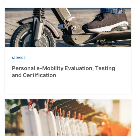
SERVICE
Personal e-Mobility Evaluation, Testing
and Certification