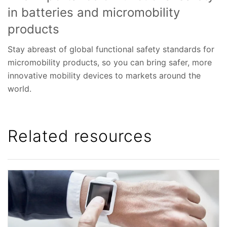
in batteries and micromobility
products
Stay abreast of global functional safety standards for
micromobility products, so you can bring safer, more
innovative mobility devices to markets around the
world.
Related resources