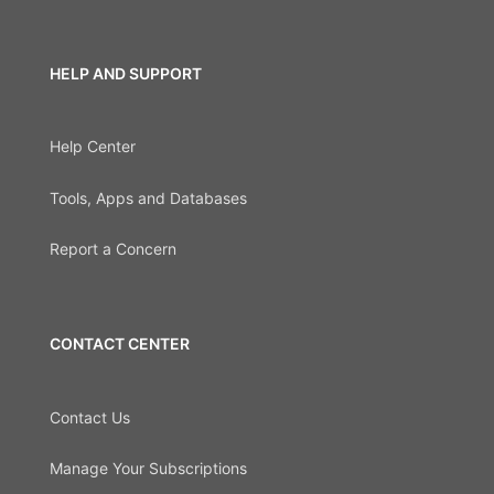
HELP AND SUPPORT
Help Center
Tools, Apps and Databases
Report a Concern
CONTACT CENTER
Contact Us
Manage Your Subscriptions