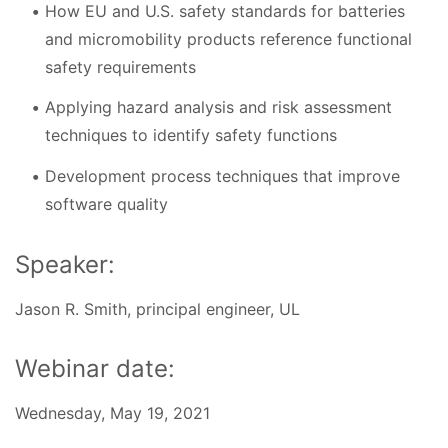
How EU and U.S. safety standards for batteries
and micromobility products reference functional
safety requirements
Applying hazard analysis and risk assessment
techniques to identify safety functions
Development process techniques that improve
software quality
Speaker:
Jason R. Smith, principal engineer, UL
Webinar date:
Wednesday, May 19, 2021