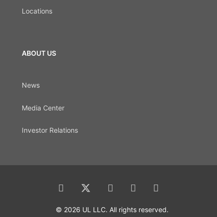
Locations
ABOUT US
News
Media Center
Investor Relations
© 2026 UL LLC. All rights reserved.